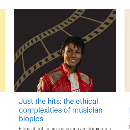
Just the hits: the ethical
complexities of musician
biopics
Films about iconic musicians are dominating