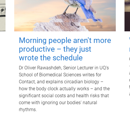
Morning people aren't more
productive – they just
wrote the schedule
Dr Oliver Rawashdeh, Senior Lecturer in UQ's
School of Biomedical Sciences writes for
Contact, and explains circadian biology –
how the body clock actually works – and the
significant social costs and health risks that
come with ignoring our bodies' natural
rhythms.