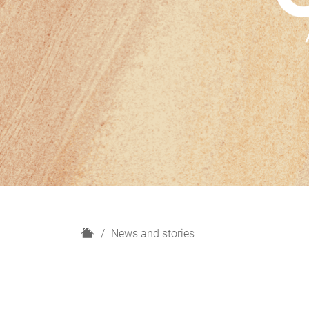
H
News and stories
o
m
e