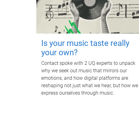
Is your music taste really
your own?
Contact spoke with 2 UQ experts to unpack
why we seek out music that mirrors our
emotions, and how digital platforms are
reshaping not just what we hear, but how we
express ourselves through music.