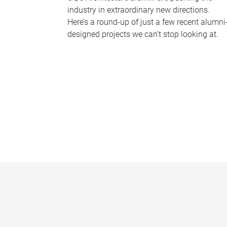
industry in extraordinary new directions.
Here’s a round-up of just a few recent alumni
designed projects we can’t stop looking at.
P
a
g
e
s