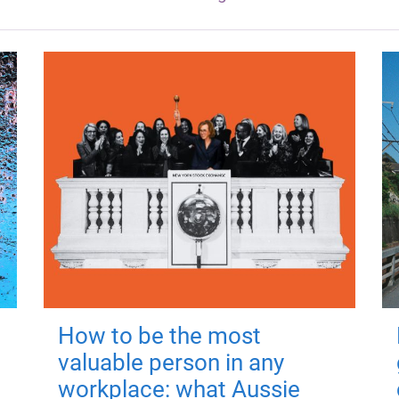
How to be the most
valuable person in any
workplace: what Aussie