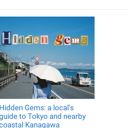
Hidden Gems: a local's
guide to Tokyo and nearby
coastal Kanagawa