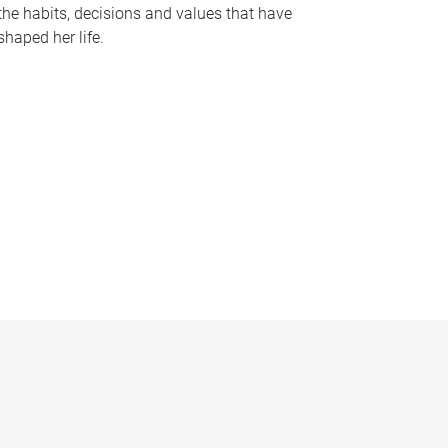
the habits, decisions and values that have
shaped her life.