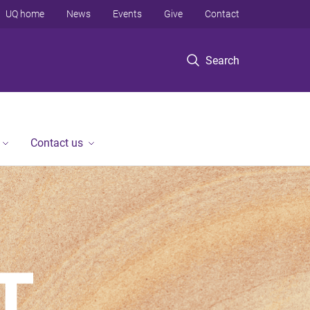
UQ home
News
Events
Give
Contact
Search
Contact us