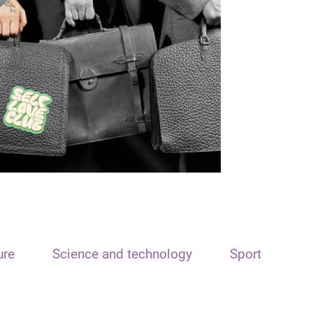
ure
Science and technology
Sport