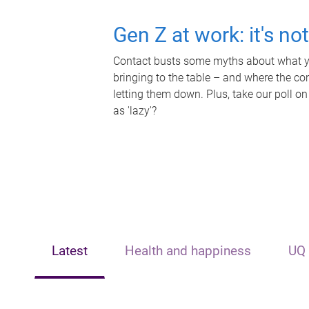
Gen Z at work: it's no
Contact busts some myths about what yo
bringing to the table – and where the c
letting them down. Plus, take our poll on
as 'lazy'?
Latest
Health and happiness
UQ 