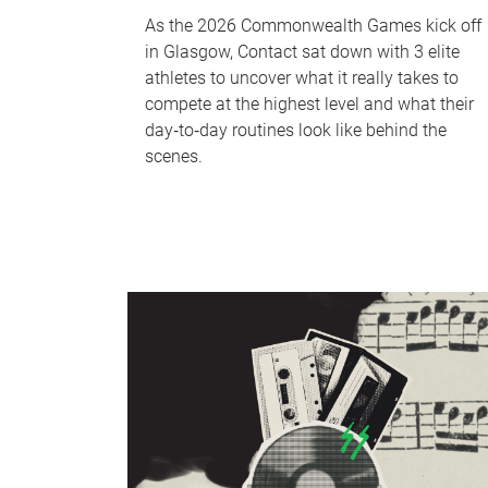
As the 2026 Commonwealth Games kick off
in Glasgow, Contact sat down with 3 elite
athletes to uncover what it really takes to
compete at the highest level and what their
day‑to‑day routines look like behind the
scenes.