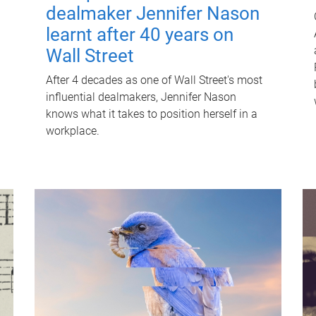
dealmaker Jennifer Nason
learnt after 40 years on
Wall Street
After 4 decades as one of Wall Street's most
influential dealmakers, Jennifer Nason
knows what it takes to position herself in a
workplace.