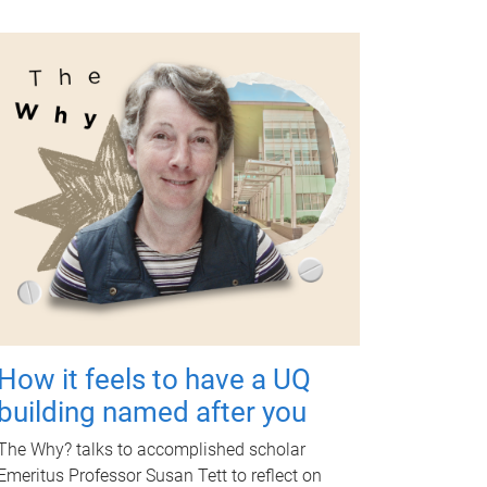
How it feels to have a UQ
building named after you
The Why? talks to accomplished scholar
Emeritus Professor Susan Tett to reflect on