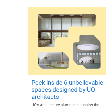
Peek inside 6 unbelievable
spaces designed by UQ
architects
UQ's Architecture alumni are pushing the