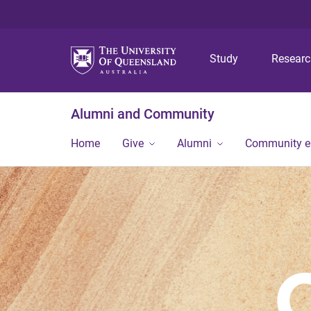
Study
Resear
Alumni and Community
Home
Give
Alumni
Community 