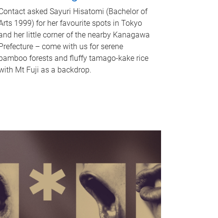
Contact asked Sayuri Hisatomi (Bachelor of
Arts 1999) for her favourite spots in Tokyo
and her little corner of the nearby Kanagawa
Prefecture – come with us for serene
bamboo forests and fluffy tamago-kake rice
with Mt Fuji as a backdrop.