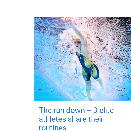
The run down – 3 elite
athletes share their
routines