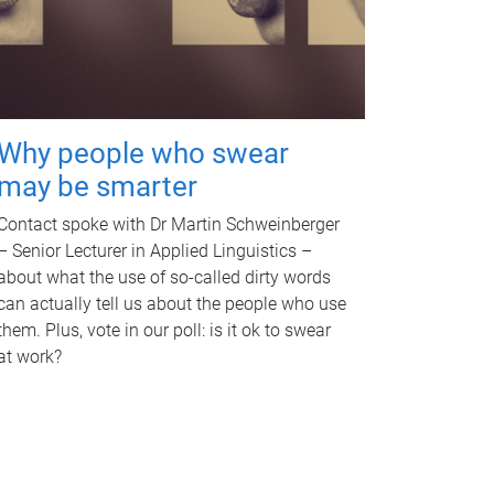
Why people who swear
may be smarter
Contact spoke with Dr Martin Schweinberger
– Senior Lecturer in Applied Linguistics –
about what the use of so-called dirty words
can actually tell us about the people who use
them. Plus, vote in our poll: is it ok to swear
at work?