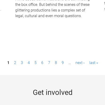
the box office. But behind the scenes of these
-
glittering productions lies a complex set of
legal, cultural and even moral questions.
1
2
3
4
5
6
7
8
9
…
next ›
last »
Get involved