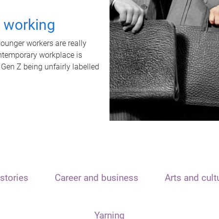
t working
unger workers are really
ontemporary workplace is
 Gen Z being unfairly labelled
stories
Career and business
Arts and cult
Yarning