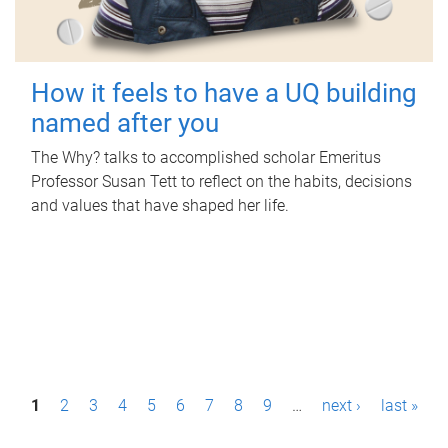
How it feels to have a UQ building
named after you
The Why? talks to accomplished scholar Emeritus
Professor Susan Tett to reflect on the habits, decisions
and values that have shaped her life.
P
1
2
3
4
5
6
7
8
9
…
next ›
last »
a