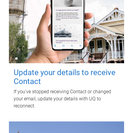
Update your details to receive
Contact
If you've stopped receiving Contact or changed
your email, update your details with UQ to
reconnect.