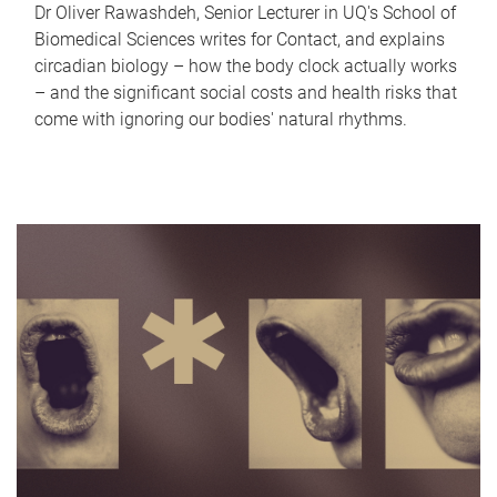
Dr Oliver Rawashdeh, Senior Lecturer in UQ's School of
Biomedical Sciences writes for Contact, and explains
circadian biology – how the body clock actually works
– and the significant social costs and health risks that
come with ignoring our bodies' natural rhythms.