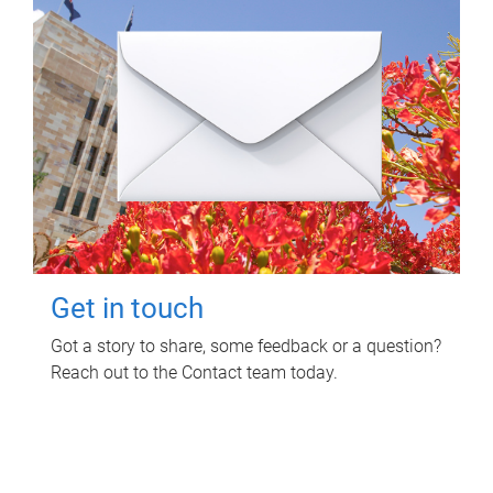
Get in touch
Got a story to share, some feedback or a question?
Reach out to the Contact team today.