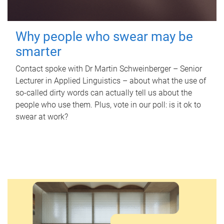
Why people who swear may be
smarter
Contact spoke with Dr Martin Schweinberger – Senior
Lecturer in Applied Linguistics – about what the use of
so-called dirty words can actually tell us about the
people who use them. Plus, vote in our poll: is it ok to
swear at work?