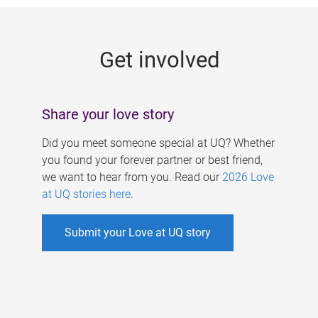
g
e
Get involved
s
Share your love story
Did you meet someone special at UQ? Whether
you found your forever partner or best friend,
we want to hear from you. Read our
2026 Love
at UQ stories here
.
Submit your Love at UQ story