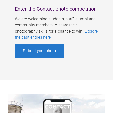
Enter the Contact photo competition
We are welcoming students, staff, alumni and
community members to share their
photography skills for a chance to win.
Explore
the past entires here
.
Submit your photo