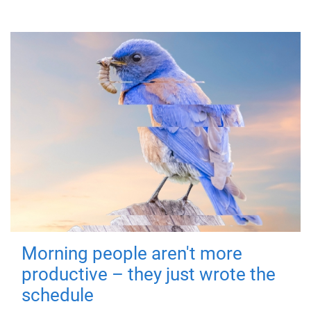
Morning people aren't more
productive – they just wrote the
schedule