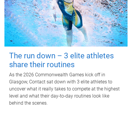
The run down – 3 elite athletes
share their routines
As the 2026 Commonwealth Games kick off in
Glasgow, Contact sat down with 3 elite athletes to
uncover what it really takes to compete at the highest
level and what their day‑to‑day routines look like
behind the scenes.