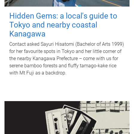
Hidden Gems: a local's guide to
Tokyo and nearby coastal
Kanagawa
Contact asked Sayuri Hisatomi (Bachelor of Arts 1999)
for her favourite spots in Tokyo and her little corner of
the nearby Kanagawa Prefecture – come with us for
serene bamboo forests and fluffy tamago-kake rice
with Mt Fuji as a backdrop.