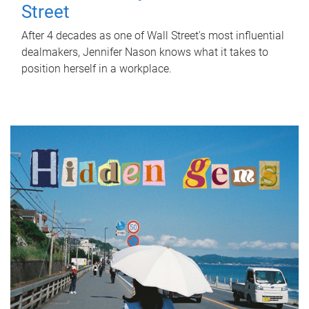
Street
After 4 decades as one of Wall Street's most influential
dealmakers, Jennifer Nason knows what it takes to
position herself in a workplace.