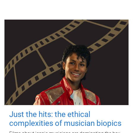
Just the hits: the ethical
complexities of musician biopics