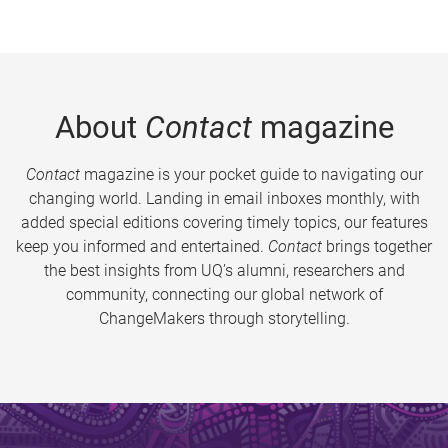
About
Contact
magazine
Contact
magazine is your pocket guide to navigating our
changing world. Landing in email inboxes monthly, with
added special editions covering timely topics, our features
keep you informed and entertained.
Contact
brings together
the best insights from UQ’s alumni, researchers and
community, connecting our global network of
ChangeMakers through storytelling.