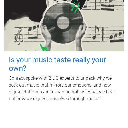
Is your music taste really your
own?
Contact spoke with 2 UQ experts to unpack why we
seek out music that mirrors our emotions, and how
digital platforms are reshaping not just what we hear,
but how we express ourselves through music.