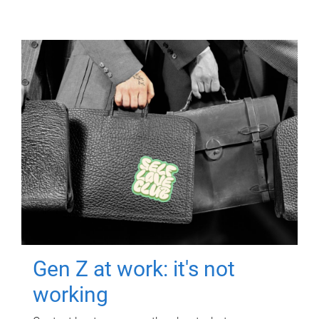
Gen Z at work: it's not
working