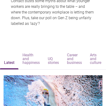
Contact busts some myths about what younger
workers are really bringing to the table – and
where the contemporary workplace is letting them
down. Plus, take our poll on Gen Z being unfairly
labelled as 'lazy'?
Health
Career
Arts
and
UQ
and
and
Latest
happiness
stories
business
culture