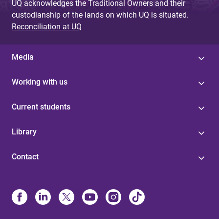
UQ acknowledges the Traditional Owners and their
custodianship of the lands on which UQ is situated.
Reconciliation at UQ
Media
Working with us
Current students
Library
Contact