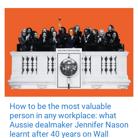
How to be the most valuable
person in any workplace: what
Aussie dealmaker Jennifer Nason
learnt after 40 years on Wall