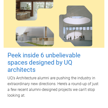
Peek inside 6 unbelievable
spaces designed by UQ
architects
UQ's Architecture alumni are pushing the industry in
extraordinary new directions. Here’s a round-up of just
a few recent alumni-designed projects we can’t stop
looking at.