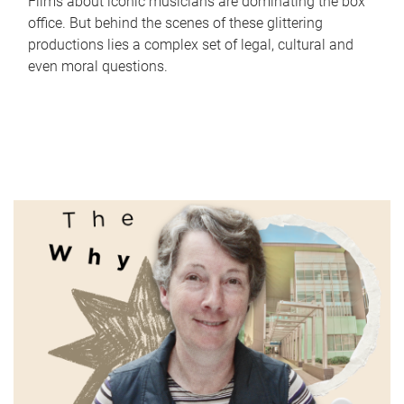
Films about iconic musicians are dominating the box
office. But behind the scenes of these glittering
productions lies a complex set of legal, cultural and
even moral questions.