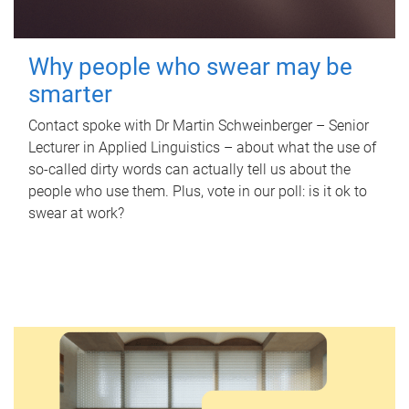
Why people who swear may be
smarter
Contact spoke with Dr Martin Schweinberger – Senior
Lecturer in Applied Linguistics – about what the use of
so-called dirty words can actually tell us about the
people who use them. Plus, vote in our poll: is it ok to
swear at work?