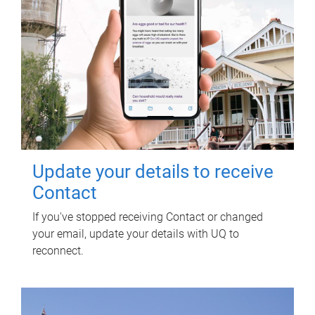
Update your details to receive
Contact
If you've stopped receiving Contact or changed
your email, update your details with UQ to
reconnect.