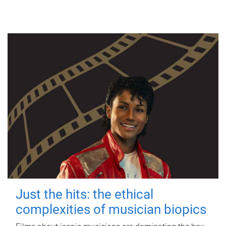
Just the hits: the ethical
complexities of musician biopics