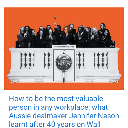
How to be the most valuable
person in any workplace: what
Aussie dealmaker Jennifer Nason
learnt after 40 years on Wall