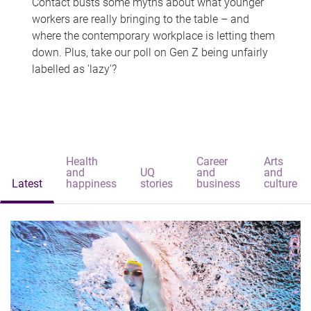
Contact busts some myths about what younger
workers are really bringing to the table – and
where the contemporary workplace is letting them
down. Plus, take our poll on Gen Z being unfairly
labelled as 'lazy'?
Health
Career
Arts
and
UQ
and
and
Latest
happiness
stories
business
culture