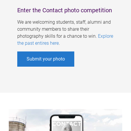
Enter the Contact photo competition
We are welcoming students, staff, alumni and
community members to share their
photography skills for a chance to win.
Explore
the past entires here
.
Submit your photo