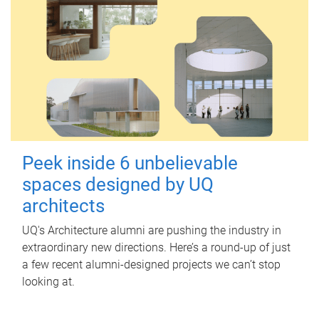
Peek inside 6 unbelievable
spaces designed by UQ
architects
UQ's Architecture alumni are pushing the industry in
extraordinary new directions. Here’s a round-up of just
a few recent alumni-designed projects we can’t stop
looking at.