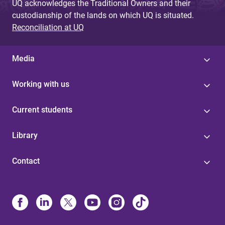
UQ acknowledges the Traditional Owners and their
custodianship of the lands on which UQ is situated.
Reconciliation at UQ
Media
Working with us
Current students
Library
Contact