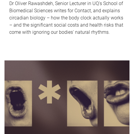
Dr Oliver Rawashdeh, Senior Lecturer in UQ's School of
Biomedical Sciences writes for Contact, and explains
circadian biology – how the body clock actually works
– and the significant social costs and health risks that
come with ignoring our bodies' natural rhythms.