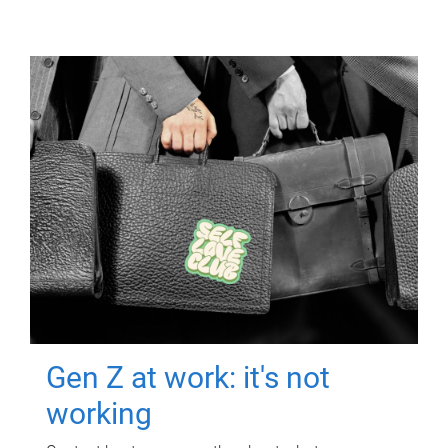
Gen Z at work: it's not
working