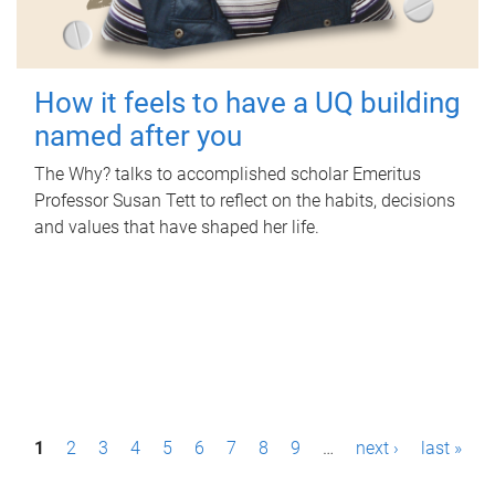
How it feels to have a UQ building
named after you
The Why? talks to accomplished scholar Emeritus
Professor Susan Tett to reflect on the habits, decisions
and values that have shaped her life.
P
1
2
3
4
5
6
7
8
9
…
next ›
last »
a