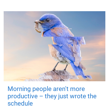
Morning people aren't more
productive – they just wrote the
schedule