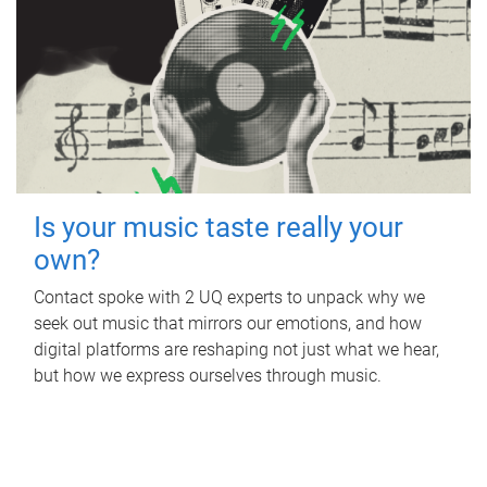
Is your music taste really your
own?
Contact spoke with 2 UQ experts to unpack why we
seek out music that mirrors our emotions, and how
digital platforms are reshaping not just what we hear,
but how we express ourselves through music.