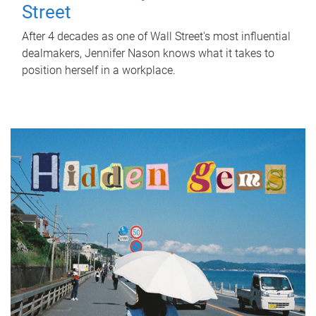
Street
After 4 decades as one of Wall Street's most influential
dealmakers, Jennifer Nason knows what it takes to
position herself in a workplace.