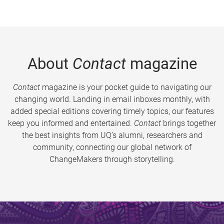
About
Contact
magazine
Contact
magazine is your pocket guide to navigating our
changing world. Landing in email inboxes monthly, with
added special editions covering timely topics, our features
keep you informed and entertained.
Contact
brings together
the best insights from UQ’s alumni, researchers and
community, connecting our global network of
ChangeMakers through storytelling.