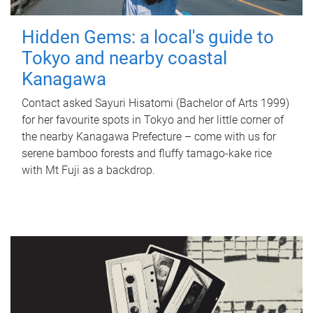
Hidden Gems: a local's guide to
Tokyo and nearby coastal
Kanagawa
Contact asked Sayuri Hisatomi (Bachelor of Arts 1999)
for her favourite spots in Tokyo and her little corner of
the nearby Kanagawa Prefecture – come with us for
serene bamboo forests and fluffy tamago-kake rice
with Mt Fuji as a backdrop.