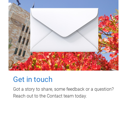
Get in touch
Got a story to share, some feedback or a question?
Reach out to the Contact team today.