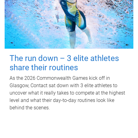
The run down – 3 elite athletes
share their routines
As the 2026 Commonwealth Games kick off in
Glasgow, Contact sat down with 3 elite athletes to
uncover what it really takes to compete at the highest
level and what their day‑to‑day routines look like
behind the scenes.