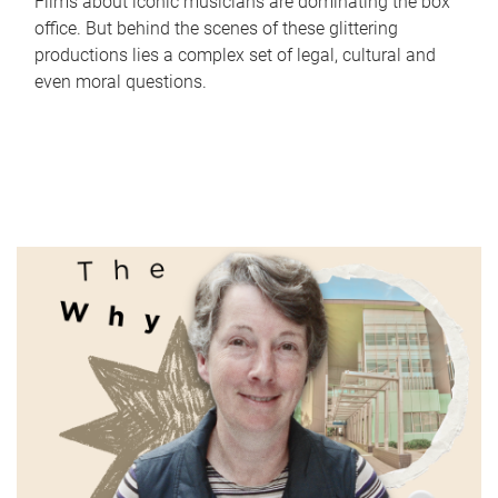
Films about iconic musicians are dominating the box
office. But behind the scenes of these glittering
productions lies a complex set of legal, cultural and
even moral questions.