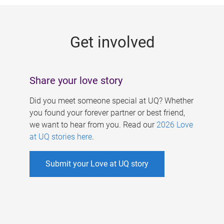
g
e
Get involved
s
Share your love story
Did you meet someone special at UQ? Whether
you found your forever partner or best friend,
we want to hear from you. Read our
2026 Love
at UQ stories here
.
Submit your Love at UQ story