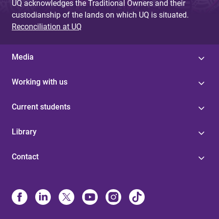
UQ acknowledges the Traditional Owners and their
custodianship of the lands on which UQ is situated.
Reconciliation at UQ
Media
Working with us
Current students
Library
Contact