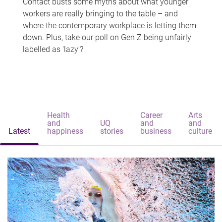
Contact busts some myths about what younger
workers are really bringing to the table – and
where the contemporary workplace is letting them
down. Plus, take our poll on Gen Z being unfairly
labelled as 'lazy'?
Health
Career
Arts
and
UQ
and
and
Latest
happiness
stories
business
culture