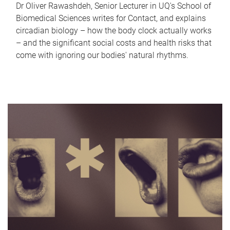
Dr Oliver Rawashdeh, Senior Lecturer in UQ's School of
Biomedical Sciences writes for Contact, and explains
circadian biology – how the body clock actually works
– and the significant social costs and health risks that
come with ignoring our bodies' natural rhythms.