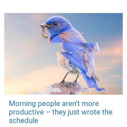
Morning people aren't more
productive – they just wrote the
schedule