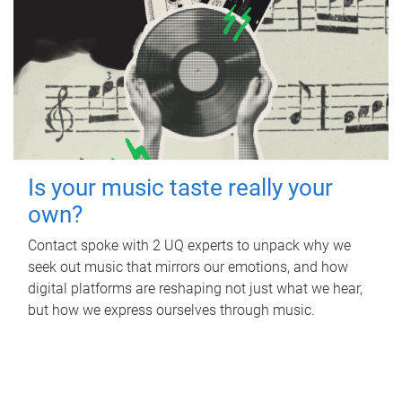
Is your music taste really your
own?
Contact spoke with 2 UQ experts to unpack why we
seek out music that mirrors our emotions, and how
digital platforms are reshaping not just what we hear,
but how we express ourselves through music.