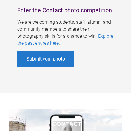
Enter the Contact photo competition
We are welcoming students, staff, alumni and
community members to share their
photography skills for a chance to win.
Explore
the past entires here
.
Submit your photo