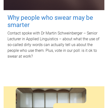
Why people who swear may be
smarter
Contact spoke with Dr Martin Schweinberger – Senior
Lecturer in Applied Linguistics – about what the use of
so-called dirty words can actually tell us about the
people who use them. Plus, vote in our poll: is it ok to
swear at work?