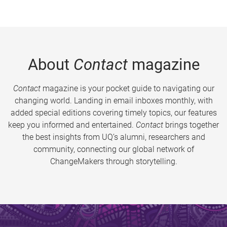
About
Contact
magazine
Contact
magazine is your pocket guide to navigating our
changing world. Landing in email inboxes monthly, with
added special editions covering timely topics, our features
keep you informed and entertained.
Contact
brings together
the best insights from UQ’s alumni, researchers and
community, connecting our global network of
ChangeMakers through storytelling.