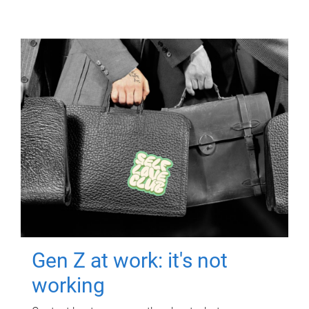
Gen Z at work: it's not
working