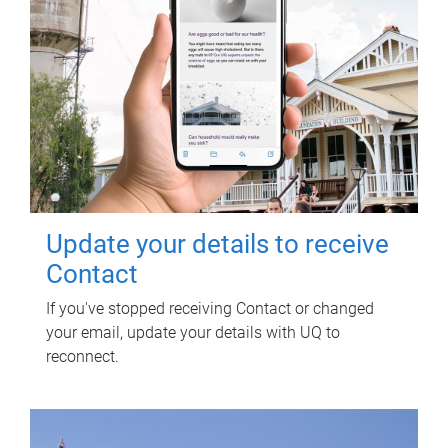
Update your details to receive
Contact
If you've stopped receiving Contact or changed
your email, update your details with UQ to
reconnect.