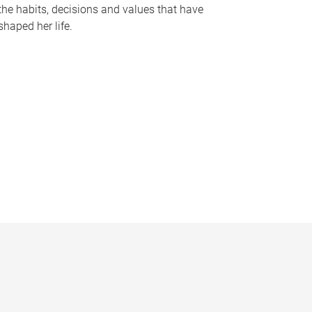
the habits, decisions and values that have
shaped her life.