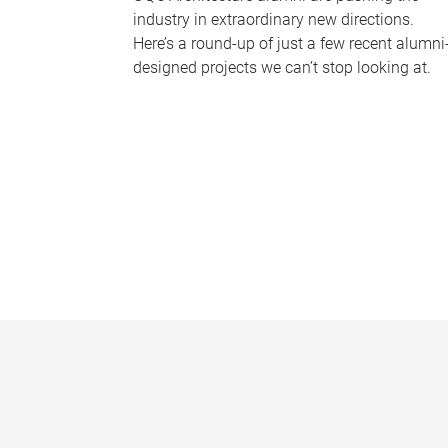
industry in extraordinary new directions.
Here’s a round-up of just a few recent alumni
designed projects we can’t stop looking at.
P
a
g
e
s