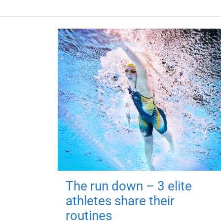
The run down – 3 elite
athletes share their
routines