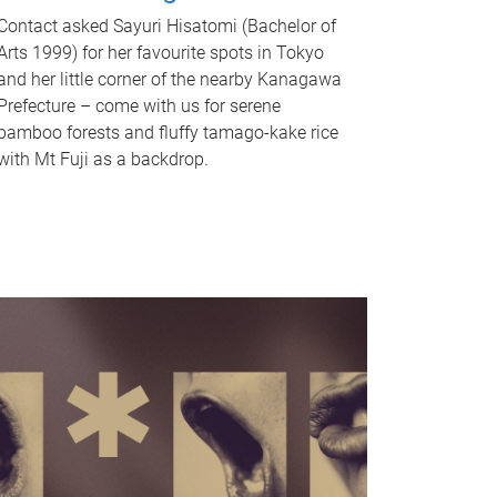
Contact asked Sayuri Hisatomi (Bachelor of
Arts 1999) for her favourite spots in Tokyo
and her little corner of the nearby Kanagawa
Prefecture – come with us for serene
bamboo forests and fluffy tamago-kake rice
with Mt Fuji as a backdrop.