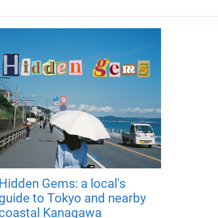
Hidden Gems: a local's
guide to Tokyo and nearby
coastal Kanagawa