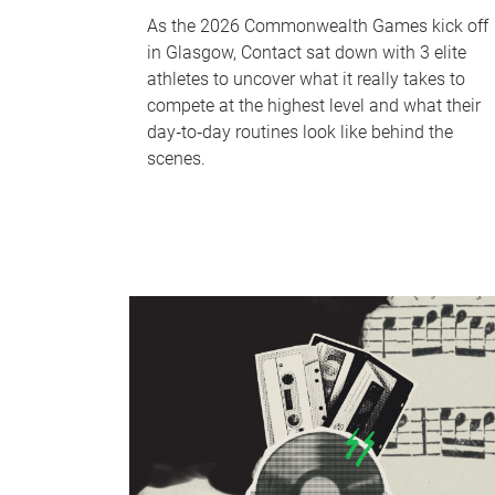
As the 2026 Commonwealth Games kick off
in Glasgow, Contact sat down with 3 elite
athletes to uncover what it really takes to
compete at the highest level and what their
day‑to‑day routines look like behind the
scenes.