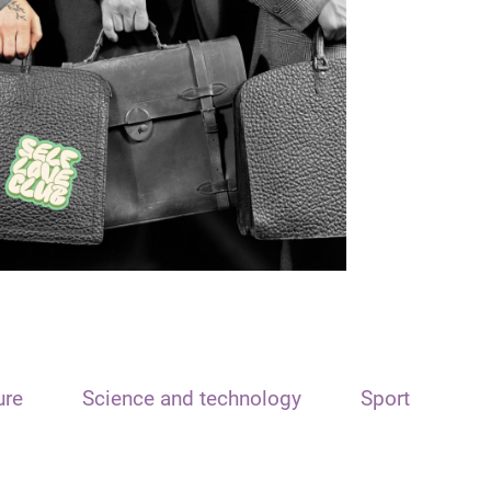
ure
Science and technology
Sport