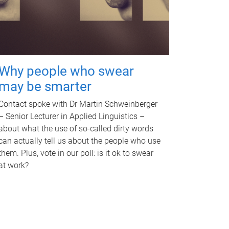
Why people who swear
may be smarter
Contact spoke with Dr Martin Schweinberger
– Senior Lecturer in Applied Linguistics –
about what the use of so-called dirty words
can actually tell us about the people who use
them. Plus, vote in our poll: is it ok to swear
at work?