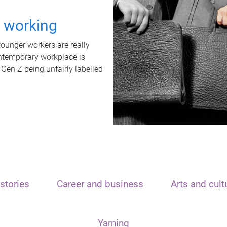
t working
unger workers are really
ontemporary workplace is
 Gen Z being unfairly labelled
stories
Career and business
Arts and cult
Yarning