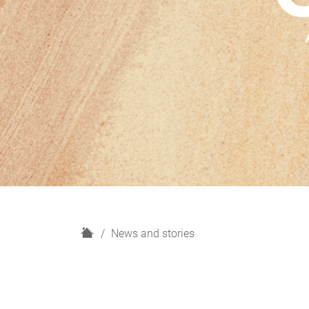
H
News and stories
o
m
e