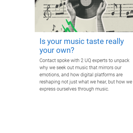
Is your music taste really
your own?
Contact spoke with 2 UQ experts to unpack
why we seek out music that mirrors our
emotions, and how digital platforms are
reshaping not just what we hear, but how we
express ourselves through music.