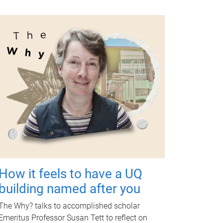
How it feels to have a UQ
building named after you
The Why? talks to accomplished scholar
Emeritus Professor Susan Tett to reflect on