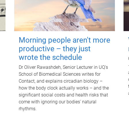
Morning people aren't more
productive – they just
wrote the schedule
Dr Oliver Rawashdeh, Senior Lecturer in UQ's
School of Biomedical Sciences writes for
Contact, and explains circadian biology –
how the body clock actually works – and the
significant social costs and health risks that
come with ignoring our bodies' natural
rhythms.