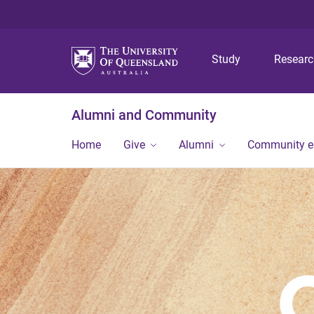
Study
Resear
Alumni and Community
Home
Give
Alumni
Community 