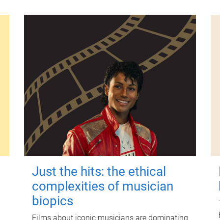
Just the hits: the ethical
complexities of musician
biopics
Films about iconic musicians are dominating