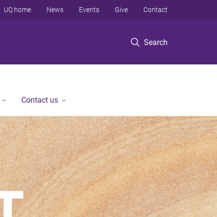
UQ home
News
Events
Give
Contact
Search
Contact us