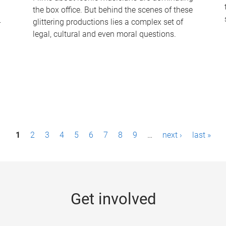
the box office. But behind the scenes of these
-
glittering productions lies a complex set of
legal, cultural and even moral questions.
1
2
3
4
5
6
7
8
9
…
next ›
last »
Get involved