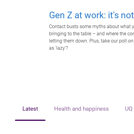
Gen Z at work: it's no
Contact busts some myths about what yo
bringing to the table – and where the c
letting them down. Plus, take our poll on
as 'lazy'?
Latest
Health and happiness
UQ 