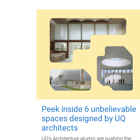
Peek inside 6 unbelievable
spaces designed by UQ
architects
UQ's Architecture alumni are pushing the