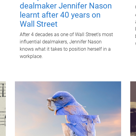
dealmaker Jennifer Nason
learnt after 40 years on
Wall Street
After 4 decades as one of Wall Street's most
influential dealmakers, Jennifer Nason
knows what it takes to position herself in a
workplace.