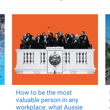
How to be the most
valuable person in any
workplace: what Aussie