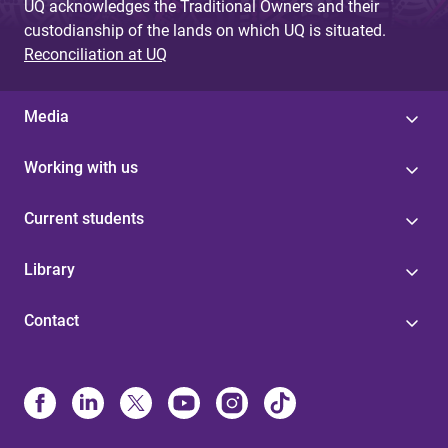
UQ acknowledges the Traditional Owners and their
custodianship of the lands on which UQ is situated.
Reconciliation at UQ
Media
Working with us
Current students
Library
Contact