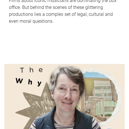
Films about iconic musicians are dominating the box
office. But behind the scenes of these glittering
productions lies a complex set of legal, cultural and
even moral questions.