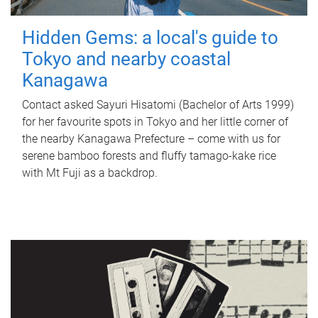
Hidden Gems: a local's guide to
Tokyo and nearby coastal
Kanagawa
Contact asked Sayuri Hisatomi (Bachelor of Arts 1999)
for her favourite spots in Tokyo and her little corner of
the nearby Kanagawa Prefecture – come with us for
serene bamboo forests and fluffy tamago-kake rice
with Mt Fuji as a backdrop.