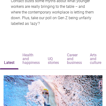
Contact busts some myths about what younger
workers are really bringing to the table – and
where the contemporary workplace is letting them
down. Plus, take our poll on Gen Z being unfairly
labelled as 'lazy'?
Health
Career
Arts
and
UQ
and
and
Latest
happiness
stories
business
culture