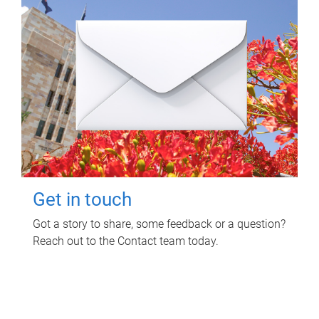
Get in touch
Got a story to share, some feedback or a question?
Reach out to the Contact team today.