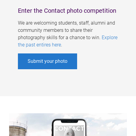
Enter the Contact photo competition
We are welcoming students, staff, alumni and
community members to share their
photography skills for a chance to win.
Explore
the past entires here
.
Submit your photo