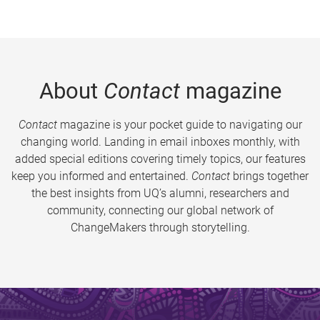
About
Contact
magazine
Contact
magazine is your pocket guide to navigating our
changing world. Landing in email inboxes monthly, with
added special editions covering timely topics, our features
keep you informed and entertained.
Contact
brings together
the best insights from UQ’s alumni, researchers and
community, connecting our global network of
ChangeMakers through storytelling.