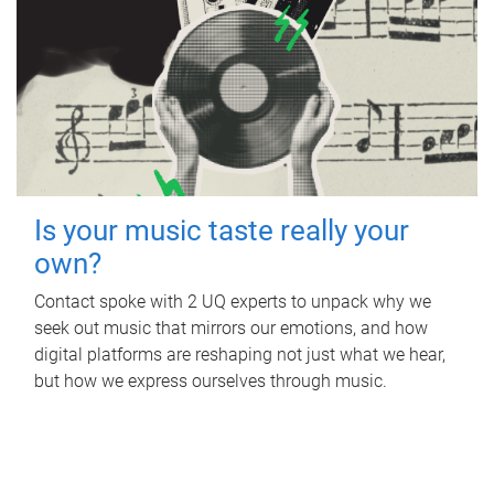
Is your music taste really your
own?
Contact spoke with 2 UQ experts to unpack why we
seek out music that mirrors our emotions, and how
digital platforms are reshaping not just what we hear,
but how we express ourselves through music.