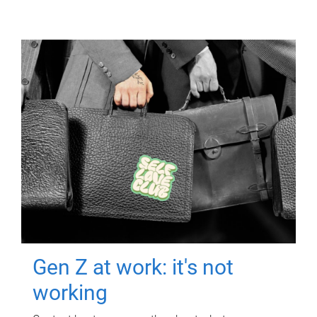
Gen Z at work: it's not
working