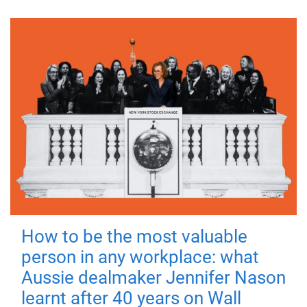
How to be the most valuable
person in any workplace: what
Aussie dealmaker Jennifer Nason
learnt after 40 years on Wall