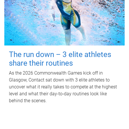
The run down – 3 elite athletes
share their routines
As the 2026 Commonwealth Games kick off in
Glasgow, Contact sat down with 3 elite athletes to
uncover what it really takes to compete at the highest
level and what their day‑to‑day routines look like
behind the scenes.