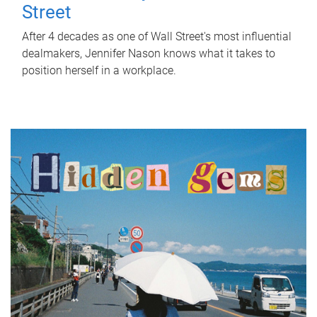
Street
After 4 decades as one of Wall Street's most influential
dealmakers, Jennifer Nason knows what it takes to
position herself in a workplace.