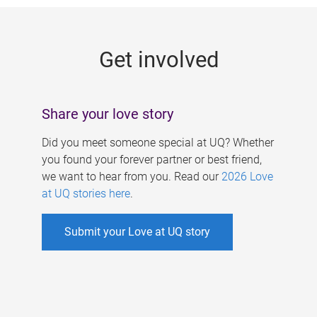
g
e
Get involved
s
Share your love story
Did you meet someone special at UQ? Whether
you found your forever partner or best friend,
we want to hear from you. Read our
2026 Love
at UQ stories here
.
Submit your Love at UQ story