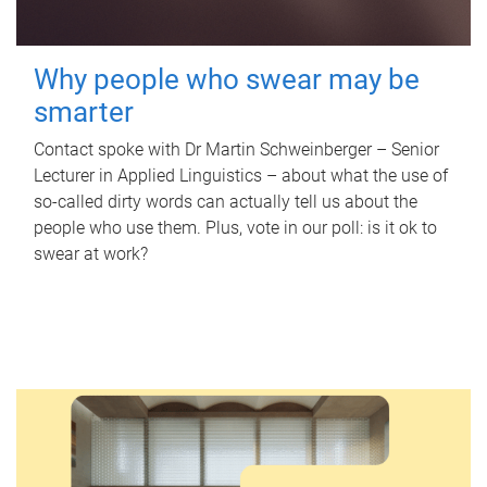
Why people who swear may be
smarter
Contact spoke with Dr Martin Schweinberger – Senior
Lecturer in Applied Linguistics – about what the use of
so-called dirty words can actually tell us about the
people who use them. Plus, vote in our poll: is it ok to
swear at work?