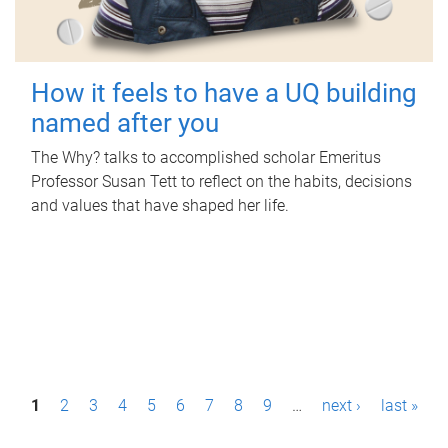
How it feels to have a UQ building
named after you
The Why? talks to accomplished scholar Emeritus
Professor Susan Tett to reflect on the habits, decisions
and values that have shaped her life.
P
1
2
3
4
5
6
7
8
9
…
next ›
last »
a