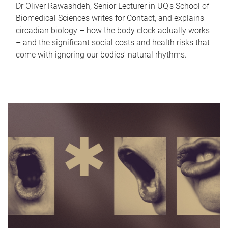
Dr Oliver Rawashdeh, Senior Lecturer in UQ's School of
Biomedical Sciences writes for Contact, and explains
circadian biology – how the body clock actually works
– and the significant social costs and health risks that
come with ignoring our bodies' natural rhythms.