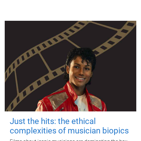
Just the hits: the ethical
complexities of musician biopics