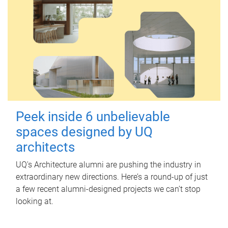
Peek inside 6 unbelievable
spaces designed by UQ
architects
UQ's Architecture alumni are pushing the industry in
extraordinary new directions. Here’s a round-up of just
a few recent alumni-designed projects we can’t stop
looking at.