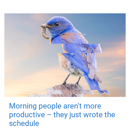
Morning people aren't more
productive – they just wrote the
schedule