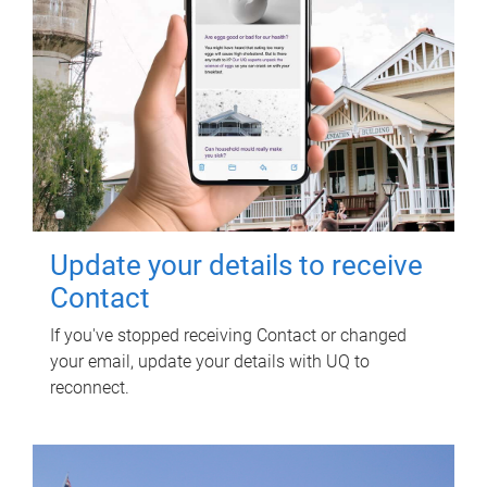
Update your details to receive
Contact
If you've stopped receiving Contact or changed
your email, update your details with UQ to
reconnect.