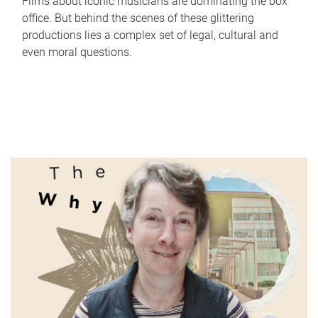
Films about iconic musicians are dominating the box
office. But behind the scenes of these glittering
productions lies a complex set of legal, cultural and
even moral questions.