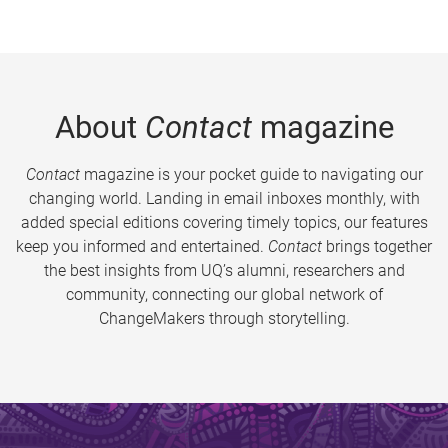
About
Contact
magazine
Contact
magazine is your pocket guide to navigating our
changing world. Landing in email inboxes monthly, with
added special editions covering timely topics, our features
keep you informed and entertained.
Contact
brings together
the best insights from UQ’s alumni, researchers and
community, connecting our global network of
ChangeMakers through storytelling.