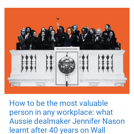
How to be the most valuable
person in any workplace: what
Aussie dealmaker Jennifer Nason
learnt after 40 years on Wall