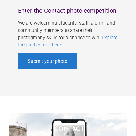
Enter the Contact photo competition
We are welcoming students, staff, alumni and
community members to share their
photography skills for a chance to win.
Explore
the past entires here
.
Submit your photo