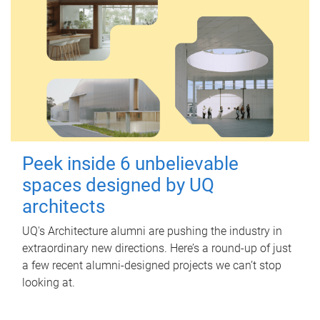
Peek inside 6 unbelievable
spaces designed by UQ
architects
UQ's Architecture alumni are pushing the industry in
extraordinary new directions. Here’s a round-up of just
a few recent alumni-designed projects we can’t stop
looking at.