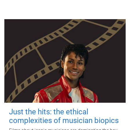
Just the hits: the ethical
complexities of musician biopics