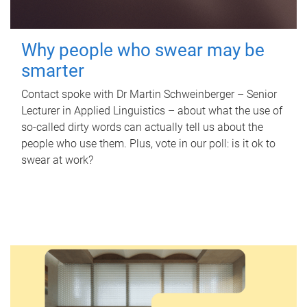
Why people who swear may be
smarter
Contact spoke with Dr Martin Schweinberger – Senior
Lecturer in Applied Linguistics – about what the use of
so-called dirty words can actually tell us about the
people who use them. Plus, vote in our poll: is it ok to
swear at work?