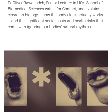
Dr Oliver Rawashdeh, Senior Lecturer in UQ's School of
Biomedical Sciences writes for Contact, and explains
circadian biology – how the body clock actually works
– and the significant social costs and health risks that
come with ignoring our bodies' natural rhythms.