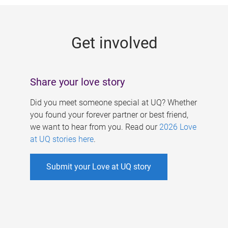
g
e
Get involved
s
Share your love story
Did you meet someone special at UQ? Whether
you found your forever partner or best friend,
we want to hear from you. Read our
2026 Love
at UQ stories here
.
Submit your Love at UQ story