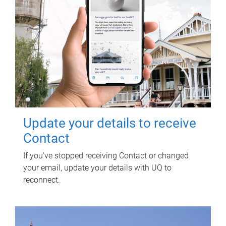
Update your details to receive
Contact
If you've stopped receiving Contact or changed
your email, update your details with UQ to
reconnect.