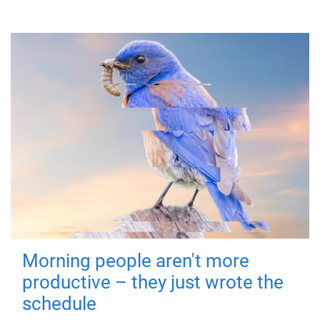
Morning people aren't more
productive – they just wrote the
schedule