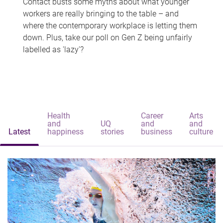
Contact busts some myths about what younger
workers are really bringing to the table – and
where the contemporary workplace is letting them
down. Plus, take our poll on Gen Z being unfairly
labelled as 'lazy'?
Health
Career
Arts
and
UQ
and
and
Latest
happiness
stories
business
culture