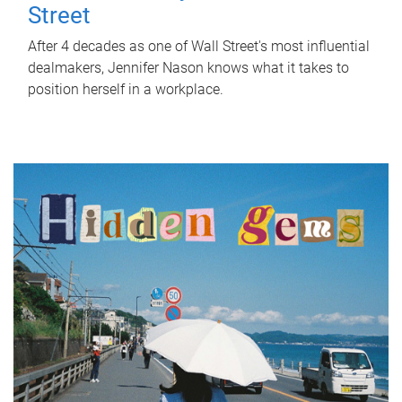
Street
After 4 decades as one of Wall Street's most influential
dealmakers, Jennifer Nason knows what it takes to
position herself in a workplace.