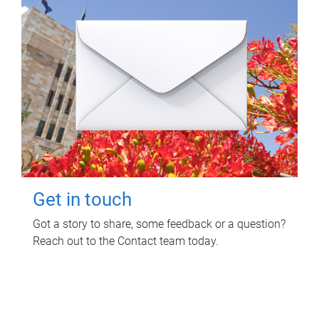
Get in touch
Got a story to share, some feedback or a question?
Reach out to the Contact team today.