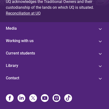
UQ acknowledges the Traditional Owners and their
custodianship of the lands on which UQ is situated.
Reconciliation at UQ
Media
Working with us
Current students
Library
Contact