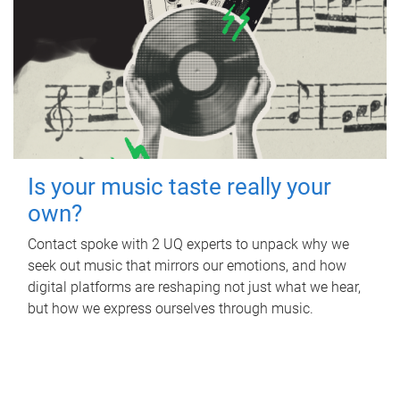
Is your music taste really your
own?
Contact spoke with 2 UQ experts to unpack why we
seek out music that mirrors our emotions, and how
digital platforms are reshaping not just what we hear,
but how we express ourselves through music.