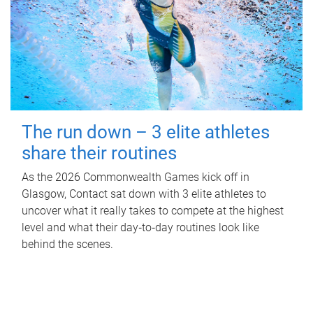
The run down – 3 elite athletes
share their routines
As the 2026 Commonwealth Games kick off in
Glasgow, Contact sat down with 3 elite athletes to
uncover what it really takes to compete at the highest
level and what their day‑to‑day routines look like
behind the scenes.