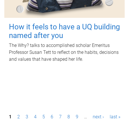
How it feels to have a UQ building
named after you
The Why? talks to accomplished scholar Emeritus
Professor Susan Tett to reflect on the habits, decisions
and values that have shaped her life.
P
1
2
3
4
5
6
7
8
9
…
next ›
last »
a