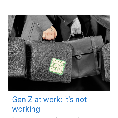
Gen Z at work: it's not
working