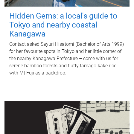
Hidden Gems: a local's guide to
Tokyo and nearby coastal
Kanagawa
Contact asked Sayuri Hisatomi (Bachelor of Arts 1999)
for her favourite spots in Tokyo and her little corner of
the nearby Kanagawa Prefecture – come with us for
serene bamboo forests and fluffy tamago-kake rice
with Mt Fuji as a backdrop.