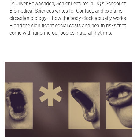
Dr Oliver Rawashdeh, Senior Lecturer in UQ's School of
Biomedical Sciences writes for Contact, and explains
circadian biology – how the body clock actually works
– and the significant social costs and health risks that
come with ignoring our bodies' natural rhythms.