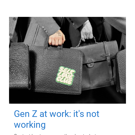
Gen Z at work: it's not
working