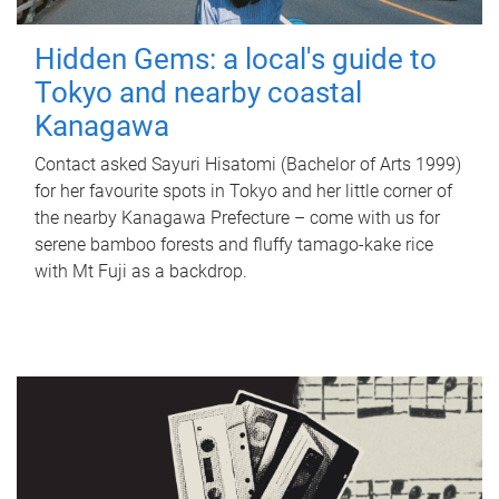
Hidden Gems: a local's guide to
Tokyo and nearby coastal
Kanagawa
Contact asked Sayuri Hisatomi (Bachelor of Arts 1999)
for her favourite spots in Tokyo and her little corner of
the nearby Kanagawa Prefecture – come with us for
serene bamboo forests and fluffy tamago-kake rice
with Mt Fuji as a backdrop.