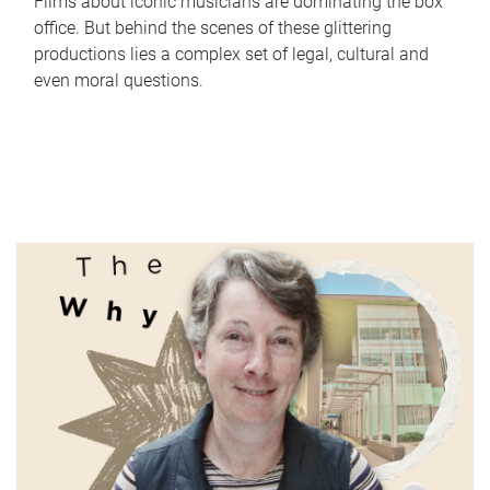
Films about iconic musicians are dominating the box
office. But behind the scenes of these glittering
productions lies a complex set of legal, cultural and
even moral questions.