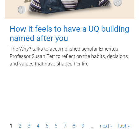
How it feels to have a UQ building
named after you
The Why? talks to accomplished scholar Emeritus
Professor Susan Tett to reflect on the habits, decisions
and values that have shaped her life.
P
1
2
3
4
5
6
7
8
9
…
next ›
last »
a