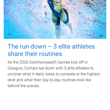
The run down – 3 elite athletes
share their routines
As the 2026 Commonwealth Games kick off in
Glasgow, Contact sat down with 3 elite athletes to
uncover what it really takes to compete at the highest
level and what their day‑to‑day routines look like
behind the scenes.