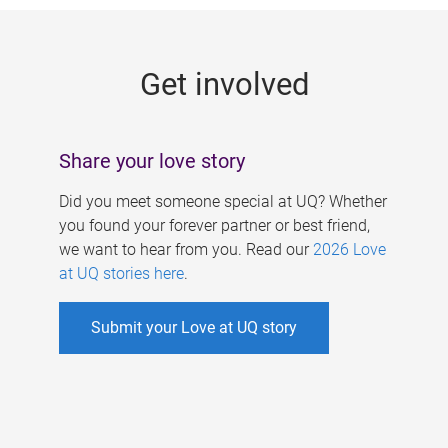
g
e
Get involved
s
Share your love story
Did you meet someone special at UQ? Whether
you found your forever partner or best friend,
we want to hear from you. Read our
2026 Love
at UQ stories here
.
Submit your Love at UQ story