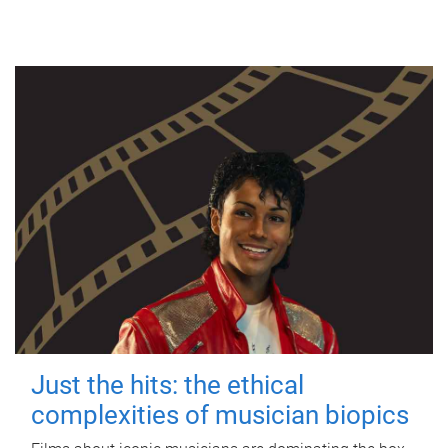
Just the hits: the ethical
complexities of musician biopics