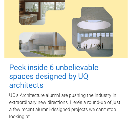
Peek inside 6 unbelievable
spaces designed by UQ
architects
UQ's Architecture alumni are pushing the industry in
extraordinary new directions. Here’s a round-up of just
a few recent alumni-designed projects we can’t stop
looking at.