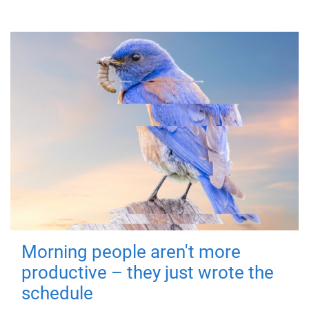
Morning people aren't more
productive – they just wrote the
schedule