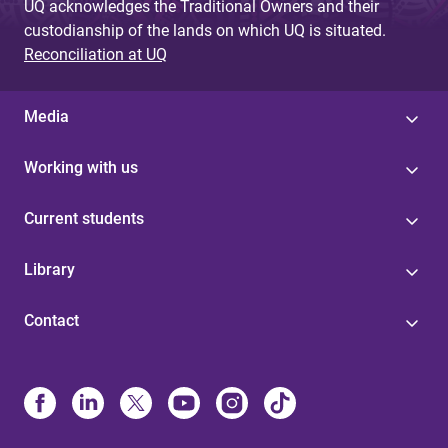
UQ acknowledges the Traditional Owners and their
custodianship of the lands on which UQ is situated.
Reconciliation at UQ
Media
Working with us
Current students
Library
Contact