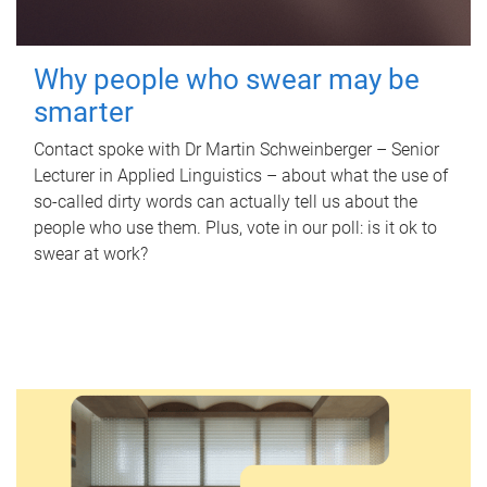
Why people who swear may be
smarter
Contact spoke with Dr Martin Schweinberger – Senior
Lecturer in Applied Linguistics – about what the use of
so-called dirty words can actually tell us about the
people who use them. Plus, vote in our poll: is it ok to
swear at work?