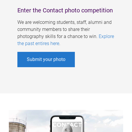
Enter the Contact photo competition
We are welcoming students, staff, alumni and
community members to share their
photography skills for a chance to win.
Explore
the past entires here
.
Submit your photo