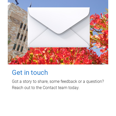
Get in touch
Got a story to share, some feedback or a question?
Reach out to the Contact team today.