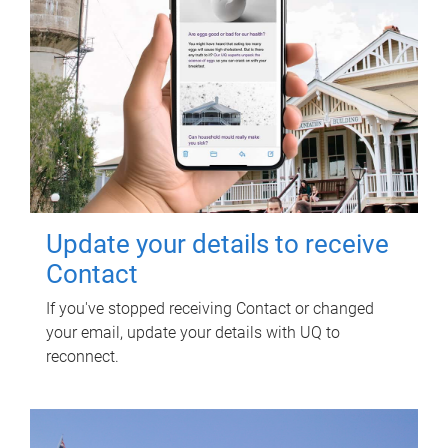
Update your details to receive
Contact
If you've stopped receiving Contact or changed
your email, update your details with UQ to
reconnect.