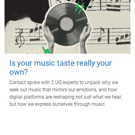
Is your music taste really your
own?
Contact spoke with 2 UQ experts to unpack why we
seek out music that mirrors our emotions, and how
digital platforms are reshaping not just what we hear,
but how we express ourselves through music.