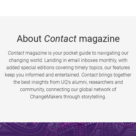
About
Contact
magazine
Contact
magazine is your pocket guide to navigating our
changing world. Landing in email inboxes monthly, with
added special editions covering timely topics, our features
keep you informed and entertained.
Contact
brings together
the best insights from UQ’s alumni, researchers and
community, connecting our global network of
ChangeMakers through storytelling.