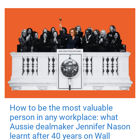
How to be the most valuable
person in any workplace: what
Aussie dealmaker Jennifer Nason
learnt after 40 years on Wall