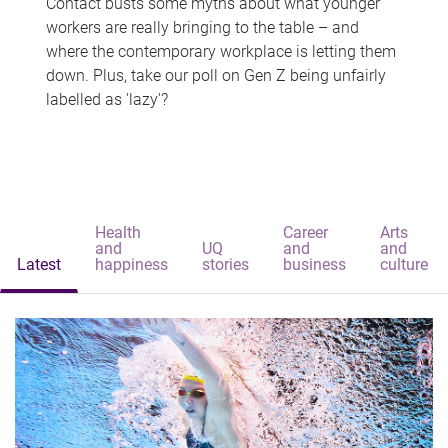
Contact busts some myths about what younger
workers are really bringing to the table – and
where the contemporary workplace is letting them
down. Plus, take our poll on Gen Z being unfairly
labelled as 'lazy'?
Health
Career
Arts
and
UQ
and
and
Latest
happiness
stories
business
culture