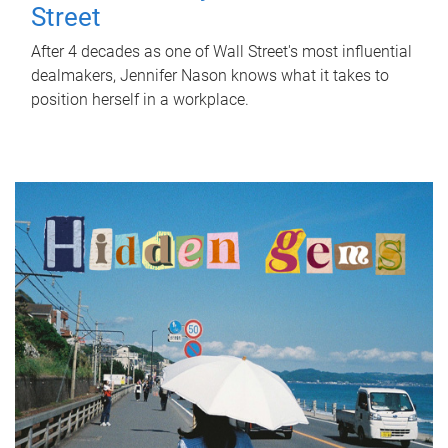
Street
After 4 decades as one of Wall Street's most influential
dealmakers, Jennifer Nason knows what it takes to
position herself in a workplace.