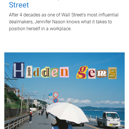
Street
After 4 decades as one of Wall Street's most influential
dealmakers, Jennifer Nason knows what it takes to
position herself in a workplace.