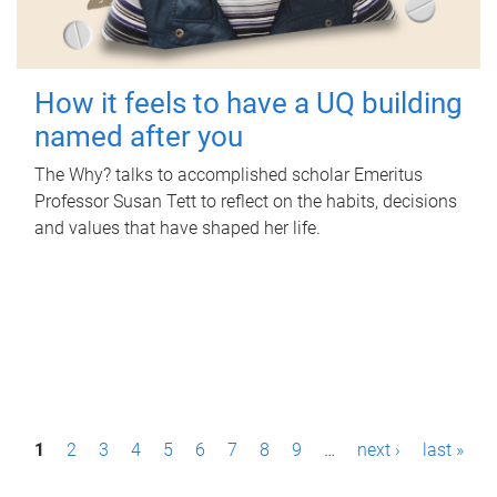
How it feels to have a UQ building
named after you
The Why? talks to accomplished scholar Emeritus
Professor Susan Tett to reflect on the habits, decisions
and values that have shaped her life.
P
1
2
3
4
5
6
7
8
9
…
next ›
last »
a