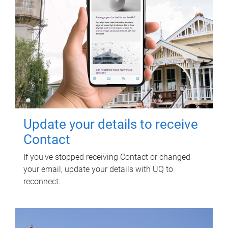
Update your details to receive
Contact
If you've stopped receiving Contact or changed
your email, update your details with UQ to
reconnect.