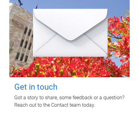
Get in touch
Got a story to share, some feedback or a question?
Reach out to the Contact team today.