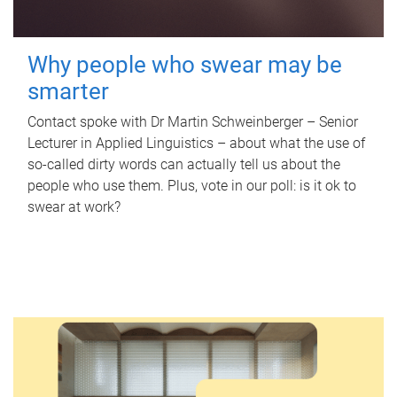
Why people who swear may be
smarter
Contact spoke with Dr Martin Schweinberger – Senior
Lecturer in Applied Linguistics – about what the use of
so-called dirty words can actually tell us about the
people who use them. Plus, vote in our poll: is it ok to
swear at work?