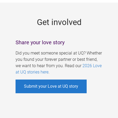
g
e
Get involved
s
Share your love story
Did you meet someone special at UQ? Whether
you found your forever partner or best friend,
we want to hear from you. Read our
2026 Love
at UQ stories here
.
Submit your Love at UQ story