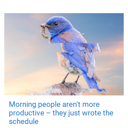
Morning people aren't more
productive – they just wrote the
schedule