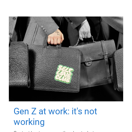
Gen Z at work: it's not
working