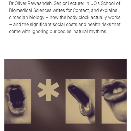
Dr Oliver Rawashdeh, Senior Lecturer in UQ's School of
Biomedical Sciences writes for Contact, and explains
circadian biology – how the body clock actually works
– and the significant social costs and health risks that
come with ignoring our bodies' natural rhythms.