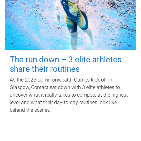
The run down – 3 elite athletes
share their routines
As the 2026 Commonwealth Games kick off in
Glasgow, Contact sat down with 3 elite athletes to
uncover what it really takes to compete at the highest
level and what their day‑to‑day routines look like
behind the scenes.