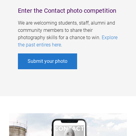
Enter the Contact photo competition
We are welcoming students, staff, alumni and
community members to share their
photography skills for a chance to win.
Explore
the past entires here
.
Submit your photo