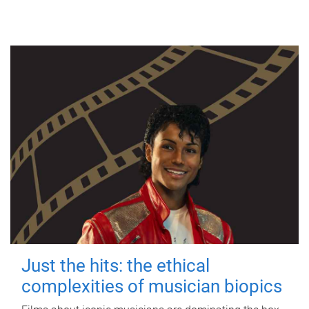
Just the hits: the ethical
complexities of musician biopics