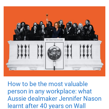
How to be the most valuable
person in any workplace: what
Aussie dealmaker Jennifer Nason
learnt after 40 years on Wall