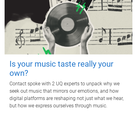
Is your music taste really your
own?
Contact spoke with 2 UQ experts to unpack why we
seek out music that mirrors our emotions, and how
digital platforms are reshaping not just what we hear,
but how we express ourselves through music.