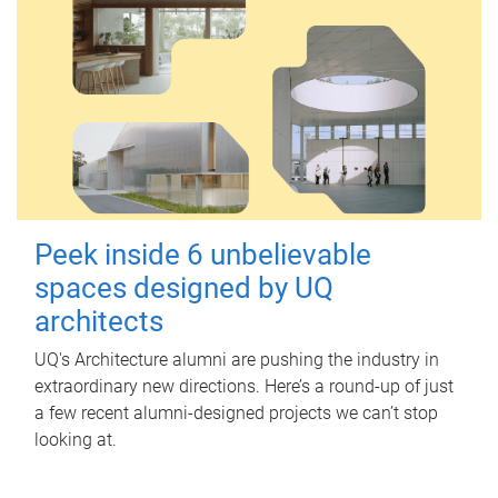
Peek inside 6 unbelievable
spaces designed by UQ
architects
UQ's Architecture alumni are pushing the industry in
extraordinary new directions. Here’s a round-up of just
a few recent alumni-designed projects we can’t stop
looking at.