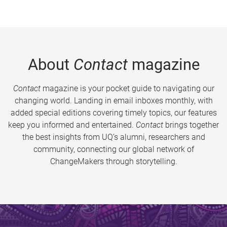
About
Contact
magazine
Contact
magazine is your pocket guide to navigating our
changing world. Landing in email inboxes monthly, with
added special editions covering timely topics, our features
keep you informed and entertained.
Contact
brings together
the best insights from UQ’s alumni, researchers and
community, connecting our global network of
ChangeMakers through storytelling.