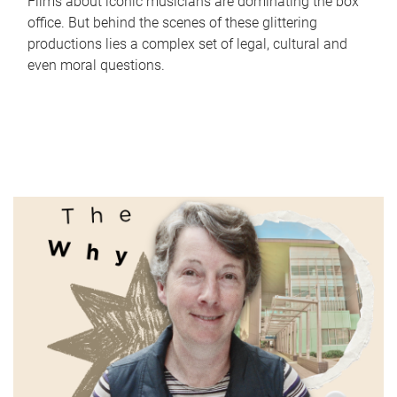
Films about iconic musicians are dominating the box
office. But behind the scenes of these glittering
productions lies a complex set of legal, cultural and
even moral questions.