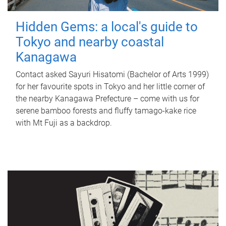
Hidden Gems: a local's guide to
Tokyo and nearby coastal
Kanagawa
Contact asked Sayuri Hisatomi (Bachelor of Arts 1999)
for her favourite spots in Tokyo and her little corner of
the nearby Kanagawa Prefecture – come with us for
serene bamboo forests and fluffy tamago-kake rice
with Mt Fuji as a backdrop.