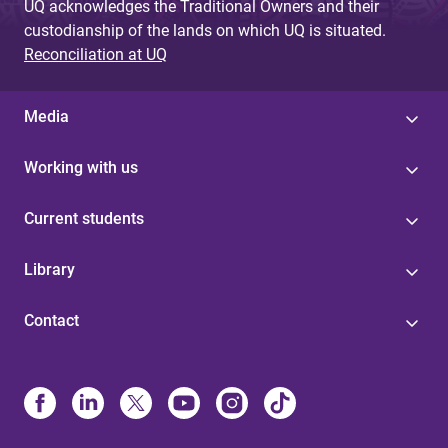
UQ acknowledges the Traditional Owners and their
custodianship of the lands on which UQ is situated.
Reconciliation at UQ
Media
Working with us
Current students
Library
Contact