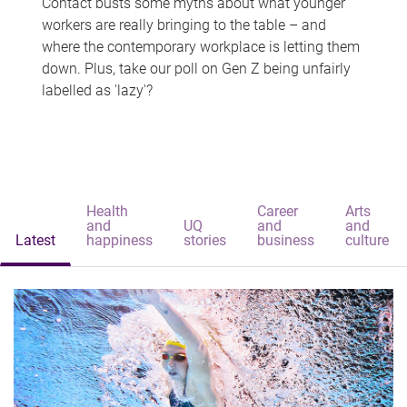
Contact busts some myths about what younger
workers are really bringing to the table – and
where the contemporary workplace is letting them
down. Plus, take our poll on Gen Z being unfairly
labelled as 'lazy'?
Health
Career
Arts
and
UQ
and
and
Latest
happiness
stories
business
culture