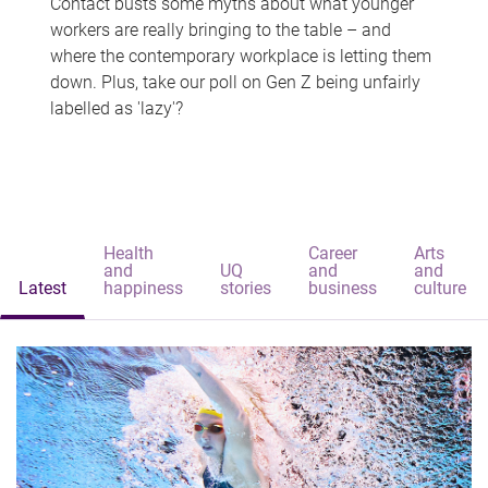
Contact busts some myths about what younger
workers are really bringing to the table – and
where the contemporary workplace is letting them
down. Plus, take our poll on Gen Z being unfairly
labelled as 'lazy'?
Health
Career
Arts
and
UQ
and
and
Latest
happiness
stories
business
culture