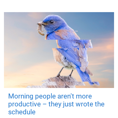
Morning people aren't more
productive – they just wrote the
schedule