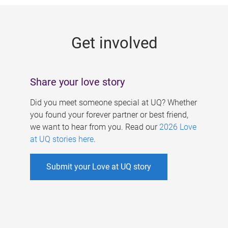
g
e
Get involved
s
Share your love story
Did you meet someone special at UQ? Whether
you found your forever partner or best friend,
we want to hear from you. Read our
2026 Love
at UQ stories here
.
Submit your Love at UQ story