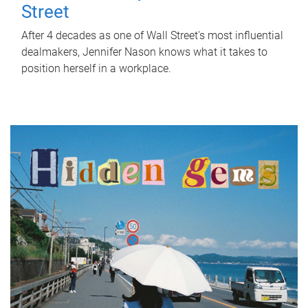
Street
After 4 decades as one of Wall Street's most influential
dealmakers, Jennifer Nason knows what it takes to
position herself in a workplace.