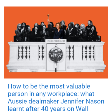
How to be the most valuable
person in any workplace: what
Aussie dealmaker Jennifer Nason
learnt after 40 years on Wall