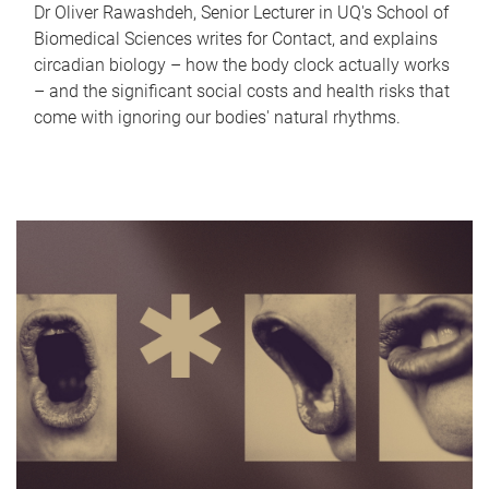
Dr Oliver Rawashdeh, Senior Lecturer in UQ's School of
Biomedical Sciences writes for Contact, and explains
circadian biology – how the body clock actually works
– and the significant social costs and health risks that
come with ignoring our bodies' natural rhythms.