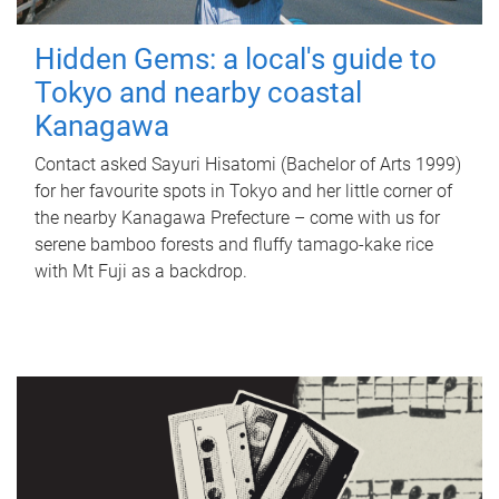
Hidden Gems: a local's guide to
Tokyo and nearby coastal
Kanagawa
Contact asked Sayuri Hisatomi (Bachelor of Arts 1999)
for her favourite spots in Tokyo and her little corner of
the nearby Kanagawa Prefecture – come with us for
serene bamboo forests and fluffy tamago-kake rice
with Mt Fuji as a backdrop.