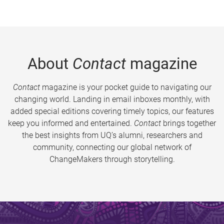
About
Contact
magazine
Contact
magazine is your pocket guide to navigating our
changing world. Landing in email inboxes monthly, with
added special editions covering timely topics, our features
keep you informed and entertained.
Contact
brings together
the best insights from UQ’s alumni, researchers and
community, connecting our global network of
ChangeMakers through storytelling.