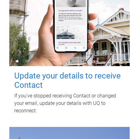
Update your details to receive
Contact
If you've stopped receiving Contact or changed
your email, update your details with UQ to
reconnect.