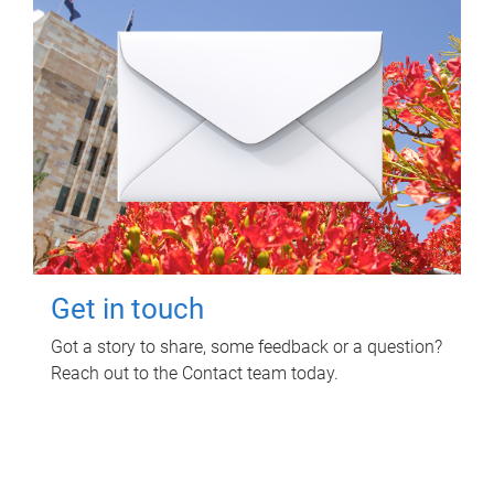
Get in touch
Got a story to share, some feedback or a question?
Reach out to the Contact team today.