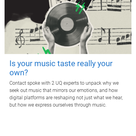
Is your music taste really your
own?
Contact spoke with 2 UQ experts to unpack why we
seek out music that mirrors our emotions, and how
digital platforms are reshaping not just what we hear,
but how we express ourselves through music.