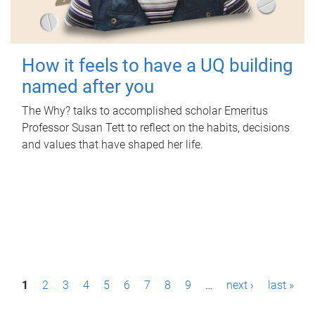
How it feels to have a UQ building
named after you
The Why? talks to accomplished scholar Emeritus
Professor Susan Tett to reflect on the habits, decisions
and values that have shaped her life.
P
1
2
3
4
5
6
7
8
9
…
next ›
last »
a