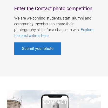
Enter the Contact photo competition
We are welcoming students, staff, alumni and
community members to share their
photography skills for a chance to win.
Explore
the past entires here
.
Submit your photo