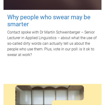
Why people who swear may be
smarter
Contact spoke with Dr Martin Schweinberger – Senior
Lecturer in Applied Linguistics – about what the use of
so-called dirty words can actually tell us about the
people who use them. Plus, vote in our poll: is it ok to
swear at work?