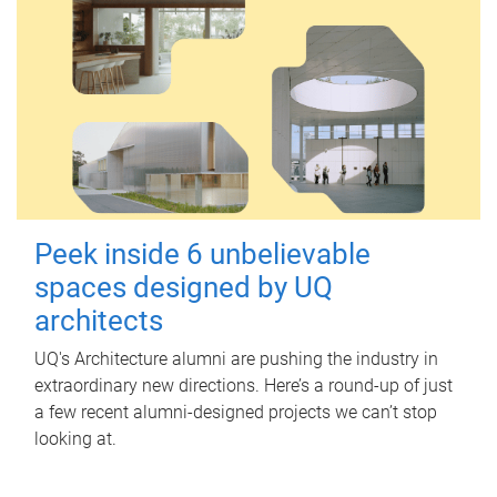
Peek inside 6 unbelievable
spaces designed by UQ
architects
UQ's Architecture alumni are pushing the industry in
extraordinary new directions. Here’s a round-up of just
a few recent alumni-designed projects we can’t stop
looking at.