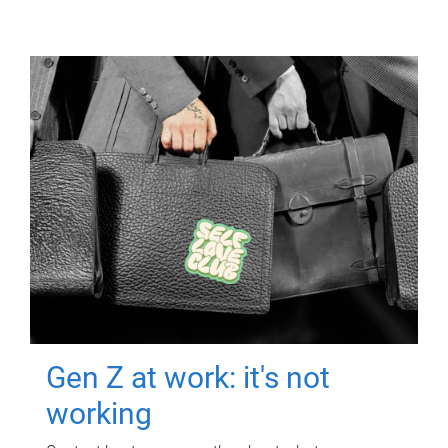
Gen Z at work: it's not
working