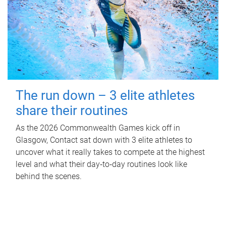
The run down – 3 elite athletes
share their routines
As the 2026 Commonwealth Games kick off in
Glasgow, Contact sat down with 3 elite athletes to
uncover what it really takes to compete at the highest
level and what their day‑to‑day routines look like
behind the scenes.