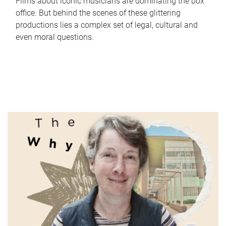
Films about iconic musicians are dominating the box
office. But behind the scenes of these glittering
productions lies a complex set of legal, cultural and
even moral questions.