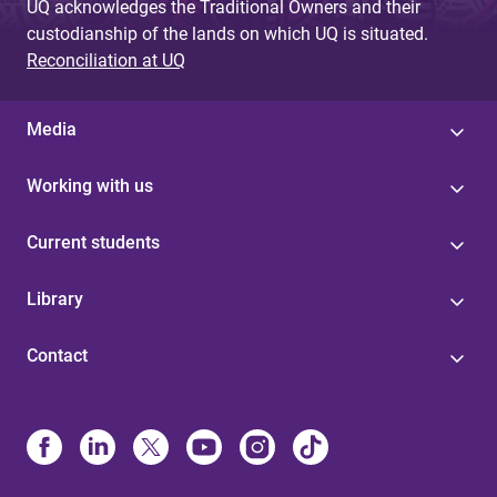
UQ acknowledges the Traditional Owners and their
custodianship of the lands on which UQ is situated.
Reconciliation at UQ
Media
Working with us
Current students
Library
Contact