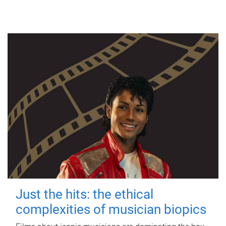
Just the hits: the ethical
complexities of musician biopics