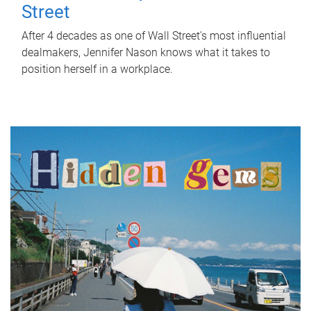
Street
After 4 decades as one of Wall Street's most influential
dealmakers, Jennifer Nason knows what it takes to
position herself in a workplace.