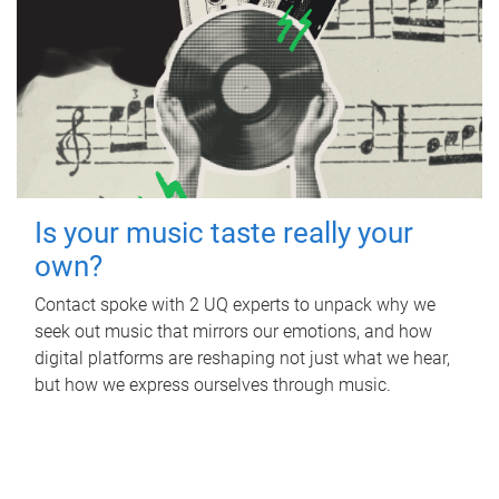
Is your music taste really your
own?
Contact spoke with 2 UQ experts to unpack why we
seek out music that mirrors our emotions, and how
digital platforms are reshaping not just what we hear,
but how we express ourselves through music.