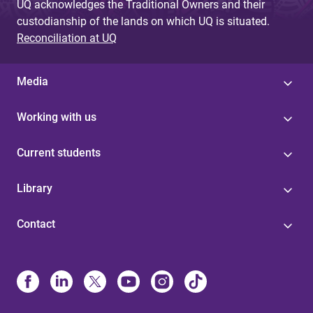
UQ acknowledges the Traditional Owners and their
custodianship of the lands on which UQ is situated.
Reconciliation at UQ
Media
Working with us
Current students
Library
Contact