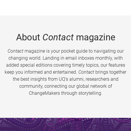
About
Contact
magazine
Contact
magazine is your pocket guide to navigating our
changing world. Landing in email inboxes monthly, with
added special editions covering timely topics, our features
keep you informed and entertained.
Contact
brings together
the best insights from UQ’s alumni, researchers and
community, connecting our global network of
ChangeMakers through storytelling.