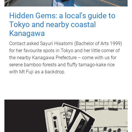
Hidden Gems: a local's guide to
Tokyo and nearby coastal
Kanagawa
Contact asked Sayuri Hisatomi (Bachelor of Arts 1999)
for her favourite spots in Tokyo and her little corner of
the nearby Kanagawa Prefecture – come with us for
serene bamboo forests and fluffy tamago-kake rice
with Mt Fuji as a backdrop.