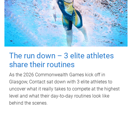
The run down – 3 elite athletes
share their routines
As the 2026 Commonwealth Games kick off in
Glasgow, Contact sat down with 3 elite athletes to
uncover what it really takes to compete at the highest
level and what their day‑to‑day routines look like
behind the scenes.