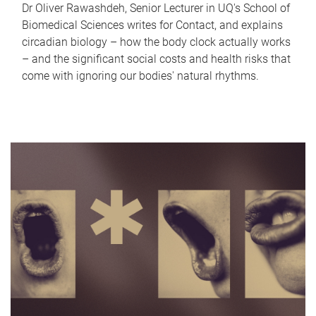
Dr Oliver Rawashdeh, Senior Lecturer in UQ's School of
Biomedical Sciences writes for Contact, and explains
circadian biology – how the body clock actually works
– and the significant social costs and health risks that
come with ignoring our bodies' natural rhythms.