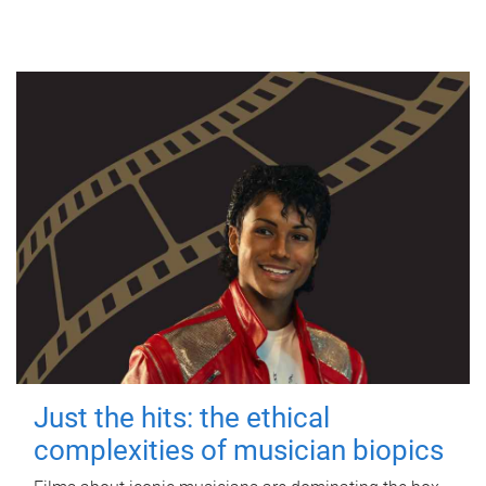
Just the hits: the ethical
complexities of musician biopics