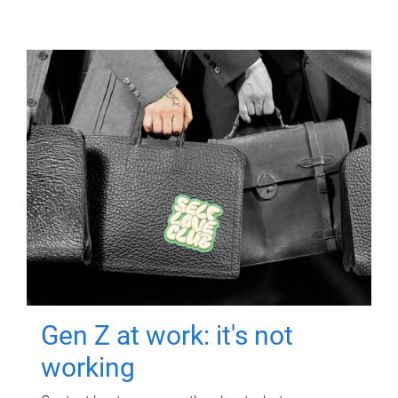
Gen Z at work: it's not
working