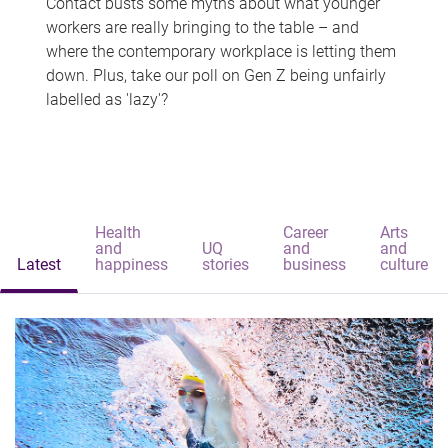
Contact busts some myths about what younger
workers are really bringing to the table – and
where the contemporary workplace is letting them
down. Plus, take our poll on Gen Z being unfairly
labelled as 'lazy'?
Health
Career
Arts
and
UQ
and
and
Latest
happiness
stories
business
culture