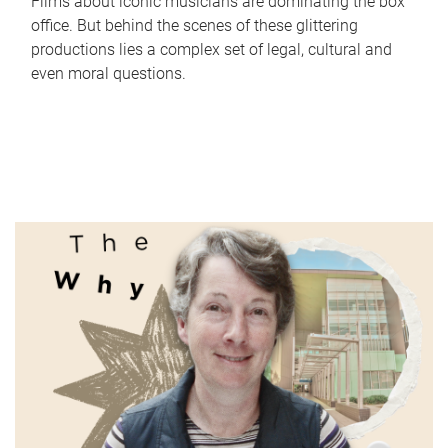
Films about iconic musicians are dominating the box
office. But behind the scenes of these glittering
productions lies a complex set of legal, cultural and
even moral questions.