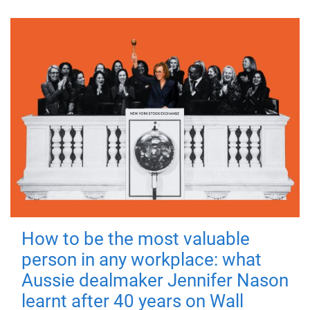
How to be the most valuable
person in any workplace: what
Aussie dealmaker Jennifer Nason
learnt after 40 years on Wall