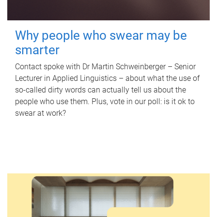
Why people who swear may be
smarter
Contact spoke with Dr Martin Schweinberger – Senior
Lecturer in Applied Linguistics – about what the use of
so-called dirty words can actually tell us about the
people who use them. Plus, vote in our poll: is it ok to
swear at work?