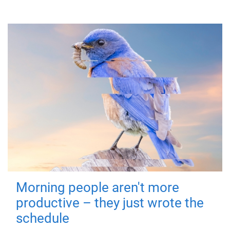
Morning people aren't more
productive – they just wrote the
schedule