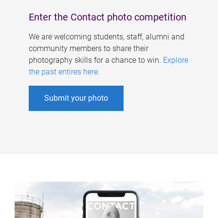
Enter the Contact photo competition
We are welcoming students, staff, alumni and
community members to share their
photography skills for a chance to win.
Explore
the past entires here
.
Submit your photo