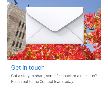
Get in touch
Got a story to share, some feedback or a question?
Reach out to the Contact team today.