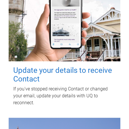
Update your details to receive
Contact
If you've stopped receiving Contact or changed
your email, update your details with UQ to
reconnect.