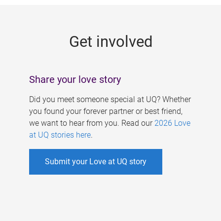
g
e
Get involved
s
Share your love story
Did you meet someone special at UQ? Whether
you found your forever partner or best friend,
we want to hear from you. Read our
2026 Love
at UQ stories here
.
Submit your Love at UQ story