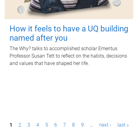
How it feels to have a UQ building
named after you
The Why? talks to accomplished scholar Emeritus
Professor Susan Tett to reflect on the habits, decisions
and values that have shaped her life.
P
1
2
3
4
5
6
7
8
9
…
next ›
last »
a