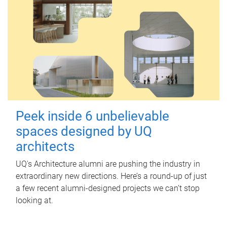
Peek inside 6 unbelievable
spaces designed by UQ
architects
UQ's Architecture alumni are pushing the industry in
extraordinary new directions. Here’s a round-up of just
a few recent alumni-designed projects we can’t stop
looking at.