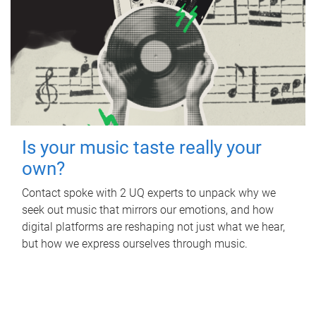
Is your music taste really your
own?
Contact spoke with 2 UQ experts to unpack why we
seek out music that mirrors our emotions, and how
digital platforms are reshaping not just what we hear,
but how we express ourselves through music.