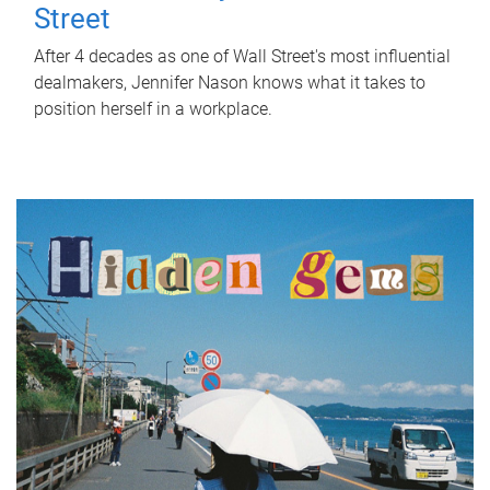
Street
After 4 decades as one of Wall Street's most influential
dealmakers, Jennifer Nason knows what it takes to
position herself in a workplace.