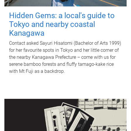
Hidden Gems: a local's guide to
Tokyo and nearby coastal
Kanagawa
Contact asked Sayuri Hisatomi (Bachelor of Arts 1999)
for her favourite spots in Tokyo and her little corner of
the nearby Kanagawa Prefecture – come with us for
serene bamboo forests and fluffy tamago-kake rice
with Mt Fuji as a backdrop.