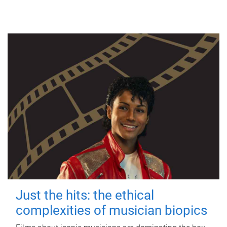
Just the hits: the ethical
complexities of musician biopics