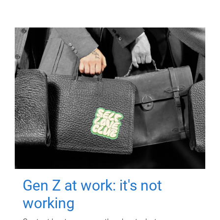
Gen Z at work: it's not
working