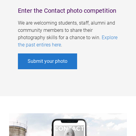
Enter the Contact photo competition
We are welcoming students, staff, alumni and
community members to share their
photography skills for a chance to win.
Explore
the past entires here
.
Submit your photo