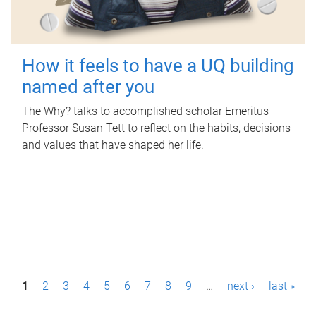
How it feels to have a UQ building
named after you
The Why? talks to accomplished scholar Emeritus
Professor Susan Tett to reflect on the habits, decisions
and values that have shaped her life.
P
1
2
3
4
5
6
7
8
9
…
next ›
last »
a