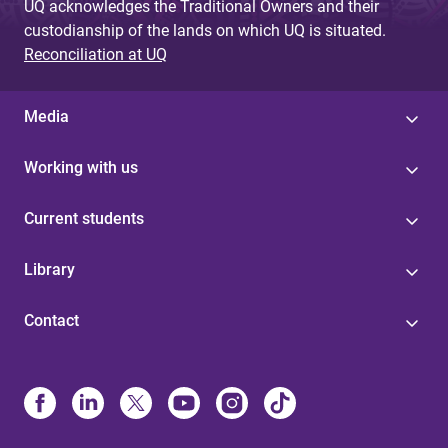
UQ acknowledges the Traditional Owners and their
custodianship of the lands on which UQ is situated.
Reconciliation at UQ
Media
Working with us
Current students
Library
Contact