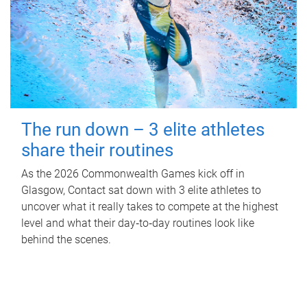
The run down – 3 elite athletes
share their routines
As the 2026 Commonwealth Games kick off in
Glasgow, Contact sat down with 3 elite athletes to
uncover what it really takes to compete at the highest
level and what their day‑to‑day routines look like
behind the scenes.