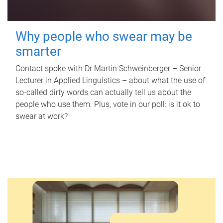
Why people who swear may be
smarter
Contact spoke with Dr Martin Schweinberger – Senior
Lecturer in Applied Linguistics – about what the use of
so-called dirty words can actually tell us about the
people who use them. Plus, vote in our poll: is it ok to
swear at work?