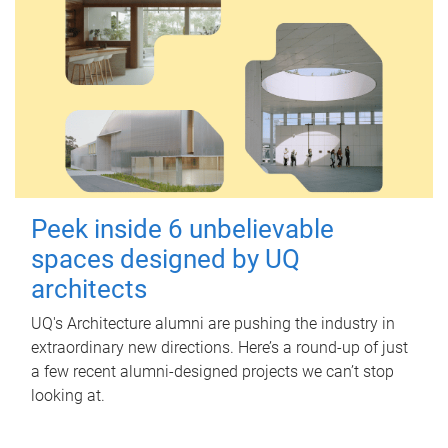
Peek inside 6 unbelievable
spaces designed by UQ
architects
UQ's Architecture alumni are pushing the industry in
extraordinary new directions. Here’s a round-up of just
a few recent alumni-designed projects we can’t stop
looking at.