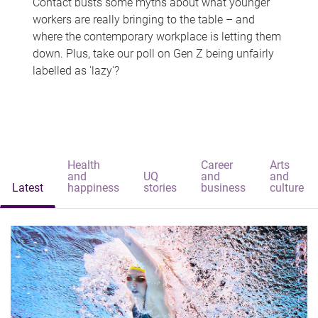
Contact busts some myths about what younger
workers are really bringing to the table – and
where the contemporary workplace is letting them
down. Plus, take our poll on Gen Z being unfairly
labelled as 'lazy'?
Health
Career
Arts
and
UQ
and
and
Latest
happiness
stories
business
culture