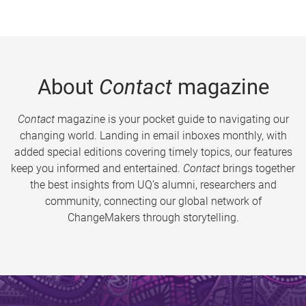
About
Contact
magazine
Contact
magazine is your pocket guide to navigating our
changing world. Landing in email inboxes monthly, with
added special editions covering timely topics, our features
keep you informed and entertained.
Contact
brings together
the best insights from UQ’s alumni, researchers and
community, connecting our global network of
ChangeMakers through storytelling.