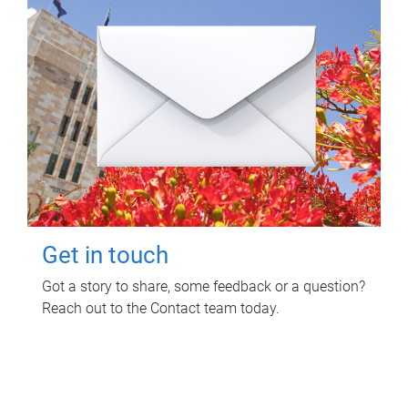
Get in touch
Got a story to share, some feedback or a question?
Reach out to the Contact team today.