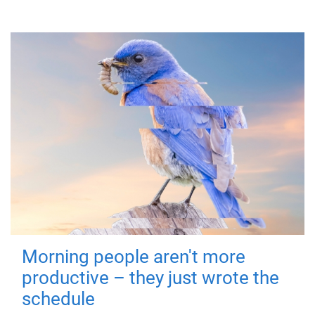
Morning people aren't more
productive – they just wrote the
schedule