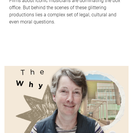
Films about iconic musicians are dominating the box
office. But behind the scenes of these glittering
productions lies a complex set of legal, cultural and
even moral questions.