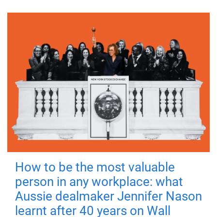
How to be the most valuable
person in any workplace: what
Aussie dealmaker Jennifer Nason
learnt after 40 years on Wall