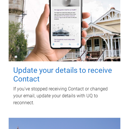
Update your details to receive
Contact
If you've stopped receiving Contact or changed
your email, update your details with UQ to
reconnect.