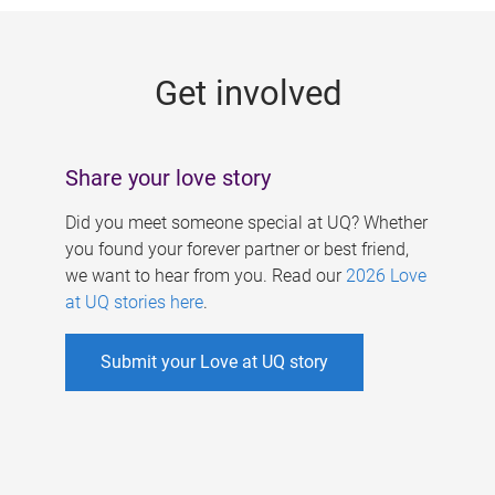
g
e
Get involved
s
Share your love story
Did you meet someone special at UQ? Whether
you found your forever partner or best friend,
we want to hear from you. Read our
2026 Love
at UQ stories here
.
Submit your Love at UQ story