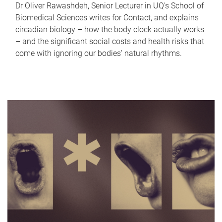
Dr Oliver Rawashdeh, Senior Lecturer in UQ's School of
Biomedical Sciences writes for Contact, and explains
circadian biology – how the body clock actually works
– and the significant social costs and health risks that
come with ignoring our bodies' natural rhythms.