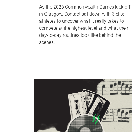
As the 2026 Commonwealth Games kick off
in Glasgow, Contact sat down with 3 elite
athletes to uncover what it really takes to
compete at the highest level and what their
day‑to‑day routines look like behind the
scenes.