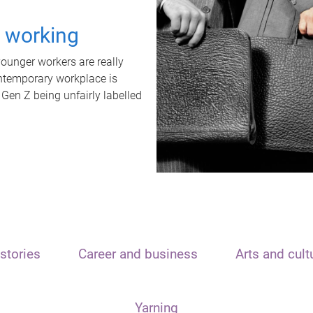
t working
unger workers are really
ontemporary workplace is
 Gen Z being unfairly labelled
stories
Career and business
Arts and cult
Yarning