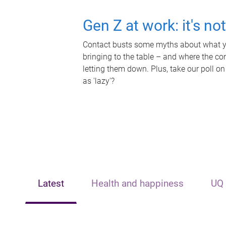
Gen Z at work: it's no
Contact busts some myths about what yo
bringing to the table – and where the c
letting them down. Plus, take our poll on
as 'lazy'?
Latest
Health and happiness
UQ 