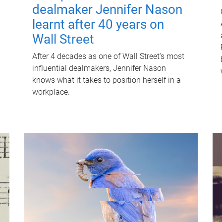
dealmaker Jennifer Nason
learnt after 40 years on
Wall Street
After 4 decades as one of Wall Street's most
influential dealmakers, Jennifer Nason
knows what it takes to position herself in a
workplace.