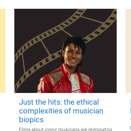
Just the hits: the ethical
complexities of musician
biopics
Films about iconic musicians are dominating