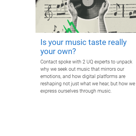
Is your music taste really
your own?
Contact spoke with 2 UQ experts to unpack
why we seek out music that mirrors our
emotions, and how digital platforms are
reshaping not just what we hear, but how we
express ourselves through music.