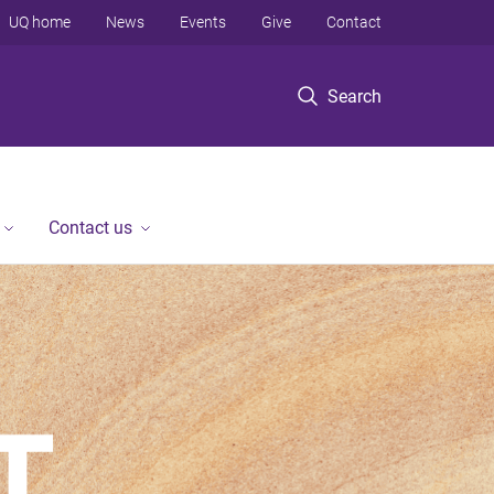
UQ home
News
Events
Give
Contact
Search
Contact us