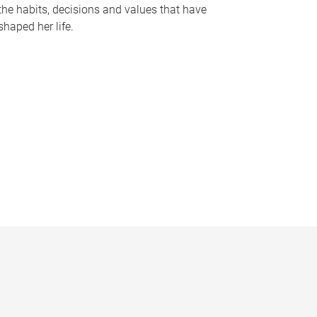
the habits, decisions and values that have
shaped her life.