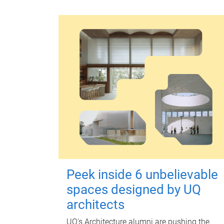
Peek inside 6 unbelievable
spaces designed by UQ
architects
UQ's Architecture alumni are pushing the