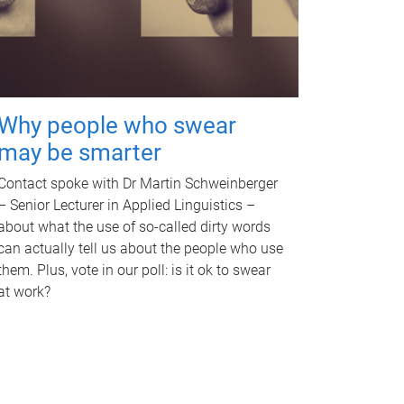
Why people who swear
may be smarter
Contact spoke with Dr Martin Schweinberger
– Senior Lecturer in Applied Linguistics –
about what the use of so-called dirty words
can actually tell us about the people who use
them. Plus, vote in our poll: is it ok to swear
at work?