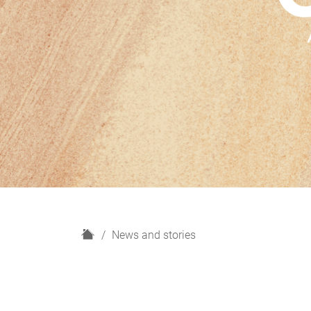
H
News and stories
o
m
e