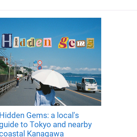
Hidden Gems: a local's
guide to Tokyo and nearby
coastal Kanagawa