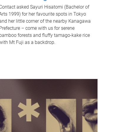
Contact asked Sayuri Hisatomi (Bachelor of
Arts 1999) for her favourite spots in Tokyo
and her little corner of the nearby Kanagawa
Prefecture – come with us for serene
bamboo forests and fluffy tamago-kake rice
with Mt Fuji as a backdrop.