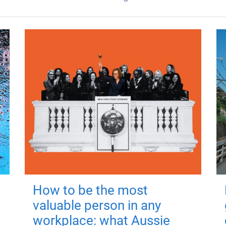
How to be the most
valuable person in any
workplace: what Aussie