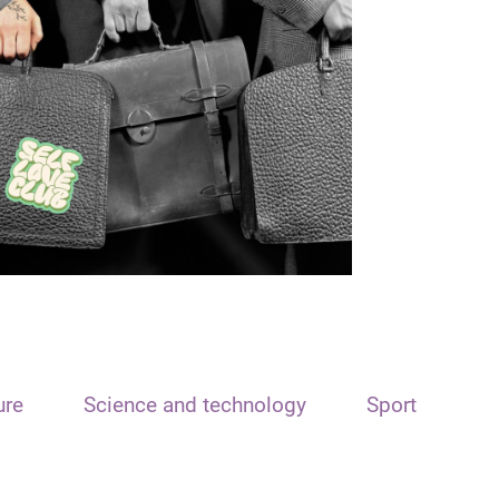
ure
Science and technology
Sport