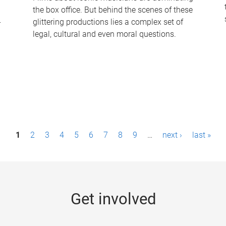
the box office. But behind the scenes of these
-
glittering productions lies a complex set of
legal, cultural and even moral questions.
1
2
3
4
5
6
7
8
9
…
next ›
last »
Get involved