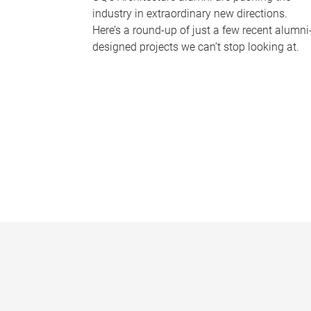
industry in extraordinary new directions.
Here’s a round-up of just a few recent alumni
designed projects we can’t stop looking at.
P
a
g
e
s