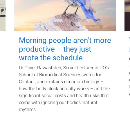
Morning people aren't more
productive – they just
wrote the schedule
Dr Oliver Rawashdeh, Senior Lecturer in UQ's
School of Biomedical Sciences writes for
Contact, and explains circadian biology –
how the body clock actually works – and the
significant social costs and health risks that
come with ignoring our bodies' natural
rhythms.