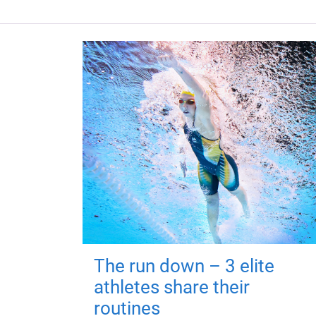
The run down – 3 elite
athletes share their
routines