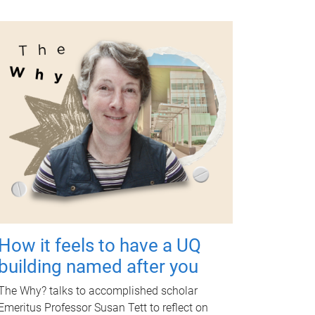
How it feels to have a UQ
building named after you
The Why? talks to accomplished scholar
Emeritus Professor Susan Tett to reflect on