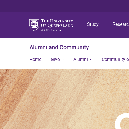
Study
Resear
Alumni and Community
Home
Give
Alumni
Community 