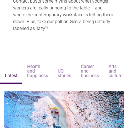
Contact busts some myths about what younger
workers are really bringing to the table – and
where the contemporary workplace is letting them
down. Plus, take our poll on Gen Z being unfairly
labelled as 'lazy'?
Health
Career
Arts
and
UQ
and
and
Latest
happiness
stories
business
culture