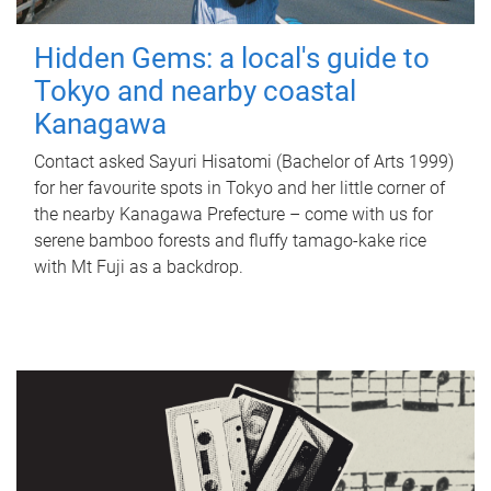
Hidden Gems: a local's guide to
Tokyo and nearby coastal
Kanagawa
Contact asked Sayuri Hisatomi (Bachelor of Arts 1999)
for her favourite spots in Tokyo and her little corner of
the nearby Kanagawa Prefecture – come with us for
serene bamboo forests and fluffy tamago-kake rice
with Mt Fuji as a backdrop.