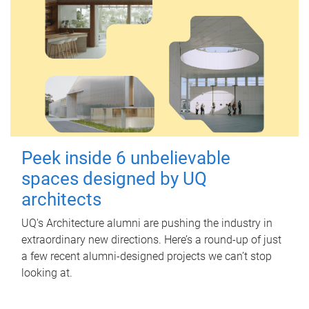
Peek inside 6 unbelievable
spaces designed by UQ
architects
UQ's Architecture alumni are pushing the industry in
extraordinary new directions. Here’s a round-up of just
a few recent alumni-designed projects we can’t stop
looking at.