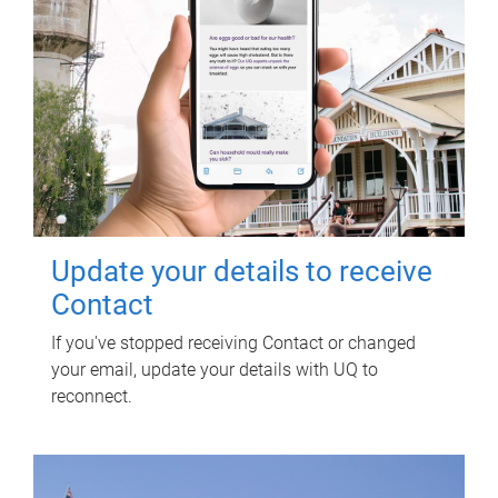
Update your details to receive
Contact
If you've stopped receiving Contact or changed
your email, update your details with UQ to
reconnect.