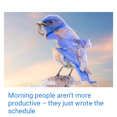
Morning people aren't more
productive – they just wrote the
schedule