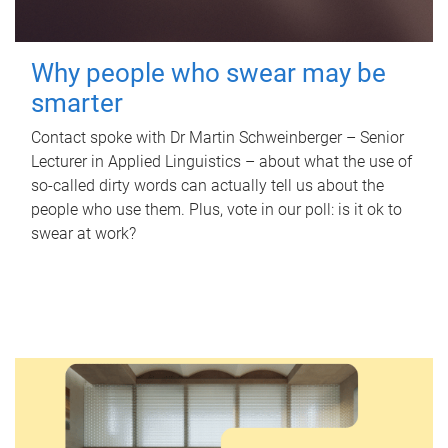
Why people who swear may be
smarter
Contact spoke with Dr Martin Schweinberger – Senior
Lecturer in Applied Linguistics – about what the use of
so-called dirty words can actually tell us about the
people who use them. Plus, vote in our poll: is it ok to
swear at work?