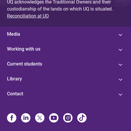
UQ acknowledges the Traditional Owners and their
custodianship of the lands on which UQ is situated.
Reconciliation at UQ
Media
Working with us
Current students
Library
Contact