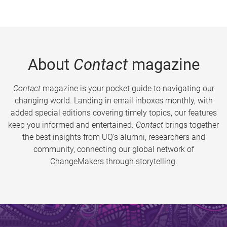
About
Contact
magazine
Contact
magazine is your pocket guide to navigating our
changing world. Landing in email inboxes monthly, with
added special editions covering timely topics, our features
keep you informed and entertained.
Contact
brings together
the best insights from UQ’s alumni, researchers and
community, connecting our global network of
ChangeMakers through storytelling.