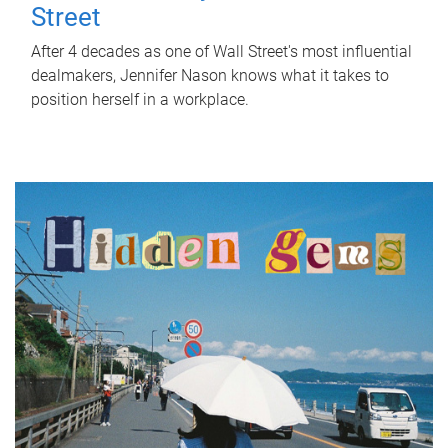
Street
After 4 decades as one of Wall Street's most influential
dealmakers, Jennifer Nason knows what it takes to
position herself in a workplace.