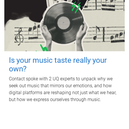
Is your music taste really your
own?
Contact spoke with 2 UQ experts to unpack why we
seek out music that mirrors our emotions, and how
digital platforms are reshaping not just what we hear,
but how we express ourselves through music.