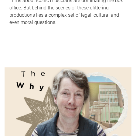
Films about iconic musicians are dominating the box
office. But behind the scenes of these glittering
productions lies a complex set of legal, cultural and
even moral questions.