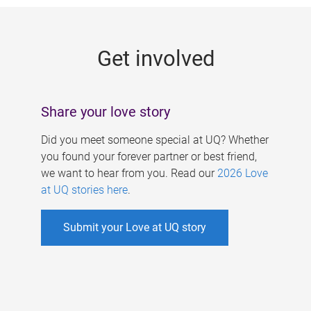
g
e
Get involved
s
Share your love story
Did you meet someone special at UQ? Whether
you found your forever partner or best friend,
we want to hear from you. Read our
2026 Love
at UQ stories here
.
Submit your Love at UQ story