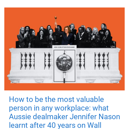
How to be the most valuable
person in any workplace: what
Aussie dealmaker Jennifer Nason
learnt after 40 years on Wall