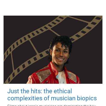
Just the hits: the ethical
complexities of musician biopics