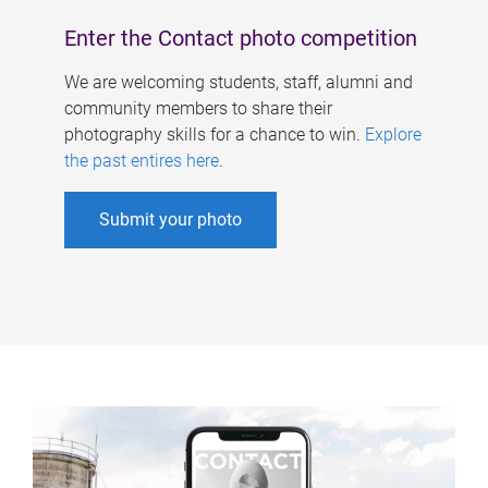
Enter the Contact photo competition
We are welcoming students, staff, alumni and
community members to share their
photography skills for a chance to win.
Explore
the past entires here
.
Submit your photo