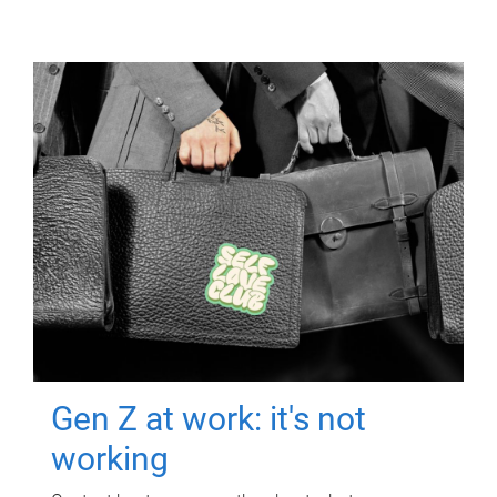
Gen Z at work: it's not
working