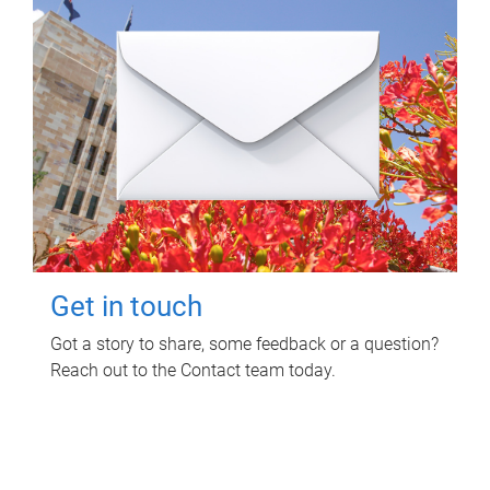
Get in touch
Got a story to share, some feedback or a question?
Reach out to the Contact team today.