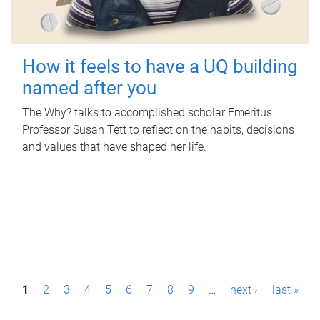
How it feels to have a UQ building
named after you
The Why? talks to accomplished scholar Emeritus
Professor Susan Tett to reflect on the habits, decisions
and values that have shaped her life.
P
1
2
3
4
5
6
7
8
9
…
next ›
last »
a