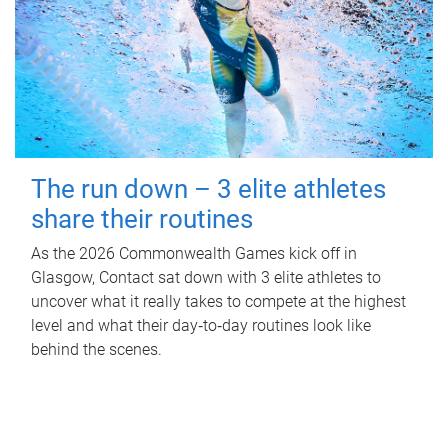
The run down – 3 elite athletes
share their routines
As the 2026 Commonwealth Games kick off in
Glasgow, Contact sat down with 3 elite athletes to
uncover what it really takes to compete at the highest
level and what their day‑to‑day routines look like
behind the scenes.