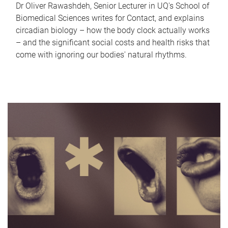
Dr Oliver Rawashdeh, Senior Lecturer in UQ's School of
Biomedical Sciences writes for Contact, and explains
circadian biology – how the body clock actually works
– and the significant social costs and health risks that
come with ignoring our bodies' natural rhythms.