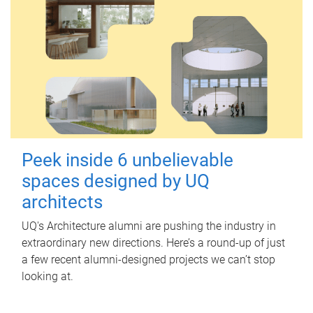
Peek inside 6 unbelievable
spaces designed by UQ
architects
UQ's Architecture alumni are pushing the industry in
extraordinary new directions. Here’s a round-up of just
a few recent alumni-designed projects we can’t stop
looking at.