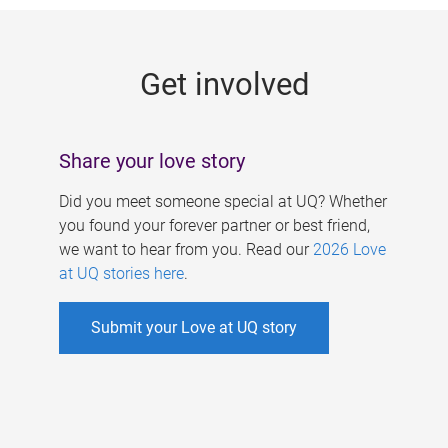
g
e
Get involved
s
Share your love story
Did you meet someone special at UQ? Whether
you found your forever partner or best friend,
we want to hear from you. Read our
2026 Love
at UQ stories here
.
Submit your Love at UQ story