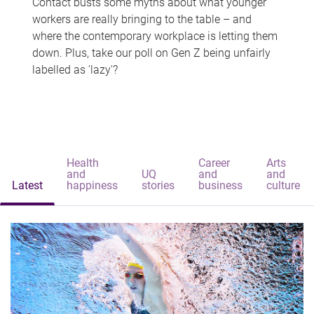
Contact busts some myths about what younger
workers are really bringing to the table – and
where the contemporary workplace is letting them
down. Plus, take our poll on Gen Z being unfairly
labelled as 'lazy'?
Health
Career
Arts
and
UQ
and
and
Latest
happiness
stories
business
culture