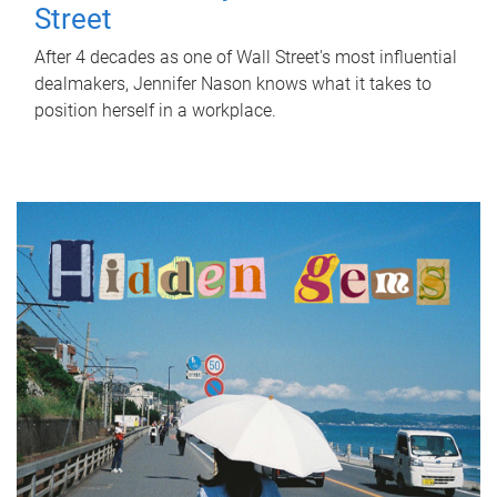
Street
After 4 decades as one of Wall Street's most influential
dealmakers, Jennifer Nason knows what it takes to
position herself in a workplace.