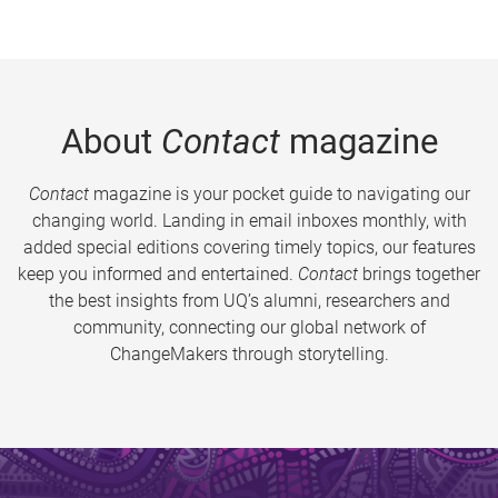
About
Contact
magazine
Contact
magazine is your pocket guide to navigating our
changing world. Landing in email inboxes monthly, with
added special editions covering timely topics, our features
keep you informed and entertained.
Contact
brings together
the best insights from UQ’s alumni, researchers and
community, connecting our global network of
ChangeMakers through storytelling.