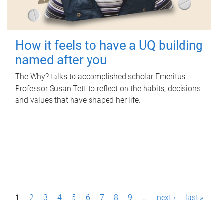
How it feels to have a UQ building
named after you
The Why? talks to accomplished scholar Emeritus
Professor Susan Tett to reflect on the habits, decisions
and values that have shaped her life.
P
1
2
3
4
5
6
7
8
9
…
next ›
last »
a