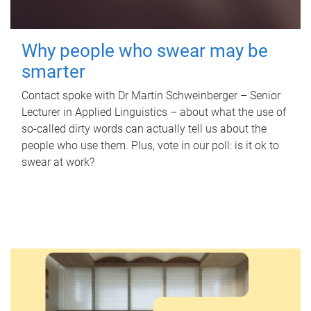
Why people who swear may be
smarter
Contact spoke with Dr Martin Schweinberger – Senior
Lecturer in Applied Linguistics – about what the use of
so-called dirty words can actually tell us about the
people who use them. Plus, vote in our poll: is it ok to
swear at work?