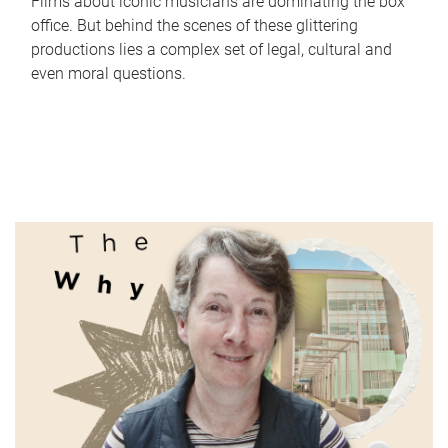
Films about iconic musicians are dominating the box
office. But behind the scenes of these glittering
productions lies a complex set of legal, cultural and
even moral questions.