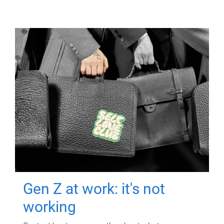
Gen Z at work: it's not
working