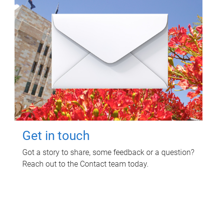
Get in touch
Got a story to share, some feedback or a question?
Reach out to the Contact team today.