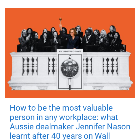
How to be the most valuable
person in any workplace: what
Aussie dealmaker Jennifer Nason
learnt after 40 years on Wall