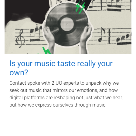
Is your music taste really your
own?
Contact spoke with 2 UQ experts to unpack why we
seek out music that mirrors our emotions, and how
digital platforms are reshaping not just what we hear,
but how we express ourselves through music.