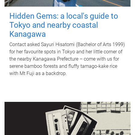
Hidden Gems: a local's guide to
Tokyo and nearby coastal
Kanagawa
Contact asked Sayuri Hisatomi (Bachelor of Arts 1999)
for her favourite spots in Tokyo and her little corner of
the nearby Kanagawa Prefecture – come with us for
serene bamboo forests and fluffy tamago-kake rice
with Mt Fuji as a backdrop.