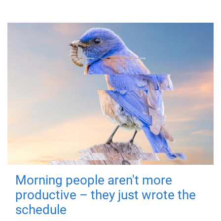
Morning people aren't more
productive – they just wrote the
schedule