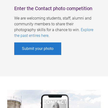
Enter the Contact photo competition
We are welcoming students, staff, alumni and
community members to share their
photography skills for a chance to win.
Explore
the past entires here
.
Submit your photo