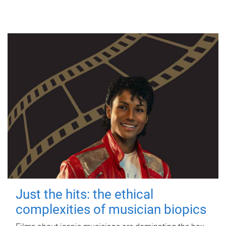
Just the hits: the ethical
complexities of musician biopics