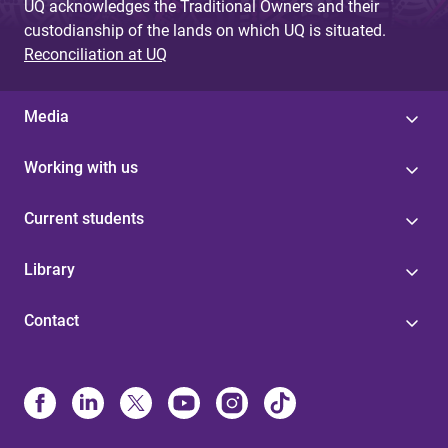
UQ acknowledges the Traditional Owners and their
custodianship of the lands on which UQ is situated.
Reconciliation at UQ
Media
Working with us
Current students
Library
Contact