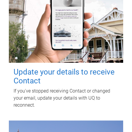
Update your details to receive
Contact
If you've stopped receiving Contact or changed
your email, update your details with UQ to
reconnect.