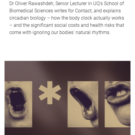
Dr Oliver Rawashdeh, Senior Lecturer in UQ's School of
Biomedical Sciences writes for Contact, and explains
circadian biology – how the body clock actually works
– and the significant social costs and health risks that
come with ignoring our bodies' natural rhythms.