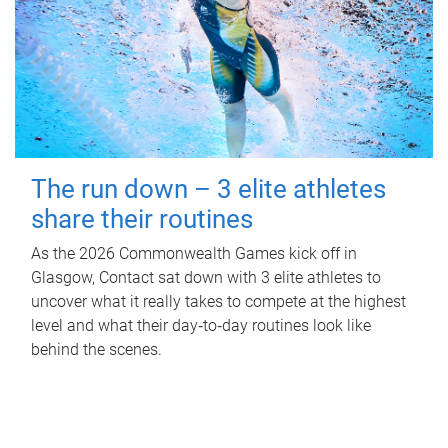
The run down – 3 elite athletes
share their routines
As the 2026 Commonwealth Games kick off in
Glasgow, Contact sat down with 3 elite athletes to
uncover what it really takes to compete at the highest
level and what their day‑to‑day routines look like
behind the scenes.