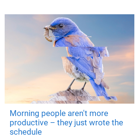
Morning people aren't more
productive – they just wrote the
schedule