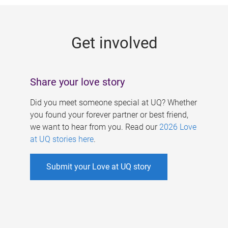
g
e
Get involved
s
Share your love story
Did you meet someone special at UQ? Whether
you found your forever partner or best friend,
we want to hear from you. Read our
2026 Love
at UQ stories here
.
Submit your Love at UQ story