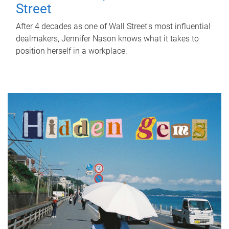
Street
After 4 decades as one of Wall Street's most influential
dealmakers, Jennifer Nason knows what it takes to
position herself in a workplace.