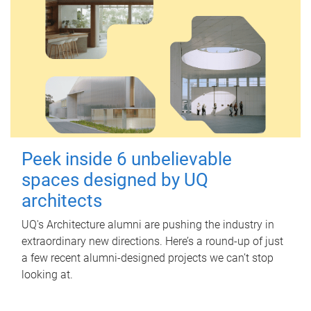
Peek inside 6 unbelievable
spaces designed by UQ
architects
UQ's Architecture alumni are pushing the industry in
extraordinary new directions. Here’s a round-up of just
a few recent alumni-designed projects we can’t stop
looking at.