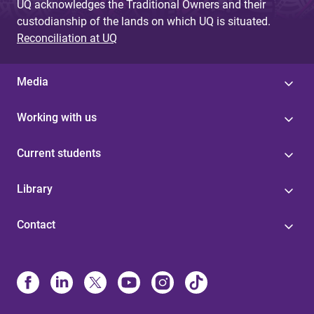
UQ acknowledges the Traditional Owners and their
custodianship of the lands on which UQ is situated.
Reconciliation at UQ
Media
Working with us
Current students
Library
Contact