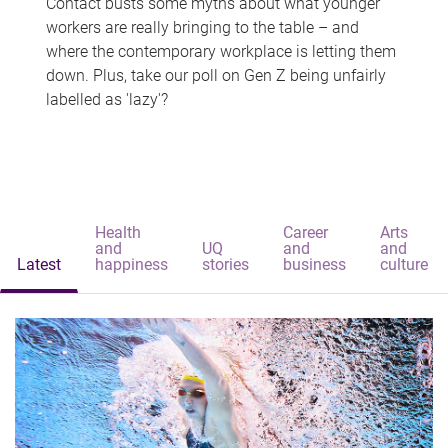
Contact busts some myths about what younger
workers are really bringing to the table – and
where the contemporary workplace is letting them
down. Plus, take our poll on Gen Z being unfairly
labelled as 'lazy'?
Health
Career
Arts
and
UQ
and
and
Latest
happiness
stories
business
culture