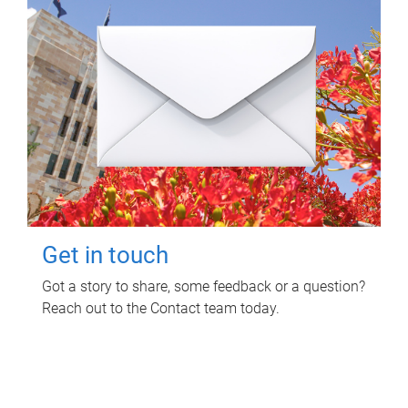
Get in touch
Got a story to share, some feedback or a question?
Reach out to the Contact team today.