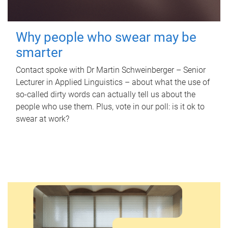
Why people who swear may be
smarter
Contact spoke with Dr Martin Schweinberger – Senior
Lecturer in Applied Linguistics – about what the use of
so-called dirty words can actually tell us about the
people who use them. Plus, vote in our poll: is it ok to
swear at work?