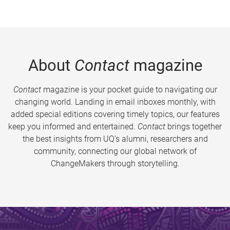
About
Contact
magazine
Contact
magazine is your pocket guide to navigating our
changing world. Landing in email inboxes monthly, with
added special editions covering timely topics, our features
keep you informed and entertained.
Contact
brings together
the best insights from UQ’s alumni, researchers and
community, connecting our global network of
ChangeMakers through storytelling.