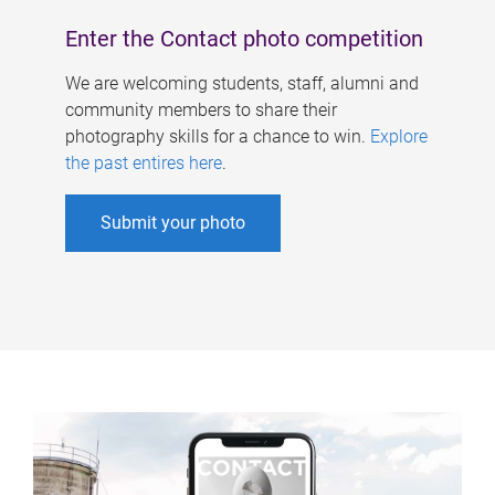
Enter the Contact photo competition
We are welcoming students, staff, alumni and
community members to share their
photography skills for a chance to win.
Explore
the past entires here
.
Submit your photo