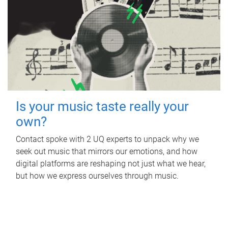
Is your music taste really your
own?
Contact spoke with 2 UQ experts to unpack why we
seek out music that mirrors our emotions, and how
digital platforms are reshaping not just what we hear,
but how we express ourselves through music.