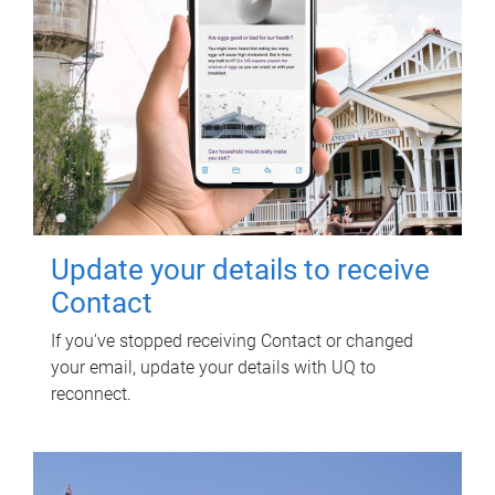
Update your details to receive
Contact
If you've stopped receiving Contact or changed
your email, update your details with UQ to
reconnect.