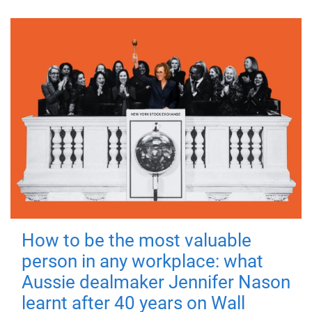
How to be the most valuable
person in any workplace: what
Aussie dealmaker Jennifer Nason
learnt after 40 years on Wall