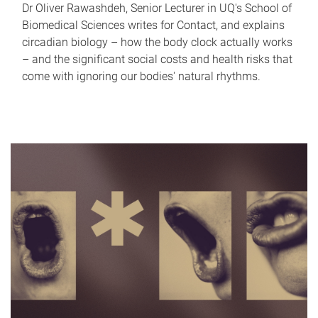
Dr Oliver Rawashdeh, Senior Lecturer in UQ's School of
Biomedical Sciences writes for Contact, and explains
circadian biology – how the body clock actually works
– and the significant social costs and health risks that
come with ignoring our bodies' natural rhythms.