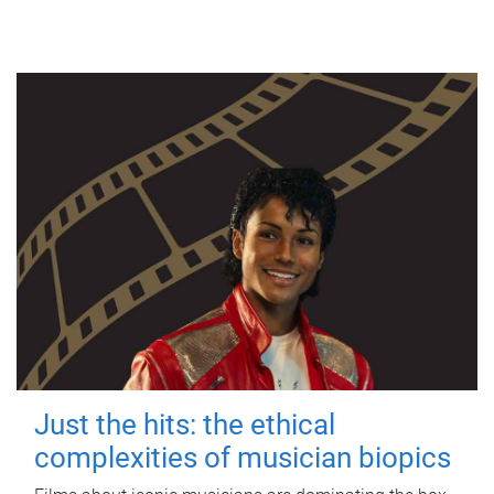
Just the hits: the ethical
complexities of musician biopics