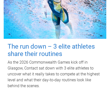
The run down – 3 elite athletes
share their routines
As the 2026 Commonwealth Games kick off in
Glasgow, Contact sat down with 3 elite athletes to
uncover what it really takes to compete at the highest
level and what their day‑to‑day routines look like
behind the scenes.