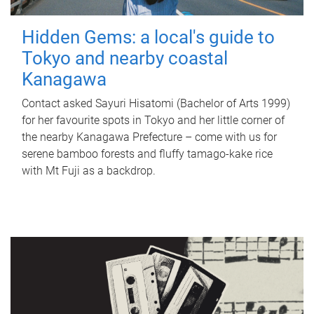
Hidden Gems: a local's guide to
Tokyo and nearby coastal
Kanagawa
Contact asked Sayuri Hisatomi (Bachelor of Arts 1999)
for her favourite spots in Tokyo and her little corner of
the nearby Kanagawa Prefecture – come with us for
serene bamboo forests and fluffy tamago-kake rice
with Mt Fuji as a backdrop.