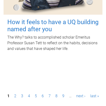
How it feels to have a UQ building
named after you
The Why? talks to accomplished scholar Emeritus
Professor Susan Tett to reflect on the habits, decisions
and values that have shaped her life.
P
1
2
3
4
5
6
7
8
9
…
next ›
last »
a