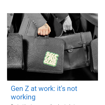
Gen Z at work: it's not
working