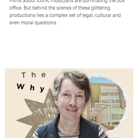
Films about iconic musicians are dominating the box
office. But behind the scenes of these glittering
productions lies a complex set of legal, cultural and
even moral questions.