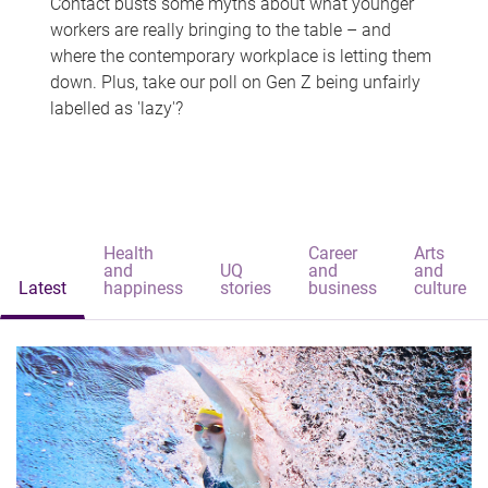
Contact busts some myths about what younger
workers are really bringing to the table – and
where the contemporary workplace is letting them
down. Plus, take our poll on Gen Z being unfairly
labelled as 'lazy'?
Health
Career
Arts
and
UQ
and
and
Latest
happiness
stories
business
culture