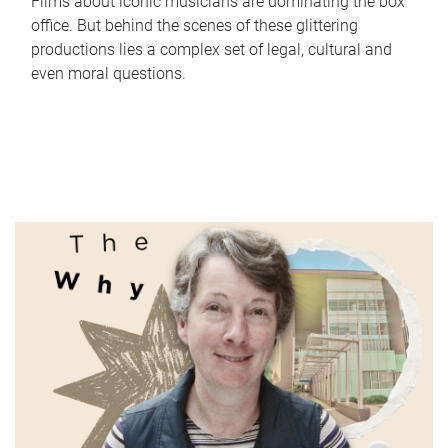
Films about iconic musicians are dominating the box
office. But behind the scenes of these glittering
productions lies a complex set of legal, cultural and
even moral questions.