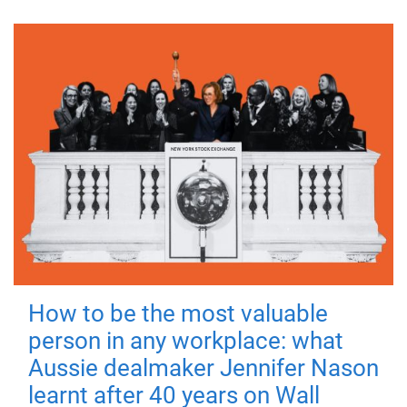
How to be the most valuable
person in any workplace: what
Aussie dealmaker Jennifer Nason
learnt after 40 years on Wall