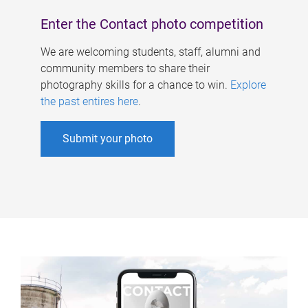
Enter the Contact photo competition
We are welcoming students, staff, alumni and
community members to share their
photography skills for a chance to win.
Explore
the past entires here
.
Submit your photo