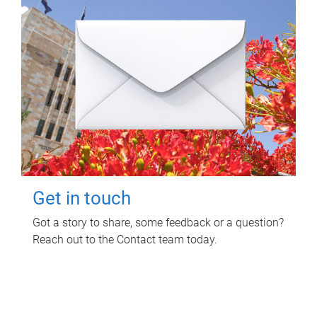
Get in touch
Got a story to share, some feedback or a question?
Reach out to the Contact team today.