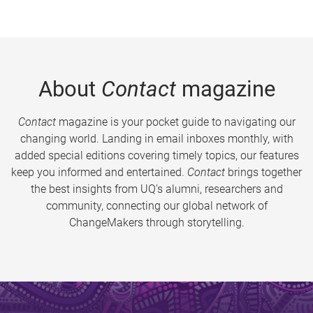
About
Contact
magazine
Contact
magazine is your pocket guide to navigating our
changing world. Landing in email inboxes monthly, with
added special editions covering timely topics, our features
keep you informed and entertained.
Contact
brings together
the best insights from UQ’s alumni, researchers and
community, connecting our global network of
ChangeMakers through storytelling.