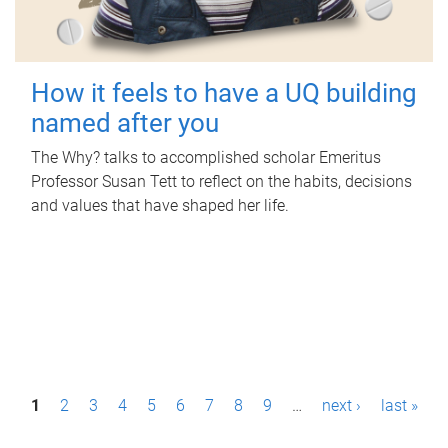
How it feels to have a UQ building
named after you
The Why? talks to accomplished scholar Emeritus
Professor Susan Tett to reflect on the habits, decisions
and values that have shaped her life.
P
1
2
3
4
5
6
7
8
9
…
next ›
last »
a