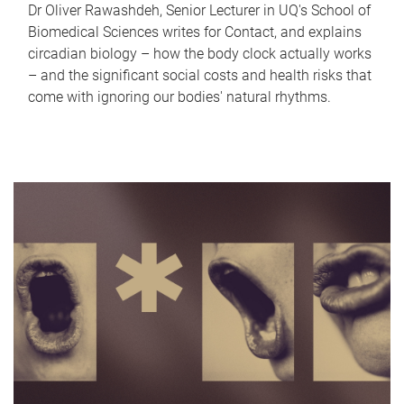
Dr Oliver Rawashdeh, Senior Lecturer in UQ's School of
Biomedical Sciences writes for Contact, and explains
circadian biology – how the body clock actually works
– and the significant social costs and health risks that
come with ignoring our bodies' natural rhythms.