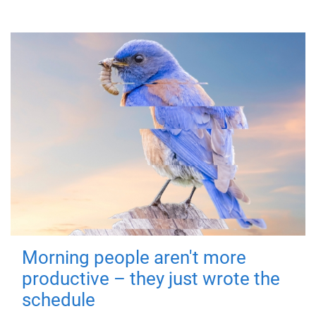
Morning people aren't more
productive – they just wrote the
schedule