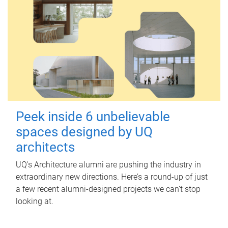
Peek inside 6 unbelievable
spaces designed by UQ
architects
UQ's Architecture alumni are pushing the industry in
extraordinary new directions. Here’s a round-up of just
a few recent alumni-designed projects we can’t stop
looking at.