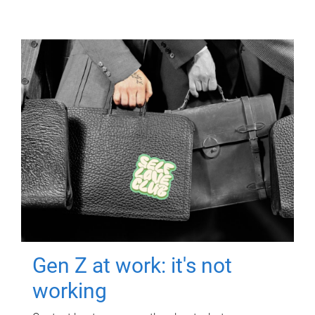
Gen Z at work: it's not
working