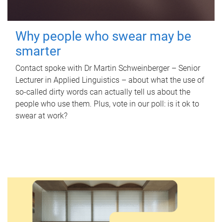
Why people who swear may be
smarter
Contact spoke with Dr Martin Schweinberger – Senior
Lecturer in Applied Linguistics – about what the use of
so-called dirty words can actually tell us about the
people who use them. Plus, vote in our poll: is it ok to
swear at work?