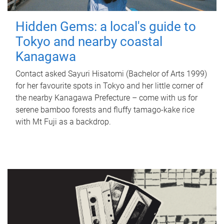
Hidden Gems: a local's guide to
Tokyo and nearby coastal
Kanagawa
Contact asked Sayuri Hisatomi (Bachelor of Arts 1999)
for her favourite spots in Tokyo and her little corner of
the nearby Kanagawa Prefecture – come with us for
serene bamboo forests and fluffy tamago-kake rice
with Mt Fuji as a backdrop.