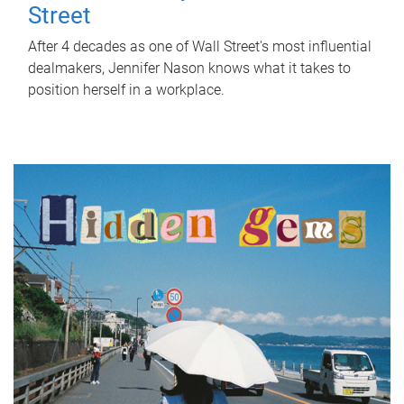
Street
After 4 decades as one of Wall Street's most influential
dealmakers, Jennifer Nason knows what it takes to
position herself in a workplace.