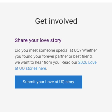
g
e
Get involved
s
Share your love story
Did you meet someone special at UQ? Whether
you found your forever partner or best friend,
we want to hear from you. Read our
2026 Love
at UQ stories here
.
Submit your Love at UQ story