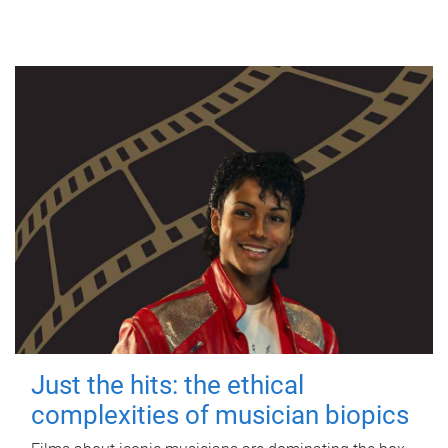
Just the hits: the ethical
complexities of musician biopics