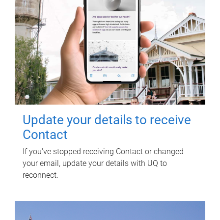
Update your details to receive
Contact
If you've stopped receiving Contact or changed
your email, update your details with UQ to
reconnect.