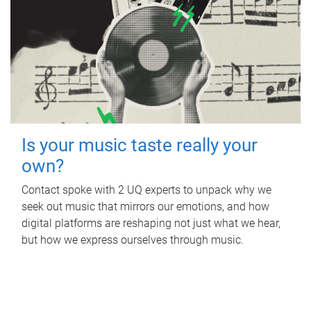
Is your music taste really your
own?
Contact spoke with 2 UQ experts to unpack why we
seek out music that mirrors our emotions, and how
digital platforms are reshaping not just what we hear,
but how we express ourselves through music.