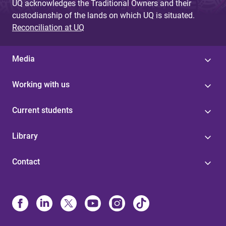
UQ acknowledges the Traditional Owners and their
custodianship of the lands on which UQ is situated.
Reconciliation at UQ
Media
Working with us
Current students
Library
Contact