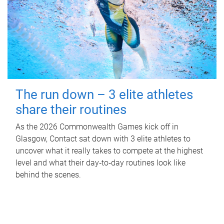
The run down – 3 elite athletes
share their routines
As the 2026 Commonwealth Games kick off in
Glasgow, Contact sat down with 3 elite athletes to
uncover what it really takes to compete at the highest
level and what their day‑to‑day routines look like
behind the scenes.