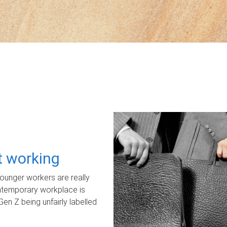
ot working
unger workers are really
ontemporary workplace is
Gen Z being unfairly labelled