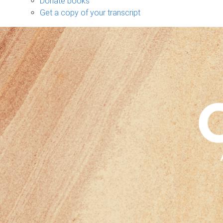
Donate books
Get a copy of your transcript