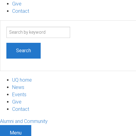
Give
Contact
Search
term
UQ home
News
Events
Give
Contact
Alumni and Community
Menu