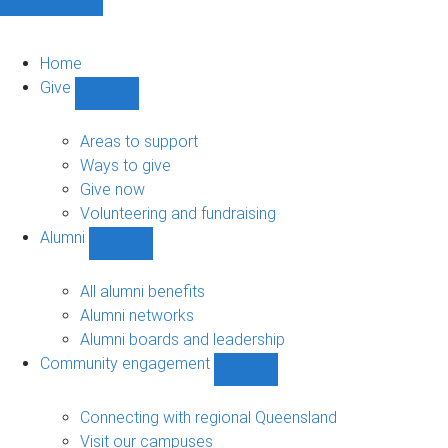
Home
Give
Show
Give
sub-
Areas to support
navigation
Ways to give
Give now
Volunteering and fundraising
Alumni
Show
Alumni
sub-
All alumni benefits
navigation
Alumni networks
Alumni boards and leadership
Community engagement
Show
Community
engagement
Connecting with regional Queensland
sub-
Visit our campuses