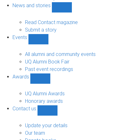
navigation
News and stories
Show
News
and
Read Contact magazine
stories
Submit a story
sub-
Events
navigation
Show
Events
sub-
All alumni and community events
navigation
UQ Alumni Book Fair
Past event recordings
Awards
Show
Awards
sub-
UQ Alumni Awards
navigation
Honorary awards
Contact us
Show
Contact
us
Update your details
sub-
Our team
navigation