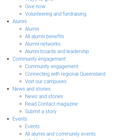
Give now
Volunteering and fundraising
Alumni
Alumni
All alumni benefits
Alumni networks
Alumni boards and leadership
Community engagement
Community engagement
Connecting with regional Queensland
Visit our campuses
News and stories
News and stories
Read Contact magazine
Submit a story
Events
Events
All alumni and community events