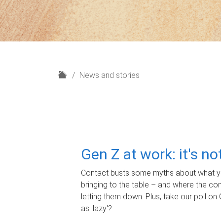
H
News and stories
o
m
e
Gen Z at work: it's n
Contact busts some myths about what yo
bringing to the table – and where the c
letting them down. Plus, take our poll on 
as 'lazy'?