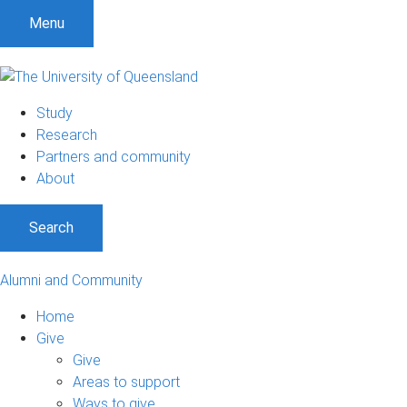
Menu
Study
Research
Partners and community
About
Search
Alumni and Community
Home
Give
Give
Areas to support
Ways to give