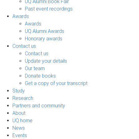
UQ Alumni Book Fair
Past event recordings
Awards
Awards
UQ Alumni Awards
Honorary awards
Contact us
Contact us
Update your details
Our team
Donate books
Get a copy of your transcript
Study
Research
Partners and community
About
UQ home
News
Events