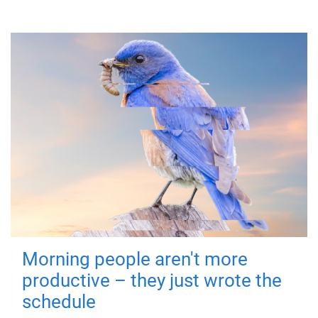
Morning people aren't more
productive – they just wrote the
schedule