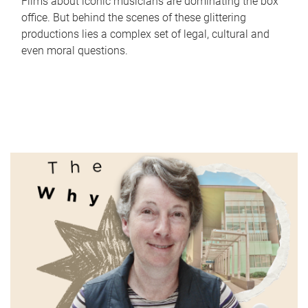
Films about iconic musicians are dominating the box
office. But behind the scenes of these glittering
productions lies a complex set of legal, cultural and
even moral questions.