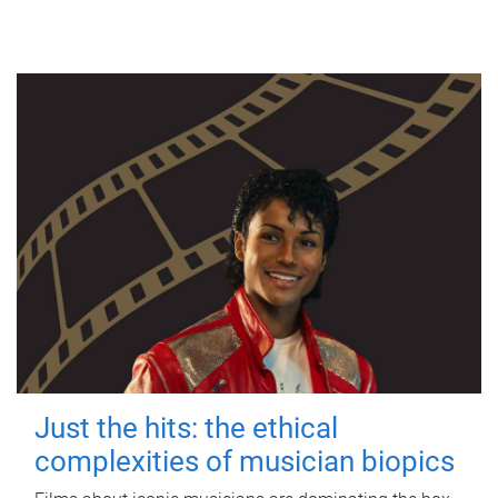
Just the hits: the ethical
complexities of musician biopics