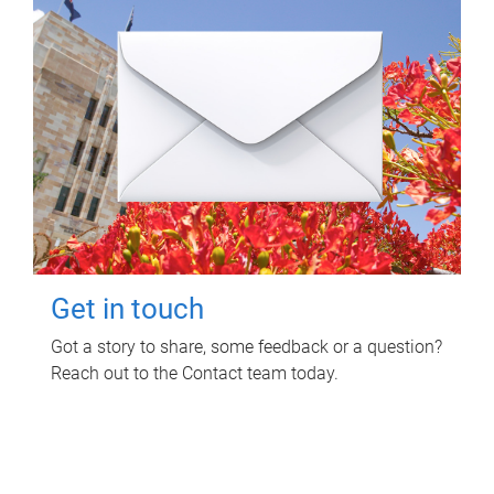
Get in touch
Got a story to share, some feedback or a question?
Reach out to the Contact team today.