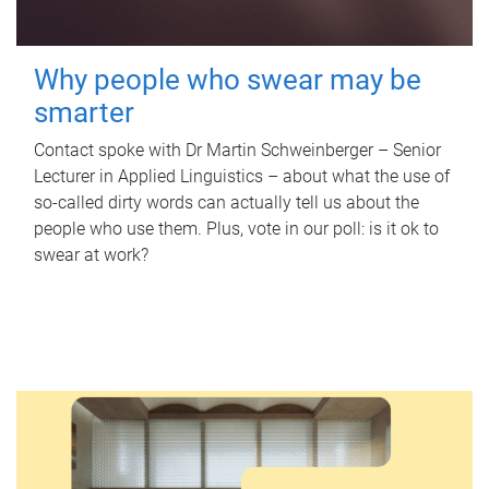
Why people who swear may be
smarter
Contact spoke with Dr Martin Schweinberger – Senior
Lecturer in Applied Linguistics – about what the use of
so-called dirty words can actually tell us about the
people who use them. Plus, vote in our poll: is it ok to
swear at work?