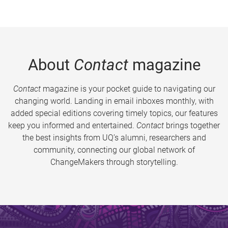
About
Contact
magazine
Contact
magazine is your pocket guide to navigating our
changing world. Landing in email inboxes monthly, with
added special editions covering timely topics, our features
keep you informed and entertained.
Contact
brings together
the best insights from UQ’s alumni, researchers and
community, connecting our global network of
ChangeMakers through storytelling.