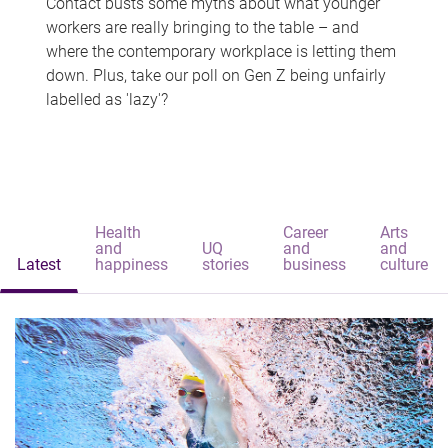
Contact busts some myths about what younger
workers are really bringing to the table – and
where the contemporary workplace is letting them
down. Plus, take our poll on Gen Z being unfairly
labelled as 'lazy'?
Health
Career
Arts
and
UQ
and
and
Latest
happiness
stories
business
culture