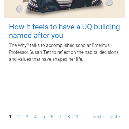
How it feels to have a UQ building
named after you
The Why? talks to accomplished scholar Emeritus
Professor Susan Tett to reflect on the habits, decisions
and values that have shaped her life.
P
1
2
3
4
5
6
7
8
9
…
next ›
last »
a