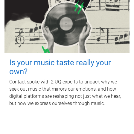
Is your music taste really your
own?
Contact spoke with 2 UQ experts to unpack why we
seek out music that mirrors our emotions, and how
digital platforms are reshaping not just what we hear,
but how we express ourselves through music.