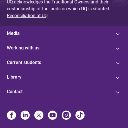
UQ acknowledges the Traditional Owners and their
custodianship of the lands on which UQ is situated.
Reconciliation at UQ
Media
Working with us
Current students
Library
Contact