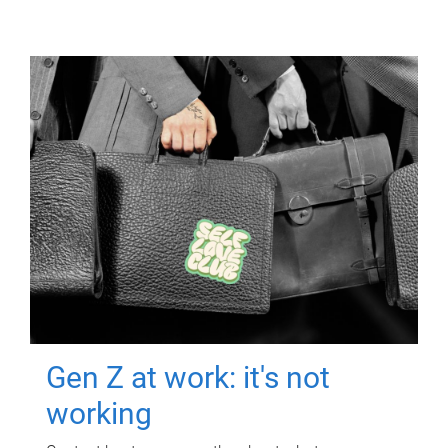
Gen Z at work: it's not
working