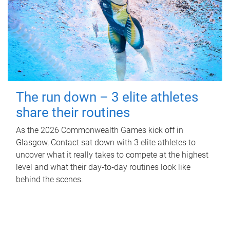
The run down – 3 elite athletes
share their routines
As the 2026 Commonwealth Games kick off in
Glasgow, Contact sat down with 3 elite athletes to
uncover what it really takes to compete at the highest
level and what their day‑to‑day routines look like
behind the scenes.