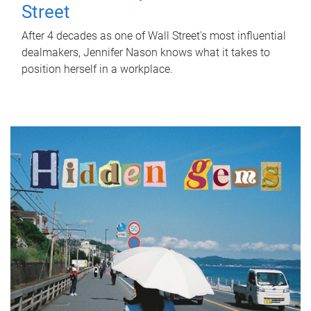
Street
After 4 decades as one of Wall Street's most influential
dealmakers, Jennifer Nason knows what it takes to
position herself in a workplace.