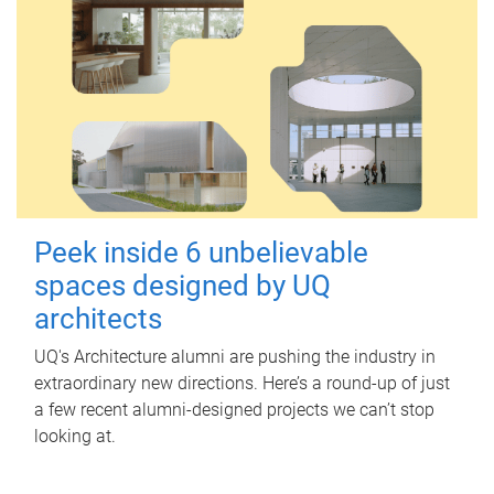
Peek inside 6 unbelievable
spaces designed by UQ
architects
UQ's Architecture alumni are pushing the industry in
extraordinary new directions. Here’s a round-up of just
a few recent alumni-designed projects we can’t stop
looking at.