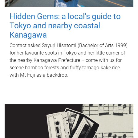
Hidden Gems: a local's guide to
Tokyo and nearby coastal
Kanagawa
Contact asked Sayuri Hisatomi (Bachelor of Arts 1999)
for her favourite spots in Tokyo and her little corner of
the nearby Kanagawa Prefecture – come with us for
serene bamboo forests and fluffy tamago-kake rice
with Mt Fuji as a backdrop.