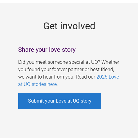
g
e
Get involved
s
Share your love story
Did you meet someone special at UQ? Whether
you found your forever partner or best friend,
we want to hear from you. Read our
2026 Love
at UQ stories here
.
Submit your Love at UQ story