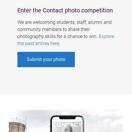
Enter the Contact photo competition
We are welcoming students, staff, alumni and
community members to share their
photography skills for a chance to win.
Explore
the past entires here
.
Submit your photo