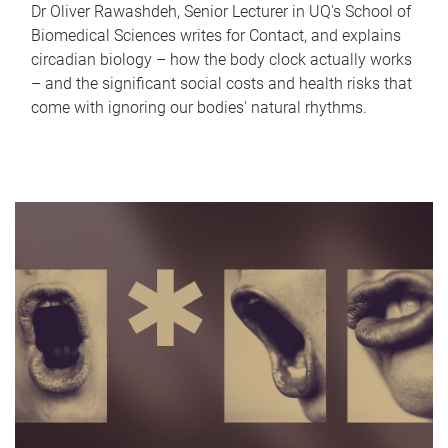
Dr Oliver Rawashdeh, Senior Lecturer in UQ's School of
Biomedical Sciences writes for Contact, and explains
circadian biology – how the body clock actually works
– and the significant social costs and health risks that
come with ignoring our bodies' natural rhythms.