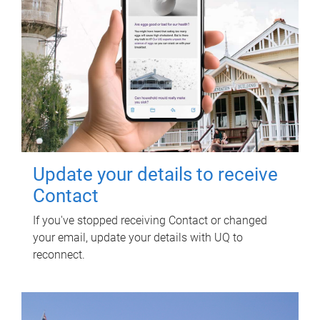
Update your details to receive
Contact
If you've stopped receiving Contact or changed
your email, update your details with UQ to
reconnect.