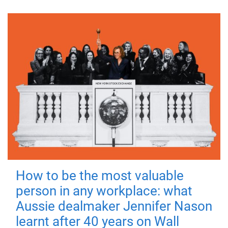
How to be the most valuable
person in any workplace: what
Aussie dealmaker Jennifer Nason
learnt after 40 years on Wall