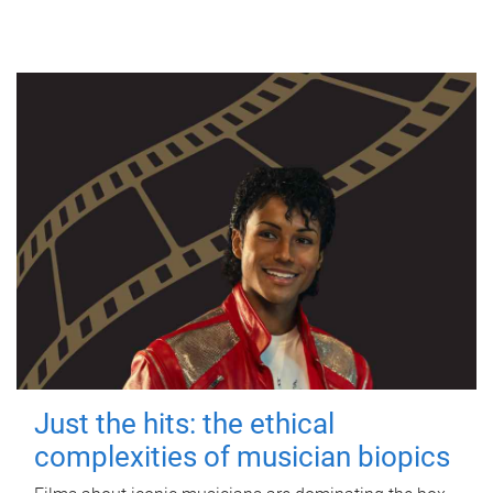
Just the hits: the ethical
complexities of musician biopics