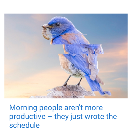
Morning people aren't more
productive – they just wrote the
schedule