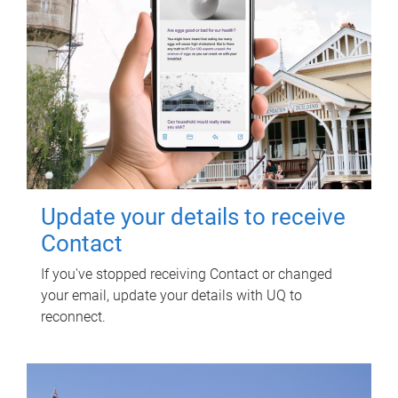
Update your details to receive
Contact
If you've stopped receiving Contact or changed
your email, update your details with UQ to
reconnect.