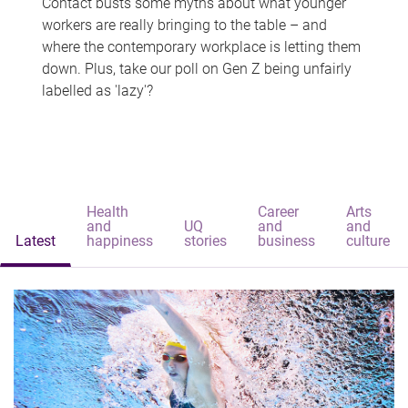
Contact busts some myths about what younger
workers are really bringing to the table – and
where the contemporary workplace is letting them
down. Plus, take our poll on Gen Z being unfairly
labelled as 'lazy'?
Health
Career
Arts
and
UQ
and
and
Latest
happiness
stories
business
culture