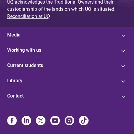
UQ acknowledges the Traditional Owners and their
custodianship of the lands on which UQ is situated.
Reconciliation at UQ
Media
Working with us
Current students
Library
Contact