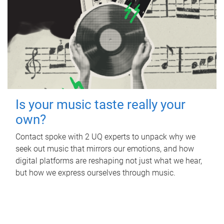
Is your music taste really your
own?
Contact spoke with 2 UQ experts to unpack why we
seek out music that mirrors our emotions, and how
digital platforms are reshaping not just what we hear,
but how we express ourselves through music.