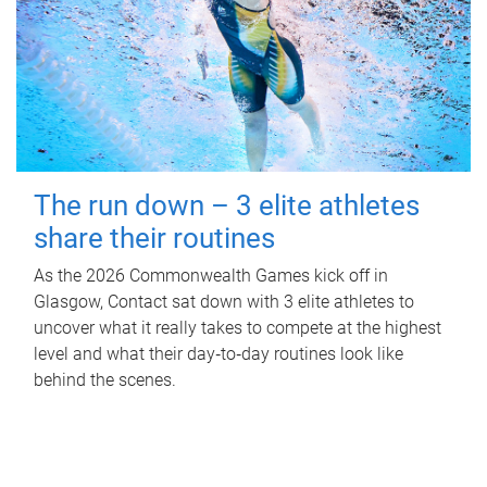
The run down – 3 elite athletes
share their routines
As the 2026 Commonwealth Games kick off in
Glasgow, Contact sat down with 3 elite athletes to
uncover what it really takes to compete at the highest
level and what their day‑to‑day routines look like
behind the scenes.