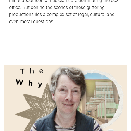
Films about iconic musicians are dominating the box
office. But behind the scenes of these glittering
productions lies a complex set of legal, cultural and
even moral questions.