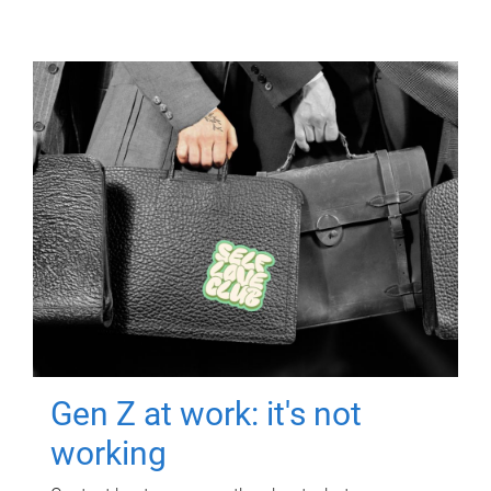
Gen Z at work: it's not
working