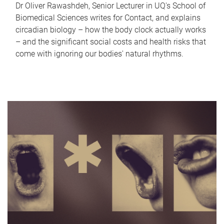
Dr Oliver Rawashdeh, Senior Lecturer in UQ's School of
Biomedical Sciences writes for Contact, and explains
circadian biology – how the body clock actually works
– and the significant social costs and health risks that
come with ignoring our bodies' natural rhythms.