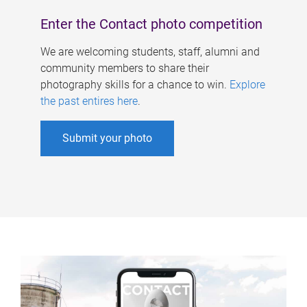
Enter the Contact photo competition
We are welcoming students, staff, alumni and
community members to share their
photography skills for a chance to win.
Explore
the past entires here
.
Submit your photo