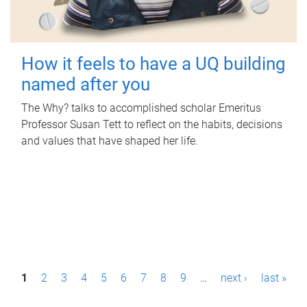
How it feels to have a UQ building
named after you
The Why? talks to accomplished scholar Emeritus
Professor Susan Tett to reflect on the habits, decisions
and values that have shaped her life.
P
1
2
3
4
5
6
7
8
9
…
next ›
last »
a