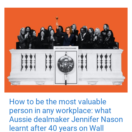
How to be the most valuable
person in any workplace: what
Aussie dealmaker Jennifer Nason
learnt after 40 years on Wall