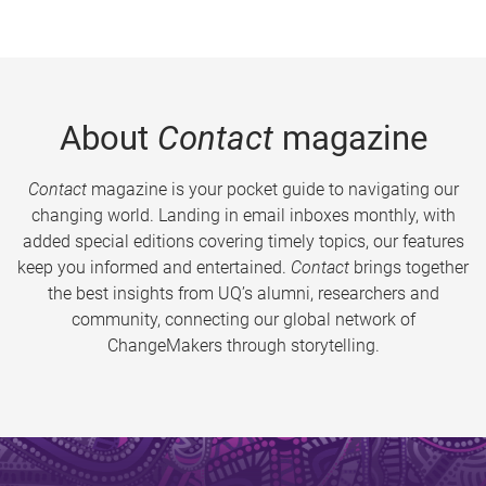
About
Contact
magazine
Contact
magazine is your pocket guide to navigating our
changing world. Landing in email inboxes monthly, with
added special editions covering timely topics, our features
keep you informed and entertained.
Contact
brings together
the best insights from UQ’s alumni, researchers and
community, connecting our global network of
ChangeMakers through storytelling.