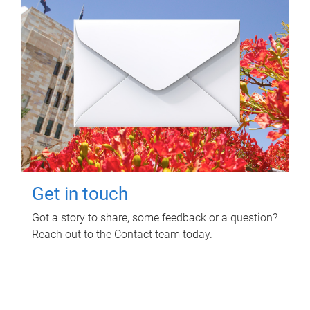
Get in touch
Got a story to share, some feedback or a question?
Reach out to the Contact team today.