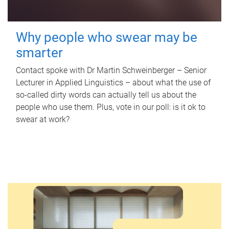
Why people who swear may be
smarter
Contact spoke with Dr Martin Schweinberger – Senior
Lecturer in Applied Linguistics – about what the use of
so-called dirty words can actually tell us about the
people who use them. Plus, vote in our poll: is it ok to
swear at work?