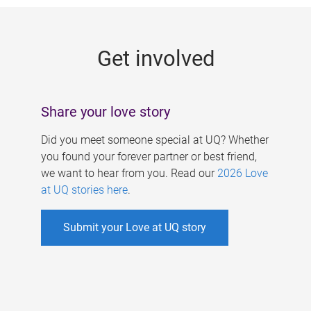
g
e
Get involved
s
Share your love story
Did you meet someone special at UQ? Whether
you found your forever partner or best friend,
we want to hear from you. Read our
2026 Love
at UQ stories here
.
Submit your Love at UQ story