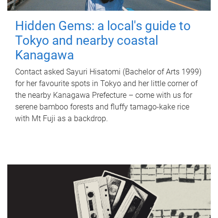
Hidden Gems: a local's guide to
Tokyo and nearby coastal
Kanagawa
Contact asked Sayuri Hisatomi (Bachelor of Arts 1999)
for her favourite spots in Tokyo and her little corner of
the nearby Kanagawa Prefecture – come with us for
serene bamboo forests and fluffy tamago-kake rice
with Mt Fuji as a backdrop.