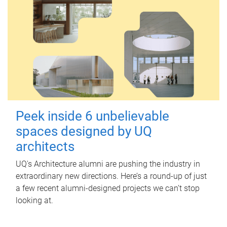
Peek inside 6 unbelievable
spaces designed by UQ
architects
UQ's Architecture alumni are pushing the industry in
extraordinary new directions. Here’s a round-up of just
a few recent alumni-designed projects we can’t stop
looking at.