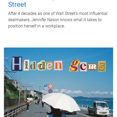
Street
After 4 decades as one of Wall Street's most influential
dealmakers, Jennifer Nason knows what it takes to
position herself in a workplace.