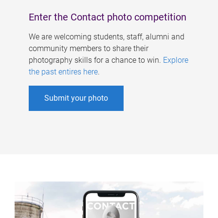
Enter the Contact photo competition
We are welcoming students, staff, alumni and
community members to share their
photography skills for a chance to win.
Explore
the past entires here
.
Submit your photo