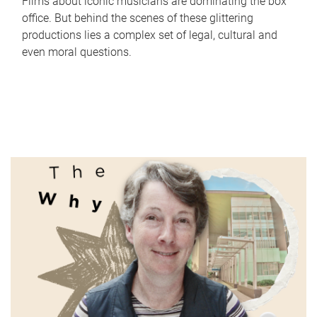
Films about iconic musicians are dominating the box
office. But behind the scenes of these glittering
productions lies a complex set of legal, cultural and
even moral questions.