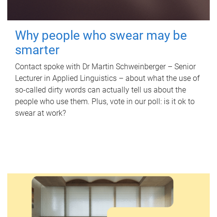
Why people who swear may be
smarter
Contact spoke with Dr Martin Schweinberger – Senior
Lecturer in Applied Linguistics – about what the use of
so-called dirty words can actually tell us about the
people who use them. Plus, vote in our poll: is it ok to
swear at work?