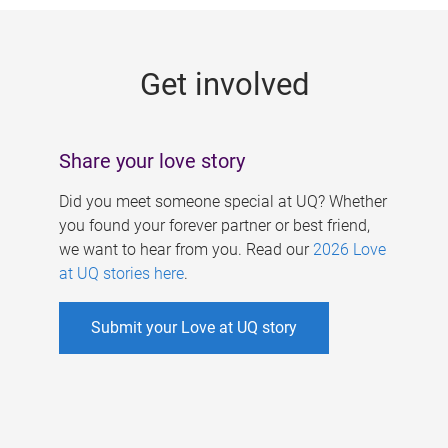
g
e
Get involved
s
Share your love story
Did you meet someone special at UQ? Whether
you found your forever partner or best friend,
we want to hear from you. Read our
2026 Love
at UQ stories here
.
Submit your Love at UQ story