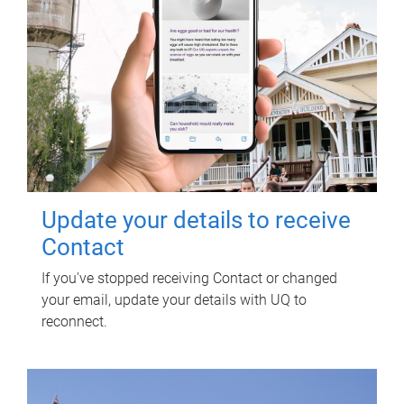
Update your details to receive
Contact
If you've stopped receiving Contact or changed
your email, update your details with UQ to
reconnect.