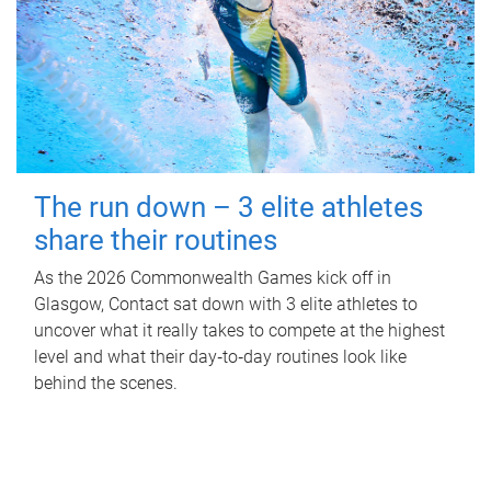
The run down – 3 elite athletes
share their routines
As the 2026 Commonwealth Games kick off in
Glasgow, Contact sat down with 3 elite athletes to
uncover what it really takes to compete at the highest
level and what their day‑to‑day routines look like
behind the scenes.