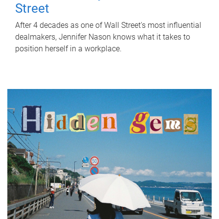
Street
After 4 decades as one of Wall Street's most influential
dealmakers, Jennifer Nason knows what it takes to
position herself in a workplace.