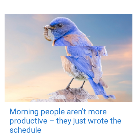
Morning people aren't more
productive – they just wrote the
schedule