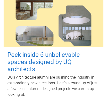
Peek inside 6 unbelievable
spaces designed by UQ
architects
UQ's Architecture alumni are pushing the industry in
extraordinary new directions. Here’s a round-up of just
a few recent alumni-designed projects we can’t stop
looking at.