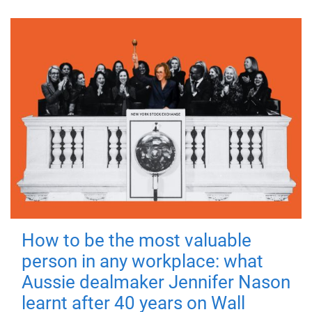
How to be the most valuable
person in any workplace: what
Aussie dealmaker Jennifer Nason
learnt after 40 years on Wall