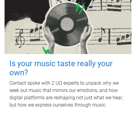
Is your music taste really your
own?
Contact spoke with 2 UQ experts to unpack why we
seek out music that mirrors our emotions, and how
digital platforms are reshaping not just what we hear,
but how we express ourselves through music.