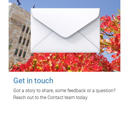
Get in touch
Got a story to share, some feedback or a question?
Reach out to the Contact team today.