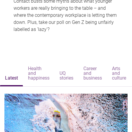
Contact busts some myths about what younger
workers are really bringing to the table – and
where the contemporary workplace is letting them
down. Plus, take our poll on Gen Z being unfairly
labelled as 'lazy'?
Health
Career
Arts
and
UQ
and
and
Latest
happiness
stories
business
culture