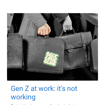
Gen Z at work: it's not
working