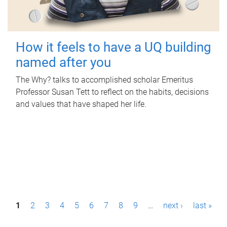
How it feels to have a UQ building
named after you
The Why? talks to accomplished scholar Emeritus
Professor Susan Tett to reflect on the habits, decisions
and values that have shaped her life.
P
1
2
3
4
5
6
7
8
9
…
next ›
last »
a