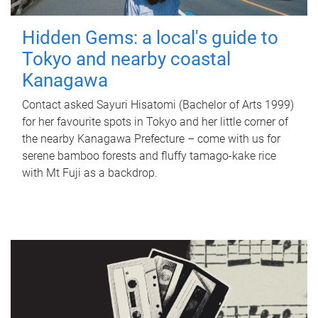
Hidden Gems: a local's guide to
Tokyo and nearby coastal
Kanagawa
Contact asked Sayuri Hisatomi (Bachelor of Arts 1999)
for her favourite spots in Tokyo and her little corner of
the nearby Kanagawa Prefecture – come with us for
serene bamboo forests and fluffy tamago-kake rice
with Mt Fuji as a backdrop.