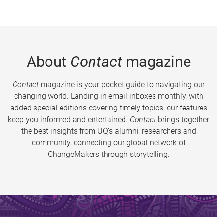
About
Contact
magazine
Contact
magazine is your pocket guide to navigating our
changing world. Landing in email inboxes monthly, with
added special editions covering timely topics, our features
keep you informed and entertained.
Contact
brings together
the best insights from UQ’s alumni, researchers and
community, connecting our global network of
ChangeMakers through storytelling.