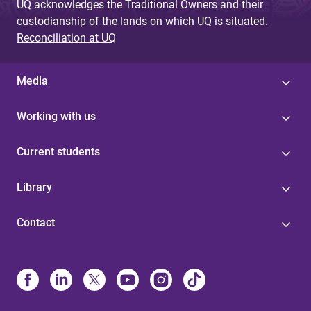
UQ acknowledges the Traditional Owners and their
custodianship of the lands on which UQ is situated.
Reconciliation at UQ
Media
Working with us
Current students
Library
Contact