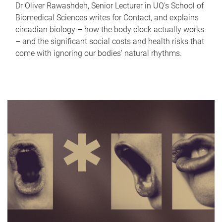
Dr Oliver Rawashdeh, Senior Lecturer in UQ's School of
Biomedical Sciences writes for Contact, and explains
circadian biology – how the body clock actually works
– and the significant social costs and health risks that
come with ignoring our bodies' natural rhythms.