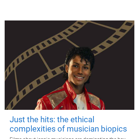
Just the hits: the ethical
complexities of musician biopics