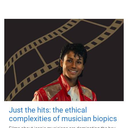
Just the hits: the ethical
complexities of musician biopics