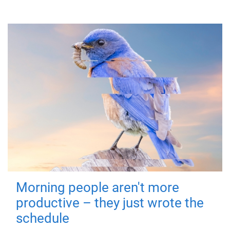
Morning people aren't more
productive – they just wrote the
schedule