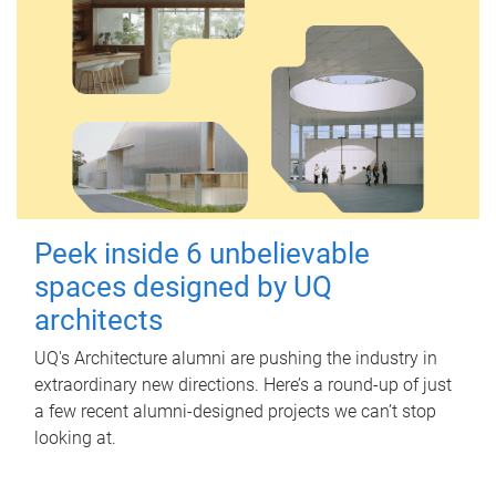
Peek inside 6 unbelievable
spaces designed by UQ
architects
UQ's Architecture alumni are pushing the industry in
extraordinary new directions. Here’s a round-up of just
a few recent alumni-designed projects we can’t stop
looking at.