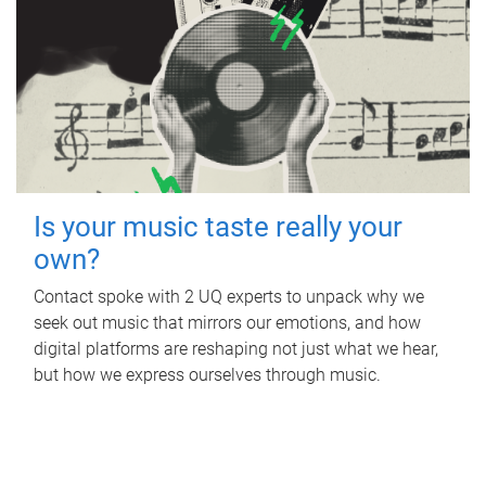
Is your music taste really your
own?
Contact spoke with 2 UQ experts to unpack why we
seek out music that mirrors our emotions, and how
digital platforms are reshaping not just what we hear,
but how we express ourselves through music.