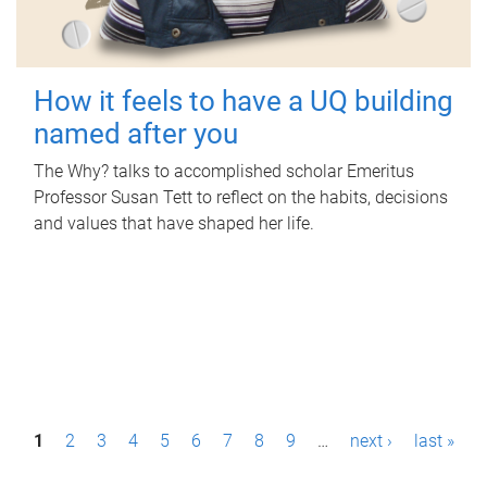
How it feels to have a UQ building
named after you
The Why? talks to accomplished scholar Emeritus
Professor Susan Tett to reflect on the habits, decisions
and values that have shaped her life.
P
1
2
3
4
5
6
7
8
9
…
next ›
last »
a