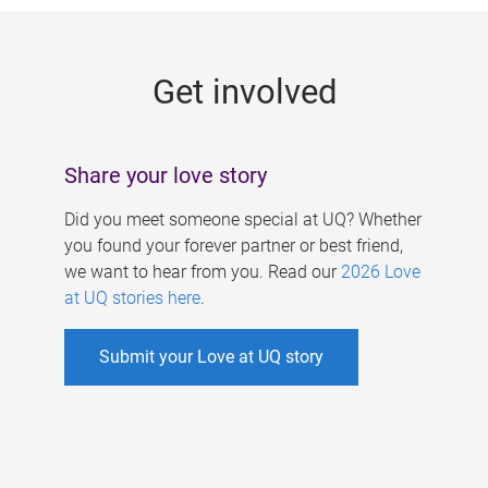
g
e
Get involved
s
Share your love story
Did you meet someone special at UQ? Whether
you found your forever partner or best friend,
we want to hear from you. Read our
2026 Love
at UQ stories here
.
Submit your Love at UQ story