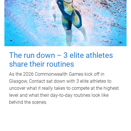
The run down – 3 elite athletes
share their routines
As the 2026 Commonwealth Games kick off in
Glasgow, Contact sat down with 3 elite athletes to
uncover what it really takes to compete at the highest
level and what their day‑to‑day routines look like
behind the scenes.