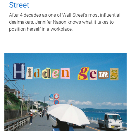
Street
After 4 decades as one of Wall Street's most influential
dealmakers, Jennifer Nason knows what it takes to
position herself in a workplace.