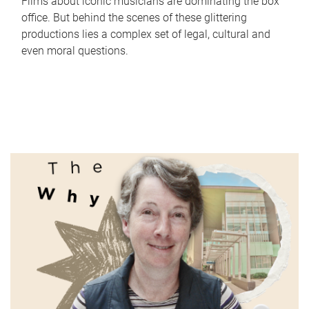
Films about iconic musicians are dominating the box
office. But behind the scenes of these glittering
productions lies a complex set of legal, cultural and
even moral questions.