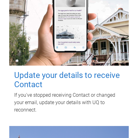
Update your details to receive
Contact
If you've stopped receiving Contact or changed
your email, update your details with UQ to
reconnect.