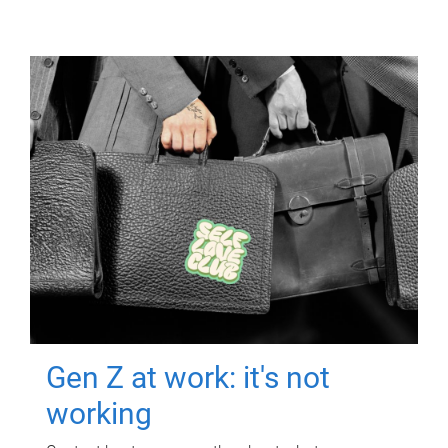
Gen Z at work: it's not
working