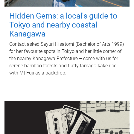
Hidden Gems: a local's guide to
Tokyo and nearby coastal
Kanagawa
Contact asked Sayuri Hisatomi (Bachelor of Arts 1999)
for her favourite spots in Tokyo and her little corner of
the nearby Kanagawa Prefecture – come with us for
serene bamboo forests and fluffy tamago-kake rice
with Mt Fuji as a backdrop.