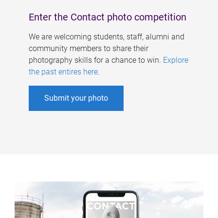
Enter the Contact photo competition
We are welcoming students, staff, alumni and
community members to share their
photography skills for a chance to win.
Explore
the past entires here
.
Submit your photo