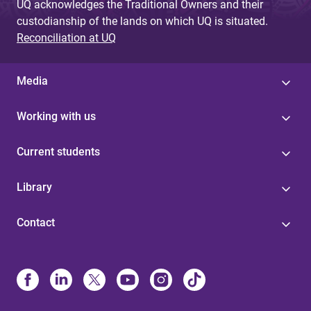
UQ acknowledges the Traditional Owners and their
custodianship of the lands on which UQ is situated.
Reconciliation at UQ
Media
Working with us
Current students
Library
Contact