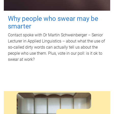
Why people who swear may be
smarter
Contact spoke with Dr Martin Schweinberger – Senior
Lecturer in Applied Linguistics – about what the use of
so-called dirty words can actually tell us about the
people who use them. Plus, vote in our poll: is it ok to
swear at work?