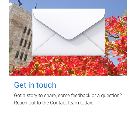
Get in touch
Got a story to share, some feedback or a question?
Reach out to the Contact team today.