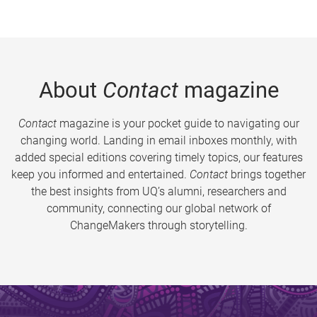
About
Contact
magazine
Contact
magazine is your pocket guide to navigating our
changing world. Landing in email inboxes monthly, with
added special editions covering timely topics, our features
keep you informed and entertained.
Contact
brings together
the best insights from UQ’s alumni, researchers and
community, connecting our global network of
ChangeMakers through storytelling.