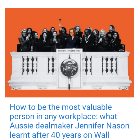
How to be the most valuable
person in any workplace: what
Aussie dealmaker Jennifer Nason
learnt after 40 years on Wall