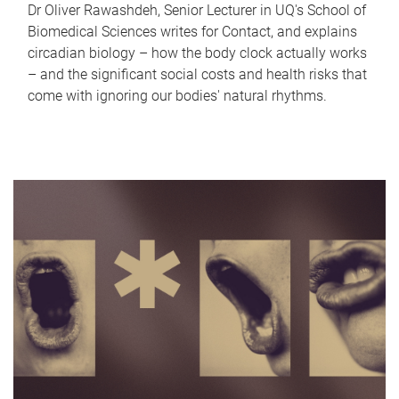
Dr Oliver Rawashdeh, Senior Lecturer in UQ's School of
Biomedical Sciences writes for Contact, and explains
circadian biology – how the body clock actually works
– and the significant social costs and health risks that
come with ignoring our bodies' natural rhythms.