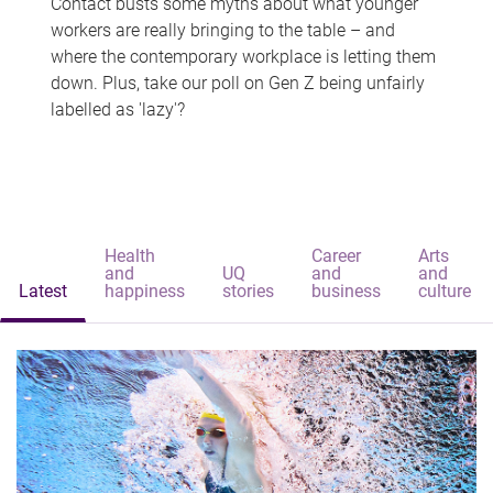
Contact busts some myths about what younger
workers are really bringing to the table – and
where the contemporary workplace is letting them
down. Plus, take our poll on Gen Z being unfairly
labelled as 'lazy'?
Health
Career
Arts
and
UQ
and
and
Latest
happiness
stories
business
culture