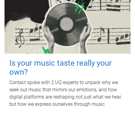
Is your music taste really your
own?
Contact spoke with 2 UQ experts to unpack why we
seek out music that mirrors our emotions, and how
digital platforms are reshaping not just what we hear,
but how we express ourselves through music.