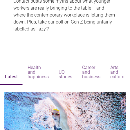
Contact busts some myths about what younger
workers are really bringing to the table – and
where the contemporary workplace is letting them
down. Plus, take our poll on Gen Z being unfairly
labelled as 'lazy'?
Health
Career
Arts
and
UQ
and
and
Latest
happiness
stories
business
culture