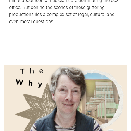
Films about iconic musicians are dominating the box
office. But behind the scenes of these glittering
productions lies a complex set of legal, cultural and
even moral questions.