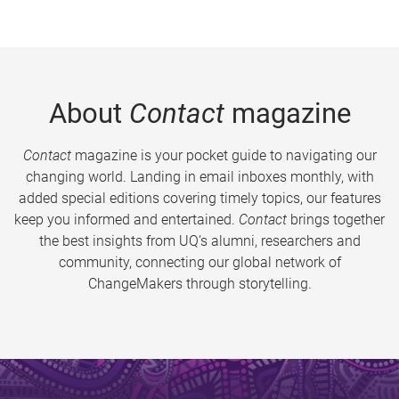
About
Contact
magazine
Contact
magazine is your pocket guide to navigating our
changing world. Landing in email inboxes monthly, with
added special editions covering timely topics, our features
keep you informed and entertained.
Contact
brings together
the best insights from UQ’s alumni, researchers and
community, connecting our global network of
ChangeMakers through storytelling.