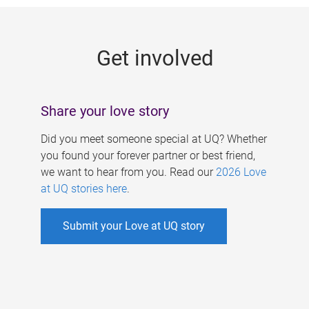
g
e
Get involved
s
Share your love story
Did you meet someone special at UQ? Whether
you found your forever partner or best friend,
we want to hear from you. Read our
2026 Love
at UQ stories here
.
Submit your Love at UQ story