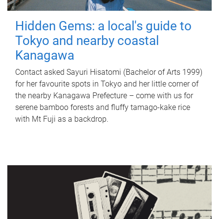
Hidden Gems: a local's guide to
Tokyo and nearby coastal
Kanagawa
Contact asked Sayuri Hisatomi (Bachelor of Arts 1999)
for her favourite spots in Tokyo and her little corner of
the nearby Kanagawa Prefecture – come with us for
serene bamboo forests and fluffy tamago-kake rice
with Mt Fuji as a backdrop.