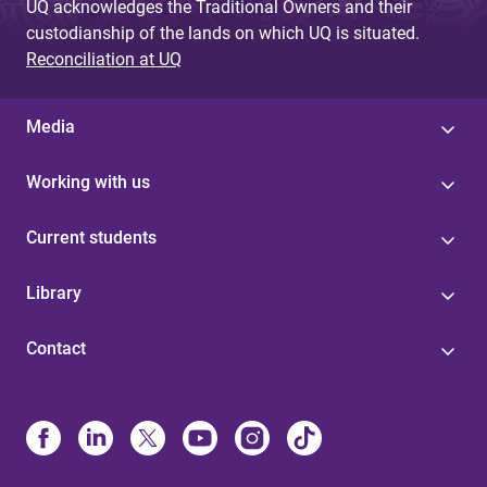
UQ acknowledges the Traditional Owners and their
custodianship of the lands on which UQ is situated.
Reconciliation at UQ
Media
Working with us
Current students
Library
Contact