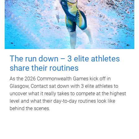
The run down – 3 elite athletes
share their routines
As the 2026 Commonwealth Games kick off in
Glasgow, Contact sat down with 3 elite athletes to
uncover what it really takes to compete at the highest
level and what their day‑to‑day routines look like
behind the scenes.