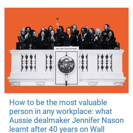
How to be the most valuable
person in any workplace: what
Aussie dealmaker Jennifer Nason
learnt after 40 years on Wall