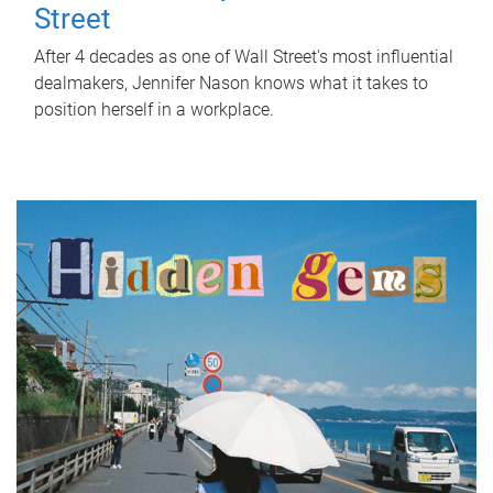
Street
After 4 decades as one of Wall Street's most influential
dealmakers, Jennifer Nason knows what it takes to
position herself in a workplace.