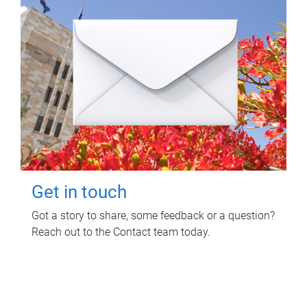
Get in touch
Got a story to share, some feedback or a question?
Reach out to the Contact team today.