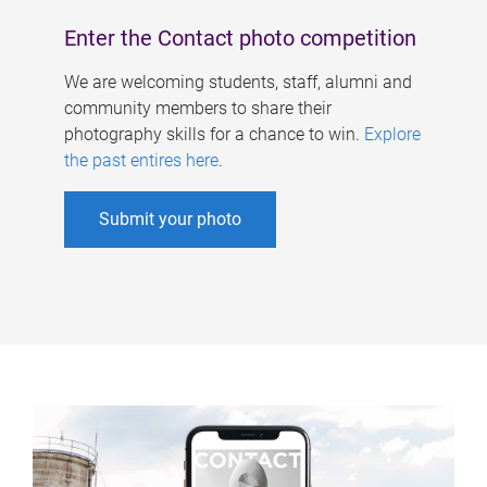
Enter the Contact photo competition
We are welcoming students, staff, alumni and
community members to share their
photography skills for a chance to win.
Explore
the past entires here
.
Submit your photo