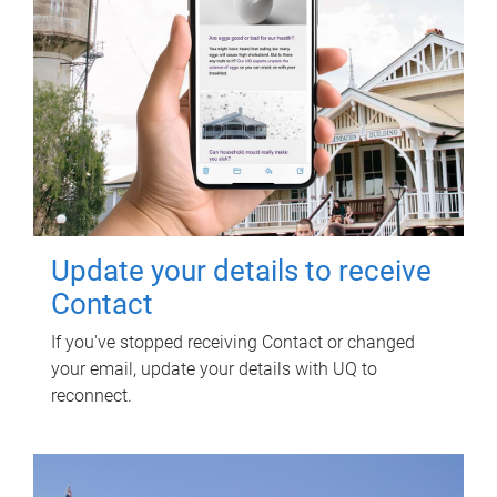
Update your details to receive
Contact
If you've stopped receiving Contact or changed
your email, update your details with UQ to
reconnect.