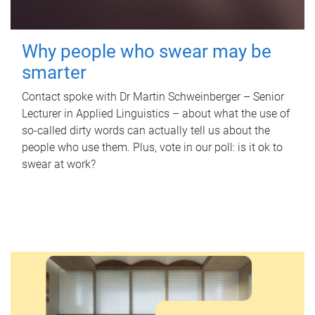
Why people who swear may be
smarter
Contact spoke with Dr Martin Schweinberger – Senior
Lecturer in Applied Linguistics – about what the use of
so-called dirty words can actually tell us about the
people who use them. Plus, vote in our poll: is it ok to
swear at work?