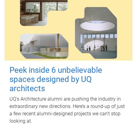
Peek inside 6 unbelievable
spaces designed by UQ
architects
UQ's Architecture alumni are pushing the industry in
extraordinary new directions. Here’s a round-up of just
a few recent alumni-designed projects we can’t stop
looking at.