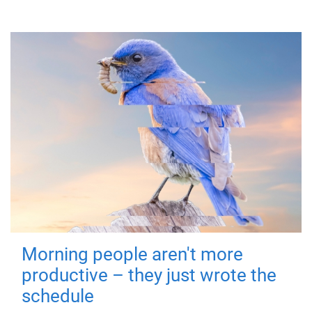
Morning people aren't more
productive – they just wrote the
schedule