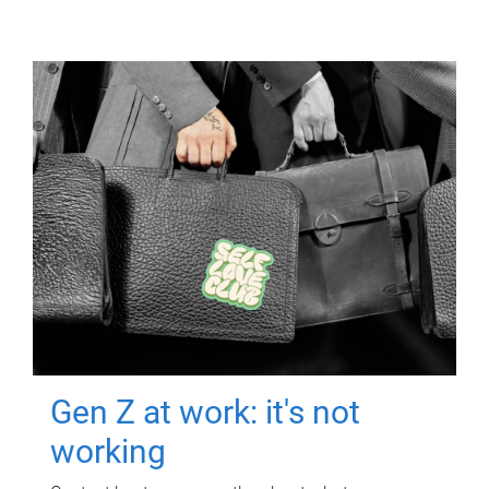
Gen Z at work: it's not
working