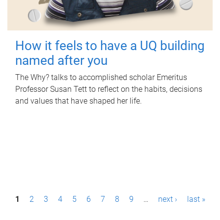
How it feels to have a UQ building
named after you
The Why? talks to accomplished scholar Emeritus
Professor Susan Tett to reflect on the habits, decisions
and values that have shaped her life.
P
1
2
3
4
5
6
7
8
9
…
next ›
last »
a