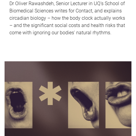
Dr Oliver Rawashdeh, Senior Lecturer in UQ's School of
Biomedical Sciences writes for Contact, and explains
circadian biology – how the body clock actually works
– and the significant social costs and health risks that
come with ignoring our bodies' natural rhythms.