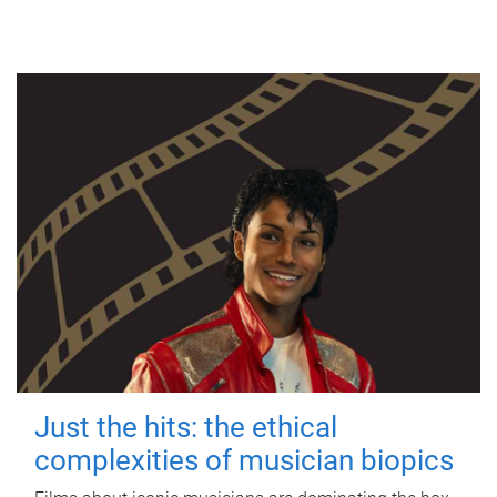
Just the hits: the ethical
complexities of musician biopics