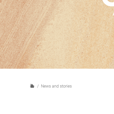
H
News and stories
o
m
e