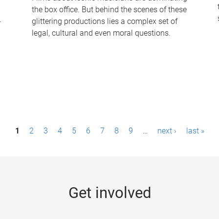
the box office. But behind the scenes of these
-
glittering productions lies a complex set of
legal, cultural and even moral questions.
1
2
3
4
5
6
7
8
9
…
next ›
last »
Get involved