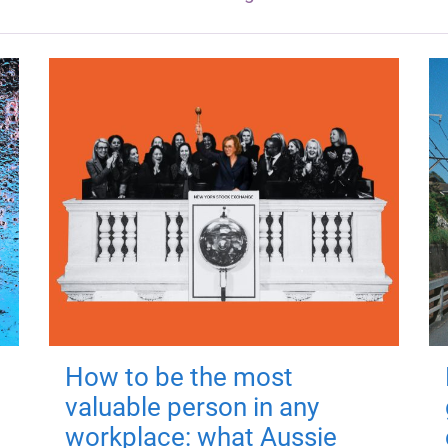
How to be the most
valuable person in any
workplace: what Aussie