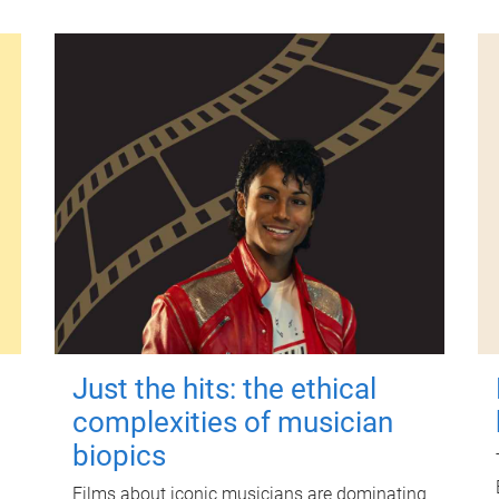
Just the hits: the ethical
complexities of musician
biopics
Films about iconic musicians are dominating