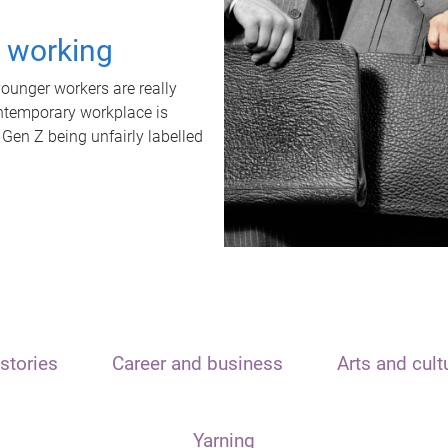
t working
unger workers are really
ontemporary workplace is
 Gen Z being unfairly labelled
stories
Career and business
Arts and cult
Yarning