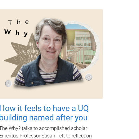
How it feels to have a UQ
building named after you
The Why? talks to accomplished scholar
Emeritus Professor Susan Tett to reflect on