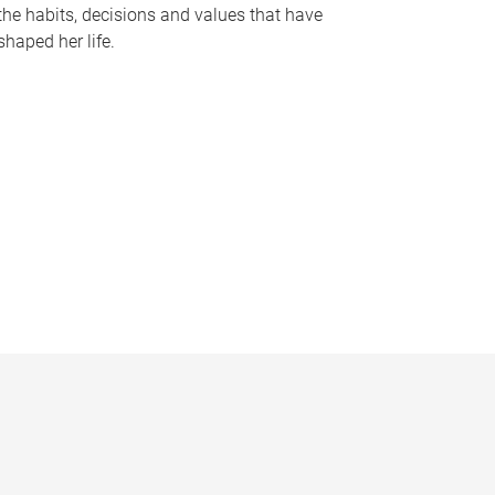
the habits, decisions and values that have
shaped her life.