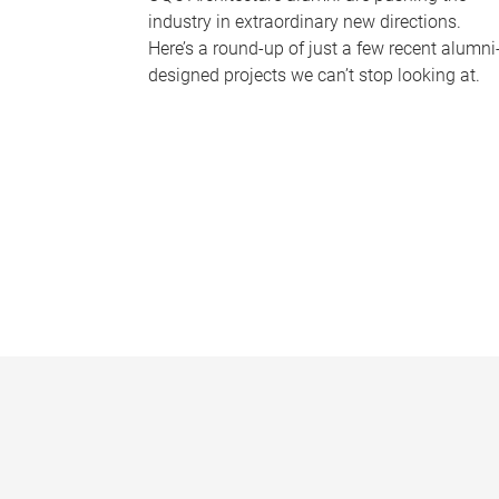
industry in extraordinary new directions.
Here’s a round-up of just a few recent alumni
designed projects we can’t stop looking at.
P
a
g
e
s