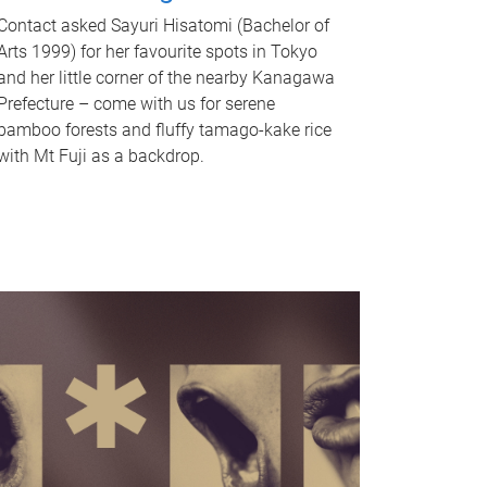
Contact asked Sayuri Hisatomi (Bachelor of
Arts 1999) for her favourite spots in Tokyo
and her little corner of the nearby Kanagawa
Prefecture – come with us for serene
bamboo forests and fluffy tamago-kake rice
with Mt Fuji as a backdrop.