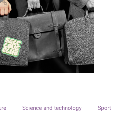
ure
Science and technology
Sport