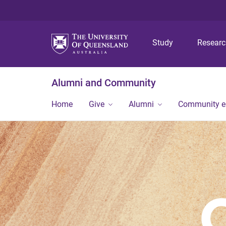
Study
Resear
Alumni and Community
Home
Give
Alumni
Community 