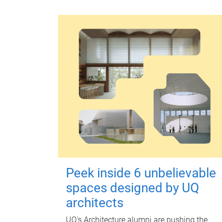
Peek inside 6 unbelievable
spaces designed by UQ
architects
UQ's Architecture alumni are pushing the