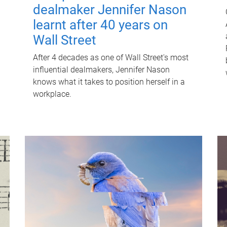
dealmaker Jennifer Nason
learnt after 40 years on
Wall Street
After 4 decades as one of Wall Street's most
influential dealmakers, Jennifer Nason
knows what it takes to position herself in a
workplace.