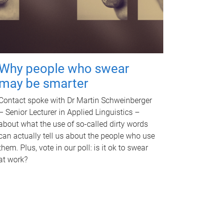
Why people who swear
may be smarter
Contact spoke with Dr Martin Schweinberger
– Senior Lecturer in Applied Linguistics –
about what the use of so-called dirty words
can actually tell us about the people who use
them. Plus, vote in our poll: is it ok to swear
at work?