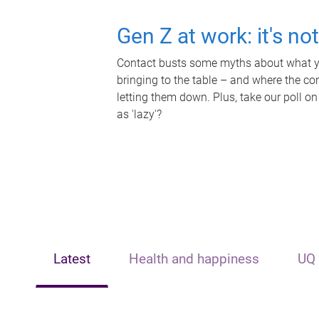
Gen Z at work: it's no
Contact busts some myths about what yo
bringing to the table – and where the c
letting them down. Plus, take our poll on
as 'lazy'?
Latest
Health and happiness
UQ 