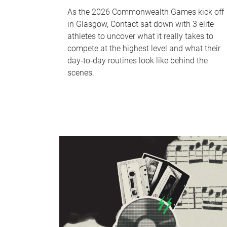
As the 2026 Commonwealth Games kick off
in Glasgow, Contact sat down with 3 elite
athletes to uncover what it really takes to
compete at the highest level and what their
day‑to‑day routines look like behind the
scenes.