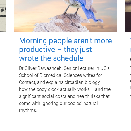
Morning people aren't more
productive – they just
wrote the schedule
Dr Oliver Rawashdeh, Senior Lecturer in UQ's
School of Biomedical Sciences writes for
Contact, and explains circadian biology –
how the body clock actually works – and the
significant social costs and health risks that
come with ignoring our bodies' natural
rhythms.