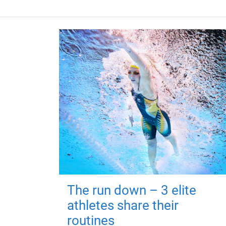
The run down – 3 elite
athletes share their
routines