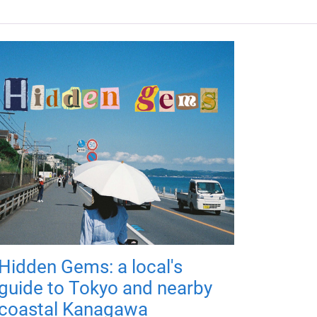
Hidden Gems: a local's
guide to Tokyo and nearby
coastal Kanagawa