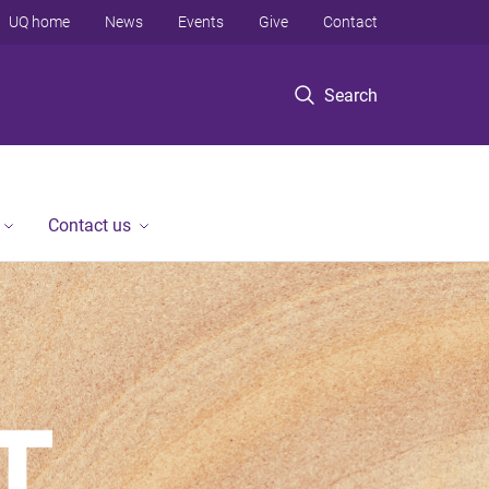
UQ home
News
Events
Give
Contact
Search
Contact us