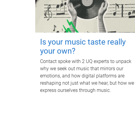
Is your music taste really
your own?
Contact spoke with 2 UQ experts to unpack
why we seek out music that mirrors our
emotions, and how digital platforms are
reshaping not just what we hear, but how we
express ourselves through music.