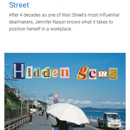
Street
After 4 decades as one of Wall Street's most influential
dealmakers, Jennifer Nason knows what it takes to
position herself in a workplace.