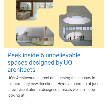
Peek inside 6 unbelievable
spaces designed by UQ
architects
UQ's Architecture alumni are pushing the industry in
extraordinary new directions. Here’s a round-up of just
a few recent alumni-designed projects we can’t stop
looking at.