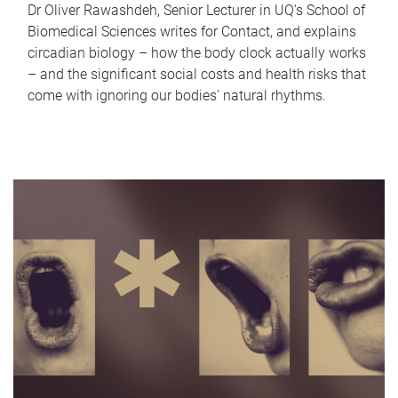
Dr Oliver Rawashdeh, Senior Lecturer in UQ's School of
Biomedical Sciences writes for Contact, and explains
circadian biology – how the body clock actually works
– and the significant social costs and health risks that
come with ignoring our bodies' natural rhythms.