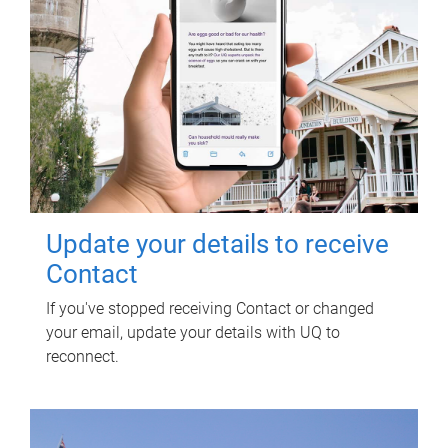
Update your details to receive
Contact
If you've stopped receiving Contact or changed
your email, update your details with UQ to
reconnect.