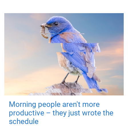
Morning people aren't more
productive – they just wrote the
schedule