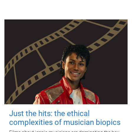
Just the hits: the ethical
complexities of musician biopics