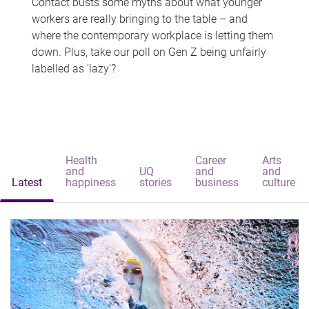
Contact busts some myths about what younger
workers are really bringing to the table – and
where the contemporary workplace is letting them
down. Plus, take our poll on Gen Z being unfairly
labelled as 'lazy'?
Health
Career
Arts
and
UQ
and
and
Latest
happiness
stories
business
culture