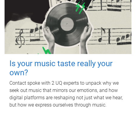
Is your music taste really your
own?
Contact spoke with 2 UQ experts to unpack why we
seek out music that mirrors our emotions, and how
digital platforms are reshaping not just what we hear,
but how we express ourselves through music.