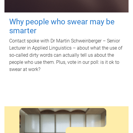
Why people who swear may be
smarter
Contact spoke with Dr Martin Schweinberger – Senior
Lecturer in Applied Linguistics – about what the use of
so-called dirty words can actually tell us about the
people who use them. Plus, vote in our poll: is it ok to
swear at work?