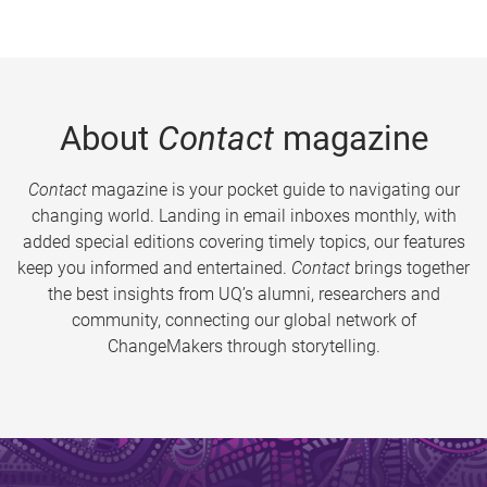
About
Contact
magazine
Contact
magazine is your pocket guide to navigating our
changing world. Landing in email inboxes monthly, with
added special editions covering timely topics, our features
keep you informed and entertained.
Contact
brings together
the best insights from UQ’s alumni, researchers and
community, connecting our global network of
ChangeMakers through storytelling.