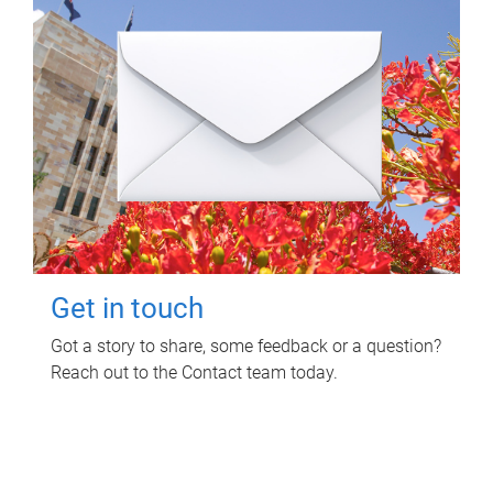
Get in touch
Got a story to share, some feedback or a question?
Reach out to the Contact team today.