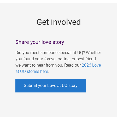
g
e
Get involved
s
Share your love story
Did you meet someone special at UQ? Whether
you found your forever partner or best friend,
we want to hear from you. Read our
2026 Love
at UQ stories here
.
Submit your Love at UQ story