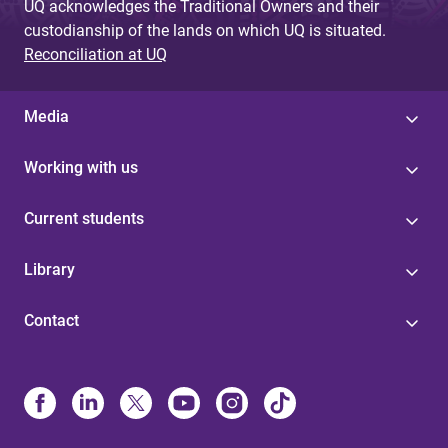
UQ acknowledges the Traditional Owners and their
custodianship of the lands on which UQ is situated.
Reconciliation at UQ
Media
Working with us
Current students
Library
Contact