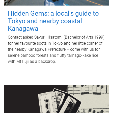
Hidden Gems: a local's guide to
Tokyo and nearby coastal
Kanagawa
Contact asked Sayuri Hisatomi (Bachelor of Arts 1999)
for her favourite spots in Tokyo and her little corner of
the nearby Kanagawa Prefecture – come with us for
serene bamboo forests and fluffy tamago-kake rice
with Mt Fuji as a backdrop.