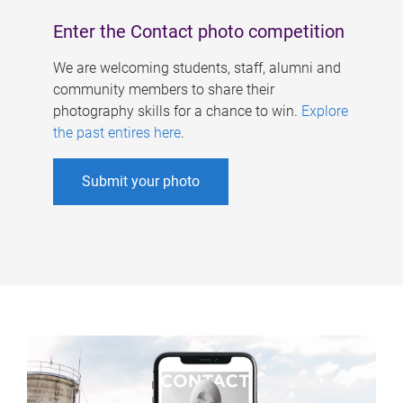
Enter the Contact photo competition
We are welcoming students, staff, alumni and
community members to share their
photography skills for a chance to win.
Explore
the past entires here
.
Submit your photo