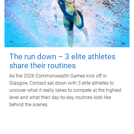
The run down – 3 elite athletes
share their routines
As the 2026 Commonwealth Games kick off in
Glasgow, Contact sat down with 3 elite athletes to
uncover what it really takes to compete at the highest
level and what their day‑to‑day routines look like
behind the scenes.