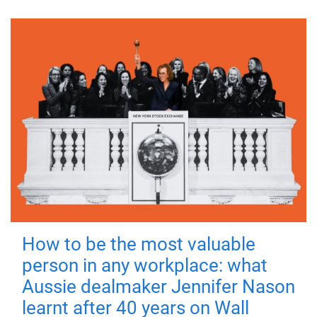
How to be the most valuable
person in any workplace: what
Aussie dealmaker Jennifer Nason
learnt after 40 years on Wall