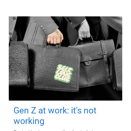
Gen Z at work: it's not
working