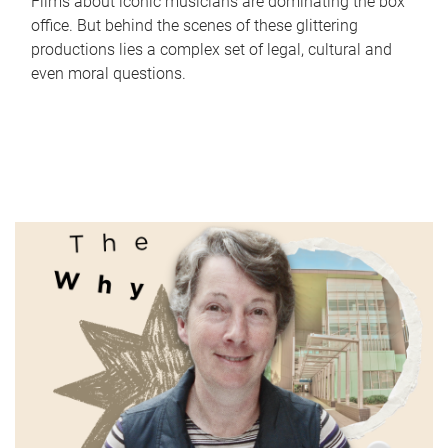
Films about iconic musicians are dominating the box
office. But behind the scenes of these glittering
productions lies a complex set of legal, cultural and
even moral questions.