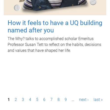
How it feels to have a UQ building
named after you
The Why? talks to accomplished scholar Emeritus
Professor Susan Tett to reflect on the habits, decisions
and values that have shaped her life.
P
1
2
3
4
5
6
7
8
9
…
next ›
last »
a