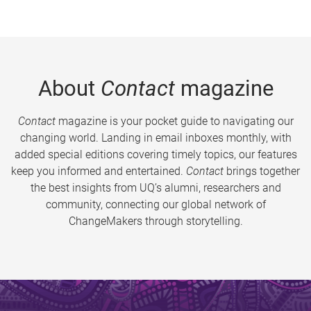
About
Contact
magazine
Contact
magazine is your pocket guide to navigating our
changing world. Landing in email inboxes monthly, with
added special editions covering timely topics, our features
keep you informed and entertained.
Contact
brings together
the best insights from UQ’s alumni, researchers and
community, connecting our global network of
ChangeMakers through storytelling.