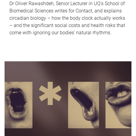
Dr Oliver Rawashdeh, Senior Lecturer in UQ's School of
Biomedical Sciences writes for Contact, and explains
circadian biology – how the body clock actually works
– and the significant social costs and health risks that
come with ignoring our bodies' natural rhythms.