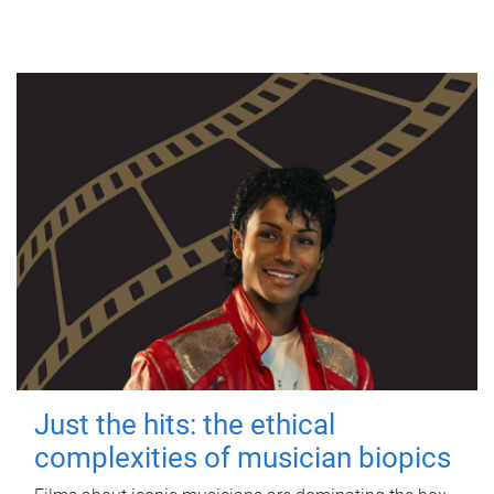
Just the hits: the ethical
complexities of musician biopics