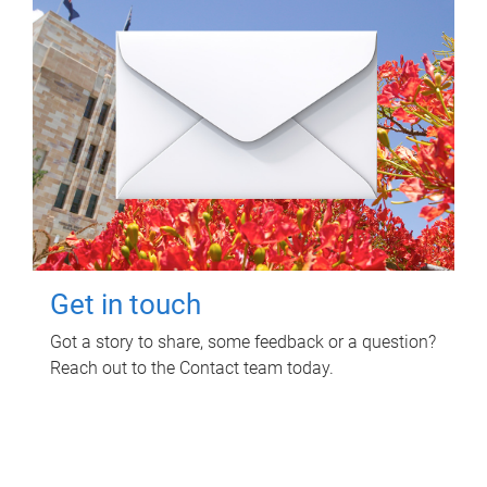
Get in touch
Got a story to share, some feedback or a question?
Reach out to the Contact team today.