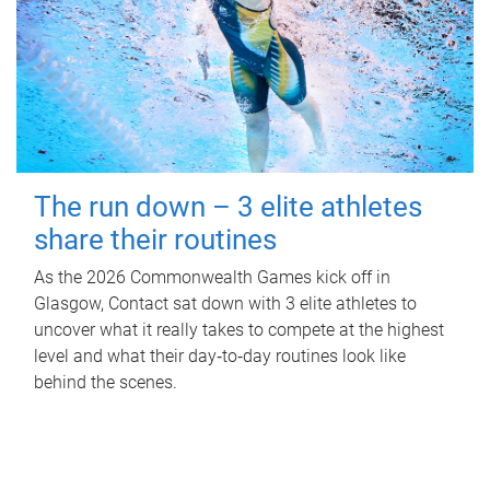
The run down – 3 elite athletes
share their routines
As the 2026 Commonwealth Games kick off in
Glasgow, Contact sat down with 3 elite athletes to
uncover what it really takes to compete at the highest
level and what their day‑to‑day routines look like
behind the scenes.