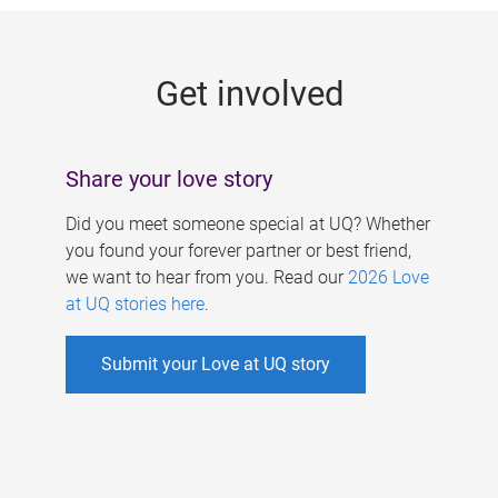
g
e
Get involved
s
Share your love story
Did you meet someone special at UQ? Whether
you found your forever partner or best friend,
we want to hear from you. Read our
2026 Love
at UQ stories here
.
Submit your Love at UQ story