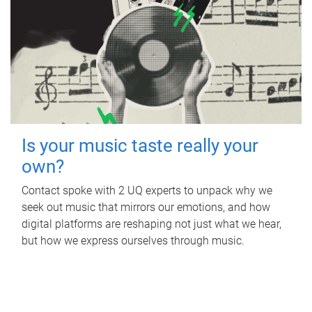
Is your music taste really your
own?
Contact spoke with 2 UQ experts to unpack why we
seek out music that mirrors our emotions, and how
digital platforms are reshaping not just what we hear,
but how we express ourselves through music.