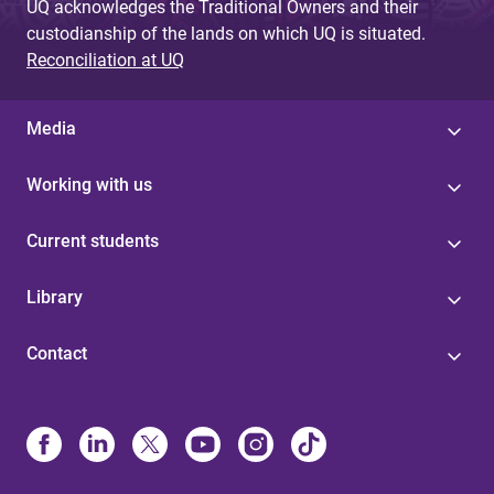
UQ acknowledges the Traditional Owners and their
custodianship of the lands on which UQ is situated.
Reconciliation at UQ
Media
Working with us
Current students
Library
Contact