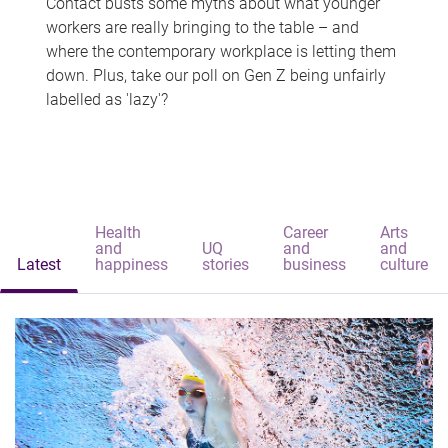
Contact busts some myths about what younger
workers are really bringing to the table – and
where the contemporary workplace is letting them
down. Plus, take our poll on Gen Z being unfairly
labelled as 'lazy'?
Health
Career
Arts
and
UQ
and
and
Latest
happiness
stories
business
culture