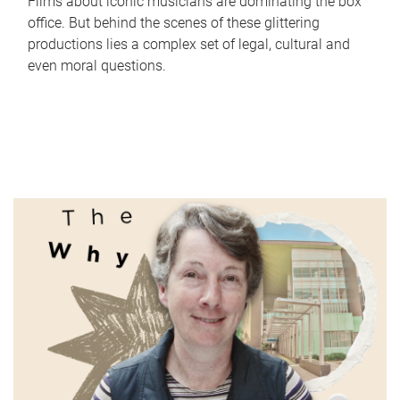
Films about iconic musicians are dominating the box
office. But behind the scenes of these glittering
productions lies a complex set of legal, cultural and
even moral questions.