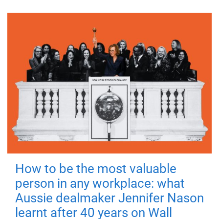
How to be the most valuable
person in any workplace: what
Aussie dealmaker Jennifer Nason
learnt after 40 years on Wall