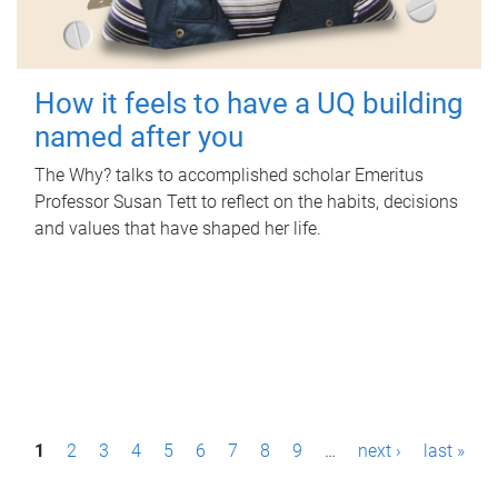
How it feels to have a UQ building
named after you
The Why? talks to accomplished scholar Emeritus
Professor Susan Tett to reflect on the habits, decisions
and values that have shaped her life.
P
1
2
3
4
5
6
7
8
9
…
next ›
last »
a