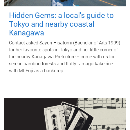
Hidden Gems: a local's guide to
Tokyo and nearby coastal
Kanagawa
Contact asked Sayuri Hisatomi (Bachelor of Arts 1999)
for her favourite spots in Tokyo and her little corner of
the nearby Kanagawa Prefecture – come with us for
serene bamboo forests and fluffy tamago-kake rice
with Mt Fuji as a backdrop.