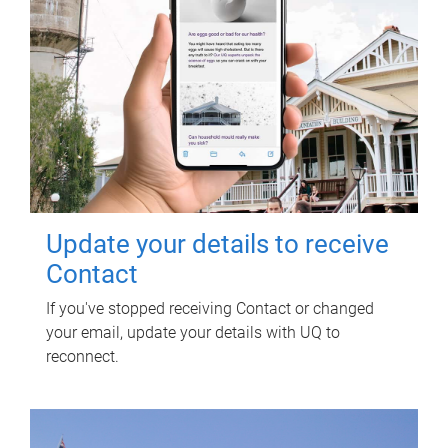
Update your details to receive
Contact
If you've stopped receiving Contact or changed
your email, update your details with UQ to
reconnect.