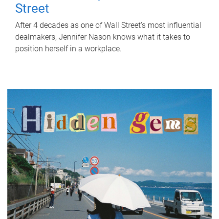
Street
After 4 decades as one of Wall Street's most influential
dealmakers, Jennifer Nason knows what it takes to
position herself in a workplace.