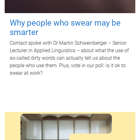
Why people who swear may be
smarter
Contact spoke with Dr Martin Schweinberger – Senior
Lecturer in Applied Linguistics – about what the use of
so-called dirty words can actually tell us about the
people who use them. Plus, vote in our poll: is it ok to
swear at work?