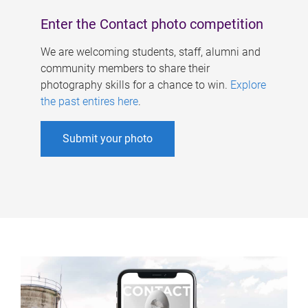
Enter the Contact photo competition
We are welcoming students, staff, alumni and
community members to share their
photography skills for a chance to win.
Explore
the past entires here
.
Submit your photo