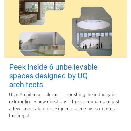
Peek inside 6 unbelievable
spaces designed by UQ
architects
UQ's Architecture alumni are pushing the industry in
extraordinary new directions. Here’s a round-up of just
a few recent alumni-designed projects we can’t stop
looking at.