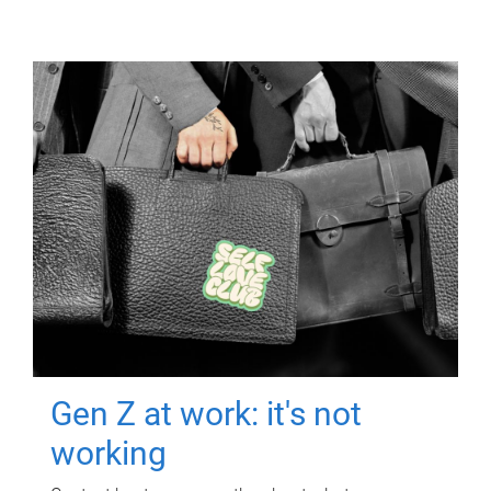
Gen Z at work: it's not
working