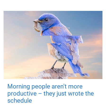
Morning people aren't more
productive – they just wrote the
schedule