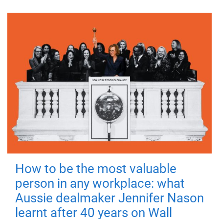
How to be the most valuable
person in any workplace: what
Aussie dealmaker Jennifer Nason
learnt after 40 years on Wall