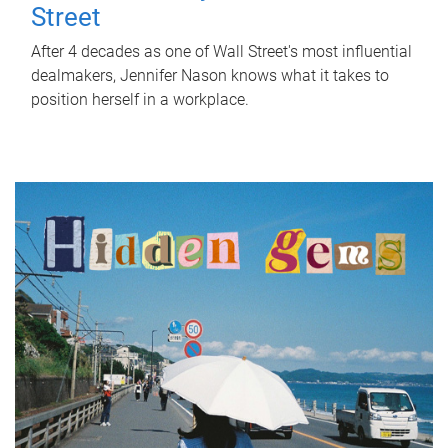
Street
After 4 decades as one of Wall Street's most influential
dealmakers, Jennifer Nason knows what it takes to
position herself in a workplace.