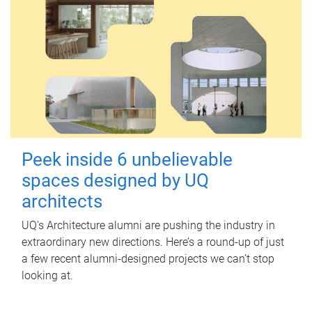
Peek inside 6 unbelievable
spaces designed by UQ
architects
UQ's Architecture alumni are pushing the industry in
extraordinary new directions. Here’s a round-up of just
a few recent alumni-designed projects we can’t stop
looking at.