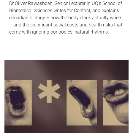
Dr Oliver Rawashdeh, Senior Lecturer in UQ's School of
Biomedical Sciences writes for Contact, and explains
circadian biology – how the body clock actually works
– and the significant social costs and health risks that
come with ignoring our bodies' natural rhythms.