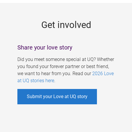
g
e
Get involved
s
Share your love story
Did you meet someone special at UQ? Whether
you found your forever partner or best friend,
we want to hear from you. Read our
2026 Love
at UQ stories here
.
Submit your Love at UQ story