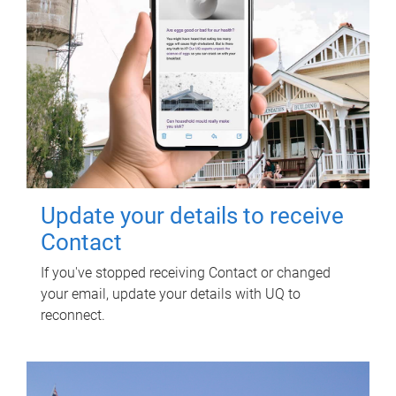
Update your details to receive
Contact
If you've stopped receiving Contact or changed
your email, update your details with UQ to
reconnect.