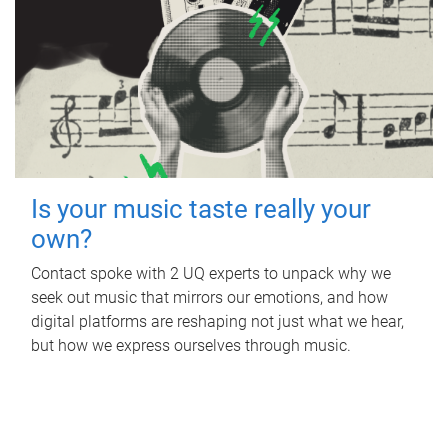
Is your music taste really your
own?
Contact spoke with 2 UQ experts to unpack why we
seek out music that mirrors our emotions, and how
digital platforms are reshaping not just what we hear,
but how we express ourselves through music.