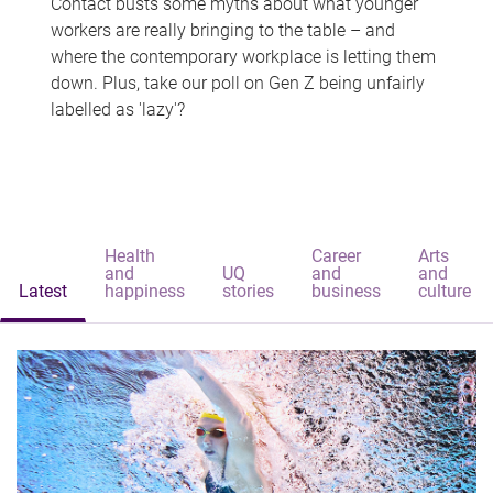
Contact busts some myths about what younger
workers are really bringing to the table – and
where the contemporary workplace is letting them
down. Plus, take our poll on Gen Z being unfairly
labelled as 'lazy'?
Health
Career
Arts
and
UQ
and
and
Latest
happiness
stories
business
culture