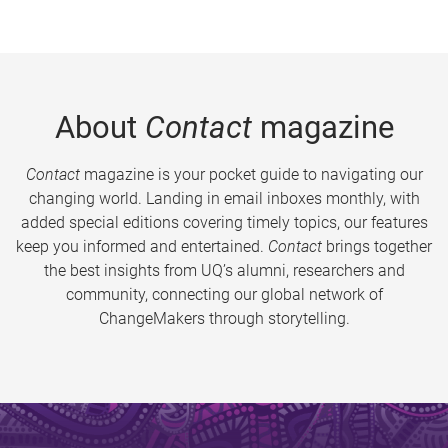
About
Contact
magazine
Contact
magazine is your pocket guide to navigating our
changing world. Landing in email inboxes monthly, with
added special editions covering timely topics, our features
keep you informed and entertained.
Contact
brings together
the best insights from UQ’s alumni, researchers and
community, connecting our global network of
ChangeMakers through storytelling.