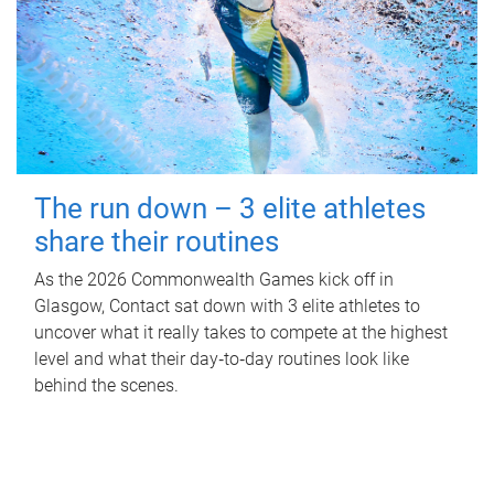
The run down – 3 elite athletes
share their routines
As the 2026 Commonwealth Games kick off in
Glasgow, Contact sat down with 3 elite athletes to
uncover what it really takes to compete at the highest
level and what their day‑to‑day routines look like
behind the scenes.