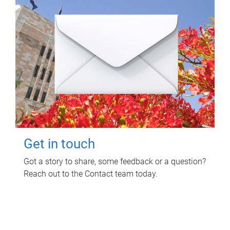
Get in touch
Got a story to share, some feedback or a question?
Reach out to the Contact team today.