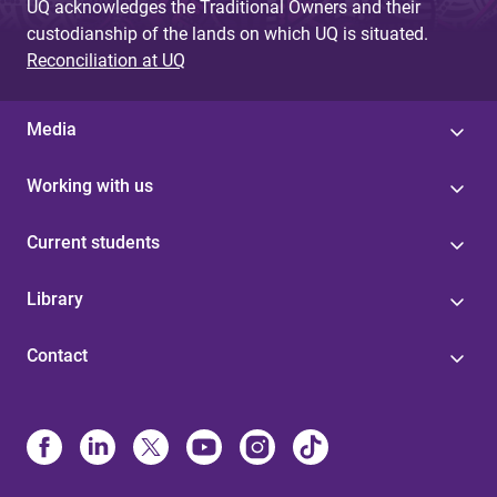
UQ acknowledges the Traditional Owners and their
custodianship of the lands on which UQ is situated.
Reconciliation at UQ
Media
Working with us
Current students
Library
Contact