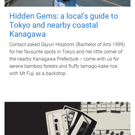
Hidden Gems: a local's guide to
Tokyo and nearby coastal
Kanagawa
Contact asked Sayuri Hisatomi (Bachelor of Arts 1999)
for her favourite spots in Tokyo and her little corner of
the nearby Kanagawa Prefecture – come with us for
serene bamboo forests and fluffy tamago-kake rice
with Mt Fuji as a backdrop.