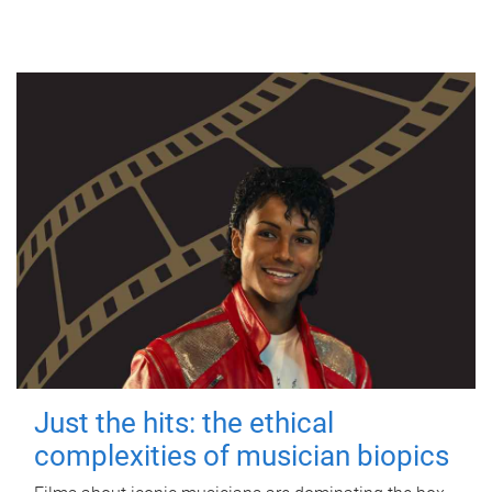
Just the hits: the ethical
complexities of musician biopics