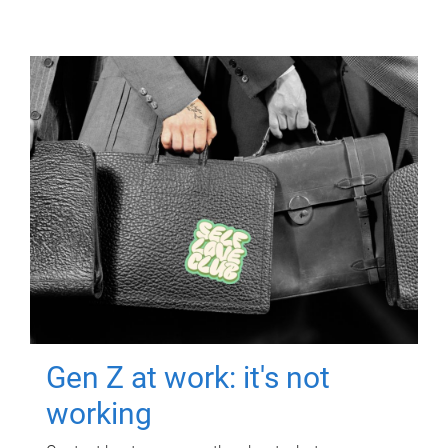
Gen Z at work: it's not
working