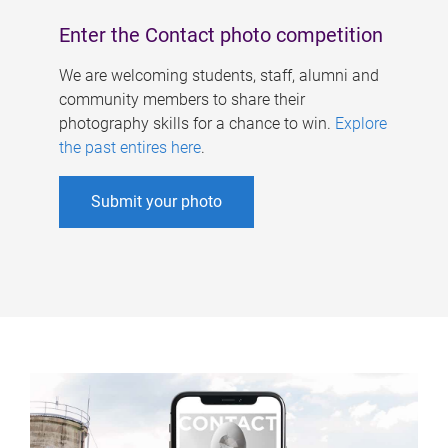
Enter the Contact photo competition
We are welcoming students, staff, alumni and
community members to share their
photography skills for a chance to win.
Explore
the past entires here
.
Submit your photo