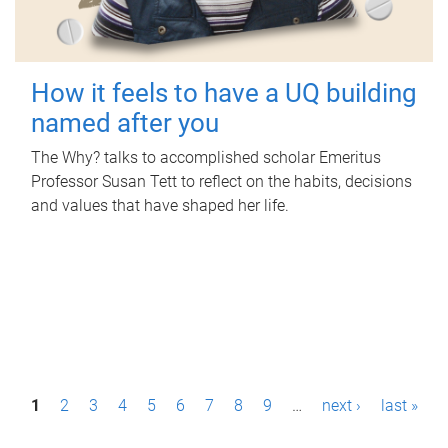
How it feels to have a UQ building
named after you
The Why? talks to accomplished scholar Emeritus
Professor Susan Tett to reflect on the habits, decisions
and values that have shaped her life.
P
1
2
3
4
5
6
7
8
9
…
next ›
last »
a