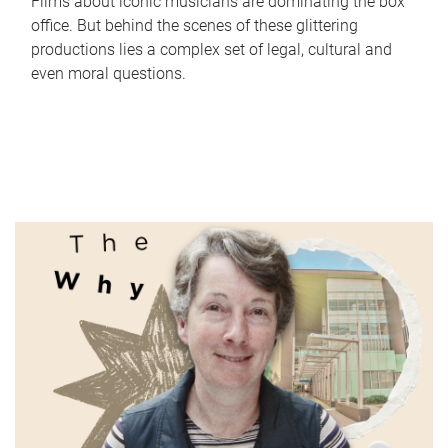
Films about iconic musicians are dominating the box
office. But behind the scenes of these glittering
productions lies a complex set of legal, cultural and
even moral questions.