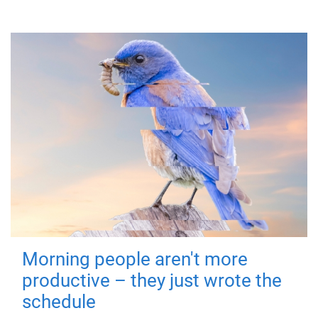
Morning people aren't more
productive – they just wrote the
schedule