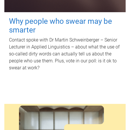
Why people who swear may be
smarter
Contact spoke with Dr Martin Schweinberger – Senior
Lecturer in Applied Linguistics – about what the use of
so-called dirty words can actually tell us about the
people who use them. Plus, vote in our poll: is it ok to
swear at work?