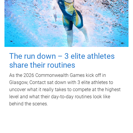
The run down – 3 elite athletes
share their routines
As the 2026 Commonwealth Games kick off in
Glasgow, Contact sat down with 3 elite athletes to
uncover what it really takes to compete at the highest
level and what their day‑to‑day routines look like
behind the scenes.