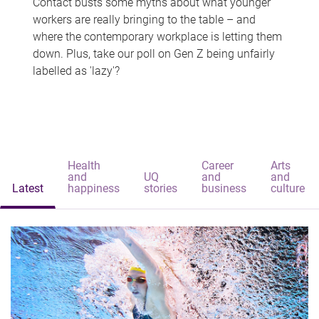
Contact busts some myths about what younger
workers are really bringing to the table – and
where the contemporary workplace is letting them
down. Plus, take our poll on Gen Z being unfairly
labelled as 'lazy'?
Health
Career
Arts
and
UQ
and
and
Latest
happiness
stories
business
culture