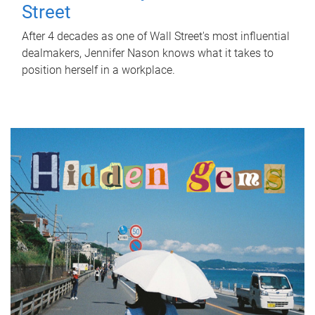
Street
After 4 decades as one of Wall Street's most influential
dealmakers, Jennifer Nason knows what it takes to
position herself in a workplace.