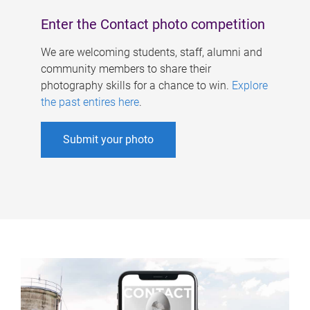
Enter the Contact photo competition
We are welcoming students, staff, alumni and
community members to share their
photography skills for a chance to win.
Explore
the past entires here
.
Submit your photo