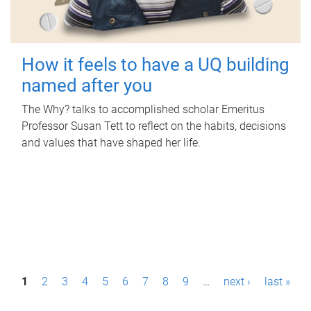
How it feels to have a UQ building
named after you
The Why? talks to accomplished scholar Emeritus
Professor Susan Tett to reflect on the habits, decisions
and values that have shaped her life.
P
1
2
3
4
5
6
7
8
9
…
next ›
last »
a