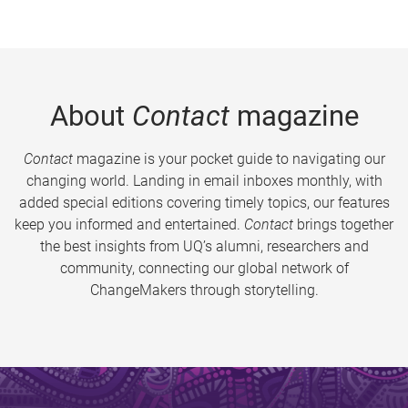
About
Contact
magazine
Contact
magazine is your pocket guide to navigating our
changing world. Landing in email inboxes monthly, with
added special editions covering timely topics, our features
keep you informed and entertained.
Contact
brings together
the best insights from UQ’s alumni, researchers and
community, connecting our global network of
ChangeMakers through storytelling.