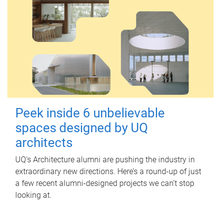
Peek inside 6 unbelievable
spaces designed by UQ
architects
UQ's Architecture alumni are pushing the industry in
extraordinary new directions. Here’s a round-up of just
a few recent alumni-designed projects we can’t stop
looking at.