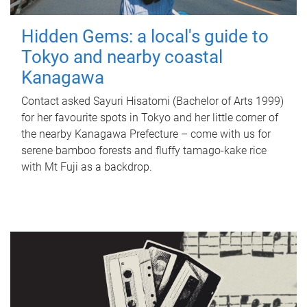
Hidden Gems: a local's guide to
Tokyo and nearby coastal
Kanagawa
Contact asked Sayuri Hisatomi (Bachelor of Arts 1999)
for her favourite spots in Tokyo and her little corner of
the nearby Kanagawa Prefecture – come with us for
serene bamboo forests and fluffy tamago-kake rice
with Mt Fuji as a backdrop.