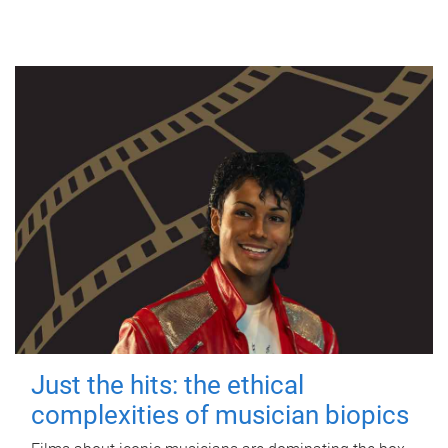
Just the hits: the ethical
complexities of musician biopics