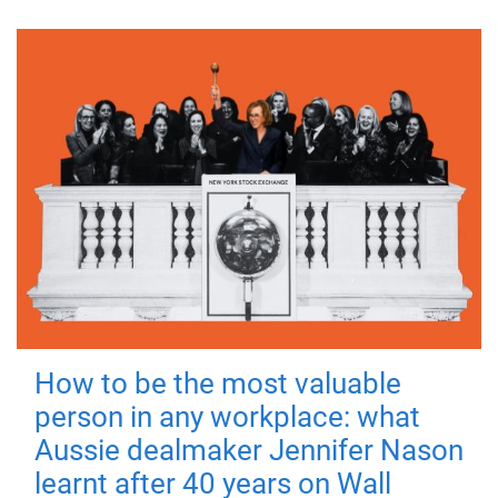
How to be the most valuable
person in any workplace: what
Aussie dealmaker Jennifer Nason
learnt after 40 years on Wall