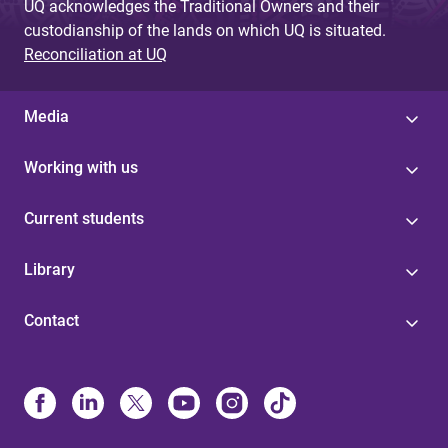
UQ acknowledges the Traditional Owners and their
custodianship of the lands on which UQ is situated.
Reconciliation at UQ
Media
Working with us
Current students
Library
Contact