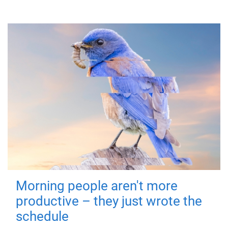
Morning people aren't more
productive – they just wrote the
schedule