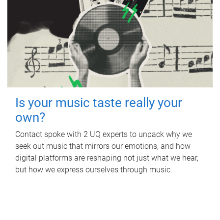
Is your music taste really your
own?
Contact spoke with 2 UQ experts to unpack why we
seek out music that mirrors our emotions, and how
digital platforms are reshaping not just what we hear,
but how we express ourselves through music.