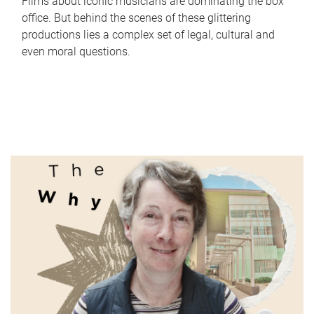
Films about iconic musicians are dominating the box
office. But behind the scenes of these glittering
productions lies a complex set of legal, cultural and
even moral questions.