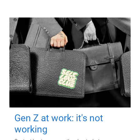
Gen Z at work: it's not
working