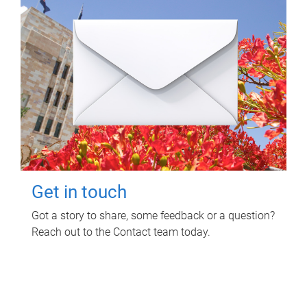
Get in touch
Got a story to share, some feedback or a question?
Reach out to the Contact team today.