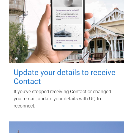
Update your details to receive
Contact
If you've stopped receiving Contact or changed
your email, update your details with UQ to
reconnect.