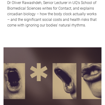
Dr Oliver Rawashdeh, Senior Lecturer in UQ's School of
Biomedical Sciences writes for Contact, and explains
circadian biology – how the body clock actually works
– and the significant social costs and health risks that
come with ignoring our bodies' natural rhythms.