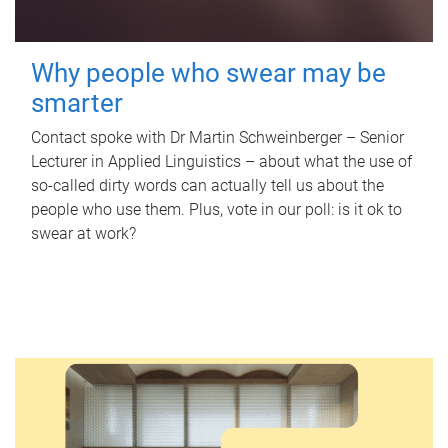
Why people who swear may be
smarter
Contact spoke with Dr Martin Schweinberger – Senior
Lecturer in Applied Linguistics – about what the use of
so-called dirty words can actually tell us about the
people who use them. Plus, vote in our poll: is it ok to
swear at work?