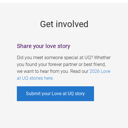
g
e
Get involved
s
Share your love story
Did you meet someone special at UQ? Whether
you found your forever partner or best friend,
we want to hear from you. Read our
2026 Love
at UQ stories here
.
Submit your Love at UQ story