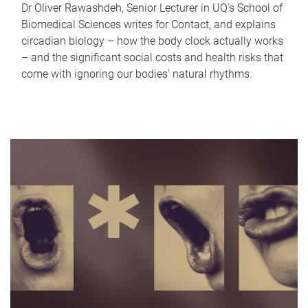
Dr Oliver Rawashdeh, Senior Lecturer in UQ's School of
Biomedical Sciences writes for Contact, and explains
circadian biology – how the body clock actually works
– and the significant social costs and health risks that
come with ignoring our bodies' natural rhythms.