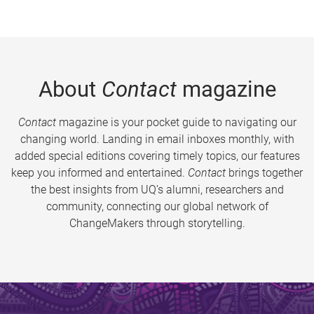
About
Contact
magazine
Contact
magazine is your pocket guide to navigating our
changing world. Landing in email inboxes monthly, with
added special editions covering timely topics, our features
keep you informed and entertained.
Contact
brings together
the best insights from UQ’s alumni, researchers and
community, connecting our global network of
ChangeMakers through storytelling.