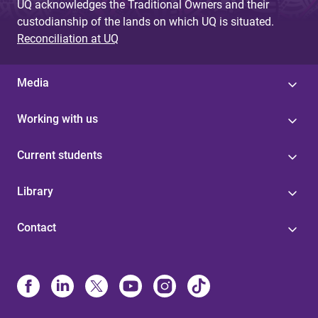
UQ acknowledges the Traditional Owners and their
custodianship of the lands on which UQ is situated.
Reconciliation at UQ
Media
Working with us
Current students
Library
Contact