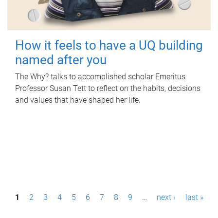
How it feels to have a UQ building
named after you
The Why? talks to accomplished scholar Emeritus
Professor Susan Tett to reflect on the habits, decisions
and values that have shaped her life.
P
1
2
3
4
5
6
7
8
9
…
next ›
last »
a