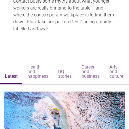
Contact busts some myths about what younger
workers are really bringing to the table – and
where the contemporary workplace is letting them
down. Plus, take our poll on Gen Z being unfairly
labelled as 'lazy'?
Health
Career
Arts
and
UQ
and
and
Latest
happiness
stories
business
culture