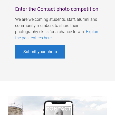
Enter the Contact photo competition
We are welcoming students, staff, alumni and
community members to share their
photography skills for a chance to win.
Explore
the past entires here
.
Submit your photo