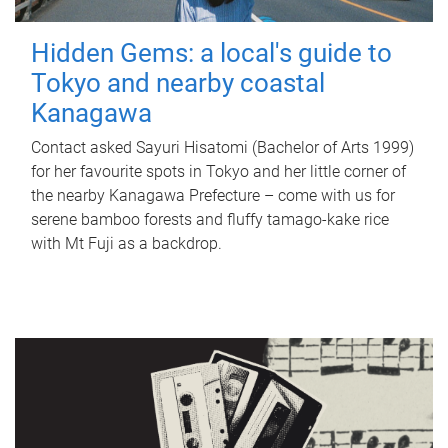
Hidden Gems: a local's guide to
Tokyo and nearby coastal
Kanagawa
Contact asked Sayuri Hisatomi (Bachelor of Arts 1999)
for her favourite spots in Tokyo and her little corner of
the nearby Kanagawa Prefecture – come with us for
serene bamboo forests and fluffy tamago-kake rice
with Mt Fuji as a backdrop.