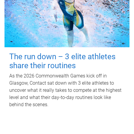
The run down – 3 elite athletes
share their routines
As the 2026 Commonwealth Games kick off in
Glasgow, Contact sat down with 3 elite athletes to
uncover what it really takes to compete at the highest
level and what their day‑to‑day routines look like
behind the scenes.