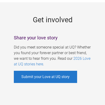
g
e
Get involved
s
Share your love story
Did you meet someone special at UQ? Whether
you found your forever partner or best friend,
we want to hear from you. Read our
2026 Love
at UQ stories here
.
Submit your Love at UQ story