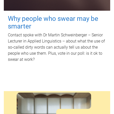
Why people who swear may be
smarter
Contact spoke with Dr Martin Schweinberger – Senior
Lecturer in Applied Linguistics – about what the use of
so-called dirty words can actually tell us about the
people who use them. Plus, vote in our poll: is it ok to
swear at work?