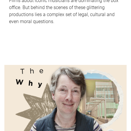
Films about iconic musicians are dominating the box
office. But behind the scenes of these glittering
productions lies a complex set of legal, cultural and
even moral questions.