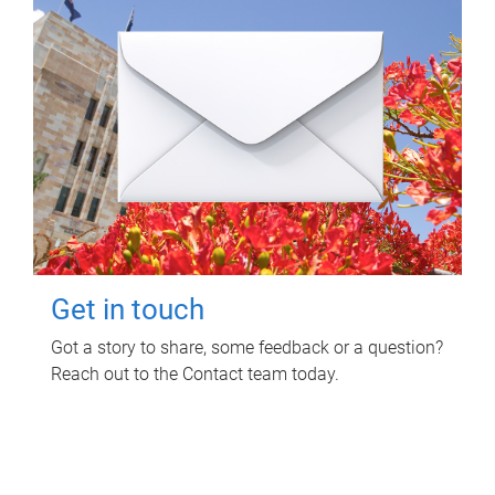
Get in touch
Got a story to share, some feedback or a question?
Reach out to the Contact team today.