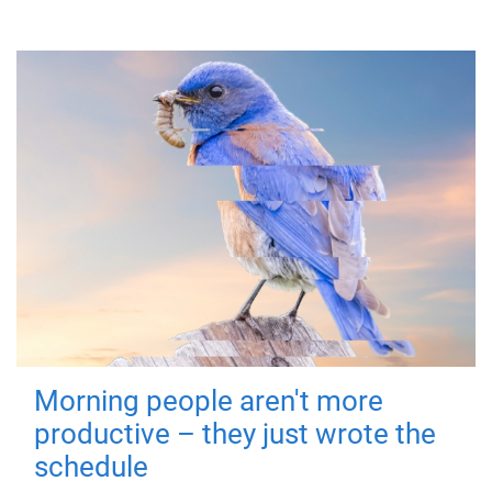
Morning people aren't more
productive – they just wrote the
schedule