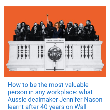
How to be the most valuable
person in any workplace: what
Aussie dealmaker Jennifer Nason
learnt after 40 years on Wall