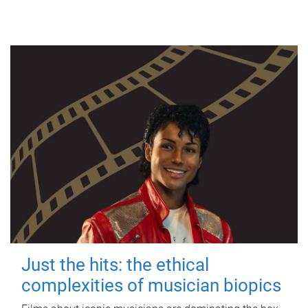
Just the hits: the ethical
complexities of musician biopics