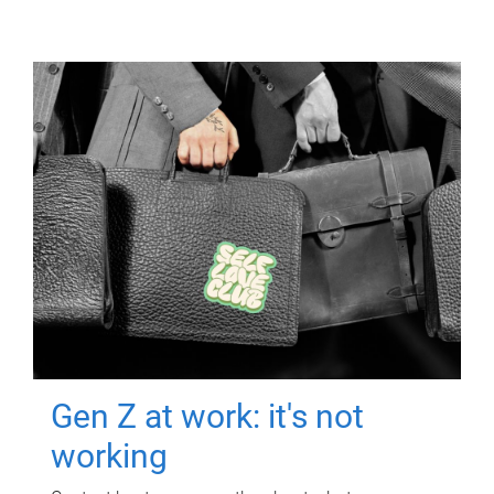
Gen Z at work: it's not
working