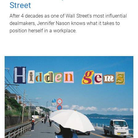
Street
After 4 decades as one of Wall Street's most influential
dealmakers, Jennifer Nason knows what it takes to
position herself in a workplace.