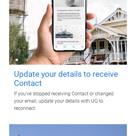
Update your details to receive
Contact
If you've stopped receiving Contact or changed
your email, update your details with UQ to
reconnect.