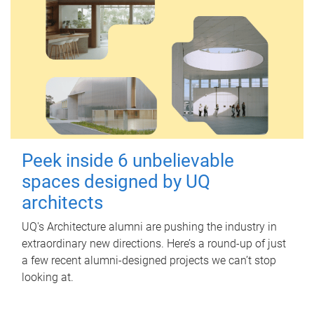
Peek inside 6 unbelievable
spaces designed by UQ
architects
UQ's Architecture alumni are pushing the industry in
extraordinary new directions. Here’s a round-up of just
a few recent alumni-designed projects we can’t stop
looking at.