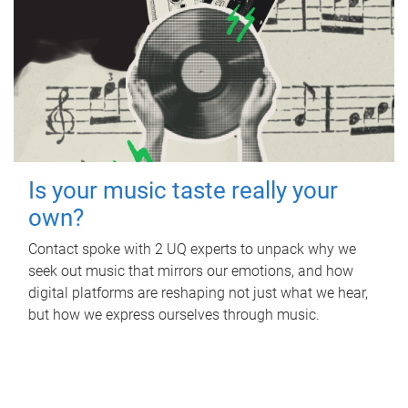
Is your music taste really your
own?
Contact spoke with 2 UQ experts to unpack why we
seek out music that mirrors our emotions, and how
digital platforms are reshaping not just what we hear,
but how we express ourselves through music.