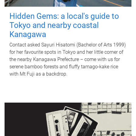
Hidden Gems: a local's guide to
Tokyo and nearby coastal
Kanagawa
Contact asked Sayuri Hisatomi (Bachelor of Arts 1999)
for her favourite spots in Tokyo and her little corner of
the nearby Kanagawa Prefecture – come with us for
serene bamboo forests and fluffy tamago-kake rice
with Mt Fuji as a backdrop.