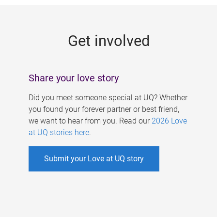
g
e
Get involved
s
Share your love story
Did you meet someone special at UQ? Whether
you found your forever partner or best friend,
we want to hear from you. Read our
2026 Love
at UQ stories here
.
Submit your Love at UQ story