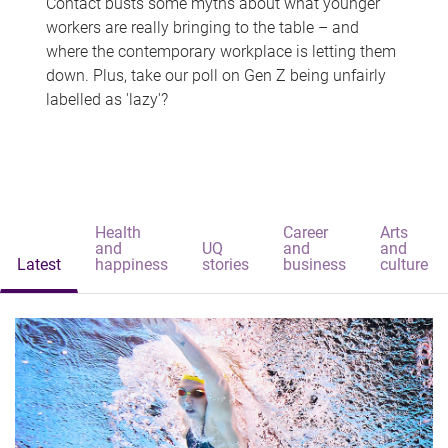
Contact busts some myths about what younger
workers are really bringing to the table – and
where the contemporary workplace is letting them
down. Plus, take our poll on Gen Z being unfairly
labelled as 'lazy'?
Health
Career
Arts
and
UQ
and
and
Latest
happiness
stories
business
culture