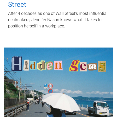
Street
After 4 decades as one of Wall Street's most influential
dealmakers, Jennifer Nason knows what it takes to
position herself in a workplace.