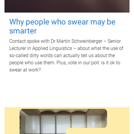
Why people who swear may be
smarter
Contact spoke with Dr Martin Schweinberger – Senior
Lecturer in Applied Linguistics – about what the use of
so-called dirty words can actually tell us about the
people who use them. Plus, vote in our poll: is it ok to
swear at work?