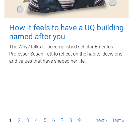
How it feels to have a UQ building
named after you
The Why? talks to accomplished scholar Emeritus
Professor Susan Tett to reflect on the habits, decisions
and values that have shaped her life.
P
1
2
3
4
5
6
7
8
9
…
next ›
last »
a