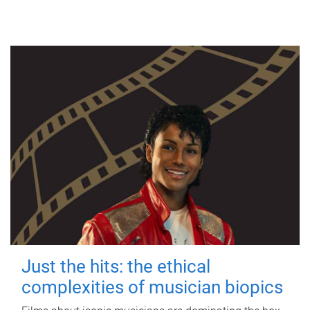
Just the hits: the ethical
complexities of musician biopics