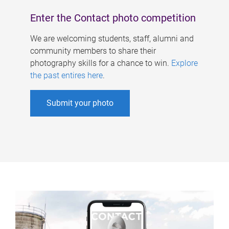
Enter the Contact photo competition
We are welcoming students, staff, alumni and
community members to share their
photography skills for a chance to win.
Explore
the past entires here
.
Submit your photo