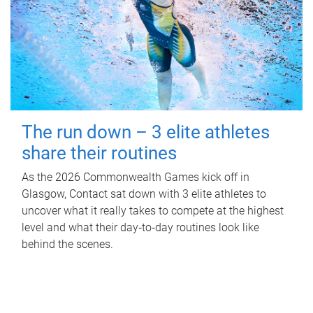
The run down – 3 elite athletes
share their routines
As the 2026 Commonwealth Games kick off in
Glasgow, Contact sat down with 3 elite athletes to
uncover what it really takes to compete at the highest
level and what their day‑to‑day routines look like
behind the scenes.