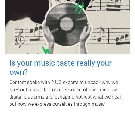
Is your music taste really your
own?
Contact spoke with 2 UQ experts to unpack why we
seek out music that mirrors our emotions, and how
digital platforms are reshaping not just what we hear,
but how we express ourselves through music.