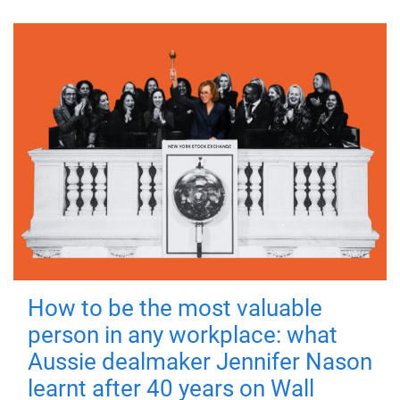
How to be the most valuable
person in any workplace: what
Aussie dealmaker Jennifer Nason
learnt after 40 years on Wall