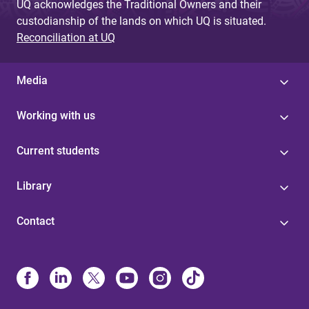
UQ acknowledges the Traditional Owners and their
custodianship of the lands on which UQ is situated.
Reconciliation at UQ
Media
Working with us
Current students
Library
Contact