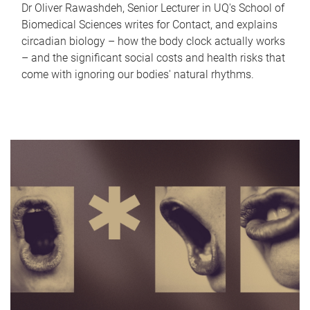
Dr Oliver Rawashdeh, Senior Lecturer in UQ's School of
Biomedical Sciences writes for Contact, and explains
circadian biology – how the body clock actually works
– and the significant social costs and health risks that
come with ignoring our bodies' natural rhythms.