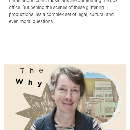
Films about iconic musicians are dominating the box
office. But behind the scenes of these glittering
productions lies a complex set of legal, cultural and
even moral questions.