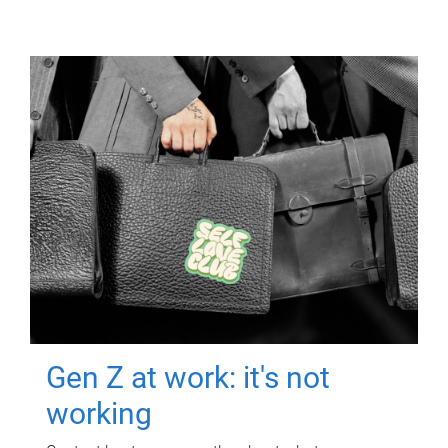
Gen Z at work: it's not
working