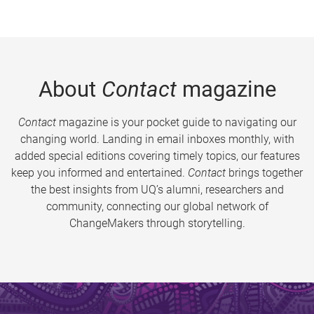
About
Contact
magazine
Contact
magazine is your pocket guide to navigating our
changing world. Landing in email inboxes monthly, with
added special editions covering timely topics, our features
keep you informed and entertained.
Contact
brings together
the best insights from UQ’s alumni, researchers and
community, connecting our global network of
ChangeMakers through storytelling.