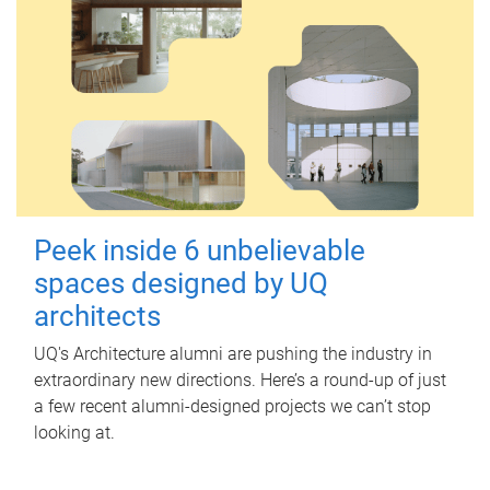
Peek inside 6 unbelievable
spaces designed by UQ
architects
UQ's Architecture alumni are pushing the industry in
extraordinary new directions. Here’s a round-up of just
a few recent alumni-designed projects we can’t stop
looking at.