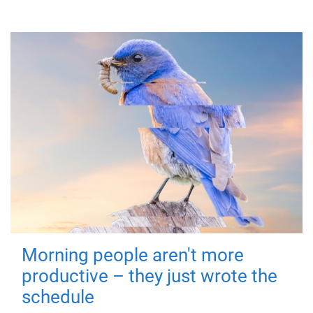
Morning people aren't more
productive – they just wrote the
schedule