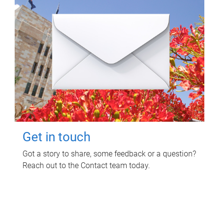
Get in touch
Got a story to share, some feedback or a question?
Reach out to the Contact team today.