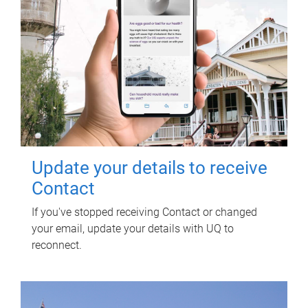
Update your details to receive
Contact
If you've stopped receiving Contact or changed
your email, update your details with UQ to
reconnect.