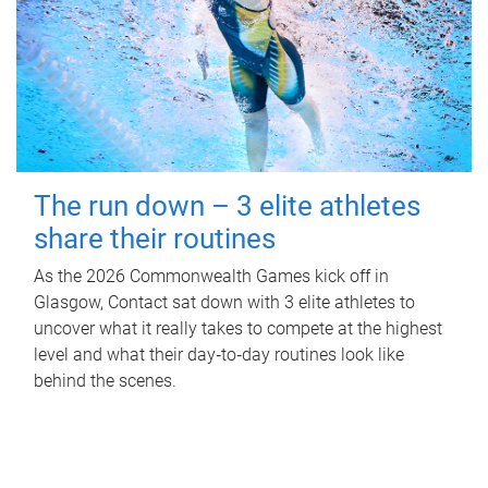
The run down – 3 elite athletes
share their routines
As the 2026 Commonwealth Games kick off in
Glasgow, Contact sat down with 3 elite athletes to
uncover what it really takes to compete at the highest
level and what their day‑to‑day routines look like
behind the scenes.