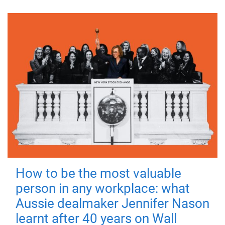
How to be the most valuable
person in any workplace: what
Aussie dealmaker Jennifer Nason
learnt after 40 years on Wall