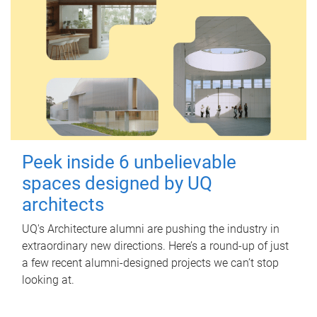
Peek inside 6 unbelievable
spaces designed by UQ
architects
UQ's Architecture alumni are pushing the industry in
extraordinary new directions. Here’s a round-up of just
a few recent alumni-designed projects we can’t stop
looking at.