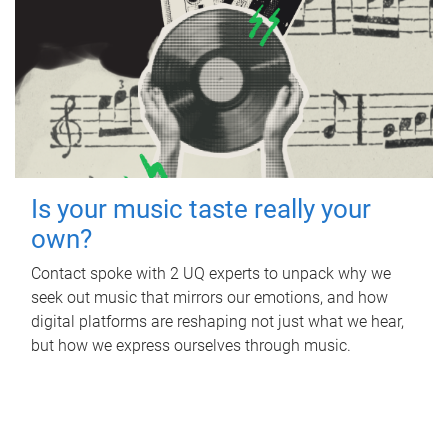
Is your music taste really your
own?
Contact spoke with 2 UQ experts to unpack why we
seek out music that mirrors our emotions, and how
digital platforms are reshaping not just what we hear,
but how we express ourselves through music.