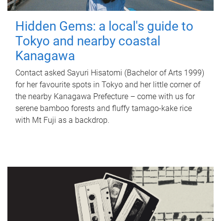
Hidden Gems: a local's guide to
Tokyo and nearby coastal
Kanagawa
Contact asked Sayuri Hisatomi (Bachelor of Arts 1999)
for her favourite spots in Tokyo and her little corner of
the nearby Kanagawa Prefecture – come with us for
serene bamboo forests and fluffy tamago-kake rice
with Mt Fuji as a backdrop.