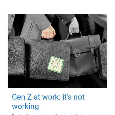
Gen Z at work: it's not
working