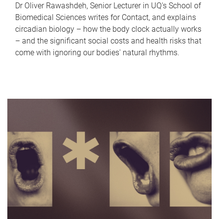
Dr Oliver Rawashdeh, Senior Lecturer in UQ's School of
Biomedical Sciences writes for Contact, and explains
circadian biology – how the body clock actually works
– and the significant social costs and health risks that
come with ignoring our bodies' natural rhythms.