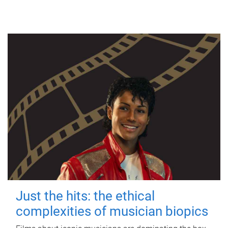
Just the hits: the ethical
complexities of musician biopics