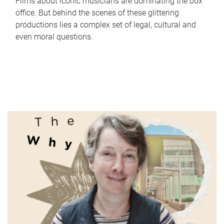
Films about iconic musicians are dominating the box
office. But behind the scenes of these glittering
productions lies a complex set of legal, cultural and
even moral questions.