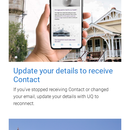
Update your details to receive
Contact
If you've stopped receiving Contact or changed
your email, update your details with UQ to
reconnect.