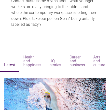
Contact busts some myths about what younger
workers are really bringing to the table – and
where the contemporary workplace is letting them
down. Plus, take our poll on Gen Z being unfairly
labelled as 'lazy'?
Health
Career
Arts
and
UQ
and
and
Latest
happiness
stories
business
culture