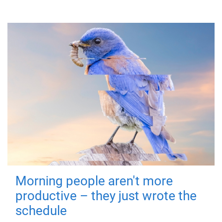
Morning people aren't more
productive – they just wrote the
schedule