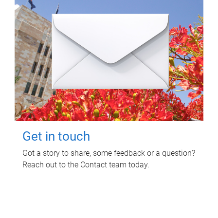
Get in touch
Got a story to share, some feedback or a question?
Reach out to the Contact team today.