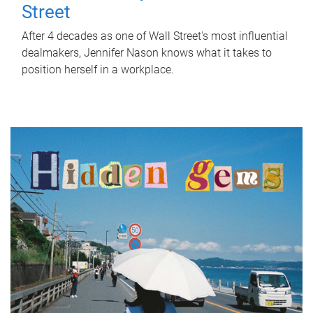
Street
After 4 decades as one of Wall Street's most influential
dealmakers, Jennifer Nason knows what it takes to
position herself in a workplace.