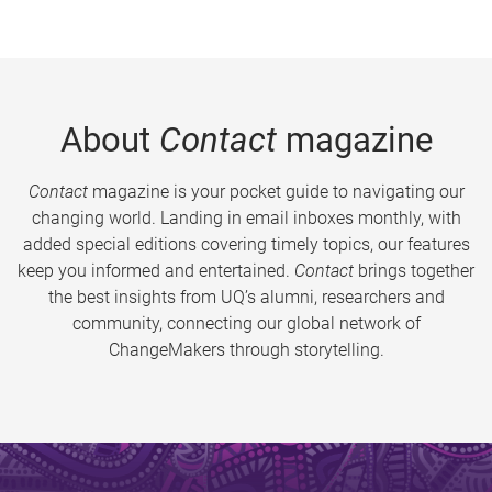
About
Contact
magazine
Contact
magazine is your pocket guide to navigating our
changing world. Landing in email inboxes monthly, with
added special editions covering timely topics, our features
keep you informed and entertained.
Contact
brings together
the best insights from UQ’s alumni, researchers and
community, connecting our global network of
ChangeMakers through storytelling.