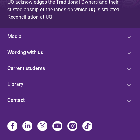
UQ acknowledges the Traditional Owners and their
custodianship of the lands on which UQ is situated.
Reconciliation at UQ
Media
Working with us
Current students
Library
Contact