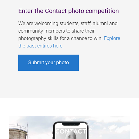
Enter the Contact photo competition
We are welcoming students, staff, alumni and
community members to share their
photography skills for a chance to win.
Explore
the past entires here
.
Submit your photo