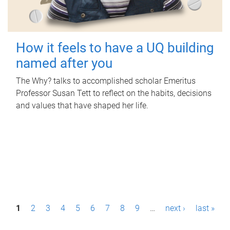
How it feels to have a UQ building
named after you
The Why? talks to accomplished scholar Emeritus
Professor Susan Tett to reflect on the habits, decisions
and values that have shaped her life.
P
1
2
3
4
5
6
7
8
9
…
next ›
last »
a