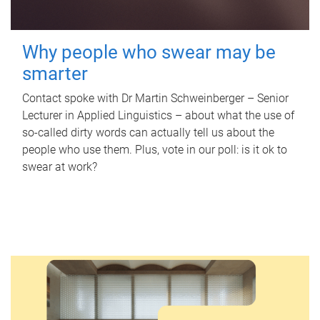
Why people who swear may be
smarter
Contact spoke with Dr Martin Schweinberger – Senior
Lecturer in Applied Linguistics – about what the use of
so-called dirty words can actually tell us about the
people who use them. Plus, vote in our poll: is it ok to
swear at work?