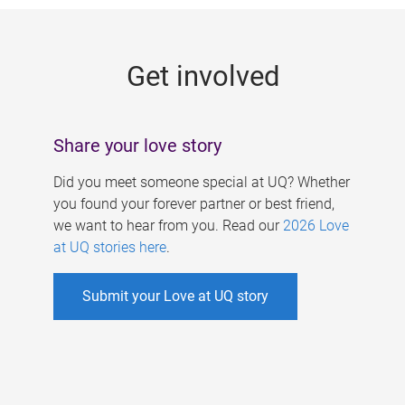
g
e
Get involved
s
Share your love story
Did you meet someone special at UQ? Whether
you found your forever partner or best friend,
we want to hear from you. Read our
2026 Love
at UQ stories here
.
Submit your Love at UQ story