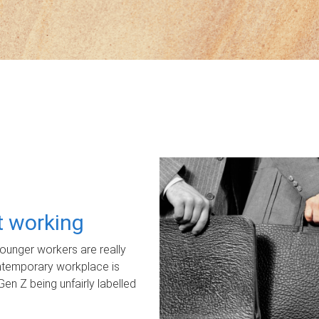
ot working
unger workers are really
ontemporary workplace is
Gen Z being unfairly labelled