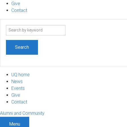
Give
Contact
Search
term
UQ home
News
Events
Give
Contact
Alumni and Community
Menu