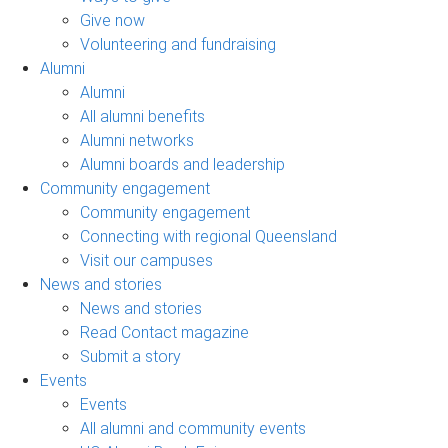
Give now
Volunteering and fundraising
Alumni
Alumni
All alumni benefits
Alumni networks
Alumni boards and leadership
Community engagement
Community engagement
Connecting with regional Queensland
Visit our campuses
News and stories
News and stories
Read Contact magazine
Submit a story
Events
Events
All alumni and community events