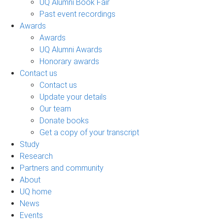
UQ Alumni Book Fair
Past event recordings
Awards
Awards
UQ Alumni Awards
Honorary awards
Contact us
Contact us
Update your details
Our team
Donate books
Get a copy of your transcript
Study
Research
Partners and community
About
UQ home
News
Events