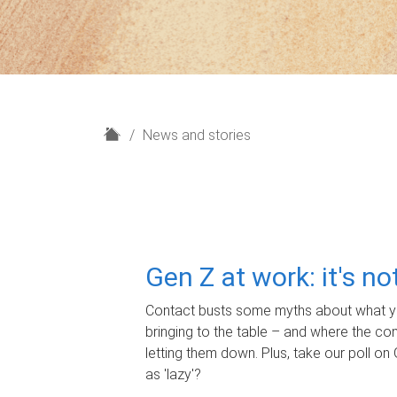
H
News and stories
o
m
e
Gen Z at work: it's n
Contact busts some myths about what yo
bringing to the table – and where the c
letting them down. Plus, take our poll on 
as 'lazy'?