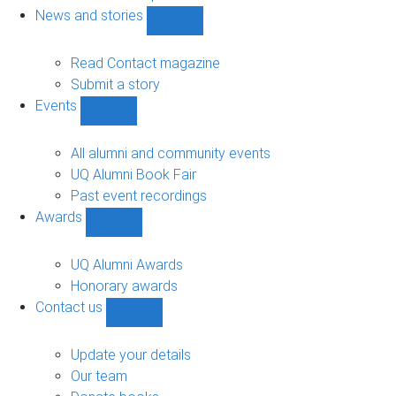
navigation
News and stories
Show
News
and
Read Contact magazine
stories
Submit a story
sub-
Events
navigation
Show
Events
sub-
All alumni and community events
navigation
UQ Alumni Book Fair
Past event recordings
Awards
Show
Awards
sub-
UQ Alumni Awards
navigation
Honorary awards
Contact us
Show
Contact
us
Update your details
sub-
Our team
navigation