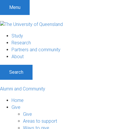
Menu
Study
Research
Partners and community
About
Search
Alumni and Community
Home
Give
Give
Areas to support
Ways to give