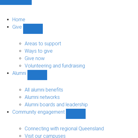
Home
Give
Show
Give
sub-
Areas to support
navigation
Ways to give
Give now
Volunteering and fundraising
Alumni
Show
Alumni
sub-
All alumni benefits
navigation
Alumni networks
Alumni boards and leadership
Community engagement
Show
Community
engagement
Connecting with regional Queensland
sub-
Visit our campuses