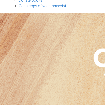
Donate books
Get a copy of your transcript