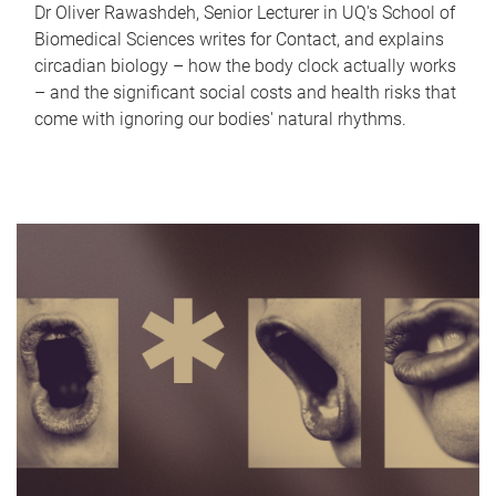
Dr Oliver Rawashdeh, Senior Lecturer in UQ's School of
Biomedical Sciences writes for Contact, and explains
circadian biology – how the body clock actually works
– and the significant social costs and health risks that
come with ignoring our bodies' natural rhythms.