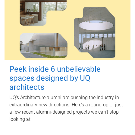
Peek inside 6 unbelievable
spaces designed by UQ
architects
UQ's Architecture alumni are pushing the industry in
extraordinary new directions. Here’s a round-up of just
a few recent alumni-designed projects we can’t stop
looking at.