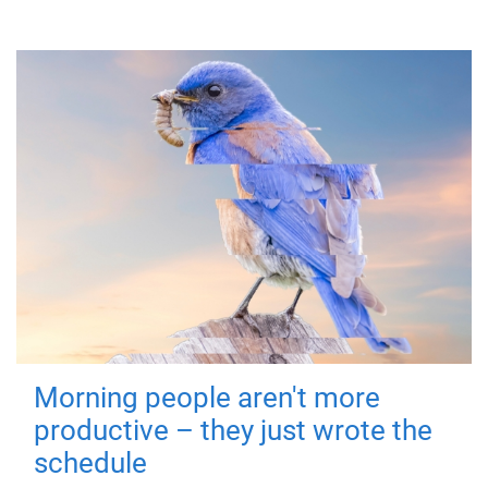
Morning people aren't more
productive – they just wrote the
schedule