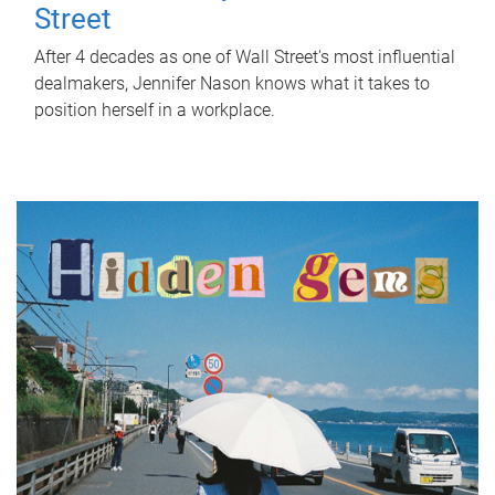
Street
After 4 decades as one of Wall Street's most influential
dealmakers, Jennifer Nason knows what it takes to
position herself in a workplace.