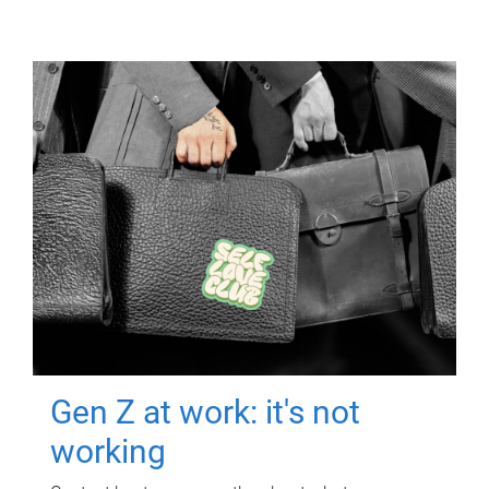
Gen Z at work: it's not
working