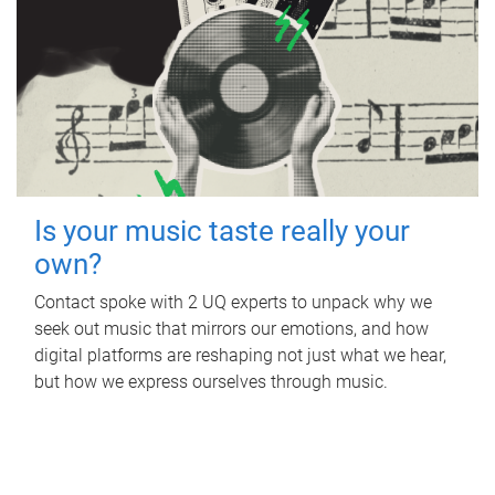
Is your music taste really your
own?
Contact spoke with 2 UQ experts to unpack why we
seek out music that mirrors our emotions, and how
digital platforms are reshaping not just what we hear,
but how we express ourselves through music.