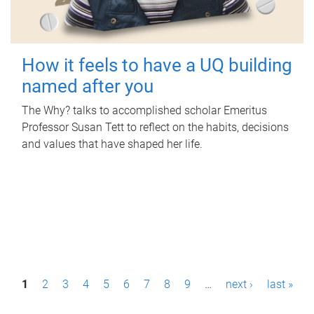
How it feels to have a UQ building
named after you
The Why? talks to accomplished scholar Emeritus
Professor Susan Tett to reflect on the habits, decisions
and values that have shaped her life.
P
1
2
3
4
5
6
7
8
9
…
next ›
last »
a