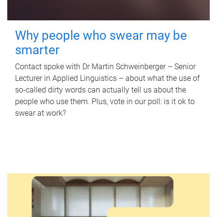
Why people who swear may be
smarter
Contact spoke with Dr Martin Schweinberger – Senior
Lecturer in Applied Linguistics – about what the use of
so-called dirty words can actually tell us about the
people who use them. Plus, vote in our poll: is it ok to
swear at work?