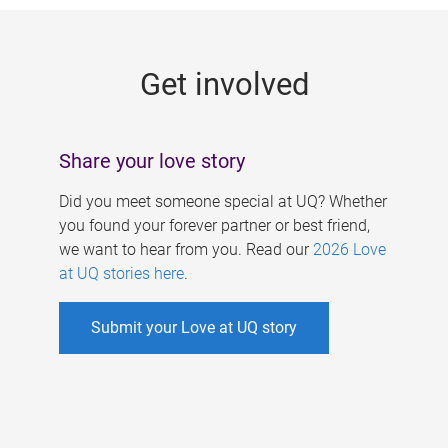
g
e
Get involved
s
Share your love story
Did you meet someone special at UQ? Whether
you found your forever partner or best friend,
we want to hear from you. Read our
2026 Love
at UQ stories here
.
Submit your Love at UQ story