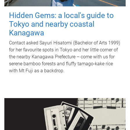
Hidden Gems: a local's guide to
Tokyo and nearby coastal
Kanagawa
Contact asked Sayuri Hisatomi (Bachelor of Arts 1999)
for her favourite spots in Tokyo and her little corner of
the nearby Kanagawa Prefecture – come with us for
serene bamboo forests and fluffy tamago-kake rice
with Mt Fuji as a backdrop.