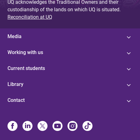
UQ acknowledges the Traditional Owners and their
custodianship of the lands on which UQ is situated.
Reconciliation at UQ
Media
Working with us
Current students
Library
Contact