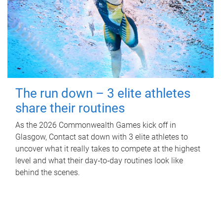
The run down – 3 elite athletes
share their routines
As the 2026 Commonwealth Games kick off in
Glasgow, Contact sat down with 3 elite athletes to
uncover what it really takes to compete at the highest
level and what their day‑to‑day routines look like
behind the scenes.