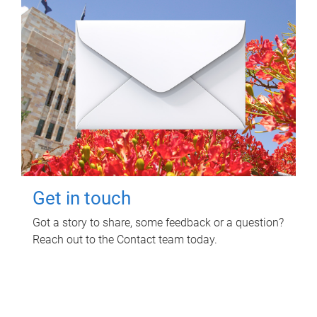
Get in touch
Got a story to share, some feedback or a question?
Reach out to the Contact team today.