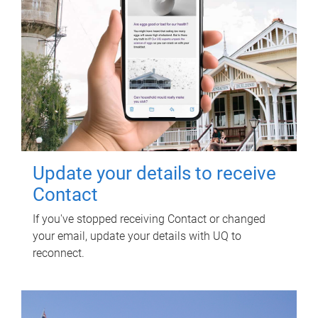
Update your details to receive
Contact
If you've stopped receiving Contact or changed
your email, update your details with UQ to
reconnect.