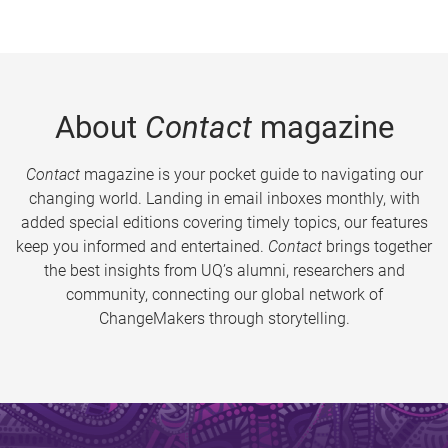
About
Contact
magazine
Contact
magazine is your pocket guide to navigating our
changing world. Landing in email inboxes monthly, with
added special editions covering timely topics, our features
keep you informed and entertained.
Contact
brings together
the best insights from UQ’s alumni, researchers and
community, connecting our global network of
ChangeMakers through storytelling.