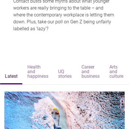
Contact busts some myths about what younger
workers are really bringing to the table – and
where the contemporary workplace is letting them
down. Plus, take our poll on Gen Z being unfairly
labelled as 'lazy'?
Health
Career
Arts
and
UQ
and
and
Latest
happiness
stories
business
culture