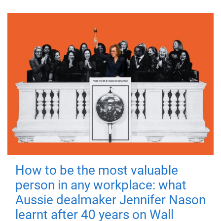
How to be the most valuable
person in any workplace: what
Aussie dealmaker Jennifer Nason
learnt after 40 years on Wall