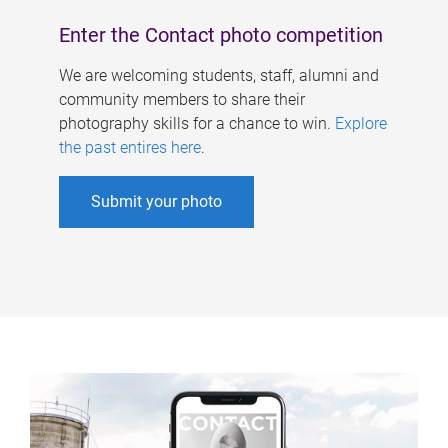
Enter the Contact photo competition
We are welcoming students, staff, alumni and
community members to share their
photography skills for a chance to win.
Explore
the past entires here
.
Submit your photo