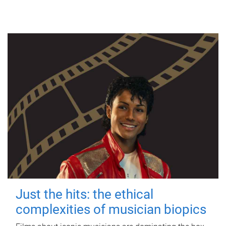
Just the hits: the ethical
complexities of musician biopics