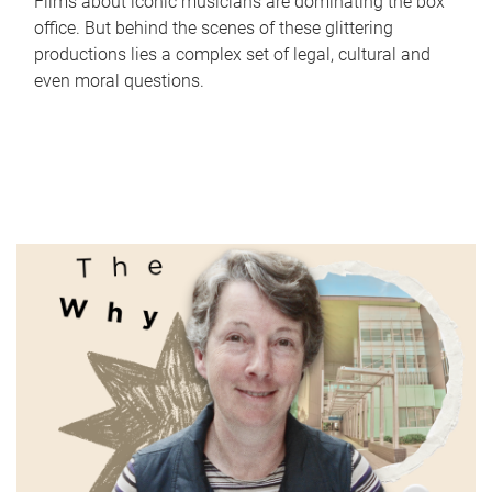
Films about iconic musicians are dominating the box
office. But behind the scenes of these glittering
productions lies a complex set of legal, cultural and
even moral questions.