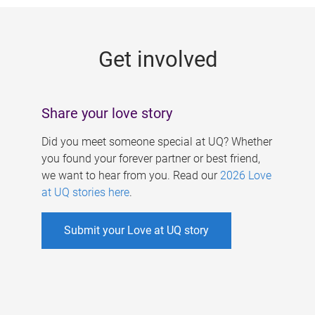
g
e
Get involved
s
Share your love story
Did you meet someone special at UQ? Whether
you found your forever partner or best friend,
we want to hear from you. Read our
2026 Love
at UQ stories here
.
Submit your Love at UQ story