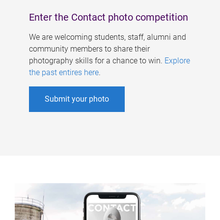
Enter the Contact photo competition
We are welcoming students, staff, alumni and
community members to share their
photography skills for a chance to win.
Explore
the past entires here
.
Submit your photo