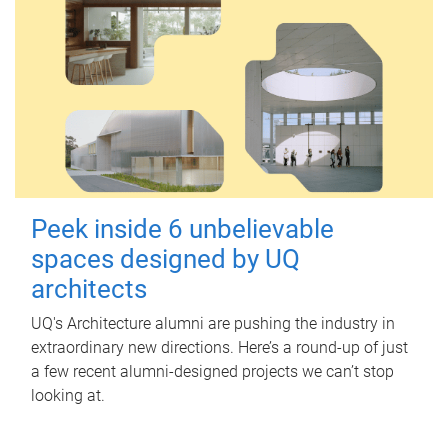
Peek inside 6 unbelievable
spaces designed by UQ
architects
UQ's Architecture alumni are pushing the industry in
extraordinary new directions. Here’s a round-up of just
a few recent alumni-designed projects we can’t stop
looking at.