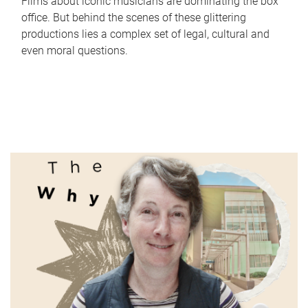
Films about iconic musicians are dominating the box
office. But behind the scenes of these glittering
productions lies a complex set of legal, cultural and
even moral questions.