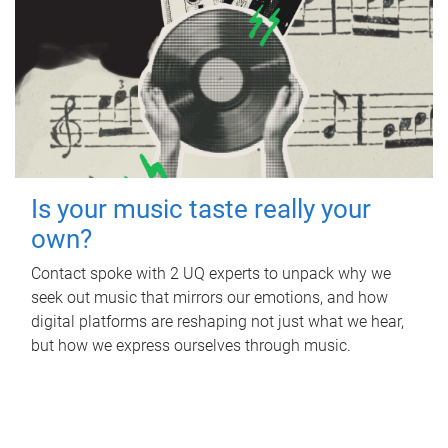
Is your music taste really your
own?
Contact spoke with 2 UQ experts to unpack why we
seek out music that mirrors our emotions, and how
digital platforms are reshaping not just what we hear,
but how we express ourselves through music.