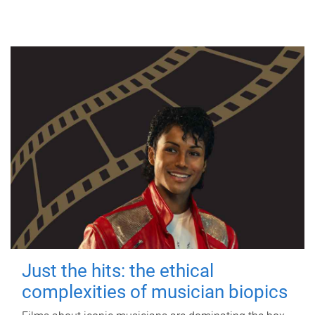
Just the hits: the ethical
complexities of musician biopics