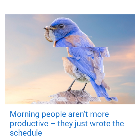
Morning people aren't more
productive – they just wrote the
schedule