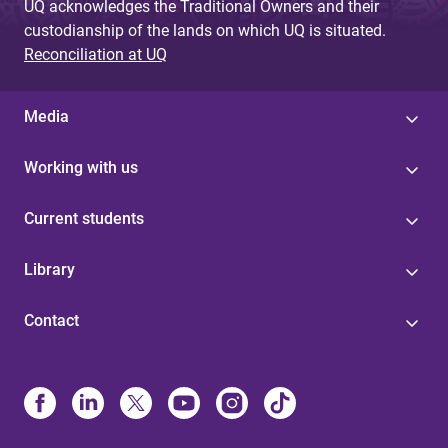
UQ acknowledges the Traditional Owners and their
custodianship of the lands on which UQ is situated.
Reconciliation at UQ
Media
Working with us
Current students
Library
Contact