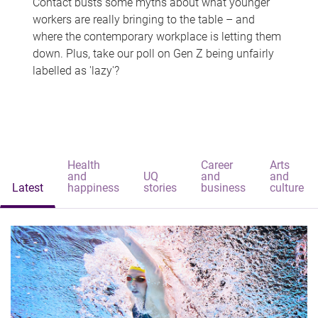
Contact busts some myths about what younger
workers are really bringing to the table – and
where the contemporary workplace is letting them
down. Plus, take our poll on Gen Z being unfairly
labelled as 'lazy'?
Health
Career
Arts
and
UQ
and
and
Latest
happiness
stories
business
culture