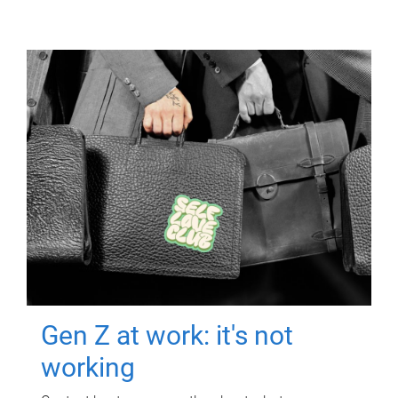
Gen Z at work: it's not
working