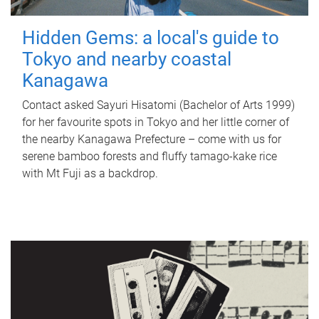
Hidden Gems: a local's guide to
Tokyo and nearby coastal
Kanagawa
Contact asked Sayuri Hisatomi (Bachelor of Arts 1999)
for her favourite spots in Tokyo and her little corner of
the nearby Kanagawa Prefecture – come with us for
serene bamboo forests and fluffy tamago-kake rice
with Mt Fuji as a backdrop.