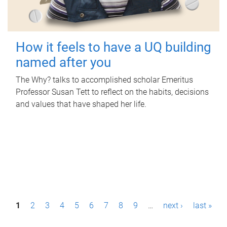
How it feels to have a UQ building
named after you
The Why? talks to accomplished scholar Emeritus
Professor Susan Tett to reflect on the habits, decisions
and values that have shaped her life.
P
1
2
3
4
5
6
7
8
9
…
next ›
last »
a