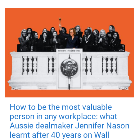
How to be the most valuable
person in any workplace: what
Aussie dealmaker Jennifer Nason
learnt after 40 years on Wall