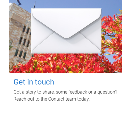
Get in touch
Got a story to share, some feedback or a question?
Reach out to the Contact team today.