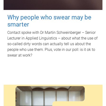
Why people who swear may be
smarter
Contact spoke with Dr Martin Schweinberger – Senior
Lecturer in Applied Linguistics – about what the use of
so-called dirty words can actually tell us about the
people who use them. Plus, vote in our poll: is it ok to
swear at work?