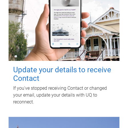
Update your details to receive
Contact
If you've stopped receiving Contact or changed
your email, update your details with UQ to
reconnect.