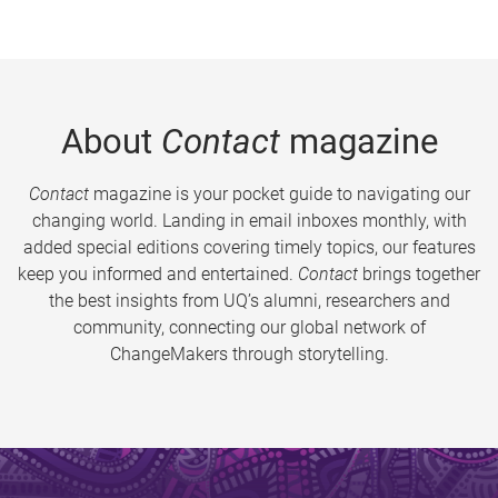
About
Contact
magazine
Contact
magazine is your pocket guide to navigating our
changing world. Landing in email inboxes monthly, with
added special editions covering timely topics, our features
keep you informed and entertained.
Contact
brings together
the best insights from UQ’s alumni, researchers and
community, connecting our global network of
ChangeMakers through storytelling.