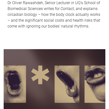
Dr Oliver Rawashdeh, Senior Lecturer in UQ's School of
Biomedical Sciences writes for Contact, and explains
circadian biology – how the body clock actually works
– and the significant social costs and health risks that
come with ignoring our bodies' natural rhythms.