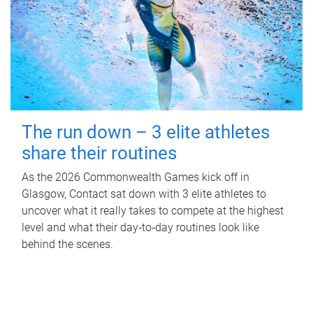
The run down – 3 elite athletes
share their routines
As the 2026 Commonwealth Games kick off in
Glasgow, Contact sat down with 3 elite athletes to
uncover what it really takes to compete at the highest
level and what their day‑to‑day routines look like
behind the scenes.