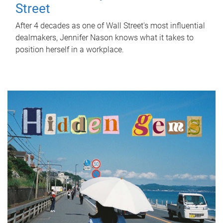
Street
After 4 decades as one of Wall Street's most influential
dealmakers, Jennifer Nason knows what it takes to
position herself in a workplace.