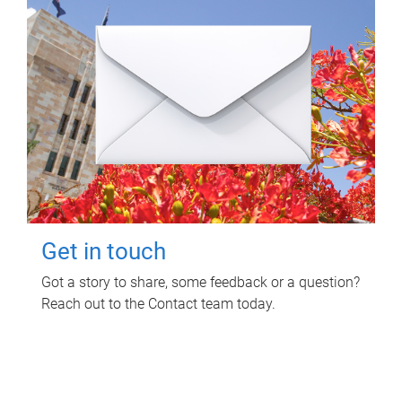
Get in touch
Got a story to share, some feedback or a question?
Reach out to the Contact team today.