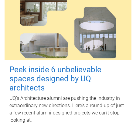
Peek inside 6 unbelievable
spaces designed by UQ
architects
UQ's Architecture alumni are pushing the industry in
extraordinary new directions. Here’s a round-up of just
a few recent alumni-designed projects we can’t stop
looking at.