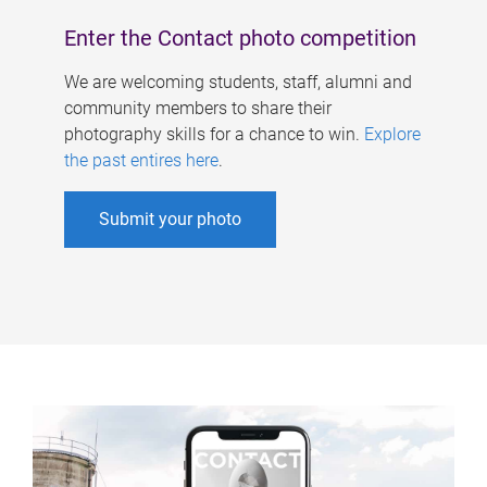
Enter the Contact photo competition
We are welcoming students, staff, alumni and
community members to share their
photography skills for a chance to win.
Explore
the past entires here
.
Submit your photo