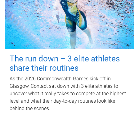
The run down – 3 elite athletes
share their routines
As the 2026 Commonwealth Games kick off in
Glasgow, Contact sat down with 3 elite athletes to
uncover what it really takes to compete at the highest
level and what their day‑to‑day routines look like
behind the scenes.