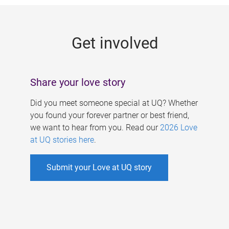
g
e
Get involved
s
Share your love story
Did you meet someone special at UQ? Whether
you found your forever partner or best friend,
we want to hear from you. Read our
2026 Love
at UQ stories here
.
Submit your Love at UQ story