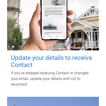
Update your details to receive
Contact
If you've stopped receiving Contact or changed
your email, update your details with UQ to
reconnect.