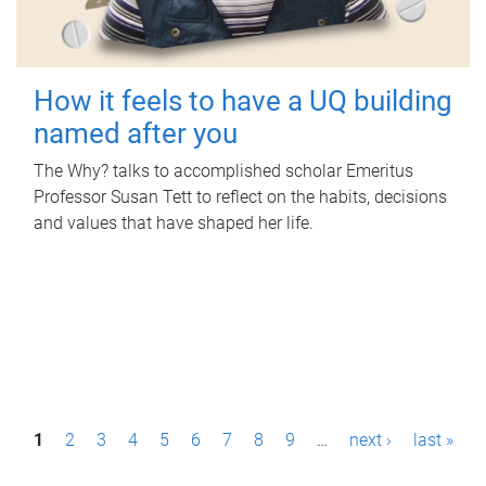
How it feels to have a UQ building
named after you
The Why? talks to accomplished scholar Emeritus
Professor Susan Tett to reflect on the habits, decisions
and values that have shaped her life.
P
1
2
3
4
5
6
7
8
9
…
next ›
last »
a