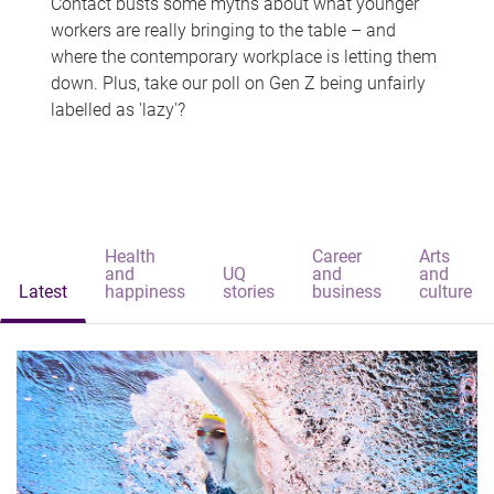
Contact busts some myths about what younger
workers are really bringing to the table – and
where the contemporary workplace is letting them
down. Plus, take our poll on Gen Z being unfairly
labelled as 'lazy'?
Health
Career
Arts
and
UQ
and
and
Latest
happiness
stories
business
culture