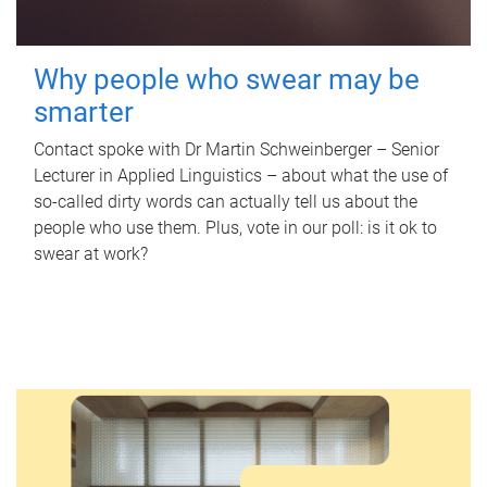
Why people who swear may be
smarter
Contact spoke with Dr Martin Schweinberger – Senior
Lecturer in Applied Linguistics – about what the use of
so-called dirty words can actually tell us about the
people who use them. Plus, vote in our poll: is it ok to
swear at work?