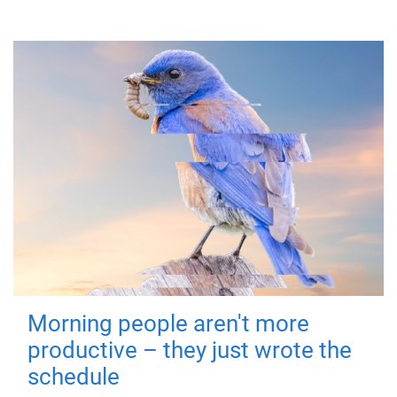
Morning people aren't more
productive – they just wrote the
schedule