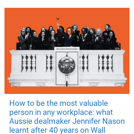
How to be the most valuable
person in any workplace: what
Aussie dealmaker Jennifer Nason
learnt after 40 years on Wall