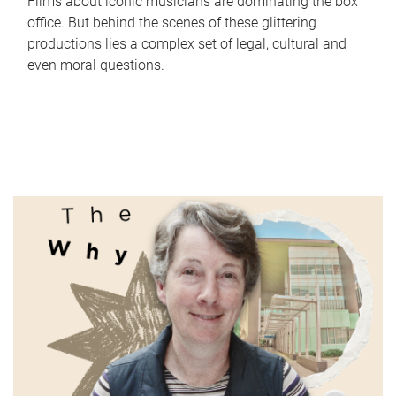
Films about iconic musicians are dominating the box
office. But behind the scenes of these glittering
productions lies a complex set of legal, cultural and
even moral questions.