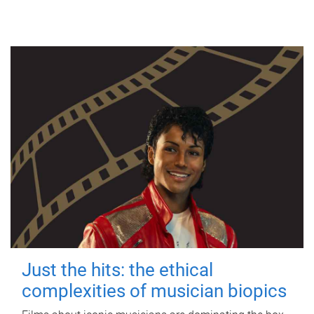
Just the hits: the ethical
complexities of musician biopics