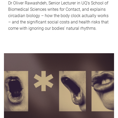
Dr Oliver Rawashdeh, Senior Lecturer in UQ's School of
Biomedical Sciences writes for Contact, and explains
circadian biology – how the body clock actually works
– and the significant social costs and health risks that
come with ignoring our bodies' natural rhythms.