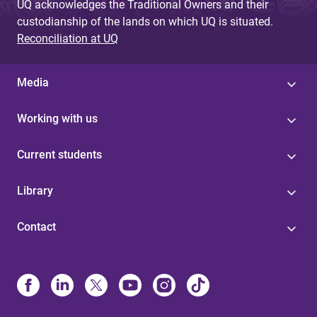
UQ acknowledges the Traditional Owners and their
custodianship of the lands on which UQ is situated.
Reconciliation at UQ
Media
Working with us
Current students
Library
Contact