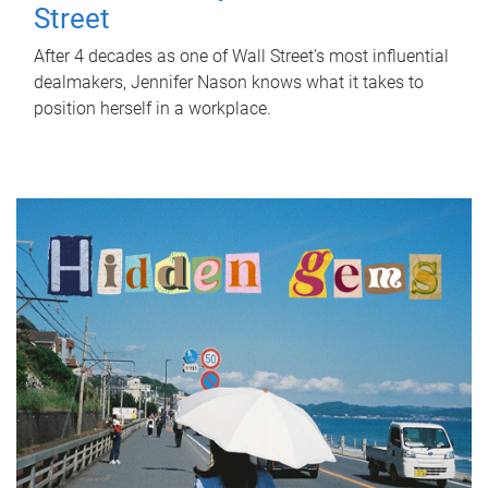
Street
After 4 decades as one of Wall Street's most influential
dealmakers, Jennifer Nason knows what it takes to
position herself in a workplace.