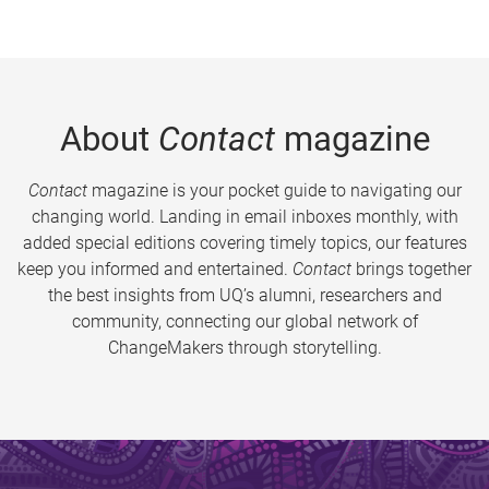
About
Contact
magazine
Contact
magazine is your pocket guide to navigating our
changing world. Landing in email inboxes monthly, with
added special editions covering timely topics, our features
keep you informed and entertained.
Contact
brings together
the best insights from UQ’s alumni, researchers and
community, connecting our global network of
ChangeMakers through storytelling.