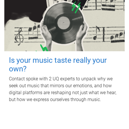
Is your music taste really your
own?
Contact spoke with 2 UQ experts to unpack why we
seek out music that mirrors our emotions, and how
digital platforms are reshaping not just what we hear,
but how we express ourselves through music.