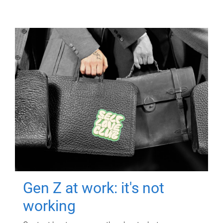
Gen Z at work: it's not
working