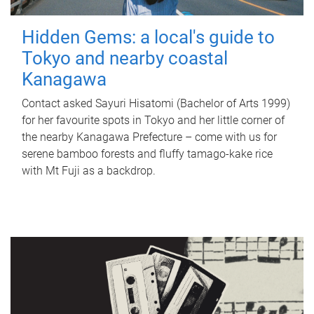
Hidden Gems: a local's guide to
Tokyo and nearby coastal
Kanagawa
Contact asked Sayuri Hisatomi (Bachelor of Arts 1999)
for her favourite spots in Tokyo and her little corner of
the nearby Kanagawa Prefecture – come with us for
serene bamboo forests and fluffy tamago-kake rice
with Mt Fuji as a backdrop.