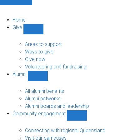
Home
Give
Show
Give
sub-
Areas to support
navigation
Ways to give
Give now
Volunteering and fundraising
Alumni
Show
Alumni
sub-
All alumni benefits
navigation
Alumni networks
Alumni boards and leadership
Community engagement
Show
Community
engagement
Connecting with regional Queensland
sub-
Visit our campuses