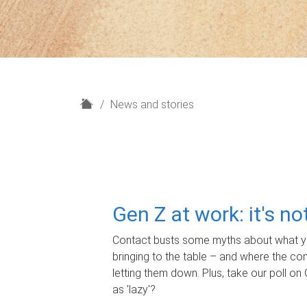
H
News and stories
o
m
e
Gen Z at work: it's n
Contact busts some myths about what yo
bringing to the table – and where the c
letting them down. Plus, take our poll on 
as 'lazy'?