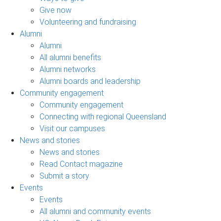
Give now
Volunteering and fundraising
Alumni
Alumni
All alumni benefits
Alumni networks
Alumni boards and leadership
Community engagement
Community engagement
Connecting with regional Queensland
Visit our campuses
News and stories
News and stories
Read Contact magazine
Submit a story
Events
Events
All alumni and community events