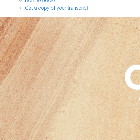
Donate books
Get a copy of your transcript