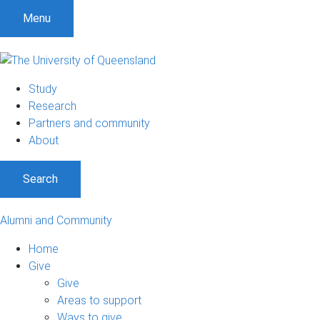
Menu
Study
Research
Partners and community
About
Search
Alumni and Community
Home
Give
Give
Areas to support
Ways to give