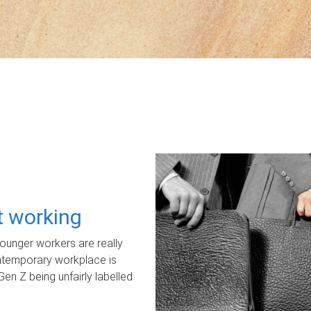
ot working
unger workers are really
ontemporary workplace is
Gen Z being unfairly labelled