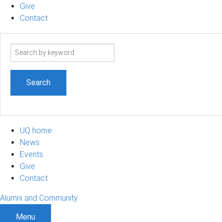
Give
Contact
Search
term
UQ home
News
Events
Give
Contact
Alumni and Community
Menu