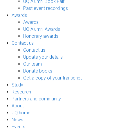
UQ Alumni Book Fair
Past event recordings
Awards
Awards
UQ Alumni Awards
Honorary awards
Contact us
Contact us
Update your details
Our team
Donate books
Get a copy of your transcript
Study
Research
Partners and community
About
UQ home
News
Events