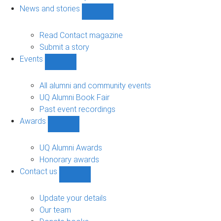
navigation
News and stories
Show
News
and
Read Contact magazine
stories
Submit a story
sub-
Events
navigation
Show
Events
sub-
All alumni and community events
navigation
UQ Alumni Book Fair
Past event recordings
Awards
Show
Awards
sub-
UQ Alumni Awards
navigation
Honorary awards
Contact us
Show
Contact
us
Update your details
sub-
Our team
navigation