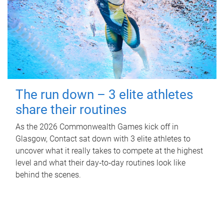
The run down – 3 elite athletes
share their routines
As the 2026 Commonwealth Games kick off in
Glasgow, Contact sat down with 3 elite athletes to
uncover what it really takes to compete at the highest
level and what their day‑to‑day routines look like
behind the scenes.