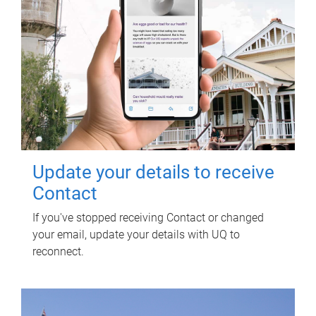
Update your details to receive
Contact
If you've stopped receiving Contact or changed
your email, update your details with UQ to
reconnect.