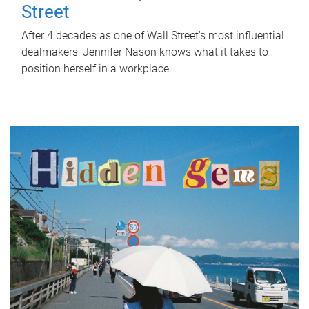
Street
After 4 decades as one of Wall Street's most influential
dealmakers, Jennifer Nason knows what it takes to
position herself in a workplace.