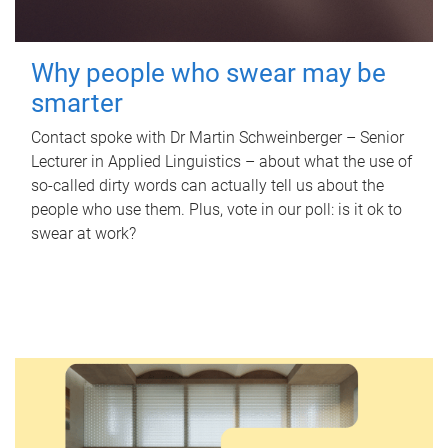
Why people who swear may be
smarter
Contact spoke with Dr Martin Schweinberger – Senior
Lecturer in Applied Linguistics – about what the use of
so-called dirty words can actually tell us about the
people who use them. Plus, vote in our poll: is it ok to
swear at work?