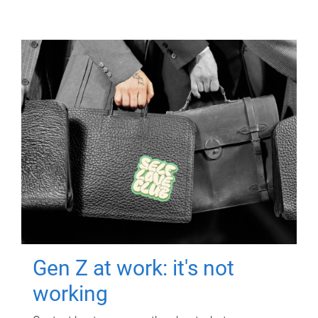
Gen Z at work: it's not
working