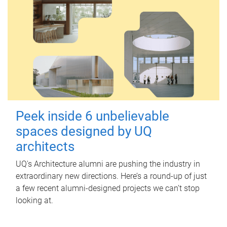
Peek inside 6 unbelievable
spaces designed by UQ
architects
UQ's Architecture alumni are pushing the industry in
extraordinary new directions. Here’s a round-up of just
a few recent alumni-designed projects we can’t stop
looking at.