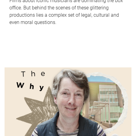
Films about iconic musicians are dominating the box
office. But behind the scenes of these glittering
productions lies a complex set of legal, cultural and
even moral questions.