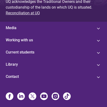
UQ acknowledges the Traditional Owners and their
custodianship of the lands on which UQ is situated.
Reconciliation at UQ
Media
Working with us
Current students
Library
Contact