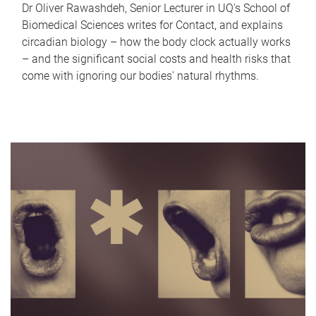
Dr Oliver Rawashdeh, Senior Lecturer in UQ's School of
Biomedical Sciences writes for Contact, and explains
circadian biology – how the body clock actually works
– and the significant social costs and health risks that
come with ignoring our bodies' natural rhythms.