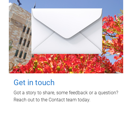
Get in touch
Got a story to share, some feedback or a question?
Reach out to the Contact team today.