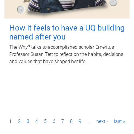
How it feels to have a UQ building
named after you
The Why? talks to accomplished scholar Emeritus
Professor Susan Tett to reflect on the habits, decisions
and values that have shaped her life.
P
1
2
3
4
5
6
7
8
9
…
next ›
last »
a