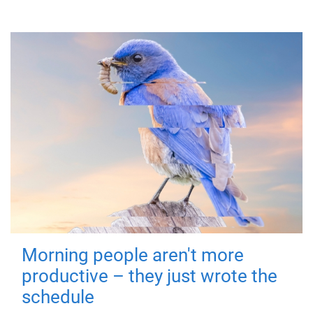
Morning people aren't more
productive – they just wrote the
schedule