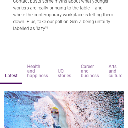
Contact busts some myths about what younger
workers are really bringing to the table – and
where the contemporary workplace is letting them
down. Plus, take our poll on Gen Z being unfairly
labelled as 'lazy'?
Health
Career
Arts
and
UQ
and
and
Latest
happiness
stories
business
culture