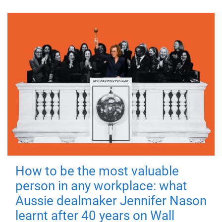
How to be the most valuable
person in any workplace: what
Aussie dealmaker Jennifer Nason
learnt after 40 years on Wall