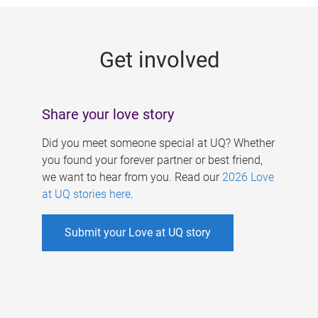
g
e
Get involved
s
Share your love story
Did you meet someone special at UQ? Whether
you found your forever partner or best friend,
we want to hear from you. Read our
2026 Love
at UQ stories here
.
Submit your Love at UQ story