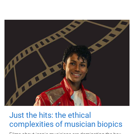
Just the hits: the ethical
complexities of musician biopics