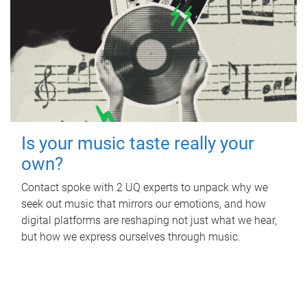
Is your music taste really your
own?
Contact spoke with 2 UQ experts to unpack why we
seek out music that mirrors our emotions, and how
digital platforms are reshaping not just what we hear,
but how we express ourselves through music.