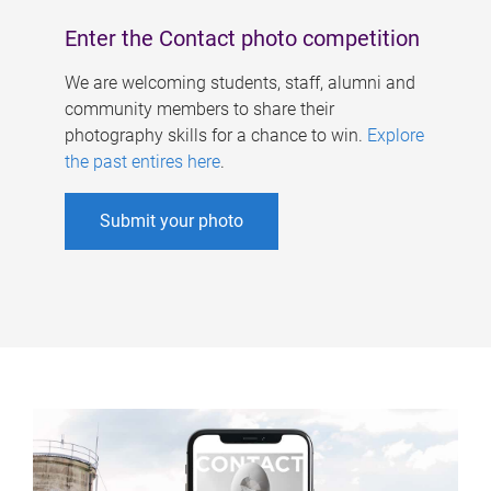
Enter the Contact photo competition
We are welcoming students, staff, alumni and
community members to share their
photography skills for a chance to win.
Explore
the past entires here
.
Submit your photo