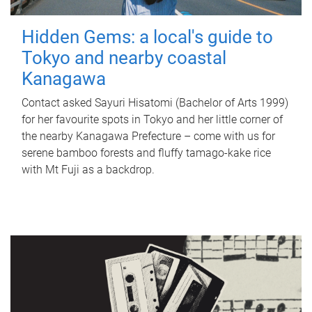
Hidden Gems: a local's guide to
Tokyo and nearby coastal
Kanagawa
Contact asked Sayuri Hisatomi (Bachelor of Arts 1999)
for her favourite spots in Tokyo and her little corner of
the nearby Kanagawa Prefecture – come with us for
serene bamboo forests and fluffy tamago-kake rice
with Mt Fuji as a backdrop.