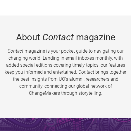
About
Contact
magazine
Contact
magazine is your pocket guide to navigating our
changing world. Landing in email inboxes monthly, with
added special editions covering timely topics, our features
keep you informed and entertained.
Contact
brings together
the best insights from UQ’s alumni, researchers and
community, connecting our global network of
ChangeMakers through storytelling.