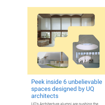
Peek inside 6 unbelievable
spaces designed by UQ
architects
UQ's Architecture alumni are pushing the