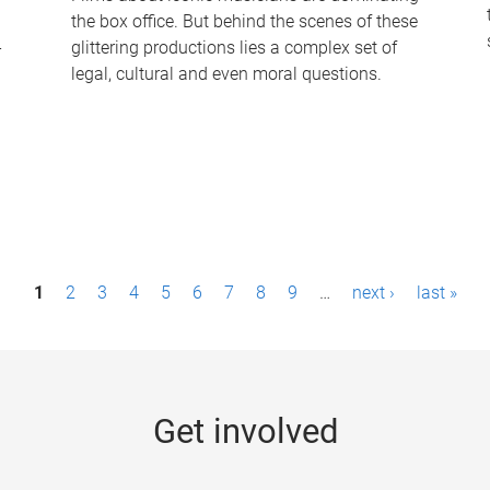
the box office. But behind the scenes of these
-
glittering productions lies a complex set of
legal, cultural and even moral questions.
1
2
3
4
5
6
7
8
9
…
next ›
last »
Get involved