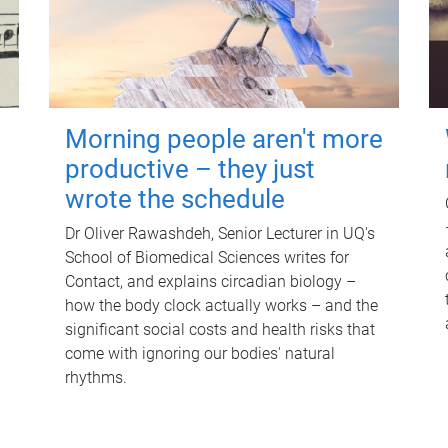
Morning people aren't more
productive – they just
wrote the schedule
Dr Oliver Rawashdeh, Senior Lecturer in UQ's
School of Biomedical Sciences writes for
Contact, and explains circadian biology –
how the body clock actually works – and the
significant social costs and health risks that
come with ignoring our bodies' natural
rhythms.