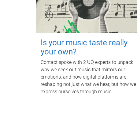
Is your music taste really
your own?
Contact spoke with 2 UQ experts to unpack
why we seek out music that mirrors our
emotions, and how digital platforms are
reshaping not just what we hear, but how we
express ourselves through music.