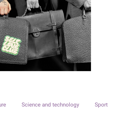
ure
Science and technology
Sport