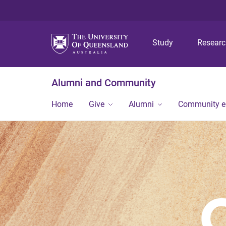
Study
Resear
Alumni and Community
Home
Give
Alumni
Community 