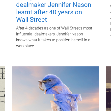
dealmaker Jennifer Nason
learnt after 40 years on
Wall Street
After 4 decades as one of Wall Street's most
influential dealmakers, Jennifer Nason
knows what it takes to position herself in a
workplace.