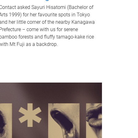
Contact asked Sayuri Hisatomi (Bachelor of
Arts 1999) for her favourite spots in Tokyo
and her little corner of the nearby Kanagawa
Prefecture – come with us for serene
bamboo forests and fluffy tamago-kake rice
with Mt Fuji as a backdrop.