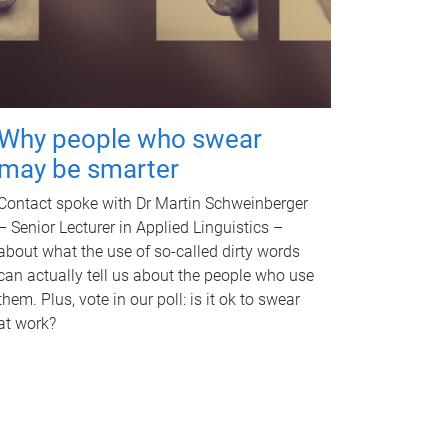
Why people who swear
may be smarter
Contact spoke with Dr Martin Schweinberger
– Senior Lecturer in Applied Linguistics –
about what the use of so-called dirty words
can actually tell us about the people who use
them. Plus, vote in our poll: is it ok to swear
at work?