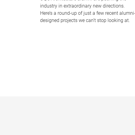
industry in extraordinary new directions.
Here’s a round-up of just a few recent alumni
designed projects we can’t stop looking at.
P
a
g
e
s