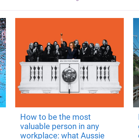
How to be the most
valuable person in any
workplace: what Aussie