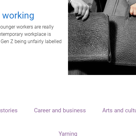
t working
unger workers are really
ontemporary workplace is
 Gen Z being unfairly labelled
stories
Career and business
Arts and cult
Yarning