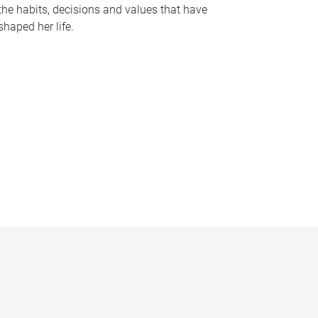
the habits, decisions and values that have
shaped her life.