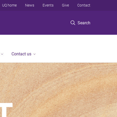
UQ home
News
Events
Give
Contact
Search
Contact us