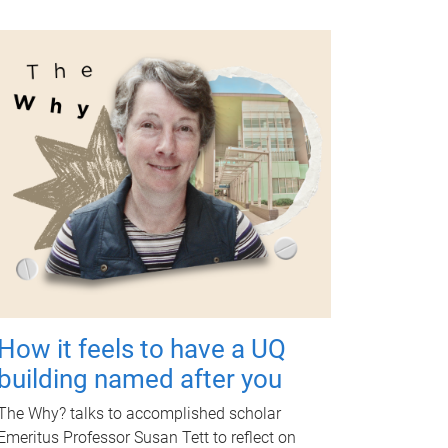
How it feels to have a UQ
building named after you
The Why? talks to accomplished scholar
Emeritus Professor Susan Tett to reflect on