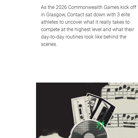
As the 2026 Commonwealth Games kick off
in Glasgow, Contact sat down with 3 elite
athletes to uncover what it really takes to
compete at the highest level and what their
day‑to‑day routines look like behind the
scenes.