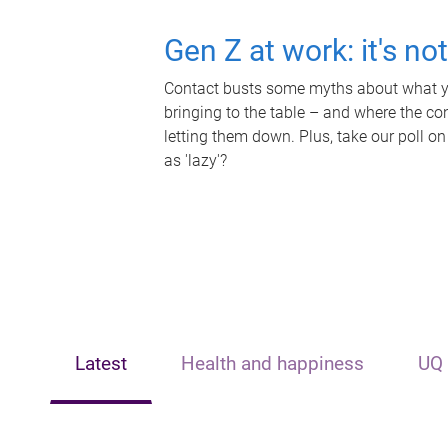
Gen Z at work: it's no
Contact busts some myths about what yo
bringing to the table – and where the c
letting them down. Plus, take our poll on
as 'lazy'?
Latest
Health and happiness
UQ 