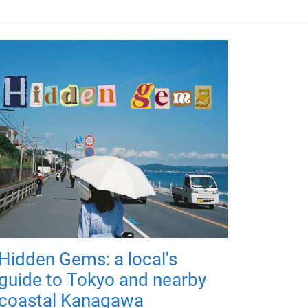
Hidden Gems: a local's
guide to Tokyo and nearby
coastal Kanagawa