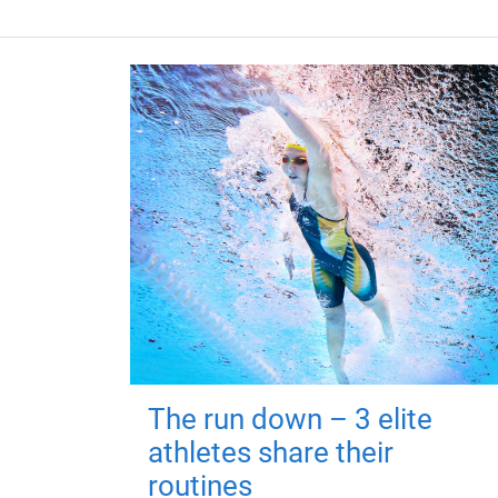
The run down – 3 elite
athletes share their
routines