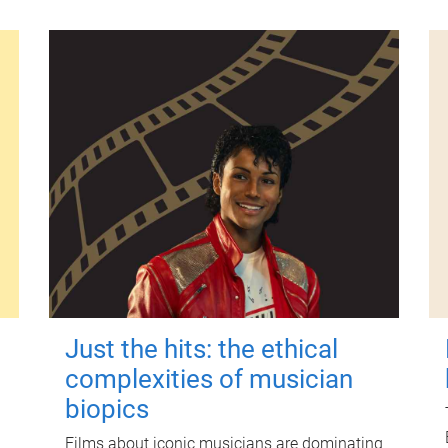
Just the hits: the ethical
complexities of musician
biopics
Films about iconic musicians are dominating