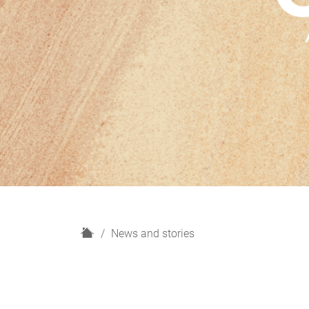
H
News and stories
o
m
e