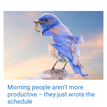
Morning people aren't more
productive – they just wrote the
schedule