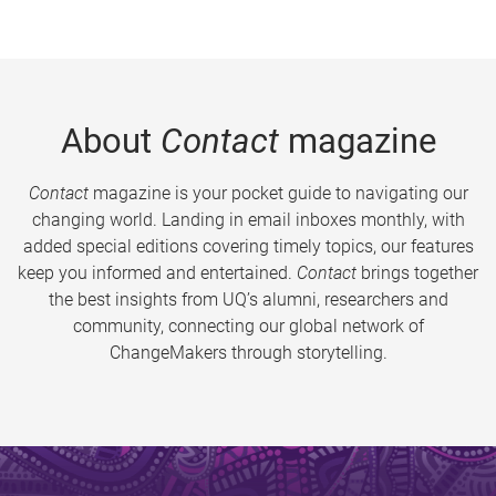
About
Contact
magazine
Contact
magazine is your pocket guide to navigating our
changing world. Landing in email inboxes monthly, with
added special editions covering timely topics, our features
keep you informed and entertained.
Contact
brings together
the best insights from UQ’s alumni, researchers and
community, connecting our global network of
ChangeMakers through storytelling.