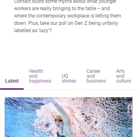
Contact busts some myths about what younger
workers are really bringing to the table – and
where the contemporary workplace is letting them
down. Plus, take our poll on Gen Z being unfairly
labelled as 'lazy'?
Health
Career
Arts
and
UQ
and
and
Latest
happiness
stories
business
culture