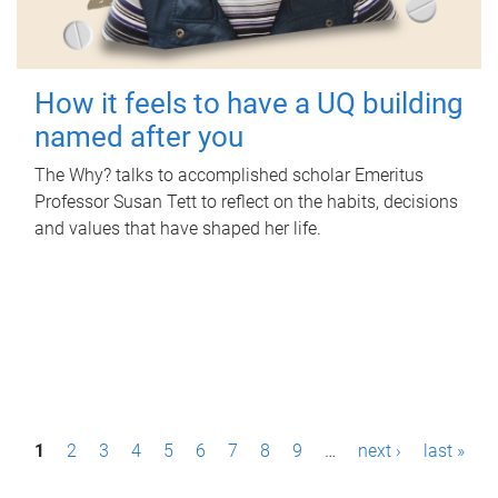
How it feels to have a UQ building
named after you
The Why? talks to accomplished scholar Emeritus
Professor Susan Tett to reflect on the habits, decisions
and values that have shaped her life.
P
1
2
3
4
5
6
7
8
9
…
next ›
last »
a