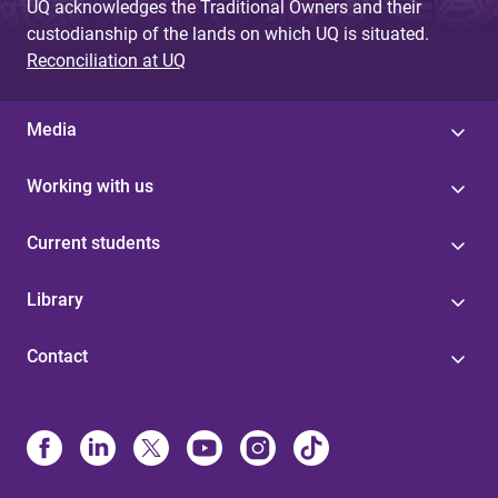
UQ acknowledges the Traditional Owners and their
custodianship of the lands on which UQ is situated.
Reconciliation at UQ
Media
Working with us
Current students
Library
Contact