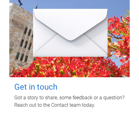
Get in touch
Got a story to share, some feedback or a question?
Reach out to the Contact team today.