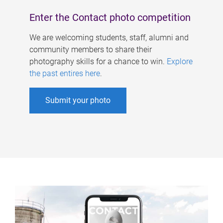
Enter the Contact photo competition
We are welcoming students, staff, alumni and
community members to share their
photography skills for a chance to win.
Explore
the past entires here
.
Submit your photo