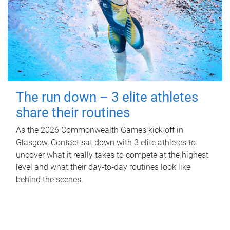
The run down – 3 elite athletes
share their routines
As the 2026 Commonwealth Games kick off in
Glasgow, Contact sat down with 3 elite athletes to
uncover what it really takes to compete at the highest
level and what their day‑to‑day routines look like
behind the scenes.