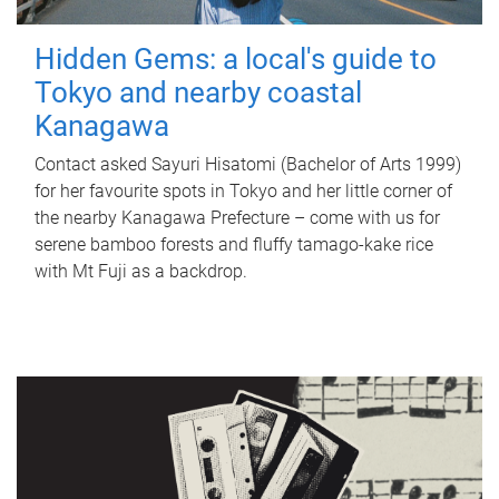
Hidden Gems: a local's guide to
Tokyo and nearby coastal
Kanagawa
Contact asked Sayuri Hisatomi (Bachelor of Arts 1999)
for her favourite spots in Tokyo and her little corner of
the nearby Kanagawa Prefecture – come with us for
serene bamboo forests and fluffy tamago-kake rice
with Mt Fuji as a backdrop.