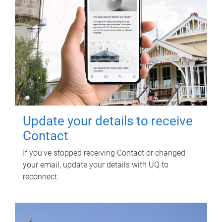
Update your details to receive
Contact
If you've stopped receiving Contact or changed
your email, update your details with UQ to
reconnect.