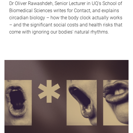
Dr Oliver Rawashdeh, Senior Lecturer in UQ's School of
Biomedical Sciences writes for Contact, and explains
circadian biology – how the body clock actually works
– and the significant social costs and health risks that
come with ignoring our bodies' natural rhythms.