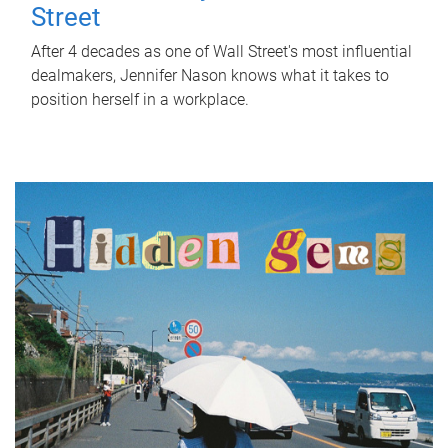
Street
After 4 decades as one of Wall Street's most influential
dealmakers, Jennifer Nason knows what it takes to
position herself in a workplace.