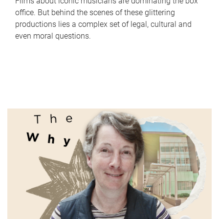
Films about iconic musicians are dominating the box
office. But behind the scenes of these glittering
productions lies a complex set of legal, cultural and
even moral questions.