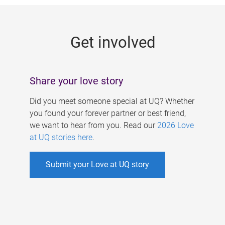
g
e
Get involved
s
Share your love story
Did you meet someone special at UQ? Whether
you found your forever partner or best friend,
we want to hear from you. Read our
2026 Love
at UQ stories here
.
Submit your Love at UQ story