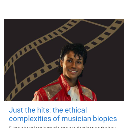
Just the hits: the ethical
complexities of musician biopics