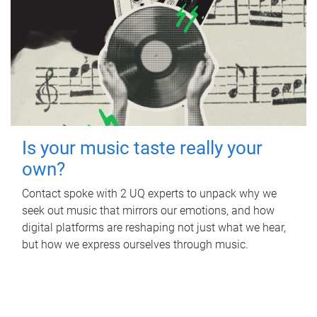
Is your music taste really your
own?
Contact spoke with 2 UQ experts to unpack why we
seek out music that mirrors our emotions, and how
digital platforms are reshaping not just what we hear,
but how we express ourselves through music.