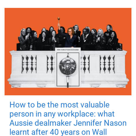
How to be the most valuable
person in any workplace: what
Aussie dealmaker Jennifer Nason
learnt after 40 years on Wall