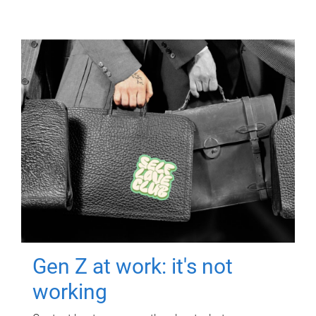
Gen Z at work: it's not
working