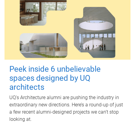
Peek inside 6 unbelievable
spaces designed by UQ
architects
UQ's Architecture alumni are pushing the industry in
extraordinary new directions. Here’s a round-up of just
a few recent alumni-designed projects we can’t stop
looking at.