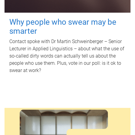
Why people who swear may be
smarter
Contact spoke with Dr Martin Schweinberger – Senior
Lecturer in Applied Linguistics – about what the use of
so-called dirty words can actually tell us about the
people who use them. Plus, vote in our poll: is it ok to
swear at work?