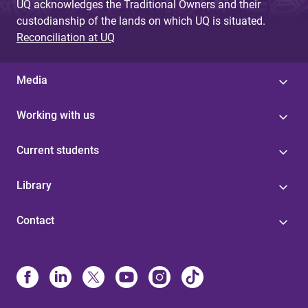
UQ acknowledges the Traditional Owners and their
custodianship of the lands on which UQ is situated.
Reconciliation at UQ
Media
Working with us
Current students
Library
Contact