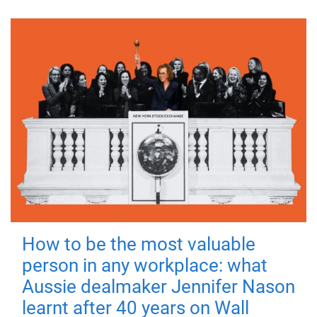
How to be the most valuable
person in any workplace: what
Aussie dealmaker Jennifer Nason
learnt after 40 years on Wall