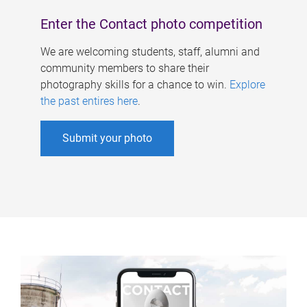
Enter the Contact photo competition
We are welcoming students, staff, alumni and
community members to share their
photography skills for a chance to win.
Explore
the past entires here
.
Submit your photo