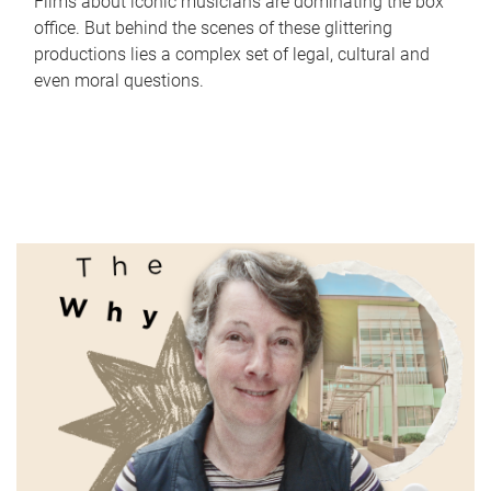
Films about iconic musicians are dominating the box
office. But behind the scenes of these glittering
productions lies a complex set of legal, cultural and
even moral questions.