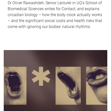
Dr Oliver Rawashdeh, Senior Lecturer in UQ's School of
Biomedical Sciences writes for Contact, and explains
circadian biology – how the body clock actually works
– and the significant social costs and health risks that
come with ignoring our bodies' natural rhythms.