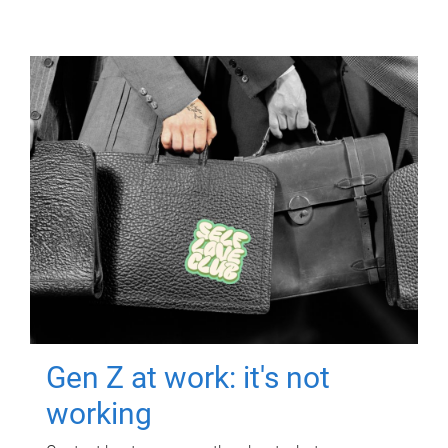
Gen Z at work: it's not
working