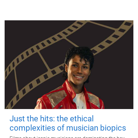
Just the hits: the ethical
complexities of musician biopics