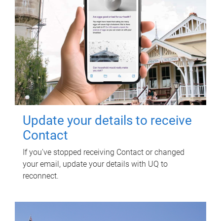
Update your details to receive
Contact
If you've stopped receiving Contact or changed
your email, update your details with UQ to
reconnect.