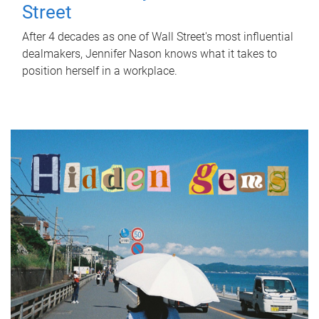
Street
After 4 decades as one of Wall Street's most influential
dealmakers, Jennifer Nason knows what it takes to
position herself in a workplace.