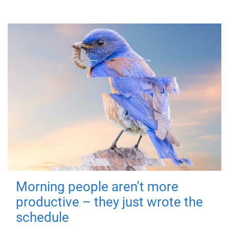
Morning people aren't more
productive – they just wrote the
schedule