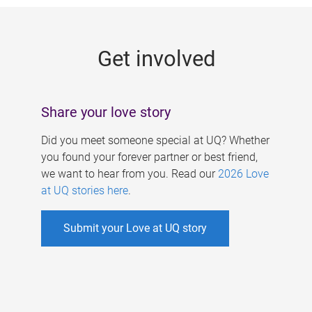
g
e
Get involved
s
Share your love story
Did you meet someone special at UQ? Whether
you found your forever partner or best friend,
we want to hear from you. Read our
2026 Love
at UQ stories here
.
Submit your Love at UQ story