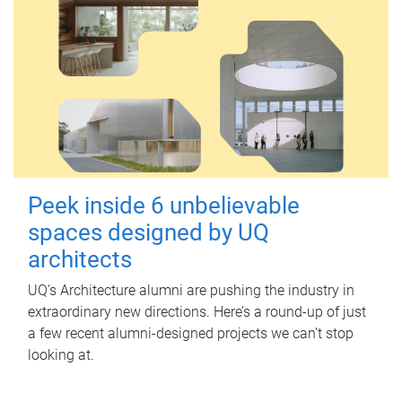
Peek inside 6 unbelievable
spaces designed by UQ
architects
UQ's Architecture alumni are pushing the industry in
extraordinary new directions. Here’s a round-up of just
a few recent alumni-designed projects we can’t stop
looking at.