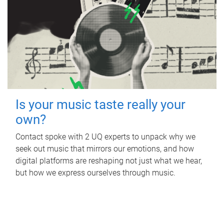
Is your music taste really your
own?
Contact spoke with 2 UQ experts to unpack why we
seek out music that mirrors our emotions, and how
digital platforms are reshaping not just what we hear,
but how we express ourselves through music.