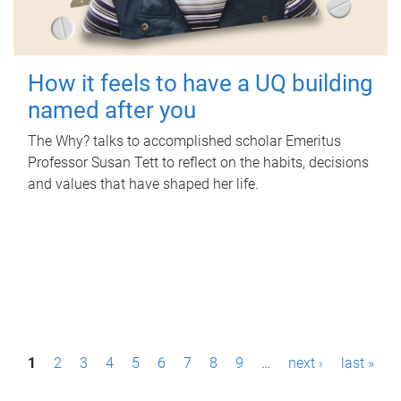
How it feels to have a UQ building
named after you
The Why? talks to accomplished scholar Emeritus
Professor Susan Tett to reflect on the habits, decisions
and values that have shaped her life.
P
1
2
3
4
5
6
7
8
9
…
next ›
last »
a