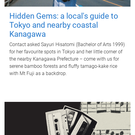
Hidden Gems: a local's guide to
Tokyo and nearby coastal
Kanagawa
Contact asked Sayuri Hisatomi (Bachelor of Arts 1999)
for her favourite spots in Tokyo and her little corner of
the nearby Kanagawa Prefecture – come with us for
serene bamboo forests and fluffy tamago-kake rice
with Mt Fuji as a backdrop.