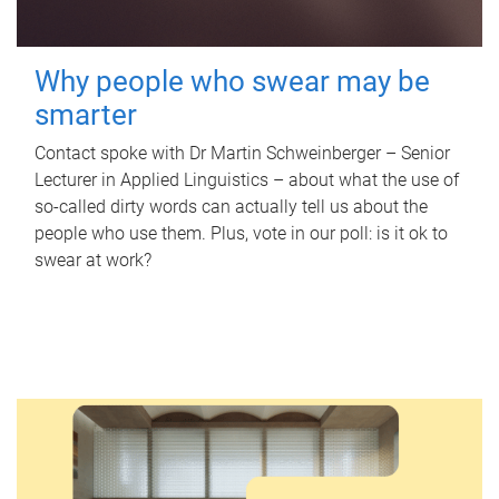
Why people who swear may be
smarter
Contact spoke with Dr Martin Schweinberger – Senior
Lecturer in Applied Linguistics – about what the use of
so-called dirty words can actually tell us about the
people who use them. Plus, vote in our poll: is it ok to
swear at work?