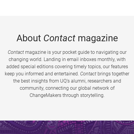
About
Contact
magazine
Contact
magazine is your pocket guide to navigating our
changing world. Landing in email inboxes monthly, with
added special editions covering timely topics, our features
keep you informed and entertained.
Contact
brings together
the best insights from UQ’s alumni, researchers and
community, connecting our global network of
ChangeMakers through storytelling.