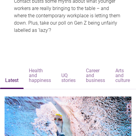
Contact busts some myths about what younger
workers are really bringing to the table – and
where the contemporary workplace is letting them
down. Plus, take our poll on Gen Z being unfairly
labelled as 'lazy'?
Health
Career
Arts
and
UQ
and
and
Latest
happiness
stories
business
culture