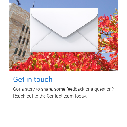
Get in touch
Got a story to share, some feedback or a question?
Reach out to the Contact team today.