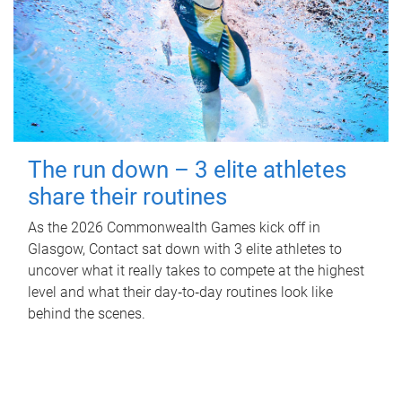
The run down – 3 elite athletes
share their routines
As the 2026 Commonwealth Games kick off in
Glasgow, Contact sat down with 3 elite athletes to
uncover what it really takes to compete at the highest
level and what their day‑to‑day routines look like
behind the scenes.