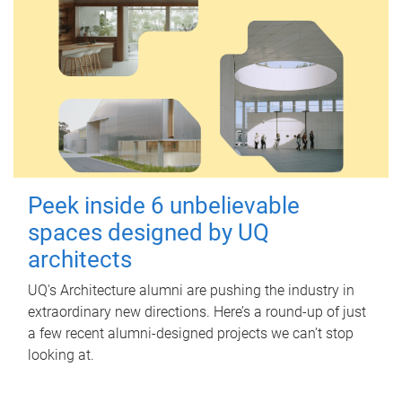
Peek inside 6 unbelievable
spaces designed by UQ
architects
UQ's Architecture alumni are pushing the industry in
extraordinary new directions. Here’s a round-up of just
a few recent alumni-designed projects we can’t stop
looking at.