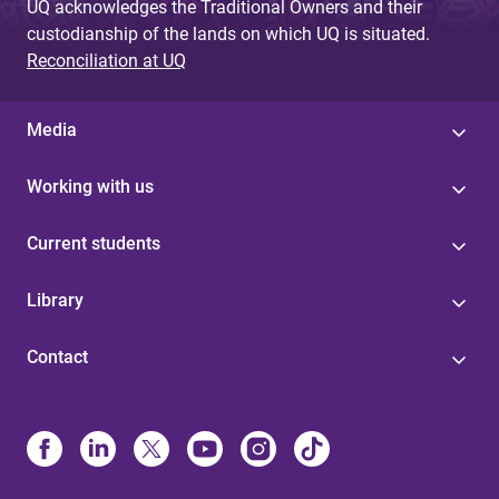
UQ acknowledges the Traditional Owners and their
custodianship of the lands on which UQ is situated.
Reconciliation at UQ
Media
Working with us
Current students
Library
Contact