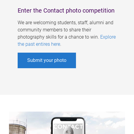
Enter the Contact photo competition
We are welcoming students, staff, alumni and
community members to share their
photography skills for a chance to win.
Explore
the past entires here
.
Submit your photo