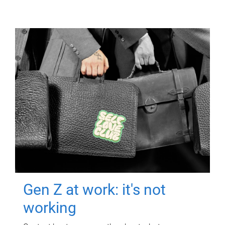
Gen Z at work: it's not
working