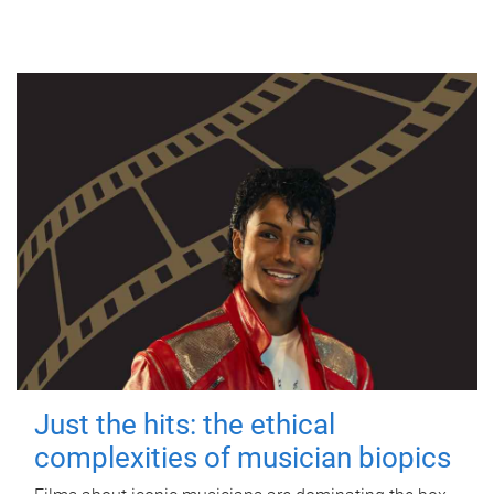
Just the hits: the ethical
complexities of musician biopics