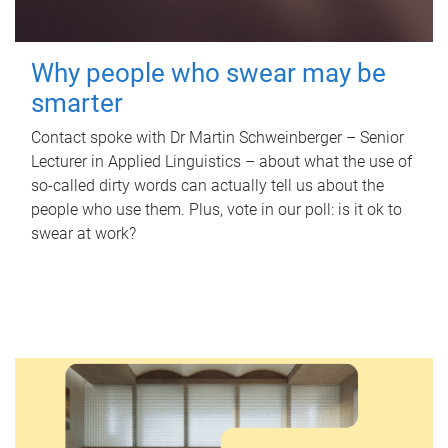
Why people who swear may be
smarter
Contact spoke with Dr Martin Schweinberger – Senior
Lecturer in Applied Linguistics – about what the use of
so-called dirty words can actually tell us about the
people who use them. Plus, vote in our poll: is it ok to
swear at work?