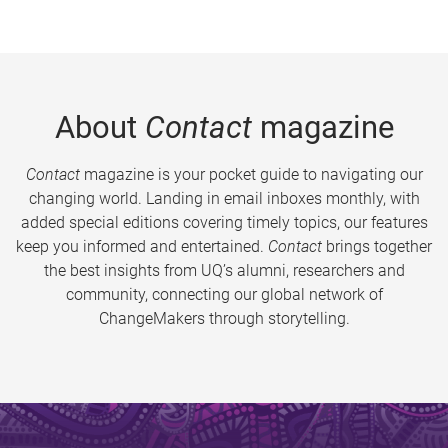
About
Contact
magazine
Contact
magazine is your pocket guide to navigating our
changing world. Landing in email inboxes monthly, with
added special editions covering timely topics, our features
keep you informed and entertained.
Contact
brings together
the best insights from UQ’s alumni, researchers and
community, connecting our global network of
ChangeMakers through storytelling.