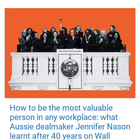
How to be the most valuable
person in any workplace: what
Aussie dealmaker Jennifer Nason
learnt after 40 years on Wall