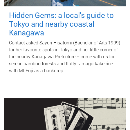
Hidden Gems: a local's guide to
Tokyo and nearby coastal
Kanagawa
Contact asked Sayuri Hisatomi (Bachelor of Arts 1999)
for her favourite spots in Tokyo and her little corner of
the nearby Kanagawa Prefecture – come with us for
serene bamboo forests and fluffy tamago-kake rice
with Mt Fuji as a backdrop.