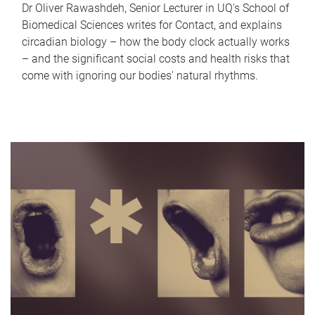
Dr Oliver Rawashdeh, Senior Lecturer in UQ's School of
Biomedical Sciences writes for Contact, and explains
circadian biology – how the body clock actually works
– and the significant social costs and health risks that
come with ignoring our bodies' natural rhythms.