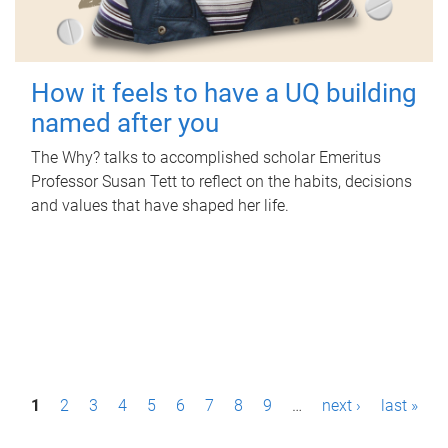
How it feels to have a UQ building
named after you
The Why? talks to accomplished scholar Emeritus
Professor Susan Tett to reflect on the habits, decisions
and values that have shaped her life.
P
1
2
3
4
5
6
7
8
9
…
next ›
last »
a