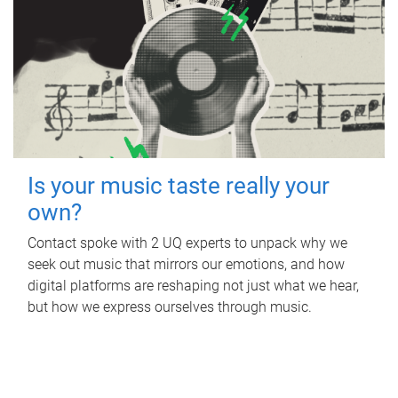
Is your music taste really your
own?
Contact spoke with 2 UQ experts to unpack why we
seek out music that mirrors our emotions, and how
digital platforms are reshaping not just what we hear,
but how we express ourselves through music.