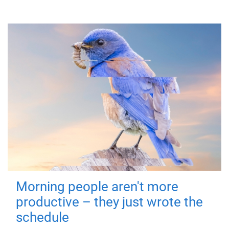
Morning people aren't more
productive – they just wrote the
schedule