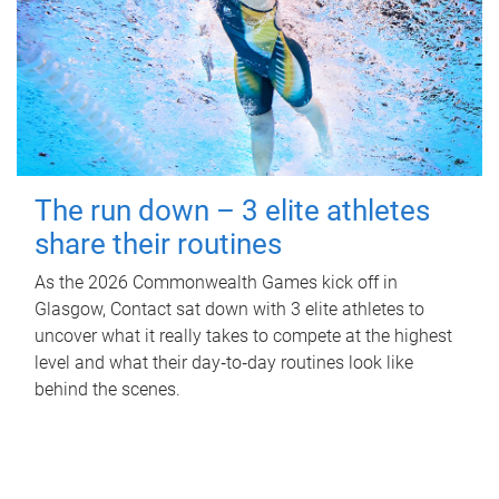
The run down – 3 elite athletes
share their routines
As the 2026 Commonwealth Games kick off in
Glasgow, Contact sat down with 3 elite athletes to
uncover what it really takes to compete at the highest
level and what their day‑to‑day routines look like
behind the scenes.