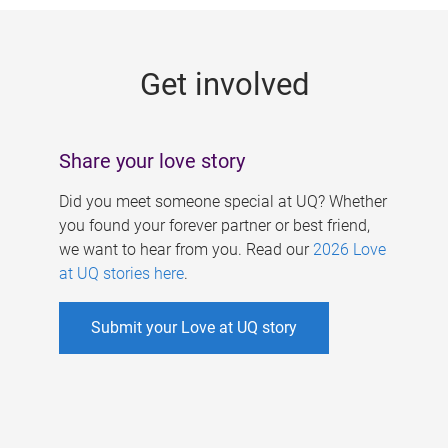
g
e
Get involved
s
Share your love story
Did you meet someone special at UQ? Whether
you found your forever partner or best friend,
we want to hear from you. Read our
2026 Love
at UQ stories here
.
Submit your Love at UQ story