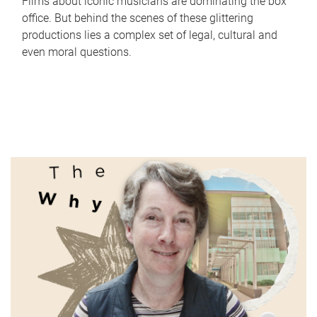
Films about iconic musicians are dominating the box
office. But behind the scenes of these glittering
productions lies a complex set of legal, cultural and
even moral questions.