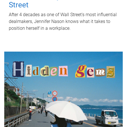
Street
After 4 decades as one of Wall Street's most influential
dealmakers, Jennifer Nason knows what it takes to
position herself in a workplace.