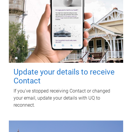
Update your details to receive
Contact
If you've stopped receiving Contact or changed
your email, update your details with UQ to
reconnect.