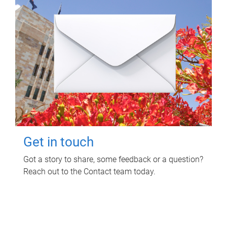
Get in touch
Got a story to share, some feedback or a question?
Reach out to the Contact team today.