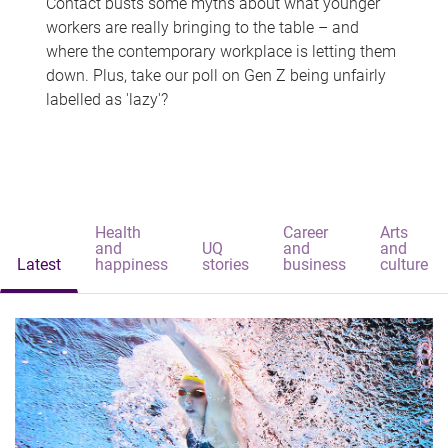
Contact busts some myths about what younger
workers are really bringing to the table – and
where the contemporary workplace is letting them
down. Plus, take our poll on Gen Z being unfairly
labelled as 'lazy'?
Health
Career
Arts
and
UQ
and
and
Latest
happiness
stories
business
culture