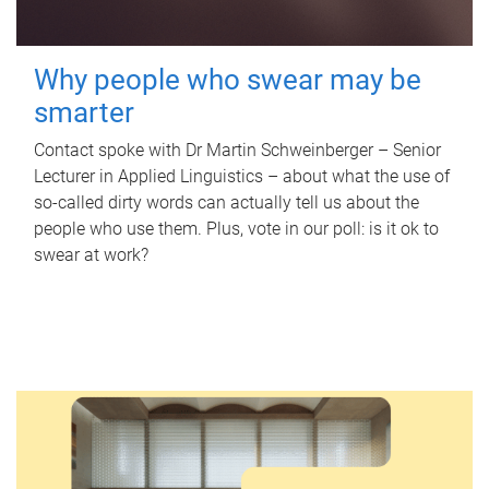
Why people who swear may be
smarter
Contact spoke with Dr Martin Schweinberger – Senior
Lecturer in Applied Linguistics – about what the use of
so-called dirty words can actually tell us about the
people who use them. Plus, vote in our poll: is it ok to
swear at work?