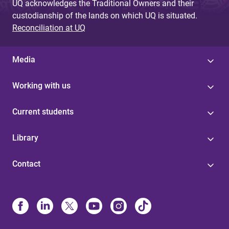
UQ acknowledges the Traditional Owners and their
custodianship of the lands on which UQ is situated.
Reconciliation at UQ
Media
Working with us
Current students
Library
Contact