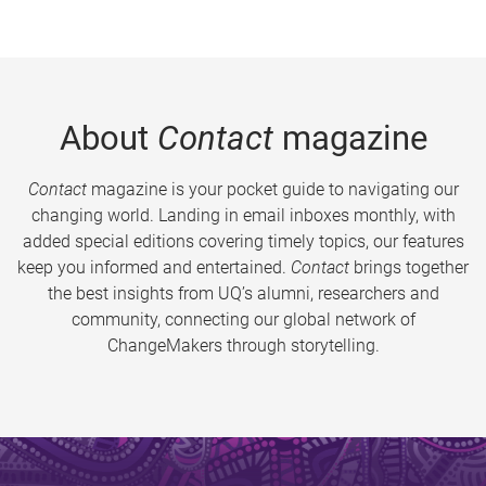
About
Contact
magazine
Contact
magazine is your pocket guide to navigating our
changing world. Landing in email inboxes monthly, with
added special editions covering timely topics, our features
keep you informed and entertained.
Contact
brings together
the best insights from UQ’s alumni, researchers and
community, connecting our global network of
ChangeMakers through storytelling.