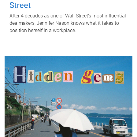
Street
After 4 decades as one of Wall Street's most influential
dealmakers, Jennifer Nason knows what it takes to
position herself in a workplace.