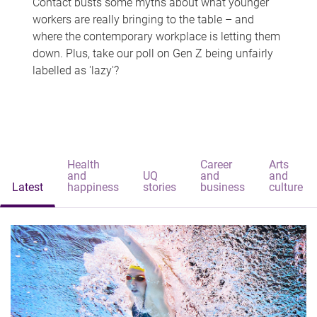
Contact busts some myths about what younger
workers are really bringing to the table – and
where the contemporary workplace is letting them
down. Plus, take our poll on Gen Z being unfairly
labelled as 'lazy'?
Health
Career
Arts
and
UQ
and
and
Latest
happiness
stories
business
culture