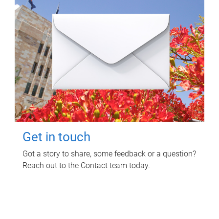
Get in touch
Got a story to share, some feedback or a question?
Reach out to the Contact team today.