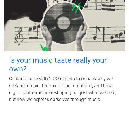
Is your music taste really your
own?
Contact spoke with 2 UQ experts to unpack why we
seek out music that mirrors our emotions, and how
digital platforms are reshaping not just what we hear,
but how we express ourselves through music.