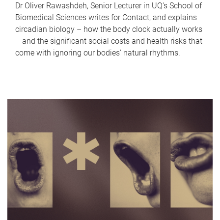
Dr Oliver Rawashdeh, Senior Lecturer in UQ's School of
Biomedical Sciences writes for Contact, and explains
circadian biology – how the body clock actually works
– and the significant social costs and health risks that
come with ignoring our bodies' natural rhythms.