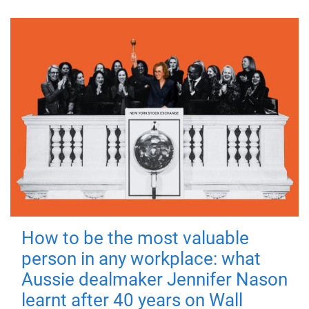
How to be the most valuable
person in any workplace: what
Aussie dealmaker Jennifer Nason
learnt after 40 years on Wall