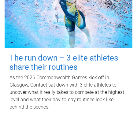
The run down – 3 elite athletes
share their routines
As the 2026 Commonwealth Games kick off in
Glasgow, Contact sat down with 3 elite athletes to
uncover what it really takes to compete at the highest
level and what their day‑to‑day routines look like
behind the scenes.