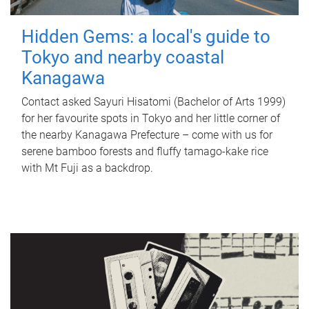
Hidden Gems: a local's guide to
Tokyo and nearby coastal
Kanagawa
Contact asked Sayuri Hisatomi (Bachelor of Arts 1999)
for her favourite spots in Tokyo and her little corner of
the nearby Kanagawa Prefecture – come with us for
serene bamboo forests and fluffy tamago-kake rice
with Mt Fuji as a backdrop.