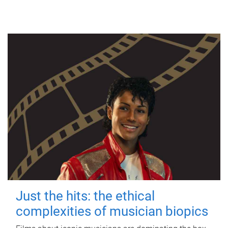
Just the hits: the ethical
complexities of musician biopics