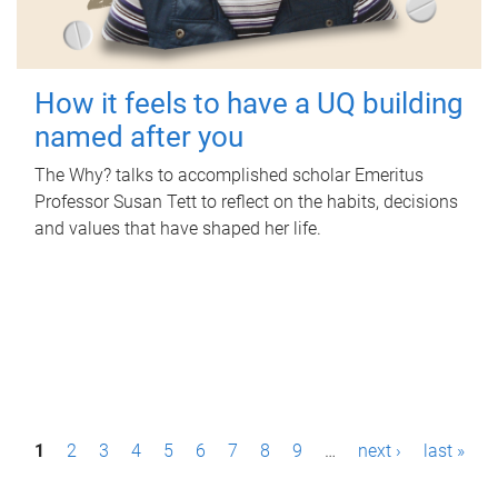
How it feels to have a UQ building
named after you
The Why? talks to accomplished scholar Emeritus
Professor Susan Tett to reflect on the habits, decisions
and values that have shaped her life.
P
1
2
3
4
5
6
7
8
9
…
next ›
last »
a