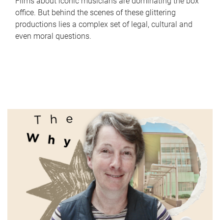
Films about iconic musicians are dominating the box
office. But behind the scenes of these glittering
productions lies a complex set of legal, cultural and
even moral questions.