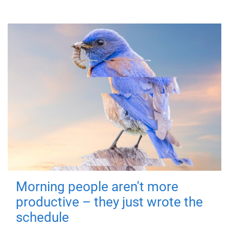
Morning people aren't more
productive – they just wrote the
schedule