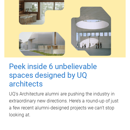
Peek inside 6 unbelievable
spaces designed by UQ
architects
UQ's Architecture alumni are pushing the industry in
extraordinary new directions. Here’s a round-up of just
a few recent alumni-designed projects we can’t stop
looking at.