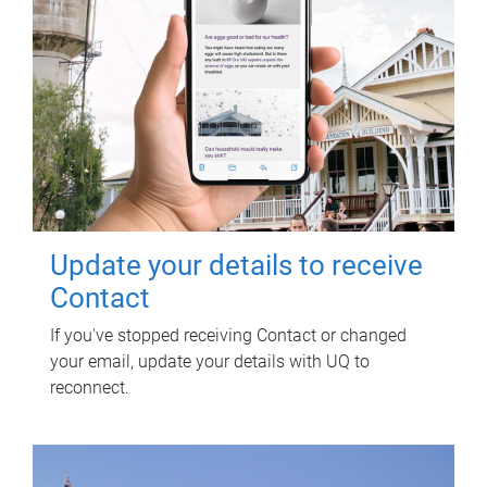
Update your details to receive
Contact
If you've stopped receiving Contact or changed
your email, update your details with UQ to
reconnect.