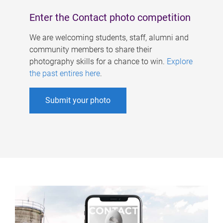
Enter the Contact photo competition
We are welcoming students, staff, alumni and
community members to share their
photography skills for a chance to win.
Explore
the past entires here
.
Submit your photo