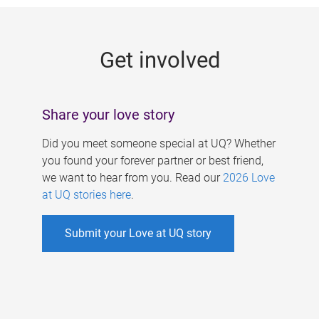
g
e
Get involved
s
Share your love story
Did you meet someone special at UQ? Whether
you found your forever partner or best friend,
we want to hear from you. Read our
2026 Love
at UQ stories here
.
Submit your Love at UQ story