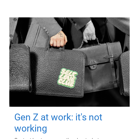
Gen Z at work: it's not
working