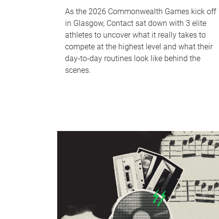
As the 2026 Commonwealth Games kick off
in Glasgow, Contact sat down with 3 elite
athletes to uncover what it really takes to
compete at the highest level and what their
day‑to‑day routines look like behind the
scenes.