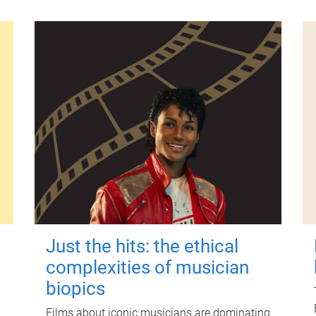
Just the hits: the ethical
complexities of musician
biopics
Films about iconic musicians are dominating