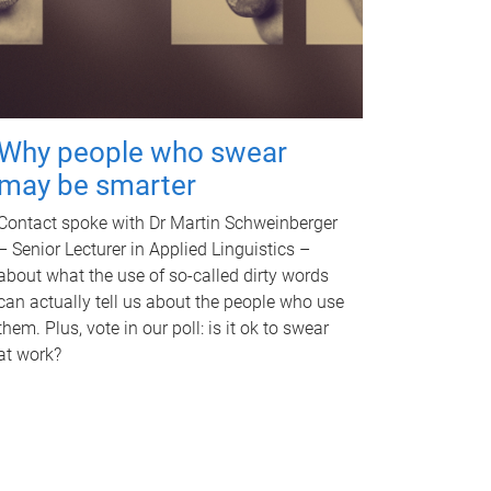
Why people who swear
may be smarter
Contact spoke with Dr Martin Schweinberger
– Senior Lecturer in Applied Linguistics –
about what the use of so-called dirty words
can actually tell us about the people who use
them. Plus, vote in our poll: is it ok to swear
at work?