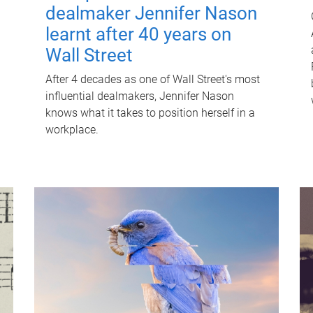
dealmaker Jennifer Nason
learnt after 40 years on
Wall Street
After 4 decades as one of Wall Street's most
influential dealmakers, Jennifer Nason
knows what it takes to position herself in a
workplace.