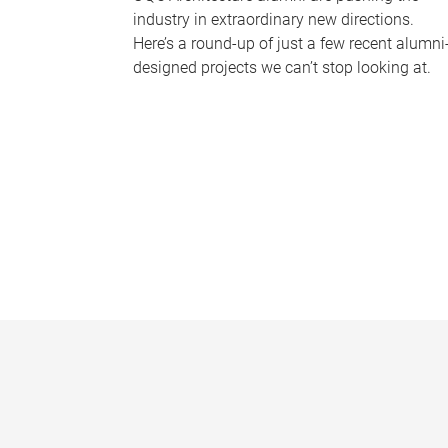
industry in extraordinary new directions.
Here’s a round-up of just a few recent alumni
designed projects we can’t stop looking at.
P
a
g
e
s