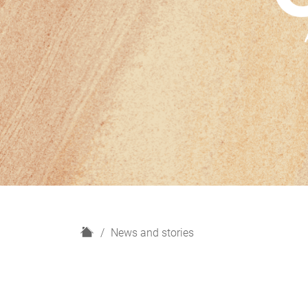
H
News and stories
o
m
e