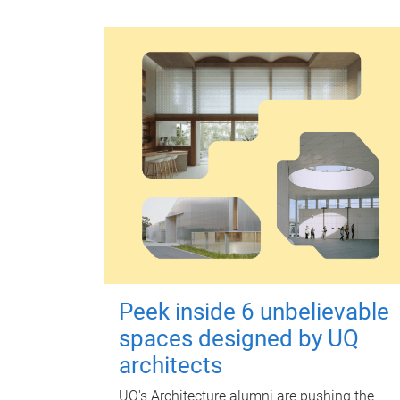
Peek inside 6 unbelievable
spaces designed by UQ
architects
UQ's Architecture alumni are pushing the