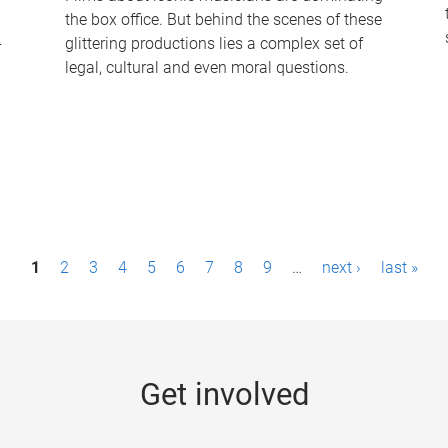
the box office. But behind the scenes of these
-
glittering productions lies a complex set of
legal, cultural and even moral questions.
1
2
3
4
5
6
7
8
9
…
next ›
last »
Get involved