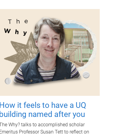
How it feels to have a UQ
building named after you
The Why? talks to accomplished scholar
Emeritus Professor Susan Tett to reflect on