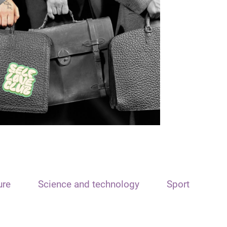
ure
Science and technology
Sport