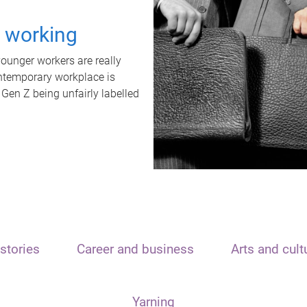
t working
unger workers are really
ontemporary workplace is
 Gen Z being unfairly labelled
stories
Career and business
Arts and cult
Yarning