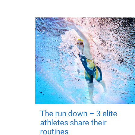
The run down – 3 elite
athletes share their
routines