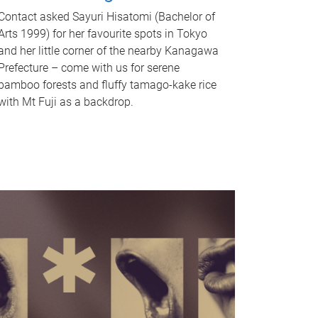
Contact asked Sayuri Hisatomi (Bachelor of
Arts 1999) for her favourite spots in Tokyo
and her little corner of the nearby Kanagawa
Prefecture – come with us for serene
bamboo forests and fluffy tamago-kake rice
with Mt Fuji as a backdrop.