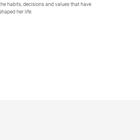
the habits, decisions and values that have
shaped her life.