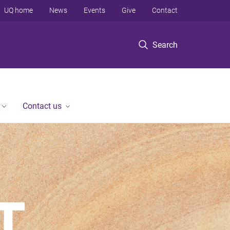
UQ home
News
Events
Give
Contact
Search
Contact us