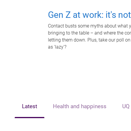
Gen Z at work: it's no
Contact busts some myths about what yo
bringing to the table – and where the c
letting them down. Plus, take our poll on
as 'lazy'?
Latest
Health and happiness
UQ 