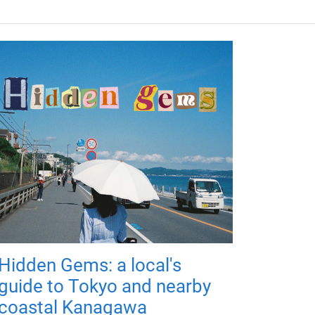
Hidden Gems: a local's
guide to Tokyo and nearby
coastal Kanagawa