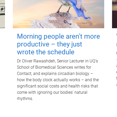
Morning people aren't more
productive – they just
wrote the schedule
Dr Oliver Rawashdeh, Senior Lecturer in UQ's
School of Biomedical Sciences writes for
Contact, and explains circadian biology –
how the body clock actually works – and the
significant social costs and health risks that
come with ignoring our bodies' natural
rhythms.