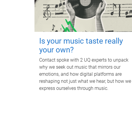
Is your music taste really
your own?
Contact spoke with 2 UQ experts to unpack
why we seek out music that mirrors our
emotions, and how digital platforms are
reshaping not just what we hear, but how we
express ourselves through music.