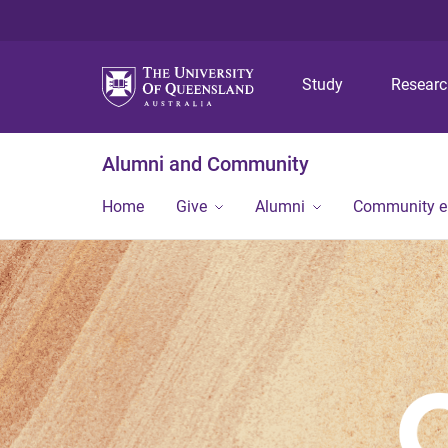
Study
Resear
Alumni and Community
Home
Give
Alumni
Community 