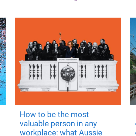
How to be the most
valuable person in any
workplace: what Aussie