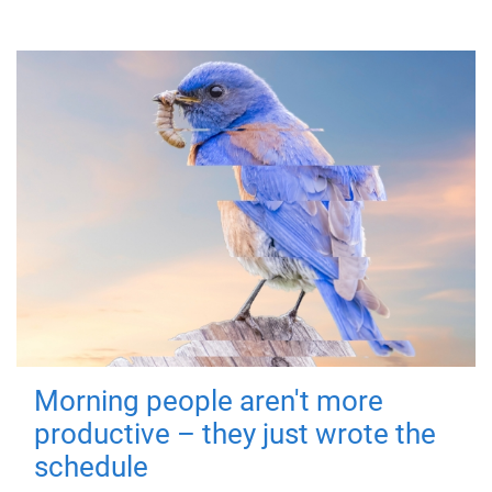
Morning people aren't more
productive – they just wrote the
schedule