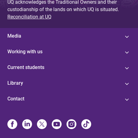
UQ acknowledges the Traditional Owners and their
custodianship of the lands on which UQ is situated.
Reconciliation at UQ
Media
Working with us
Current students
Library
Contact