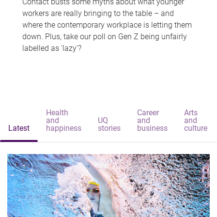
Contact busts some myths about what younger
workers are really bringing to the table – and
where the contemporary workplace is letting them
down. Plus, take our poll on Gen Z being unfairly
labelled as 'lazy'?
Health
Career
Arts
and
UQ
and
and
Latest
happiness
stories
business
culture