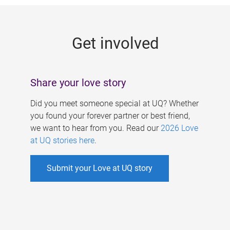
g
e
Get involved
s
Share your love story
Did you meet someone special at UQ? Whether
you found your forever partner or best friend,
we want to hear from you. Read our
2026 Love
at UQ stories here
.
Submit your Love at UQ story