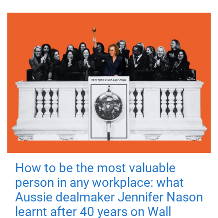
How to be the most valuable
person in any workplace: what
Aussie dealmaker Jennifer Nason
learnt after 40 years on Wall