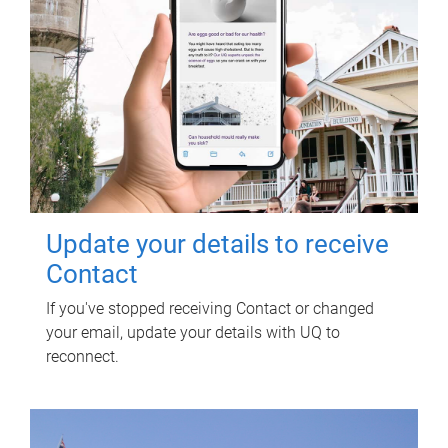
Update your details to receive
Contact
If you've stopped receiving Contact or changed
your email, update your details with UQ to
reconnect.