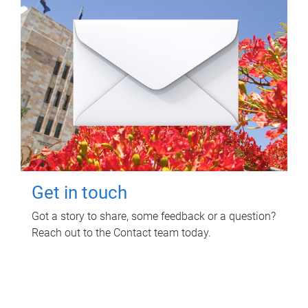
Get in touch
Got a story to share, some feedback or a question?
Reach out to the Contact team today.