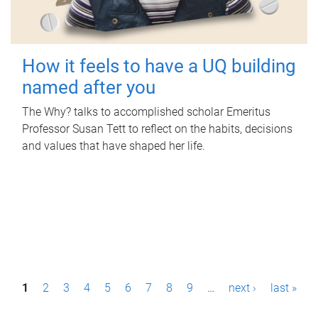
How it feels to have a UQ building
named after you
The Why? talks to accomplished scholar Emeritus
Professor Susan Tett to reflect on the habits, decisions
and values that have shaped her life.
P
1
2
3
4
5
6
7
8
9
…
next ›
last »
a