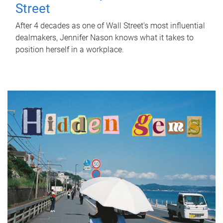
Street
After 4 decades as one of Wall Street's most influential
dealmakers, Jennifer Nason knows what it takes to
position herself in a workplace.