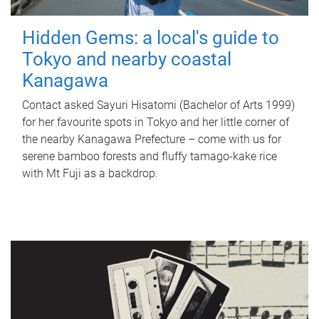
Hidden Gems: a local's guide to
Tokyo and nearby coastal
Kanagawa
Contact asked Sayuri Hisatomi (Bachelor of Arts 1999)
for her favourite spots in Tokyo and her little corner of
the nearby Kanagawa Prefecture – come with us for
serene bamboo forests and fluffy tamago-kake rice
with Mt Fuji as a backdrop.