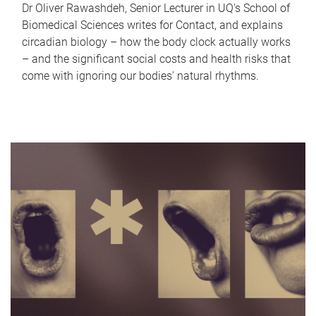
Dr Oliver Rawashdeh, Senior Lecturer in UQ's School of
Biomedical Sciences writes for Contact, and explains
circadian biology – how the body clock actually works
– and the significant social costs and health risks that
come with ignoring our bodies' natural rhythms.