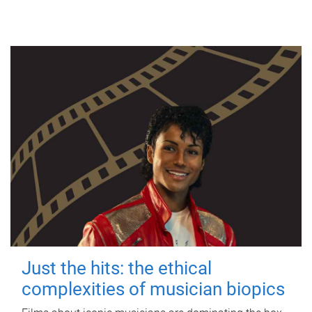
Just the hits: the ethical
complexities of musician biopics