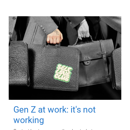
Gen Z at work: it's not
working