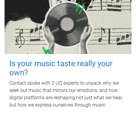
Is your music taste really your
own?
Contact spoke with 2 UQ experts to unpack why we
seek out music that mirrors our emotions, and how
digital platforms are reshaping not just what we hear,
but how we express ourselves through music.