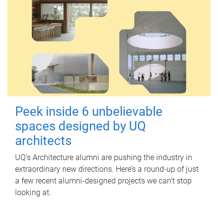
Peek inside 6 unbelievable
spaces designed by UQ
architects
UQ's Architecture alumni are pushing the industry in
extraordinary new directions. Here’s a round-up of just
a few recent alumni-designed projects we can’t stop
looking at.