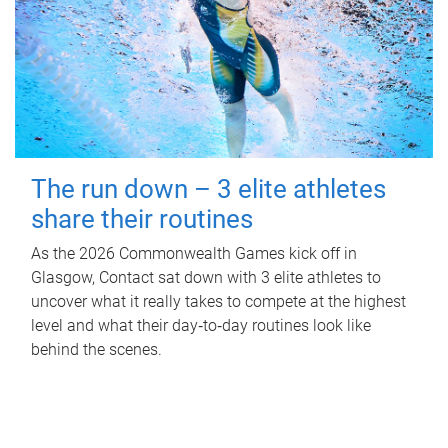
The run down – 3 elite athletes
share their routines
As the 2026 Commonwealth Games kick off in
Glasgow, Contact sat down with 3 elite athletes to
uncover what it really takes to compete at the highest
level and what their day‑to‑day routines look like
behind the scenes.