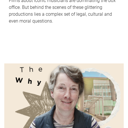
Films about iconic musicians are dominating the box
office. But behind the scenes of these glittering
productions lies a complex set of legal, cultural and
even moral questions.