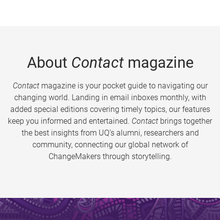
About
Contact
magazine
Contact
magazine is your pocket guide to navigating our
changing world. Landing in email inboxes monthly, with
added special editions covering timely topics, our features
keep you informed and entertained.
Contact
brings together
the best insights from UQ’s alumni, researchers and
community, connecting our global network of
ChangeMakers through storytelling.