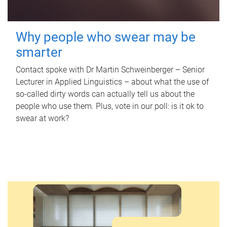
Why people who swear may be
smarter
Contact spoke with Dr Martin Schweinberger – Senior
Lecturer in Applied Linguistics – about what the use of
so-called dirty words can actually tell us about the
people who use them. Plus, vote in our poll: is it ok to
swear at work?