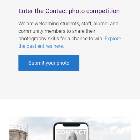
Enter the Contact photo competition
We are welcoming students, staff, alumni and
community members to share their
photography skills for a chance to win.
Explore
the past entires here
.
Submit your photo