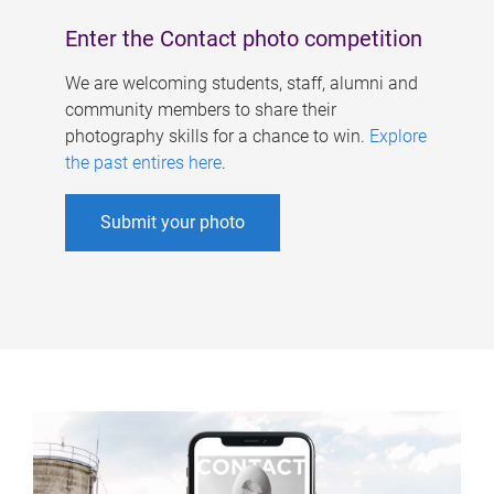
Enter the Contact photo competition
We are welcoming students, staff, alumni and
community members to share their
photography skills for a chance to win.
Explore
the past entires here
.
Submit your photo