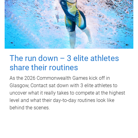
The run down – 3 elite athletes
share their routines
As the 2026 Commonwealth Games kick off in
Glasgow, Contact sat down with 3 elite athletes to
uncover what it really takes to compete at the highest
level and what their day‑to‑day routines look like
behind the scenes.