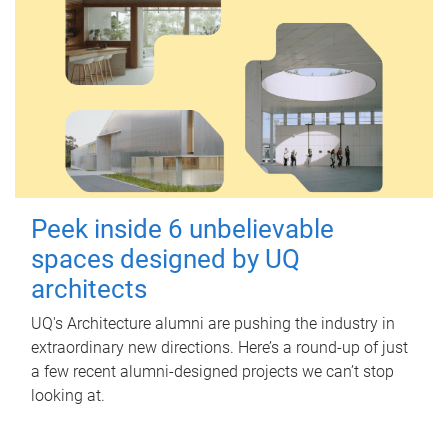
Peek inside 6 unbelievable
spaces designed by UQ
architects
UQ's Architecture alumni are pushing the industry in
extraordinary new directions. Here’s a round-up of just
a few recent alumni-designed projects we can’t stop
looking at.