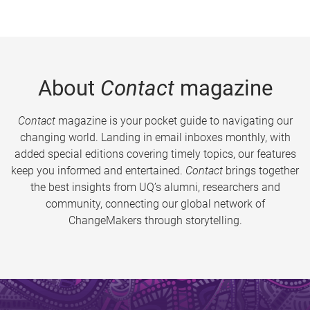
About
Contact
magazine
Contact
magazine is your pocket guide to navigating our
changing world. Landing in email inboxes monthly, with
added special editions covering timely topics, our features
keep you informed and entertained.
Contact
brings together
the best insights from UQ’s alumni, researchers and
community, connecting our global network of
ChangeMakers through storytelling.