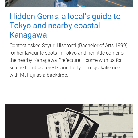
Hidden Gems: a local's guide to
Tokyo and nearby coastal
Kanagawa
Contact asked Sayuri Hisatomi (Bachelor of Arts 1999)
for her favourite spots in Tokyo and her little corner of
the nearby Kanagawa Prefecture – come with us for
serene bamboo forests and fluffy tamago-kake rice
with Mt Fuji as a backdrop.