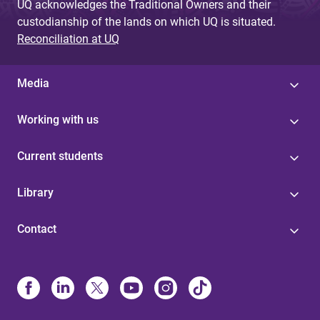
UQ acknowledges the Traditional Owners and their
custodianship of the lands on which UQ is situated.
Reconciliation at UQ
Media
Working with us
Current students
Library
Contact