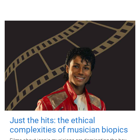
Just the hits: the ethical
complexities of musician biopics