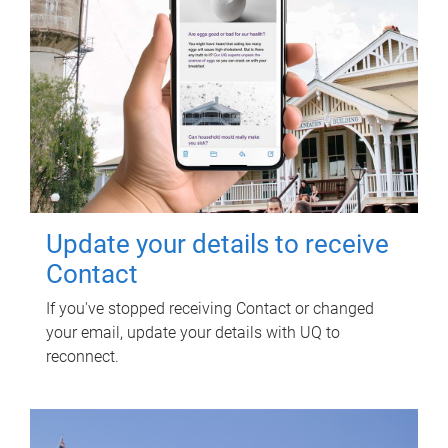
Update your details to receive
Contact
If you've stopped receiving Contact or changed
your email, update your details with UQ to
reconnect.