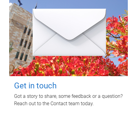
Get in touch
Got a story to share, some feedback or a question?
Reach out to the Contact team today.