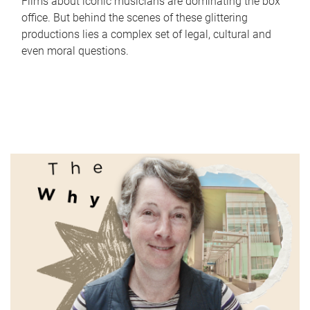
Films about iconic musicians are dominating the box
office. But behind the scenes of these glittering
productions lies a complex set of legal, cultural and
even moral questions.