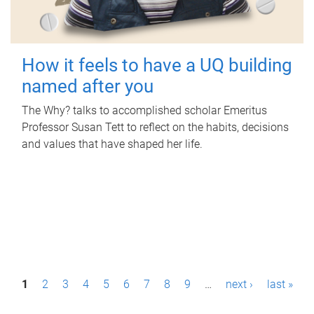
How it feels to have a UQ building
named after you
The Why? talks to accomplished scholar Emeritus
Professor Susan Tett to reflect on the habits, decisions
and values that have shaped her life.
P
1
2
3
4
5
6
7
8
9
…
next ›
last »
a