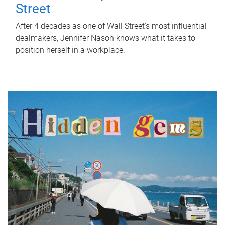
Street
After 4 decades as one of Wall Street's most influential
dealmakers, Jennifer Nason knows what it takes to
position herself in a workplace.