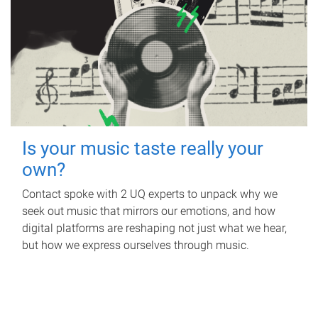
Is your music taste really your
own?
Contact spoke with 2 UQ experts to unpack why we
seek out music that mirrors our emotions, and how
digital platforms are reshaping not just what we hear,
but how we express ourselves through music.