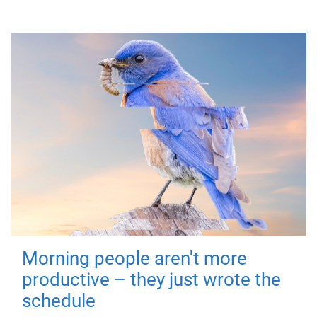
Morning people aren't more
productive – they just wrote the
schedule