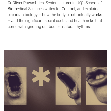
Dr Oliver Rawashdeh, Senior Lecturer in UQ's School of
Biomedical Sciences writes for Contact, and explains
circadian biology – how the body clock actually works
– and the significant social costs and health risks that
come with ignoring our bodies' natural rhythms.