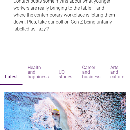
Contact busts some myths about what younger
workers are really bringing to the table – and
where the contemporary workplace is letting them
down. Plus, take our poll on Gen Z being unfairly
labelled as 'lazy'?
Health
Career
Arts
and
UQ
and
and
Latest
happiness
stories
business
culture