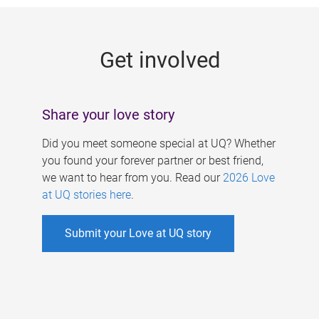
g
e
Get involved
s
Share your love story
Did you meet someone special at UQ? Whether
you found your forever partner or best friend,
we want to hear from you. Read our
2026 Love
at UQ stories here
.
Submit your Love at UQ story