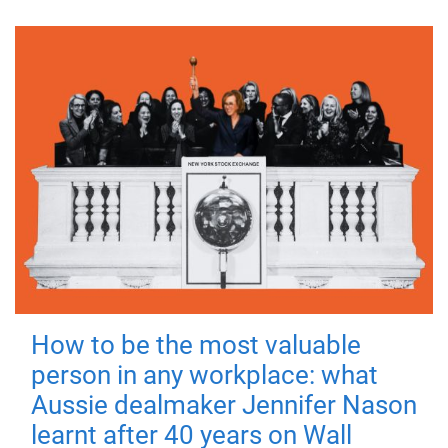
How to be the most valuable
person in any workplace: what
Aussie dealmaker Jennifer Nason
learnt after 40 years on Wall