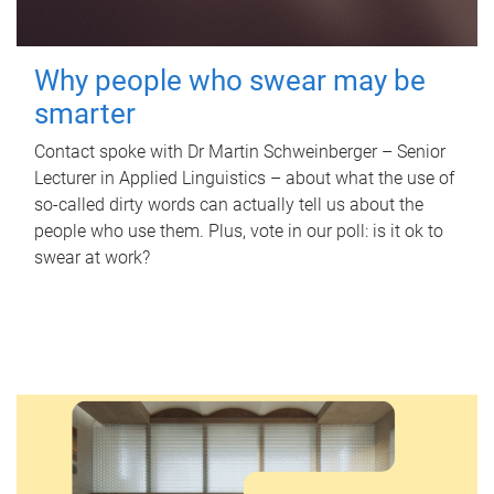
Why people who swear may be
smarter
Contact spoke with Dr Martin Schweinberger – Senior
Lecturer in Applied Linguistics – about what the use of
so-called dirty words can actually tell us about the
people who use them. Plus, vote in our poll: is it ok to
swear at work?