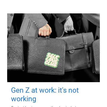
Gen Z at work: it's not
working