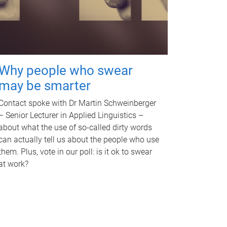
Why people who swear
may be smarter
Contact spoke with Dr Martin Schweinberger
– Senior Lecturer in Applied Linguistics –
about what the use of so-called dirty words
can actually tell us about the people who use
them. Plus, vote in our poll: is it ok to swear
at work?