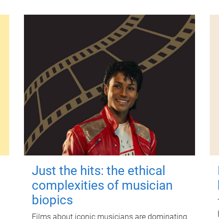
Just the hits: the ethical
complexities of musician
biopics
Films about iconic musicians are dominating