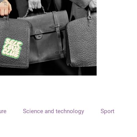
ure
Science and technology
Sport