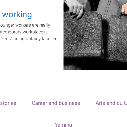
t working
unger workers are really
ontemporary workplace is
 Gen Z being unfairly labelled
stories
Career and business
Arts and cult
Yarning