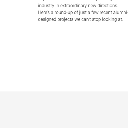
industry in extraordinary new directions.
Here’s a round-up of just a few recent alumni
designed projects we can’t stop looking at.
P
a
g
e
s