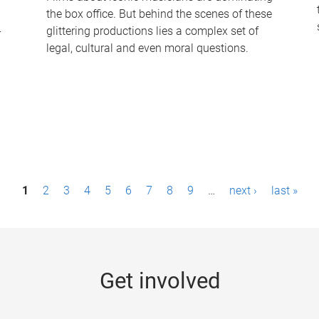
the box office. But behind the scenes of these
-
glittering productions lies a complex set of
legal, cultural and even moral questions.
1
2
3
4
5
6
7
8
9
…
next ›
last »
Get involved