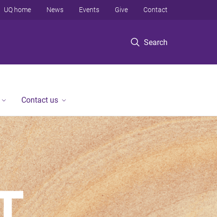
UQ home
News
Events
Give
Contact
Search
Contact us