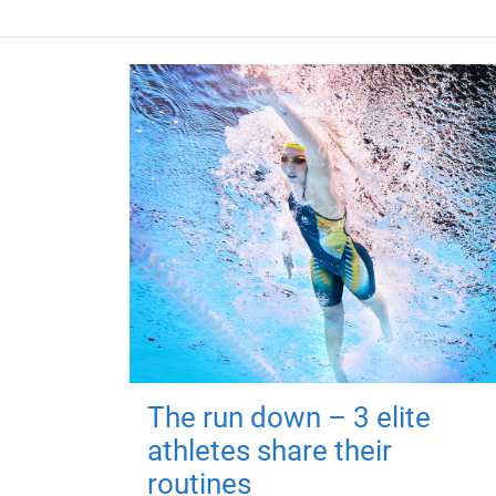
The run down – 3 elite
athletes share their
routines