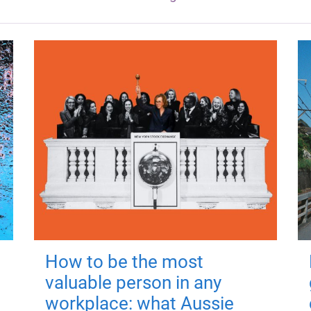
How to be the most
valuable person in any
workplace: what Aussie