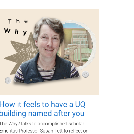
How it feels to have a UQ
building named after you
The Why? talks to accomplished scholar
Emeritus Professor Susan Tett to reflect on