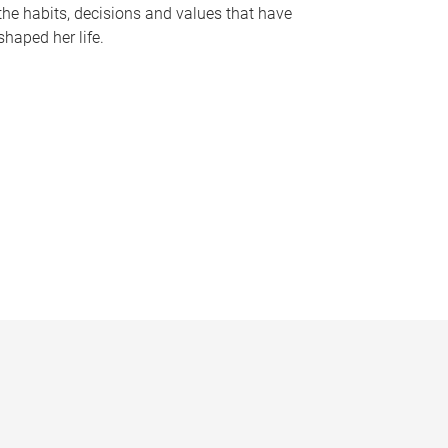
the habits, decisions and values that have
shaped her life.