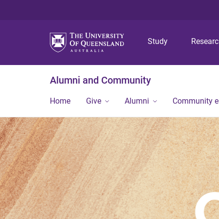
Study
Resear
Alumni and Community
Home
Give
Alumni
Community 