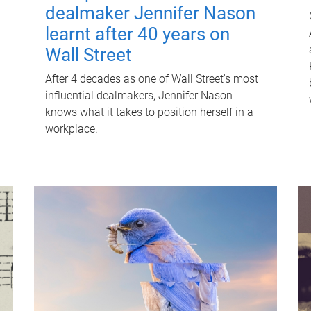
dealmaker Jennifer Nason
learnt after 40 years on
Wall Street
After 4 decades as one of Wall Street's most
influential dealmakers, Jennifer Nason
knows what it takes to position herself in a
workplace.