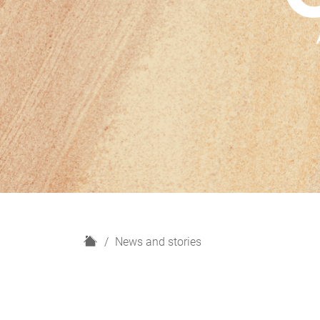
H
News and stories
o
m
e