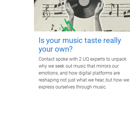
Is your music taste really
your own?
Contact spoke with 2 UQ experts to unpack
why we seek out music that mirrors our
emotions, and how digital platforms are
reshaping not just what we hear, but how we
express ourselves through music.