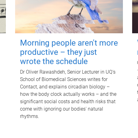
Morning people aren't more
productive – they just
wrote the schedule
Dr Oliver Rawashdeh, Senior Lecturer in UQ's
School of Biomedical Sciences writes for
Contact, and explains circadian biology –
how the body clock actually works – and the
significant social costs and health risks that
come with ignoring our bodies' natural
rhythms.