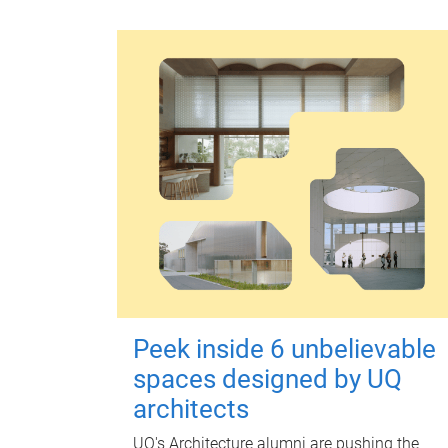
Peek inside 6 unbelievable
spaces designed by UQ
architects
UQ's Architecture alumni are pushing the