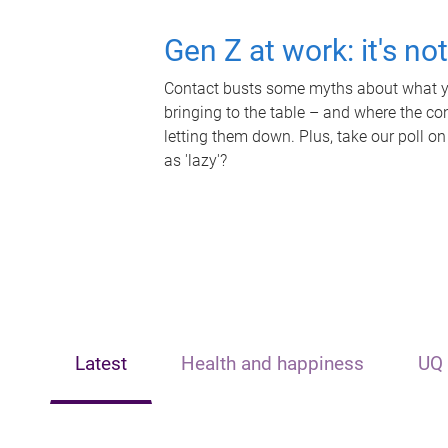
Gen Z at work: it's no
Contact busts some myths about what yo
bringing to the table – and where the c
letting them down. Plus, take our poll on
as 'lazy'?
Latest
Health and happiness
UQ 