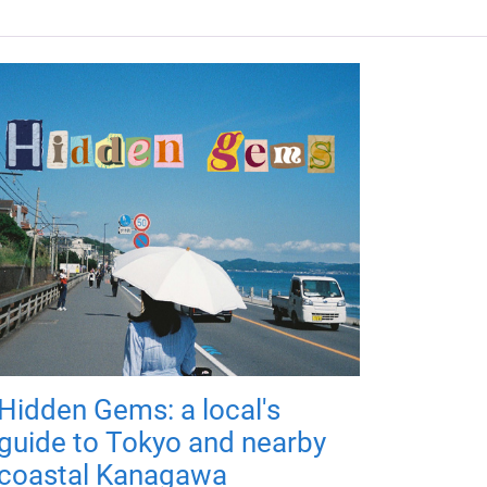
Hidden Gems: a local's
guide to Tokyo and nearby
coastal Kanagawa