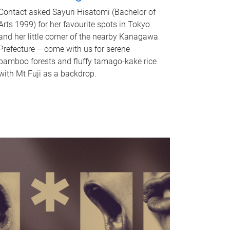
Contact asked Sayuri Hisatomi (Bachelor of
Arts 1999) for her favourite spots in Tokyo
and her little corner of the nearby Kanagawa
Prefecture – come with us for serene
bamboo forests and fluffy tamago-kake rice
with Mt Fuji as a backdrop.