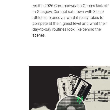
As the 2026 Commonwealth Games kick off
in Glasgow, Contact sat down with 3 elite
athletes to uncover what it really takes to
compete at the highest level and what their
day‑to‑day routines look like behind the
scenes.