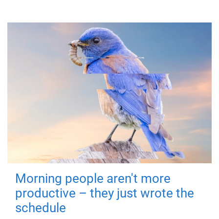
Morning people aren't more
productive – they just wrote the
schedule