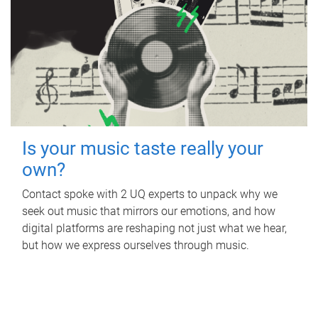
Is your music taste really your
own?
Contact spoke with 2 UQ experts to unpack why we
seek out music that mirrors our emotions, and how
digital platforms are reshaping not just what we hear,
but how we express ourselves through music.