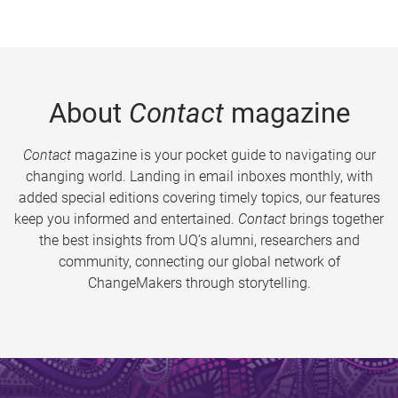
About
Contact
magazine
Contact
magazine is your pocket guide to navigating our
changing world. Landing in email inboxes monthly, with
added special editions covering timely topics, our features
keep you informed and entertained.
Contact
brings together
the best insights from UQ’s alumni, researchers and
community, connecting our global network of
ChangeMakers through storytelling.