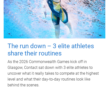
The run down – 3 elite athletes
share their routines
As the 2026 Commonwealth Games kick off in
Glasgow, Contact sat down with 3 elite athletes to
uncover what it really takes to compete at the highest
level and what their day‑to‑day routines look like
behind the scenes.