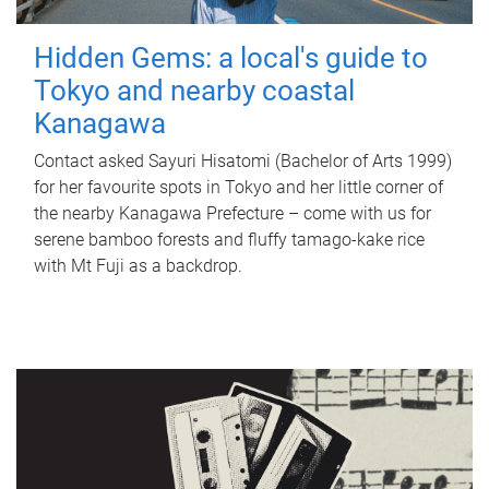
Hidden Gems: a local's guide to
Tokyo and nearby coastal
Kanagawa
Contact asked Sayuri Hisatomi (Bachelor of Arts 1999)
for her favourite spots in Tokyo and her little corner of
the nearby Kanagawa Prefecture – come with us for
serene bamboo forests and fluffy tamago-kake rice
with Mt Fuji as a backdrop.