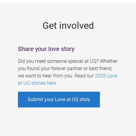
g
e
Get involved
s
Share your love story
Did you meet someone special at UQ? Whether
you found your forever partner or best friend,
we want to hear from you. Read our
2026 Love
at UQ stories here
.
Submit your Love at UQ story