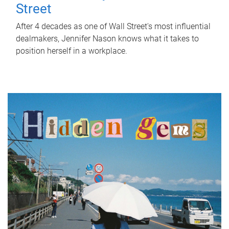
Street
After 4 decades as one of Wall Street's most influential
dealmakers, Jennifer Nason knows what it takes to
position herself in a workplace.