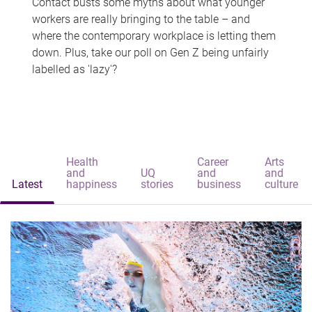
Contact busts some myths about what younger
workers are really bringing to the table – and
where the contemporary workplace is letting them
down. Plus, take our poll on Gen Z being unfairly
labelled as 'lazy'?
Health
Career
Arts
and
UQ
and
and
Latest
happiness
stories
business
culture