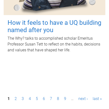
How it feels to have a UQ building
named after you
The Why? talks to accomplished scholar Emeritus
Professor Susan Tett to reflect on the habits, decisions
and values that have shaped her life.
P
1
2
3
4
5
6
7
8
9
…
next ›
last »
a