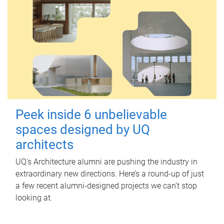
Peek inside 6 unbelievable
spaces designed by UQ
architects
UQ's Architecture alumni are pushing the industry in
extraordinary new directions. Here’s a round-up of just
a few recent alumni-designed projects we can’t stop
looking at.