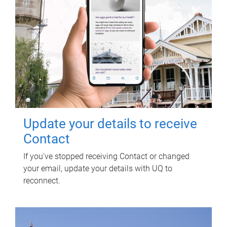
Update your details to receive
Contact
If you've stopped receiving Contact or changed
your email, update your details with UQ to
reconnect.