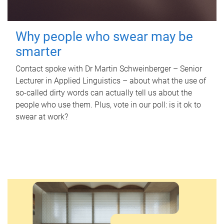
Why people who swear may be
smarter
Contact spoke with Dr Martin Schweinberger – Senior
Lecturer in Applied Linguistics – about what the use of
so-called dirty words can actually tell us about the
people who use them. Plus, vote in our poll: is it ok to
swear at work?