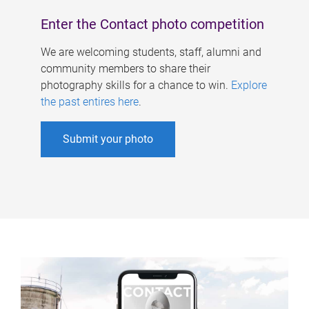
Enter the Contact photo competition
We are welcoming students, staff, alumni and
community members to share their
photography skills for a chance to win.
Explore
the past entires here
.
Submit your photo