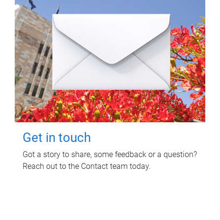
Get in touch
Got a story to share, some feedback or a question?
Reach out to the Contact team today.