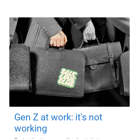
Gen Z at work: it's not
working