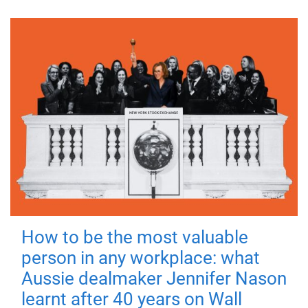
How to be the most valuable
person in any workplace: what
Aussie dealmaker Jennifer Nason
learnt after 40 years on Wall