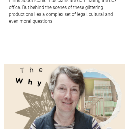
Films about iconic musicians are dominating the box
office. But behind the scenes of these glittering
productions lies a complex set of legal, cultural and
even moral questions.