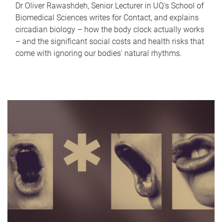
Dr Oliver Rawashdeh, Senior Lecturer in UQ's School of
Biomedical Sciences writes for Contact, and explains
circadian biology – how the body clock actually works
– and the significant social costs and health risks that
come with ignoring our bodies' natural rhythms.