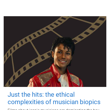
Just the hits: the ethical
complexities of musician biopics