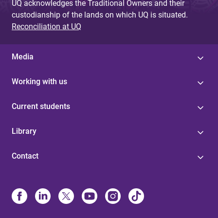
UQ acknowledges the Traditional Owners and their
custodianship of the lands on which UQ is situated.
Reconciliation at UQ
Media
Working with us
Current students
Library
Contact