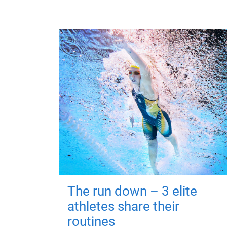
The run down – 3 elite
athletes share their
routines