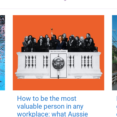
How to be the most
valuable person in any
workplace: what Aussie