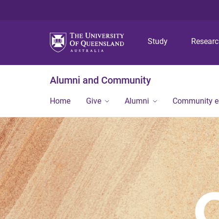
Study
Resear
Alumni and Community
Home
Give
Alumni
Community 