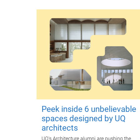
Peek inside 6 unbelievable
spaces designed by UQ
architects
UQ's Architecture alumni are pushing the