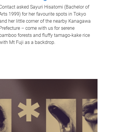
Contact asked Sayuri Hisatomi (Bachelor of
Arts 1999) for her favourite spots in Tokyo
and her little corner of the nearby Kanagawa
Prefecture – come with us for serene
bamboo forests and fluffy tamago-kake rice
with Mt Fuji as a backdrop.