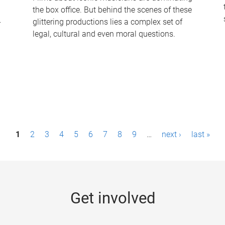
the box office. But behind the scenes of these
-
glittering productions lies a complex set of
legal, cultural and even moral questions.
1
2
3
4
5
6
7
8
9
…
next ›
last »
Get involved