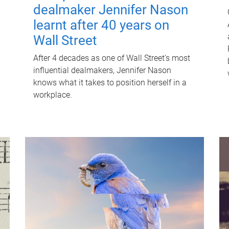
dealmaker Jennifer Nason
learnt after 40 years on
Wall Street
After 4 decades as one of Wall Street's most
influential dealmakers, Jennifer Nason
knows what it takes to position herself in a
workplace.