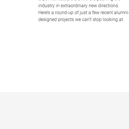
industry in extraordinary new directions.
Here’s a round-up of just a few recent alumni
designed projects we can’t stop looking at.
P
a
g
e
s