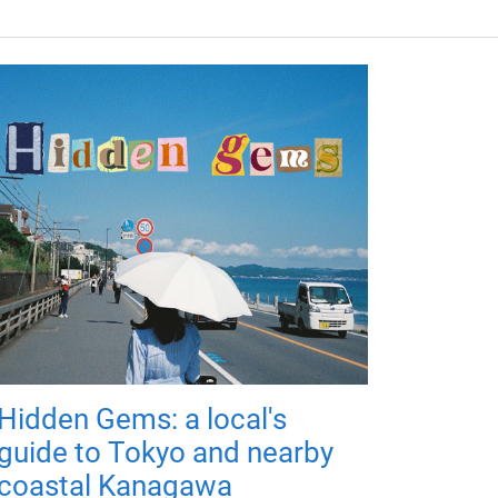
Hidden Gems: a local's
guide to Tokyo and nearby
coastal Kanagawa