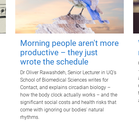
Morning people aren't more
productive – they just
wrote the schedule
Dr Oliver Rawashdeh, Senior Lecturer in UQ's
School of Biomedical Sciences writes for
Contact, and explains circadian biology –
how the body clock actually works – and the
significant social costs and health risks that
come with ignoring our bodies' natural
rhythms.