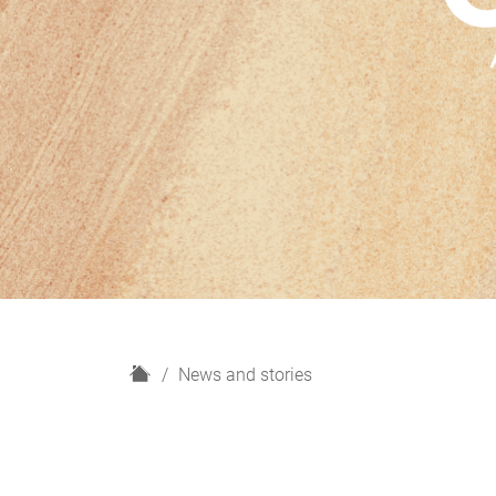
H
News and stories
o
m
e