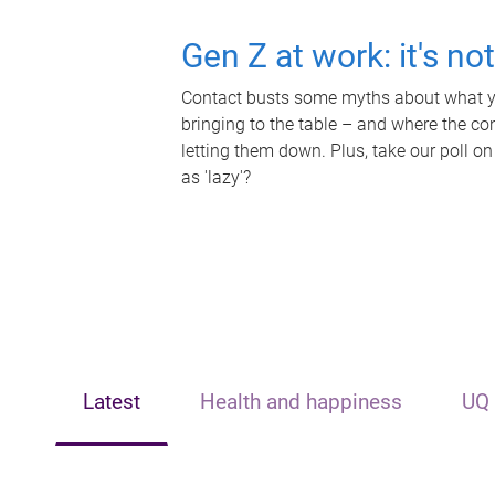
Gen Z at work: it's no
Contact busts some myths about what yo
bringing to the table – and where the c
letting them down. Plus, take our poll on
as 'lazy'?
Latest
Health and happiness
UQ 