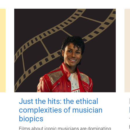
Just the hits: the ethical
complexities of musician
biopics
Films about iconic musicians are dominating