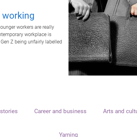
t working
unger workers are really
ontemporary workplace is
 Gen Z being unfairly labelled
stories
Career and business
Arts and cult
Yarning