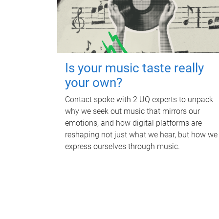
Is your music taste really
your own?
Contact spoke with 2 UQ experts to unpack
why we seek out music that mirrors our
emotions, and how digital platforms are
reshaping not just what we hear, but how we
express ourselves through music.