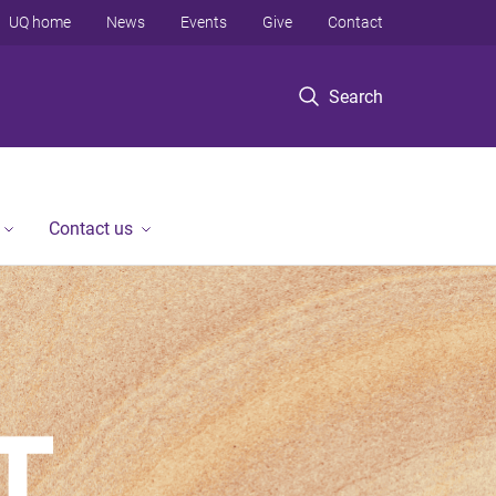
UQ home
News
Events
Give
Contact
Search
Contact us