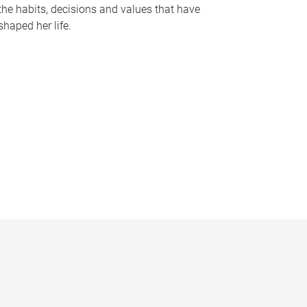
the habits, decisions and values that have
shaped her life.