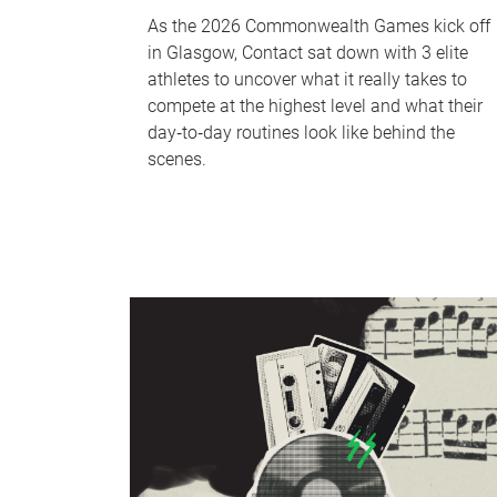
As the 2026 Commonwealth Games kick off
in Glasgow, Contact sat down with 3 elite
athletes to uncover what it really takes to
compete at the highest level and what their
day‑to‑day routines look like behind the
scenes.