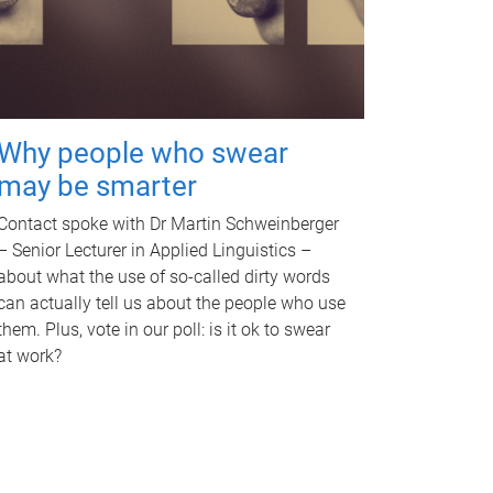
Why people who swear
may be smarter
Contact spoke with Dr Martin Schweinberger
– Senior Lecturer in Applied Linguistics –
about what the use of so-called dirty words
can actually tell us about the people who use
them. Plus, vote in our poll: is it ok to swear
at work?