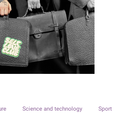
ure
Science and technology
Sport