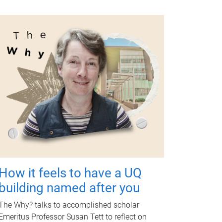
How it feels to have a UQ
building named after you
The Why? talks to accomplished scholar
Emeritus Professor Susan Tett to reflect on