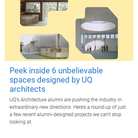
Peek inside 6 unbelievable
spaces designed by UQ
architects
UQ's Architecture alumni are pushing the industry in
extraordinary new directions. Here’s a round-up of just
a few recent alumni-designed projects we can’t stop
looking at.