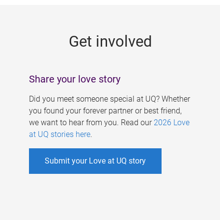
g
e
Get involved
s
Share your love story
Did you meet someone special at UQ? Whether
you found your forever partner or best friend,
we want to hear from you. Read our
2026 Love
at UQ stories here
.
Submit your Love at UQ story