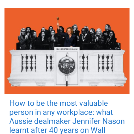
How to be the most valuable
person in any workplace: what
Aussie dealmaker Jennifer Nason
learnt after 40 years on Wall