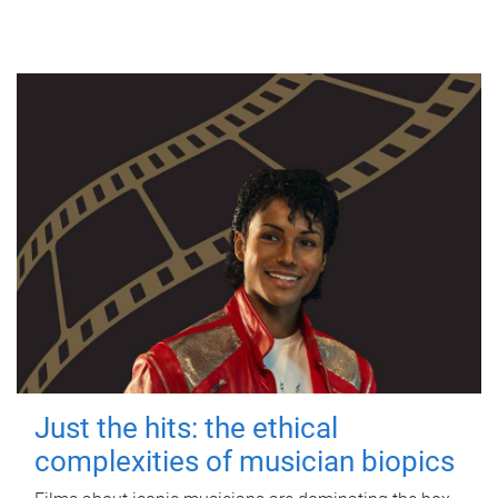
Just the hits: the ethical
complexities of musician biopics