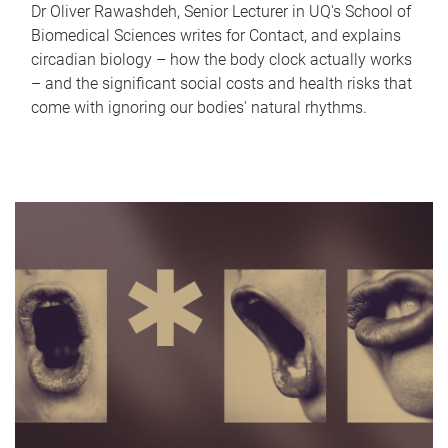
Dr Oliver Rawashdeh, Senior Lecturer in UQ's School of
Biomedical Sciences writes for Contact, and explains
circadian biology – how the body clock actually works
– and the significant social costs and health risks that
come with ignoring our bodies' natural rhythms.