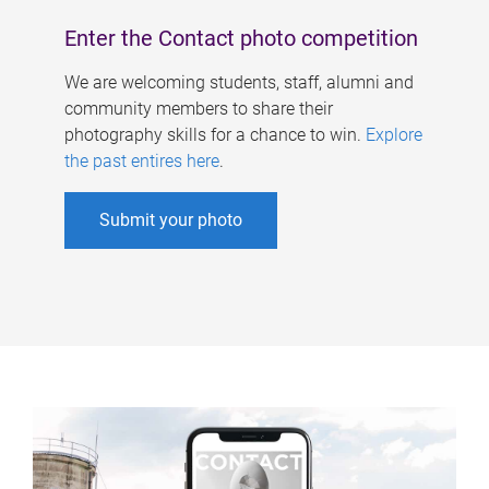
Enter the Contact photo competition
We are welcoming students, staff, alumni and
community members to share their
photography skills for a chance to win.
Explore
the past entires here
.
Submit your photo