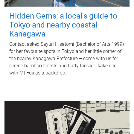
Hidden Gems: a local's guide to
Tokyo and nearby coastal
Kanagawa
Contact asked Sayuri Hisatomi (Bachelor of Arts 1999)
for her favourite spots in Tokyo and her little corner of
the nearby Kanagawa Prefecture – come with us for
serene bamboo forests and fluffy tamago-kake rice
with Mt Fuji as a backdrop.