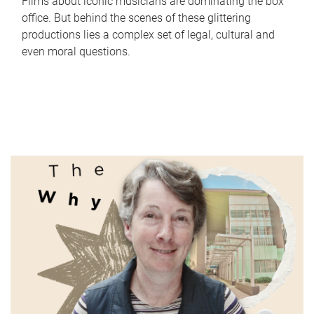
Films about iconic musicians are dominating the box
office. But behind the scenes of these glittering
productions lies a complex set of legal, cultural and
even moral questions.