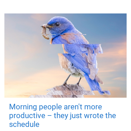
Morning people aren't more
productive – they just wrote the
schedule