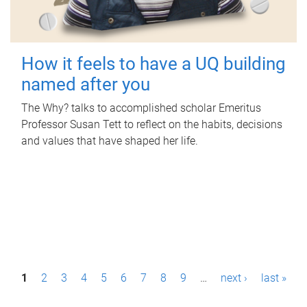
How it feels to have a UQ building
named after you
The Why? talks to accomplished scholar Emeritus
Professor Susan Tett to reflect on the habits, decisions
and values that have shaped her life.
P
1
2
3
4
5
6
7
8
9
…
next ›
last »
a