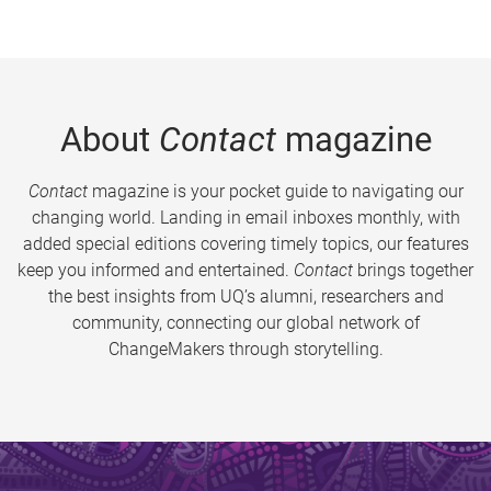
About
Contact
magazine
Contact
magazine is your pocket guide to navigating our
changing world. Landing in email inboxes monthly, with
added special editions covering timely topics, our features
keep you informed and entertained.
Contact
brings together
the best insights from UQ’s alumni, researchers and
community, connecting our global network of
ChangeMakers through storytelling.