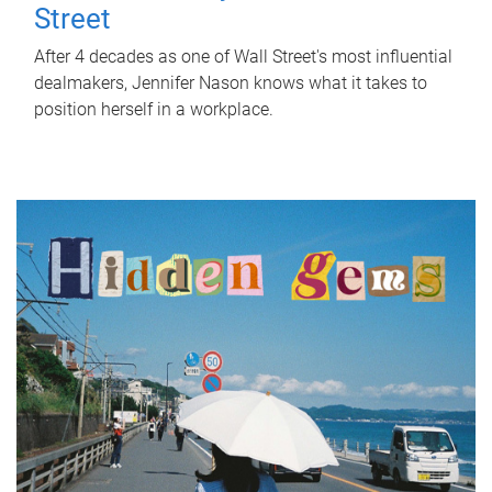
Street
After 4 decades as one of Wall Street's most influential
dealmakers, Jennifer Nason knows what it takes to
position herself in a workplace.