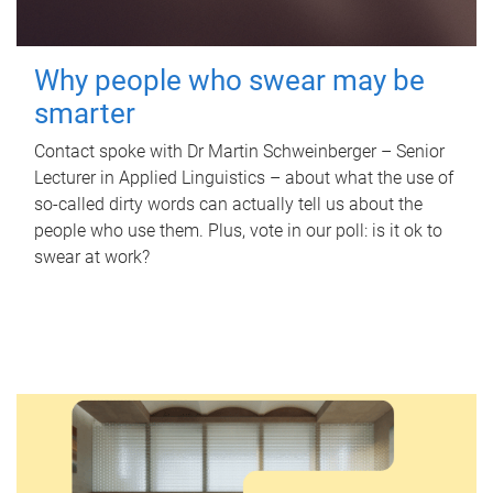
Why people who swear may be
smarter
Contact spoke with Dr Martin Schweinberger – Senior
Lecturer in Applied Linguistics – about what the use of
so-called dirty words can actually tell us about the
people who use them. Plus, vote in our poll: is it ok to
swear at work?