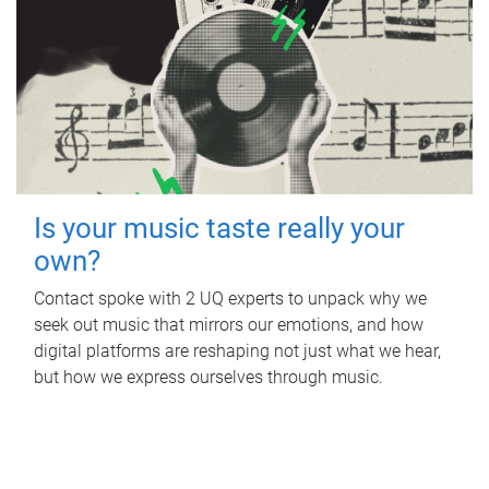
Is your music taste really your
own?
Contact spoke with 2 UQ experts to unpack why we
seek out music that mirrors our emotions, and how
digital platforms are reshaping not just what we hear,
but how we express ourselves through music.