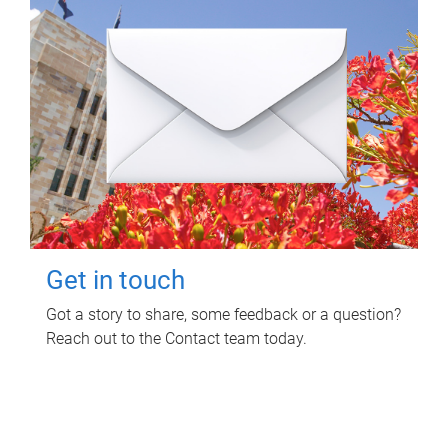
Get in touch
Got a story to share, some feedback or a question?
Reach out to the Contact team today.