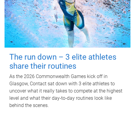
The run down – 3 elite athletes
share their routines
As the 2026 Commonwealth Games kick off in
Glasgow, Contact sat down with 3 elite athletes to
uncover what it really takes to compete at the highest
level and what their day‑to‑day routines look like
behind the scenes.