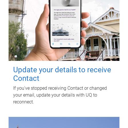
Update your details to receive
Contact
If you've stopped receiving Contact or changed
your email, update your details with UQ to
reconnect.