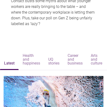
Contact busts some myths about what younger
workers are really bringing to the table – and
where the contemporary workplace is letting them
down. Plus, take our poll on Gen Z being unfairly
labelled as 'lazy'?
Health
Career
Arts
and
UQ
and
and
Latest
happiness
stories
business
culture