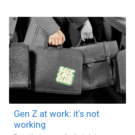
Gen Z at work: it's not
working