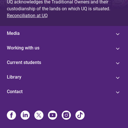
UQ acknowledges the Traditional Owners and their
custodianship of the lands on which UQ is situated.
Reconciliation at UQ
Media
Working with us
Current students
Library
Contact