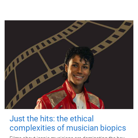
Just the hits: the ethical
complexities of musician biopics