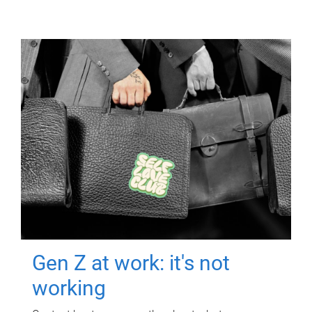
Gen Z at work: it's not
working