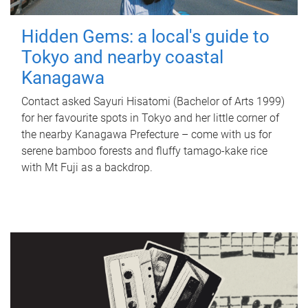
Hidden Gems: a local's guide to
Tokyo and nearby coastal
Kanagawa
Contact asked Sayuri Hisatomi (Bachelor of Arts 1999)
for her favourite spots in Tokyo and her little corner of
the nearby Kanagawa Prefecture – come with us for
serene bamboo forests and fluffy tamago-kake rice
with Mt Fuji as a backdrop.