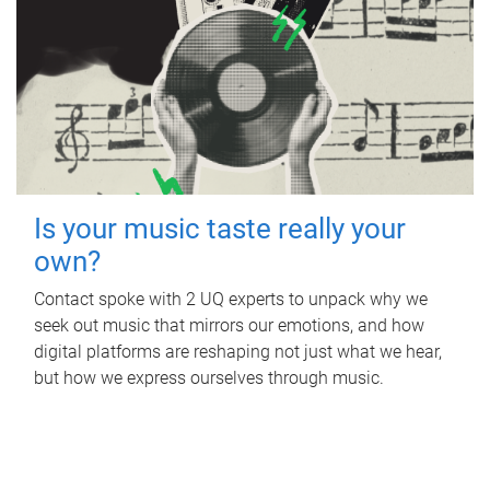
Is your music taste really your
own?
Contact spoke with 2 UQ experts to unpack why we
seek out music that mirrors our emotions, and how
digital platforms are reshaping not just what we hear,
but how we express ourselves through music.