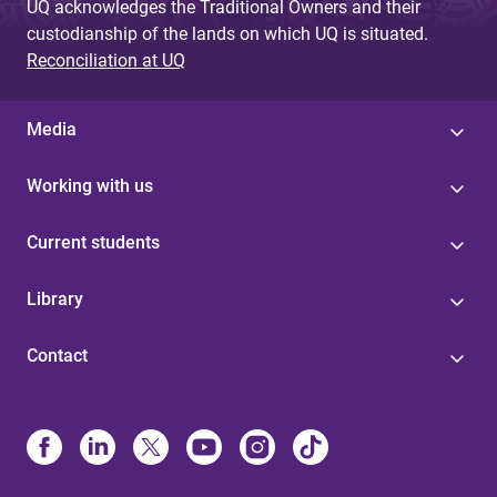
UQ acknowledges the Traditional Owners and their
custodianship of the lands on which UQ is situated.
Reconciliation at UQ
Media
Working with us
Current students
Library
Contact