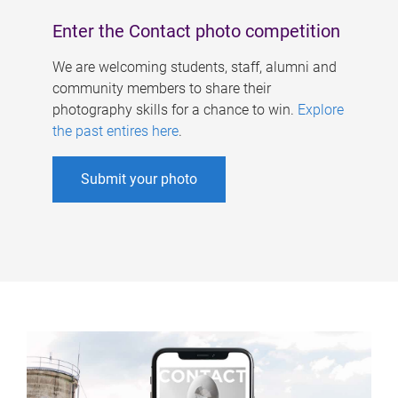
Enter the Contact photo competition
We are welcoming students, staff, alumni and
community members to share their
photography skills for a chance to win.
Explore
the past entires here
.
Submit your photo