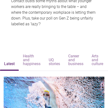
Contact busts some myths about what younger
workers are really bringing to the table – and
where the contemporary workplace is letting them
down. Plus, take our poll on Gen Z being unfairly
labelled as 'lazy'?
Health
Career
Arts
and
UQ
and
and
Latest
happiness
stories
business
culture