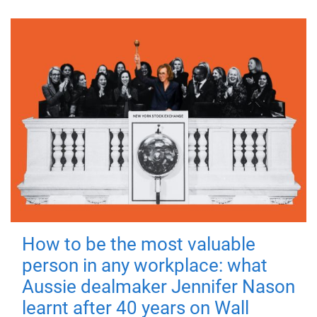
How to be the most valuable
person in any workplace: what
Aussie dealmaker Jennifer Nason
learnt after 40 years on Wall