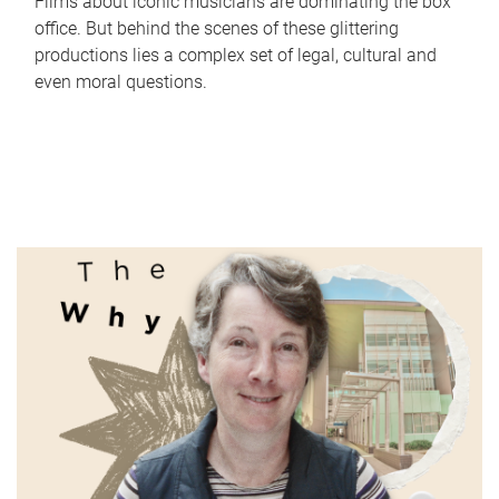
Films about iconic musicians are dominating the box
office. But behind the scenes of these glittering
productions lies a complex set of legal, cultural and
even moral questions.