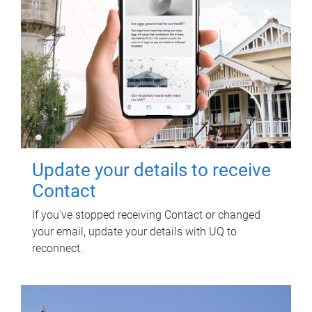
Update your details to receive
Contact
If you've stopped receiving Contact or changed
your email, update your details with UQ to
reconnect.