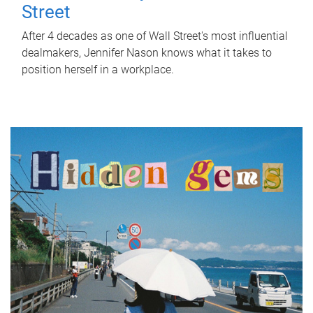
Street
After 4 decades as one of Wall Street's most influential
dealmakers, Jennifer Nason knows what it takes to
position herself in a workplace.