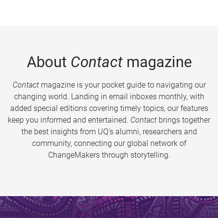
About
Contact
magazine
Contact
magazine is your pocket guide to navigating our
changing world. Landing in email inboxes monthly, with
added special editions covering timely topics, our features
keep you informed and entertained.
Contact
brings together
the best insights from UQ’s alumni, researchers and
community, connecting our global network of
ChangeMakers through storytelling.