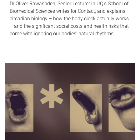
Dr Oliver Rawashdeh, Senior Lecturer in UQ's School of
Biomedical Sciences writes for Contact, and explains
circadian biology – how the body clock actually works
– and the significant social costs and health risks that
come with ignoring our bodies' natural rhythms.