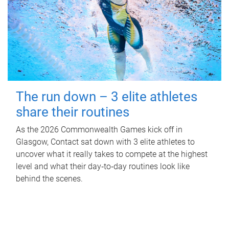
The run down – 3 elite athletes
share their routines
As the 2026 Commonwealth Games kick off in
Glasgow, Contact sat down with 3 elite athletes to
uncover what it really takes to compete at the highest
level and what their day‑to‑day routines look like
behind the scenes.