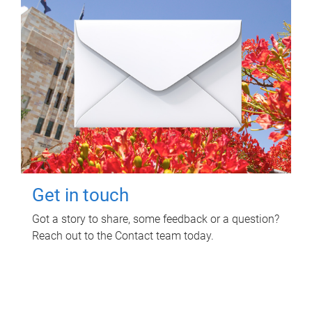
Get in touch
Got a story to share, some feedback or a question?
Reach out to the Contact team today.