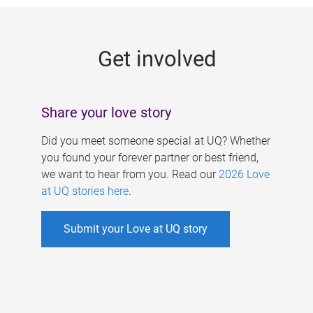
g
e
Get involved
s
Share your love story
Did you meet someone special at UQ? Whether
you found your forever partner or best friend,
we want to hear from you. Read our
2026 Love
at UQ stories here
.
Submit your Love at UQ story