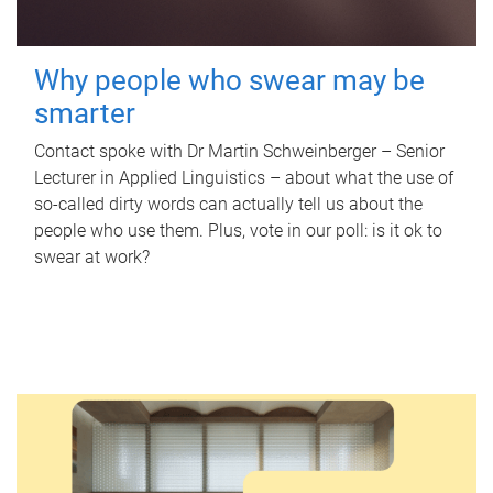
Why people who swear may be
smarter
Contact spoke with Dr Martin Schweinberger – Senior
Lecturer in Applied Linguistics – about what the use of
so-called dirty words can actually tell us about the
people who use them. Plus, vote in our poll: is it ok to
swear at work?