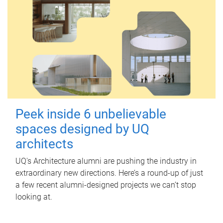
Peek inside 6 unbelievable
spaces designed by UQ
architects
UQ's Architecture alumni are pushing the industry in
extraordinary new directions. Here’s a round-up of just
a few recent alumni-designed projects we can’t stop
looking at.