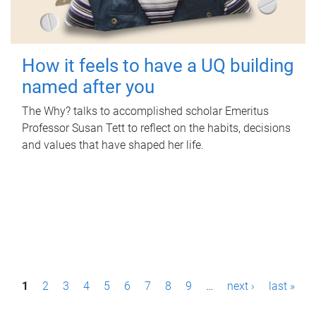
How it feels to have a UQ building
named after you
The Why? talks to accomplished scholar Emeritus
Professor Susan Tett to reflect on the habits, decisions
and values that have shaped her life.
P
1
2
3
4
5
6
7
8
9
…
next ›
last »
a