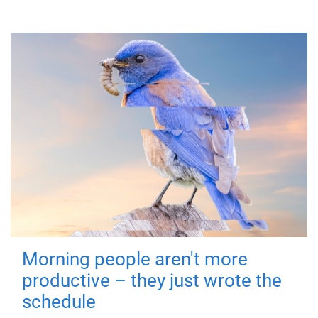
Morning people aren't more
productive – they just wrote the
schedule